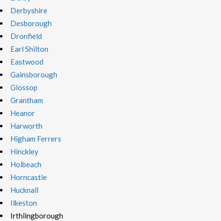
Derbyshire
Desborough
Dronfield
Earl Shilton
Eastwood
Gainsborough
Glossop
Grantham
Heanor
Harworth
Higham Ferrers
Hinckley
Holbeach
Horncastle
Hucknall
Ilkeston
Irthlingborough