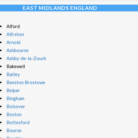
EAST MIDLANDS ENGLAND
Alford
Alfreton
Arnold
Ashbourne
Ashby-de-la-Zouch
Bakewell
Batley
Beeston Broxtowe
Belper
Bingham
Bolsover
Boston
Bottesford
Bourne