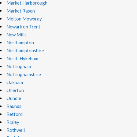
Market Harborough
Market Rasen
Melton Mowbray
Newark on Trent
New Mills
Northampton
Northamptonshire
North Hykeham
Nottingham
Nottinghamshire
Oakham
Ollerton
Oundle
Raunds
Retford
Ripley
Rothwell