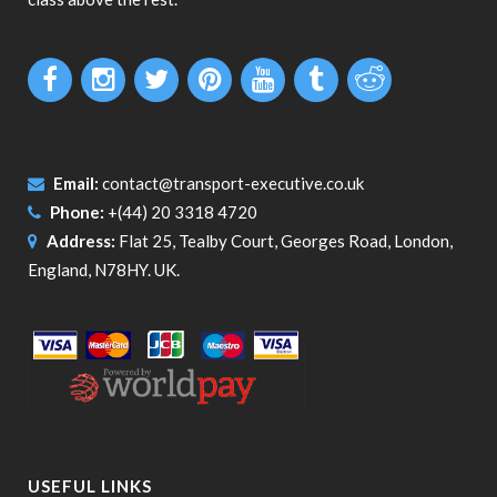
Email:
contact@transport-executive.co.uk
Phone:
+(44) 20 3318 4720
Address:
Flat 25, Tealby Court, Georges Road, London,
England, N78HY. UK.
USEFUL LINKS