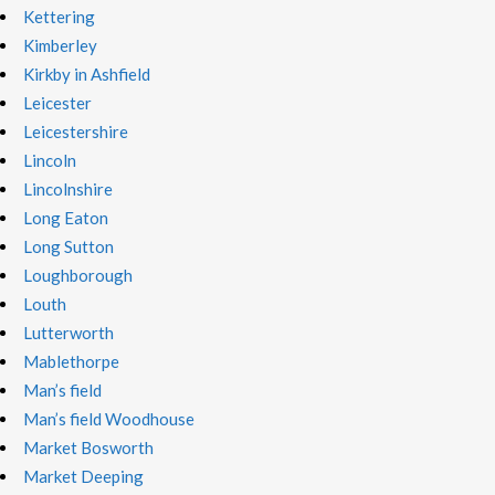
Kettering
Kimberley
Kirkby in Ashfield
Leicester
Leicestershire
Lincoln
Lincolnshire
Long Eaton
Long Sutton
Loughborough
Louth
Lutterworth
Mablethorpe
Man’s field
Man’s field Woodhouse
Market Bosworth
Market Deeping