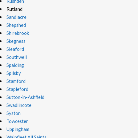
Rushden
Rutland
Sandiacre
Shepshed
Shirebrook
Skegness
Sleaford
Southwell
Spalding
Spilsby
Stamford
Stapleford
Sutton-in-Ashfield
Swadlincote
Syston
Towcester
Uppingham
Wainfleet All Saints