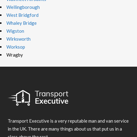
Wellingborough
West Bridgford
Whaley Bridge
Wigston
Wirksworth
Worksop
Wragby
Transport Executive is a very reputable man and van service
in the UK. There are many things about us that put us in a
class above the rest.