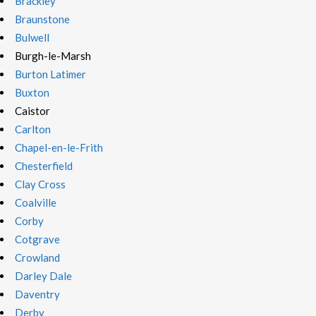
Brackley
Braunstone
Bulwell
Burgh-le-Marsh
Burton Latimer
Buxton
Caistor
Carlton
Chapel-en-le-Frith
Chesterfield
Clay Cross
Coalville
Corby
Cotgrave
Crowland
Darley Dale
Daventry
Derby