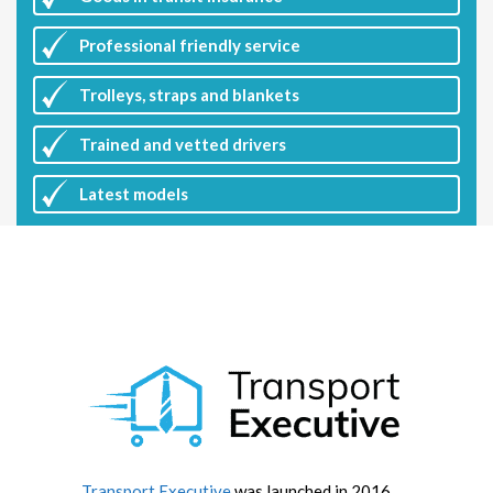
Professional friendly service
Trolleys, straps and blankets
Trained and vetted drivers
Latest
models
Transport Executive
was launched in 2016