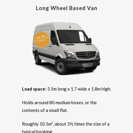
Long Wheel Based Van
Load space:
3.5m long x 1.7 wide x 1.8m high.
Holds around 80 medium boxes, or the
contents of a small flat.
Roughly 10.5m³, about 3½ times the size of a
typical booking.