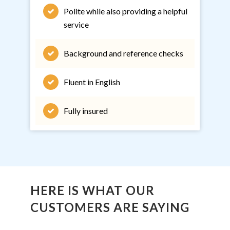
Polite while also providing a helpful
service
Background and reference checks
Fluent in English
Fully insured
HERE IS WHAT OUR
CUSTOMERS ARE SAYING