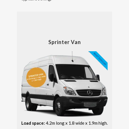
Sprinter Van
Load space:
4.2m long x 1.8 wide x 1.9m high.