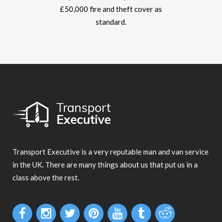
£50,000 fire and theft cover as
standard.
Transport Executive is a very reputable man and van service
in the UK. There are many things about us that put us in a
class above the rest.