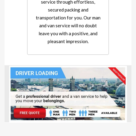
service through effortless,
secured packing and
transportation for you. Our man
and van service will no doubt
leave you with a positive, and
pleasant impression.