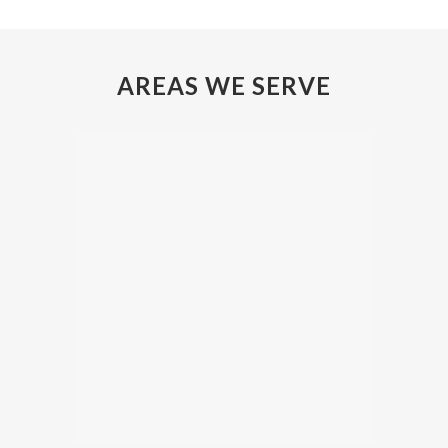
AREAS WE SERVE