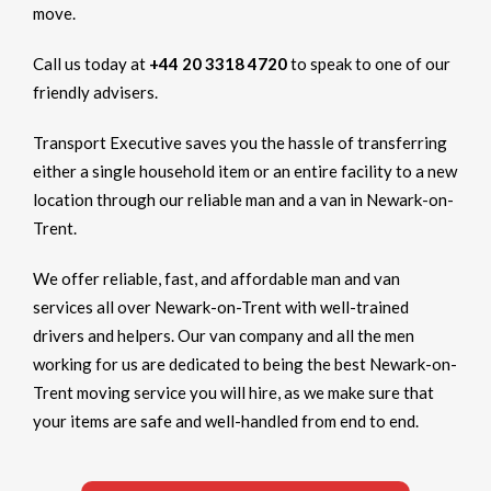
move.
Call us today at
+44 20 3318 4720
to speak to one of our
friendly advisers.
Transport Executive saves you the hassle of transferring
either a single household item or an entire facility to a new
location through our reliable man and a van in Newark-on-
Trent.
We offer reliable, fast, and affordable man and van
services all over Newark-on-Trent with well-trained
drivers and helpers. Our van company and all the men
working for us are dedicated to being the best Newark-on-
Trent moving service you will hire, as we make sure that
your items are safe and well-handled from end to end.