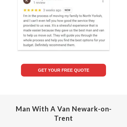
GET YOUR FREE QUOTE
Man With A Van Newark-on-
Trent