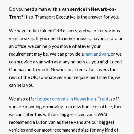
Do you need a
man with a van service in Newark-on-
Trent
? If so, Transport Executive is the answer for you.
We have fully-trained CRB drivers, and we offer various
vehicle sizes. If you need to move houses, maybe a sofa or
an office, we can help you move whatever your
requirement may be. We can provide a
man and van
, or we
can provide a van with as many helpers as you might need.
Our man and a van in Newark-on-Trent also covers the
rest of the UK, so whatever your requirement may be, we
can help you.
We also offer
house removals in Newark-on-Trent
, so if
you are planning on moving to a new house or office, then
we can cater this with our bigger-sized vans. We’d
recommend a Luton van as these vans are our biggest
vehicles and our most recommended size for any kind of