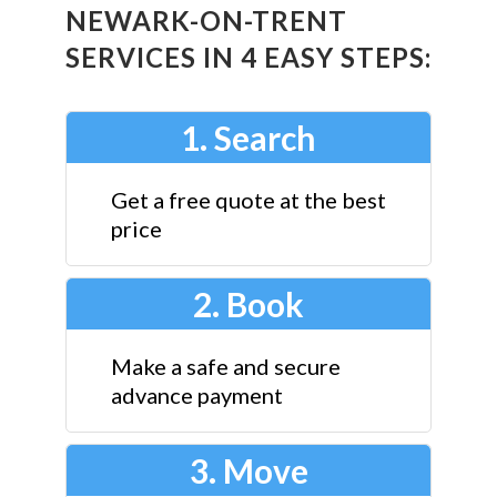
NEWARK-ON-TRENT
SERVICES IN 4 EASY STEPS:
1. Search
Get a free quote at the best
price
2. Book
Make a safe and secure
advance payment
3. Move