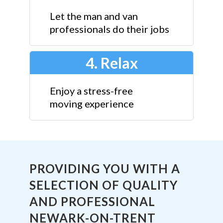
Let the man and van
professionals do their jobs
4. Relax
Enjoy a stress-free
moving experience
PROVIDING YOU WITH A
SELECTION OF QUALITY
AND PROFESSIONAL
NEWARK-ON-TRENT