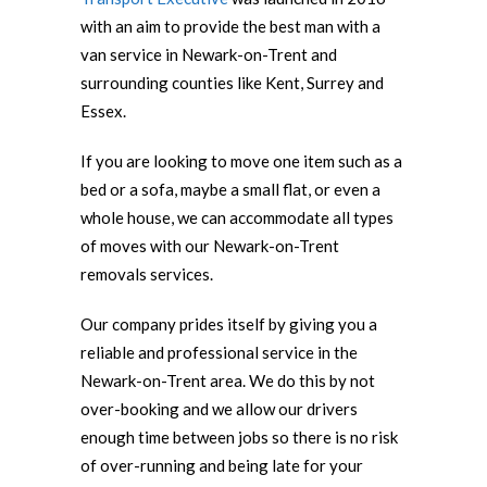
with an aim to provide the best man with a
van service in Newark-on-Trent and
surrounding counties like Kent, Surrey and
Essex.
If you are looking to move one item such as a
bed or a sofa, maybe a small flat, or even a
whole house, we can accommodate all types
of moves with our Newark-on-Trent
removals services.
Our company prides itself by giving you a
reliable and professional service in the
Newark-on-Trent area. We do this by not
over-booking and we allow our drivers
enough time between jobs so there is no risk
of over-running and being late for your