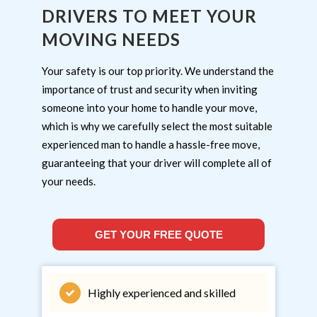
DRIVERS TO MEET YOUR
MOVING NEEDS
Your safety is our top priority. We understand the
importance of trust and security when inviting
someone into your home to handle your move,
which is why we carefully select the most suitable
experienced man to handle a hassle-free move,
guaranteeing that your driver will complete all of
your needs.
GET YOUR FREE QUOTE
Highly experienced and skilled