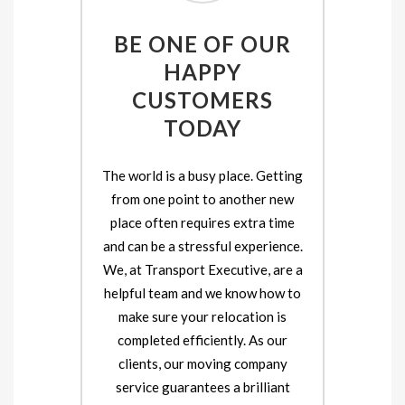
BE ONE OF OUR
HAPPY
CUSTOMERS
TODAY
The world is a busy place. Getting
from one point to another new
place often requires extra time
and can be a stressful experience.
We, at Transport Executive, are a
helpful team and we know how to
make sure your relocation is
completed efficiently. As our
clients, our moving company
service guarantees a brilliant