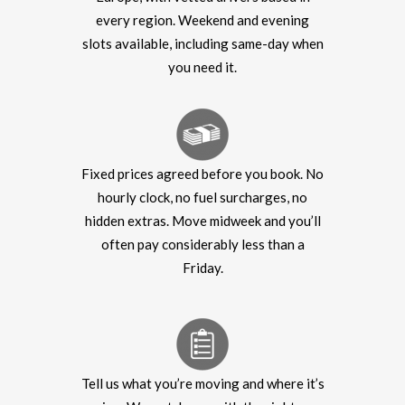
every region. Weekend and evening
slots available, including same-day when
you need it.
Fixed prices agreed before you book. No
hourly clock, no fuel surcharges, no
hidden extras. Move midweek and you’ll
often pay considerably less than a
Friday.
Tell us what you’re moving and where it’s