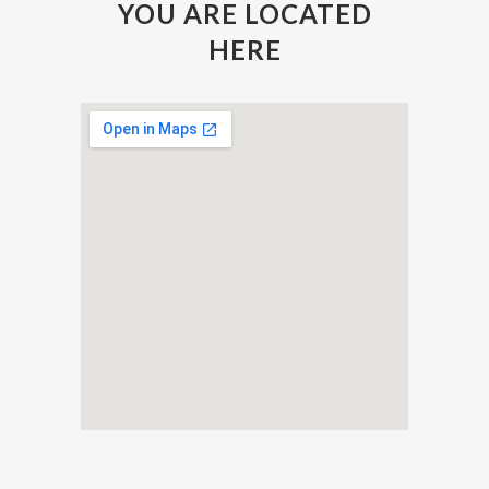
YOU ARE LOCATED
HERE