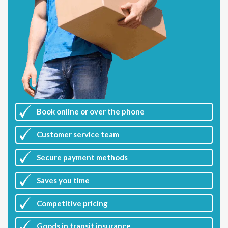
Book online or over the phone
Customer
service team
Secure payment methods
Saves you
time
Competitive
pricing
Goods in transit insurance