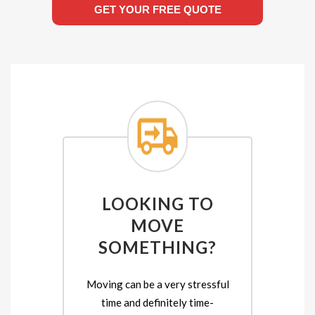
GET YOUR FREE QUOTE
LOOKING TO
MOVE
SOMETHING?
Moving can be a very stressful
time and definitely time-