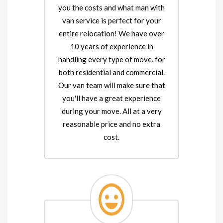
you the costs and what man with
van service is perfect for your
entire relocation! We have over
10 years of experience in
handling every type of move, for
both residential and commercial.
Our van team will make sure that
you'll have a great experience
during your move. All at a very
reasonable price and no extra
cost.