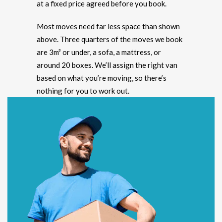
at a fixed price agreed before you book.
Most moves need far less space than shown
above. Three quarters of the moves we book
are 3m³ or under, a sofa, a mattress, or
around 20 boxes. We’ll assign the right van
based on what you’re moving, so there’s
nothing for you to work out.