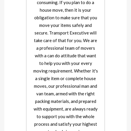
consuming. If you plan to do a
house move, then it is your
obligation to make sure that you
move your items safely and
secure. Transport Executive will
take care of that for you. We are
a professional team of movers
with a can do attitude that want
to help you with your every
moving requirement. Whether it's
a single item or complete house
moves, our professional man and
van team, armed with the right
packing materials, and prepared
with equipment, are always ready
to support you with the whole
process and satisfy your highest