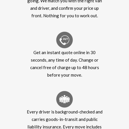
going. We match you with the right van
and driver, and confirm your price up
front. Nothing for you to work out.
Get an instant quote online in 30
seconds, any time of day. Change or
cancel free of charge up to 48 hours
before your move.
Every driver is background-checked and
carries goods-in-transit and public
liability insurance. Every move includes