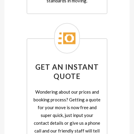
standards in moving.
GET AN INSTANT
QUOTE
Wondering about our prices and
booking process? Getting a quote
for your move is now free and
super quick, just input your
contact details or give us a phone
call and our friendly staff will tell