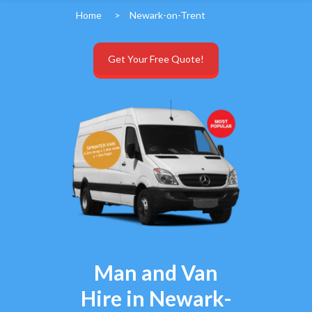
Home
>
Newark-on-Trent
Get Your Free Quote!
Man and Van
Hire in Newark-