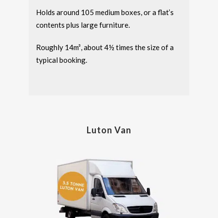
Holds around 105 medium boxes, or a flat’s
contents plus large furniture.
Roughly 14m³, about 4½ times the size of a
typical booking.
Luton Van