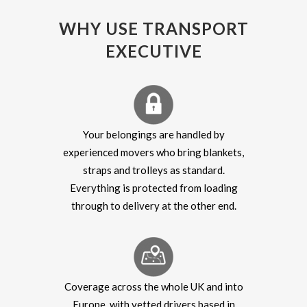
WHY USE TRANSPORT
EXECUTIVE
Your belongings are handled by
experienced movers who bring blankets,
straps and trolleys as standard.
Everything is protected from loading
through to delivery at the other end.
Coverage across the whole UK and into
Europe, with vetted drivers based in