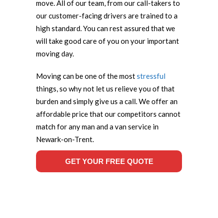
move. All of our team, from our call-takers to
our customer-facing drivers are trained to a
high standard. You can rest assured that we
will take good care of you on your important
moving day.
Moving can be one of the most
stressful
things, so why not let us relieve you of that
burden and simply give us a call. We offer an
affordable price that our competitors cannot
match for any man and a van service in
Newark-on-Trent.
GET YOUR FREE QUOTE