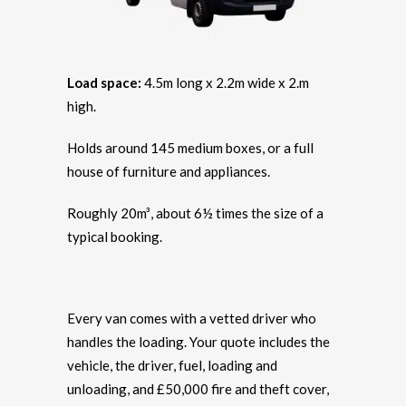
Load space:
4.5m long x 2.2m wide x 2.m
high.
Holds around 145 medium boxes, or a full
house of furniture and appliances.
Roughly 20m³, about 6½ times the size of a
typical booking.
Every van comes with a vetted driver who
handles the loading. Your quote includes the
vehicle, the driver, fuel, loading and
unloading, and £50,000 fire and theft cover,