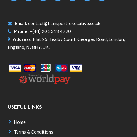
Email:
contact@transport-executive.co.uk
Phone:
+(44) 20 3318 4720
Address:
Flat 25, Tealby Court, Georges Road, London,
England, N78HY. UK.
USEFUL LINKS
Home
Terms & Conditions