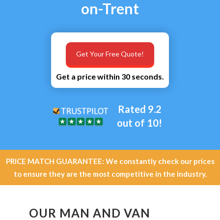
on-Trent
Get Your Free Quote!
Get a price within 30 seconds.
Rated 9.2
out of 10!
PRICE MATCH GUARANTEE: We constantly check our prices
to ensure they are the most competitive in the industry.
OUR MAN AND VAN