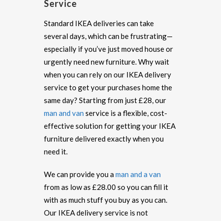
Service
Standard IKEA deliveries can take
several days, which can be frustrating—
especially if you’ve just moved house or
urgently need new furniture. Why wait
when you can rely on our IKEA delivery
service to get your purchases home the
same day? Starting from just £28, our
man and van
service is a flexible, cost-
effective solution for getting your IKEA
furniture delivered exactly when you
need it.
We can provide you a
man and a van
from as low as £28.00 so you can fill it
with as much stuff you buy as you can.
Our IKEA delivery service is not