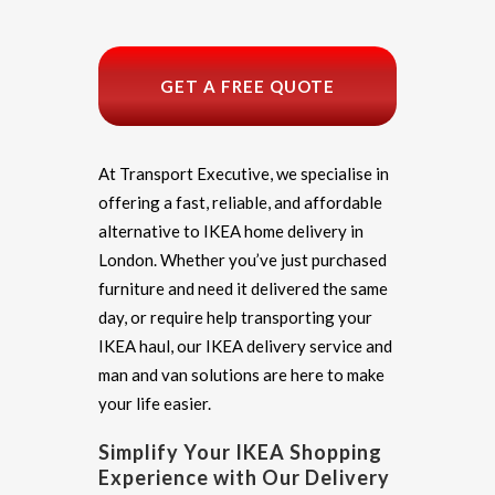
GET A FREE QUOTE
At Transport Executive, we specialise in
offering a fast, reliable, and affordable
alternative to IKEA home delivery in
London. Whether you’ve just purchased
furniture and need it delivered the same
day, or require help transporting your
IKEA haul, our IKEA delivery service and
man and van solutions are here to make
your life easier.
Simplify Your IKEA Shopping
Experience with Our Delivery