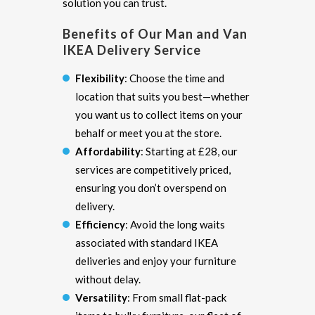
solution you can trust.
Benefits of Our Man and Van
IKEA Delivery Service
Flexibility
: Choose the time and
location that suits you best—whether
you want us to collect items on your
behalf or meet you at the store.
Affordability
: Starting at £28, our
services are competitively priced,
ensuring you don’t overspend on
delivery.
Efficiency
: Avoid the long waits
associated with standard IKEA
deliveries and enjoy your furniture
without delay.
Versatility
: From small flat-pack