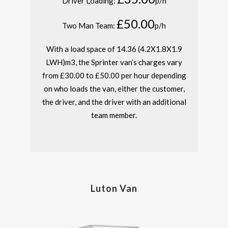
Driver Loading:
p/h
£50.00
Two Man Team:
p/h
With a load space of 14.36 (4.2X1.8X1.9
LWH)m
3
, the Sprinter van’s charges vary
from £30.00 to £50.00 per hour depending
on who loads the van, either the customer,
the driver, and the driver with an additional
team member.
Luton Van