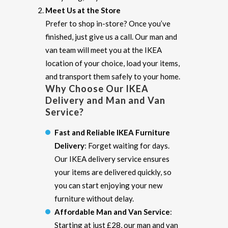
Meet Us at the Store
Prefer to shop in-store? Once you’ve
finished, just give us a call. Our man and
van team will meet you at the IKEA
location of your choice, load your items,
and transport them safely to your home.
Why Choose Our IKEA
Delivery and Man and Van
Service?
Fast and Reliable IKEA Furniture
Delivery
: Forget waiting for days.
Our IKEA delivery service ensures
your items are delivered quickly, so
you can start enjoying your new
furniture without delay.
Affordable Man and Van Service
:
Starting at just £28, our man and van