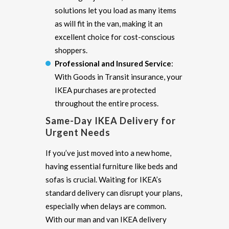
solutions let you load as many items
as will fit in the van, making it an
excellent choice for cost-conscious
shoppers.
Professional and Insured Service
:
With Goods in Transit insurance, your
IKEA purchases are protected
throughout the entire process.
Same-Day IKEA Delivery for
Urgent Needs
If you’ve just moved into a new home,
having essential furniture like beds and
sofas is crucial. Waiting for IKEA’s
standard delivery can disrupt your plans,
especially when delays are common.
With our man and van IKEA delivery