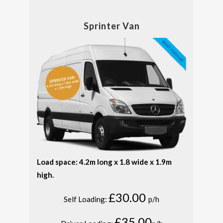
Sprinter Van
Load space: 4.2m long x 1.8 wide x 1.9m
high.
£30.00
Self Loading:
p/h
£35.00