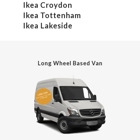
Ikea Croydon
Ikea Tottenham
Ikea Lakeside
Long Wheel Based Van