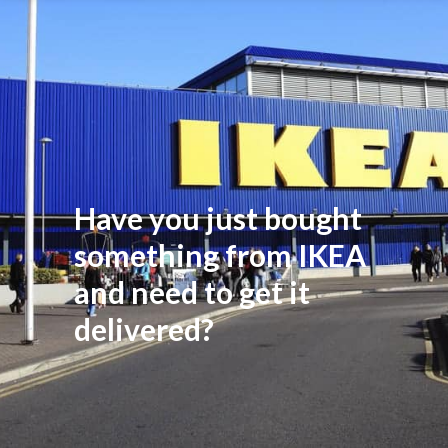
Have you just bought
something from IKEA
and need to get it
delivered?