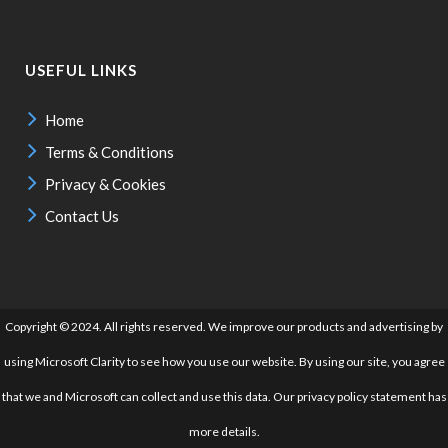
USEFUL LINKS
Home
Terms & Conditions
Privacy & Cookies
Contact Us
Copyright © 2024. All rights reserved. We improve our products and advertising by
using Microsoft Clarity to see how you use our website. By using our site, you agree
that we and Microsoft can collect and use this data. Our privacy policy statement has
more details.