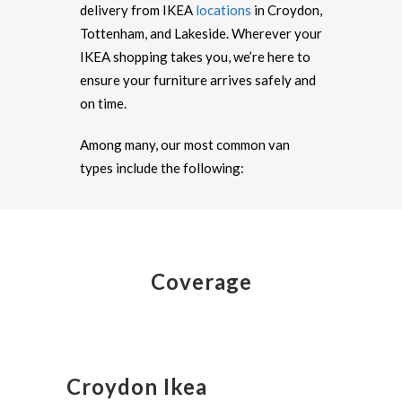
delivery from IKEA
locations
in Croydon,
Tottenham, and Lakeside. Wherever your
IKEA shopping takes you, we’re here to
ensure your furniture arrives safely and
on time.
Among many, our most common van
types include the following:
Coverage
Croydon Ikea