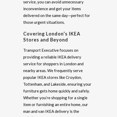
service, you can avoid unnecessary
inconvenience and get your items
delivered on the same day—perfect for
those urgent situations.
Covering London’s IKEA
Stores and Beyond
Transport Executive focuses on
providing a reliable IKEA delivery
service for shoppers in London and
nearby areas. We frequently serve
popular IKEA stores like Croydon,
Tottenham, and Lakeside, ensuring your
furniture gets home quickly and safely.
Whether you’re shopping for a single
item or furnishing an entire home, our
man and van IKEA delivery is the