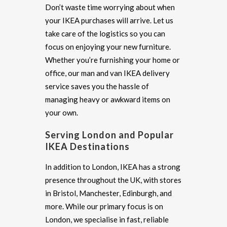
Don’t waste time worrying about when
your IKEA purchases will arrive. Let us
take care of the logistics so you can
focus on enjoying your new furniture.
Whether you’re furnishing your home or
office, our man and van IKEA delivery
service saves you the hassle of
managing heavy or awkward items on
your own.
Serving London and Popular
IKEA Destinations
In addition to London, IKEA has a strong
presence throughout the UK, with stores
in Bristol, Manchester, Edinburgh, and
more. While our primary focus is on
London, we specialise in fast, reliable