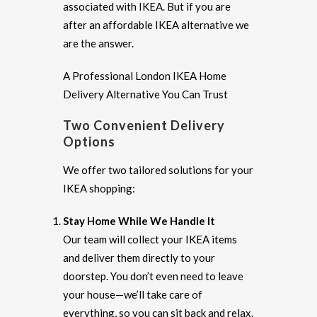
associated with IKEA. But if you are
after an affordable IKEA alternative we
are the answer.
A Professional London IKEA Home
Delivery Alternative You Can Trust
Two Convenient Delivery
Options
We offer two tailored solutions for your
IKEA shopping:
Stay Home While We Handle It
Our team will collect your IKEA items
and deliver them directly to your
doorstep. You don’t even need to leave
your house—we’ll take care of
everything, so you can sit back and relax.