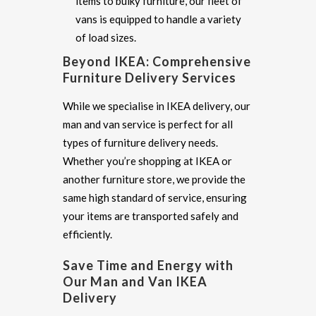
items to bulky furniture, our fleet of
vans is equipped to handle a variety
of load sizes.
Beyond IKEA: Comprehensive
Furniture Delivery Services
While we specialise in IKEA delivery, our
man and van service is perfect for all
types of furniture delivery needs.
Whether you’re shopping at IKEA or
another furniture store, we provide the
same high standard of service, ensuring
your items are transported safely and
efficiently.
Save Time and Energy with
Our Man and Van IKEA
Delivery