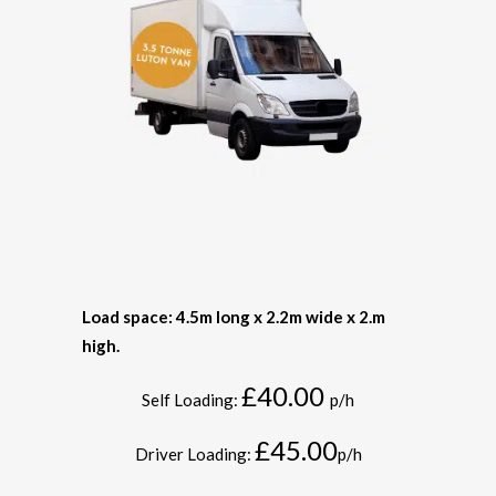
Load space: 4.5m long x 2.2m wide x 2.m
high.
£40.00
Self Loading:
p/h
£45.00
Driver Loading:
p/h