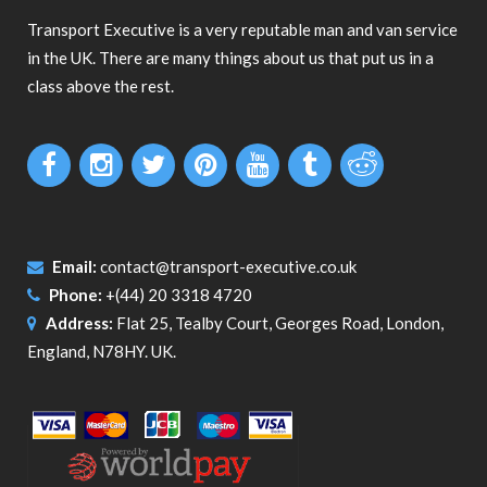
Transport Executive is a very reputable man and van service
in the UK. There are many things about us that put us in a
class above the rest.
Email:
contact@transport-executive.co.uk
Phone:
+(44) 20 3318 4720
Address:
Flat 25, Tealby Court, Georges Road, London,
England, N78HY. UK.