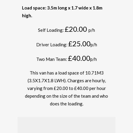
Load space: 3.5m long x 1.7 wide x 1.8m
high.
£20.00
Self Loading:
p/h
£25.00
Driver Loading:
p/h
£40.00
Two Man Team:
p/h
This van has a load space of 10.71M
3
(3.5X1.7X1.8 LWH). Charges are hourly,
varying from £20.00 to £40.00 per hour
depending on the size of the team and who
does the loading.