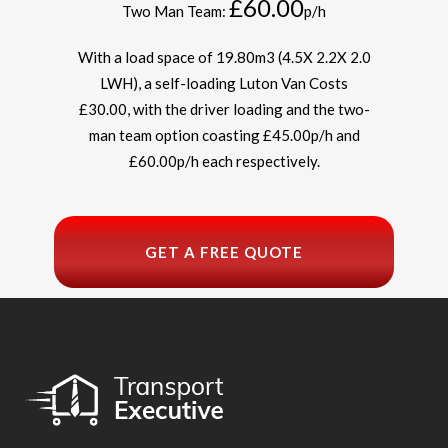
£60.00
Two Man Team:
p/h
With a load space of 19.80m
3
(4.5X 2.2X 2.0
LWH), a self-loading Luton Van Costs
£30.00, with the driver loading and the two-
man team option coasting £45.00p/h and
£60.00p/h each respectively.
GET A FREE QUOTE