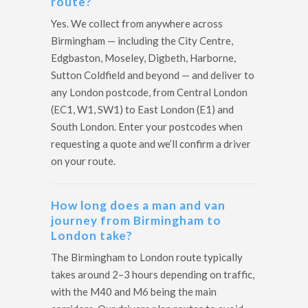
route?
Yes. We collect from anywhere across
Birmingham — including the City Centre,
Edgbaston, Moseley, Digbeth, Harborne,
Sutton Coldfield and beyond — and deliver to
any London postcode, from Central London
(EC1, W1, SW1) to East London (E1) and
South London. Enter your postcodes when
requesting a quote and we’ll confirm a driver
on your route.
How long does a man and van
journey from Birmingham to
London take?
The Birmingham to London route typically
takes around 2–3 hours depending on traffic,
with the M40 and M6 being the main