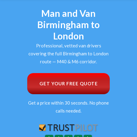
Man and Van
Birmingham to
London
Professional, vetted van drivers
covering the full Birmingham to London
route — M40 & M6 corridor.
GET YOUR FREE QUOTE
Get a price within 30 seconds. No phone
calls needed.