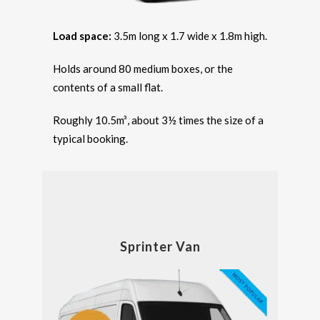
Load space:
3.5m long x 1.7 wide x 1.8m high.
Holds around 80 medium boxes, or the
contents of a small flat.
Roughly 10.5m³, about 3½ times the size of a
typical booking.
Sprinter Van