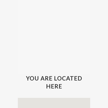
YOU ARE LOCATED
HERE