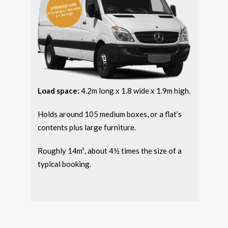
Load space:
4.2m long x 1.8 wide x 1.9m high.
Holds around 105 medium boxes, or a flat’s
contents plus large furniture.
Roughly 14m³, about 4½ times the size of a
typical booking.