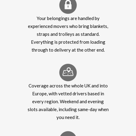
Your belongings are handled by
experienced movers who bring blankets,
straps and trolleys as standard.
Everything is protected from loading
through to delivery at the other end.
Coverage across the whole UK and into
Europe, with vetted drivers based in
every region. Weekend and evening
slots available, including same-day when
you need it.