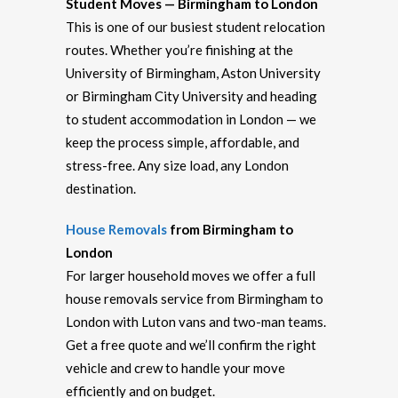
Student Moves — Birmingham to London
This is one of our busiest student relocation
routes. Whether you’re finishing at the
University of Birmingham, Aston University
or Birmingham City University and heading
to student accommodation in London — we
keep the process simple, affordable, and
stress-free. Any size load, any London
destination.
House Removals
from Birmingham to
London
For larger household moves we offer a full
house removals service from Birmingham to
London with Luton vans and two-man teams.
Get a free quote and we’ll confirm the right
vehicle and crew to handle your move
efficiently and on budget.