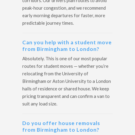
corridors. Our drivers plan routes to avoid
peak-hour congestion, and we recommend
early morning departures for faster, more
predictable journey times.
Can you help with a student move
from Birmingham to London?
Absolutely. This is one of our most popular
routes for student moves — whether you’re
relocating from the University of
Birmingham or Aston University to a London
halls of residence or shared house. We keep
pricing transparent and can confirm a van to
suit any load size.
Do you offer house removals
from Birmingham to London?