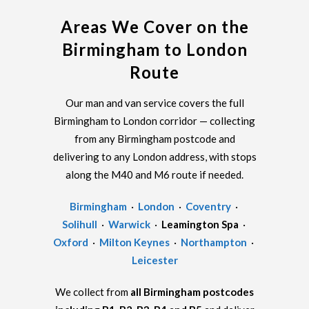
Areas We Cover on the
Birmingham to London
Route
Our man and van service covers the full
Birmingham to London corridor — collecting
from any Birmingham postcode and
delivering to any London address, with stops
along the M40 and M6 route if needed.
Birmingham
·
London
·
Coventry
·
Solihull
·
Warwick
·
Leamington Spa
·
Oxford
·
Milton Keynes
·
Northampton
·
Leicester
We collect from
all Birmingham postcodes