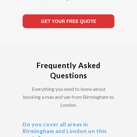
GET YOUR FREE QUOTE
Frequently Asked
Questions
Everything you need to know about
booking a man and van from Birmingham to
London.
Do you cover all areas in
Birmingham and London on this