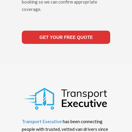
booking so we can confirm appropriate
coverage.
GET YOUR FREE QUOTE
Transport Executive
has been connecting
people with trusted, vetted van drivers since