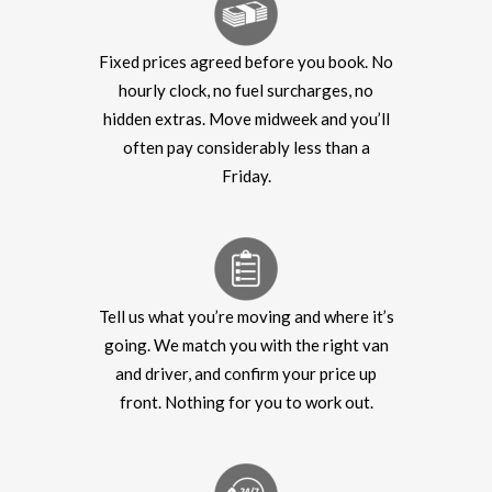
Fixed prices agreed before you book. No
hourly clock, no fuel surcharges, no
hidden extras. Move midweek and you’ll
often pay considerably less than a
Friday.
Tell us what you’re moving and where it’s
going. We match you with the right van
and driver, and confirm your price up
front. Nothing for you to work out.