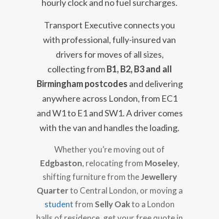
hourly clock and no fuel surcharges.
Transport Executive connects you
with professional, fully-insured van
drivers for moves of all sizes,
collecting from
B1, B2, B3 and all
Birmingham postcodes
and delivering
anywhere across London, from EC1
and W1 to E1 and SW1. A driver comes
with the van and handles the loading.
Whether you’re moving out of
Edgbaston
, relocating from
Moseley
,
shifting furniture from the
Jewellery
Quarter
to Central London, or moving a
student
from
Selly Oak
to a London
halls of residence, get your free quote in