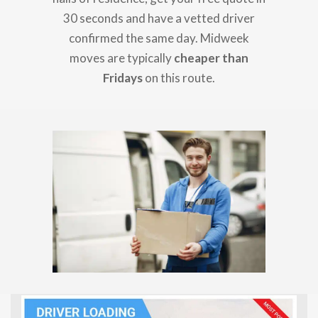
30 seconds and have a vetted driver
confirmed the same day. Midweek
moves are typically
cheaper than
Fridays
on this route.