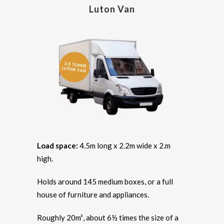
Luton Van
Load space:
4.5m long x 2.2m wide x 2.m
high.
Holds around 145 medium boxes, or a full
house of furniture and appliances.
Roughly 20m³, about 6½ times the size of a