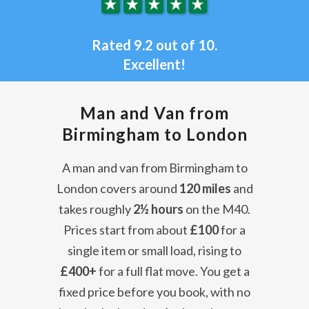
Rated 9.2 out of 10.
Excellent!
Man and Van from
Birmingham to London
A man and van from Birmingham to
London covers around
120 miles
and
takes roughly
2½ hours
on the M40.
Prices start from about
£100
for a
single item or small load, rising to
£400+
for a full flat move. You get a
fixed price before you book, with no