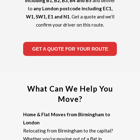
including B1, B2, B3, B4 and B5
and deliver
to
any London postcode including EC1,
W1, SW1, E1 and N1
. Get a quote and we’ll
confirm your driver on this route.
GET A QUOTE FOR YOUR ROUTE
What Can We Help You
Move?
Home & Flat Moves from Birmingham to
London
Relocating from Birmingham to the capital?
Whether you’re moving out of a flat in