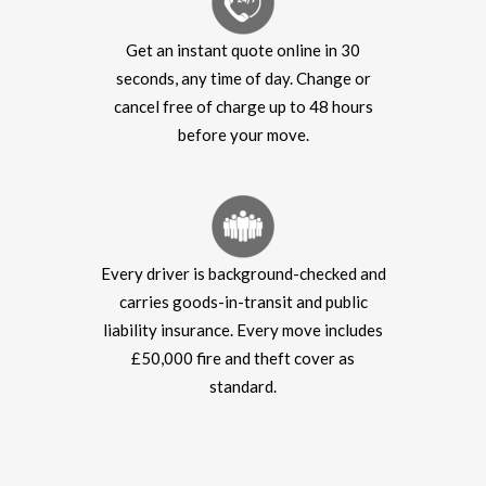
Get an instant quote online in 30
seconds, any time of day. Change or
cancel free of charge up to 48 hours
before your move.
Every driver is background-checked and
carries goods-in-transit and public
liability insurance. Every move includes
£50,000 fire and theft cover as
standard.