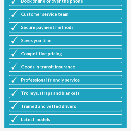
Book online or over the phone
Customer
service team
Secure payment methods
Saves you
time
Competitive
pricing
Goods in transit insurance
Professional friendly service
Trolleys, straps and blankets
Trained and vetted drivers
Latest
models