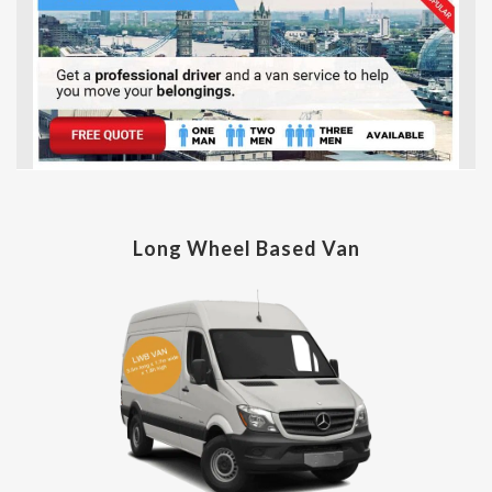
Long Wheel Based Van