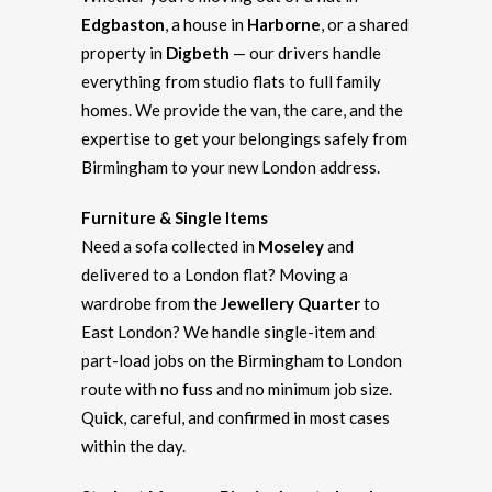
Edgbaston
, a house in
Harborne
, or a shared
property in
Digbeth
— our drivers handle
everything from studio flats to full family
homes. We provide the van, the care, and the
expertise to get your belongings safely from
Birmingham to your new London address.
Furniture & Single Items
Need a sofa collected in
Moseley
and
delivered to a London flat? Moving a
wardrobe from the
Jewellery Quarter
to
East London? We handle single-item and
part-load jobs on the Birmingham to London
route with no fuss and no minimum job size.
Quick, careful, and confirmed in most cases
within the day.