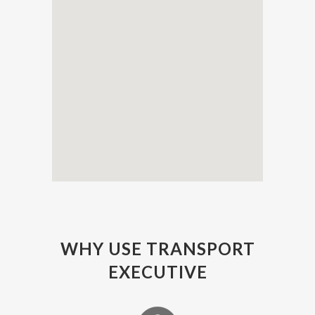
WHY USE TRANSPORT
EXECUTIVE