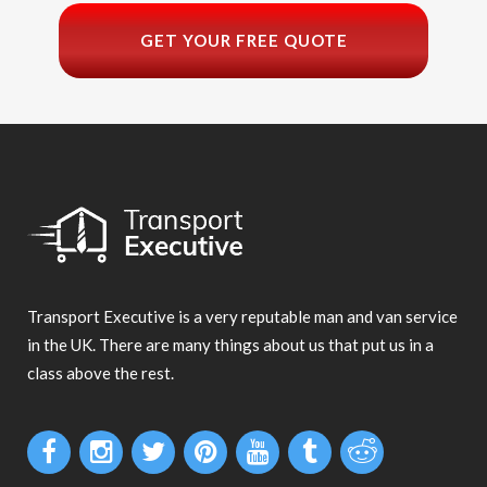
GET YOUR FREE QUOTE
Transport Executive is a very reputable man and van service
in the UK. There are many things about us that put us in a
class above the rest.