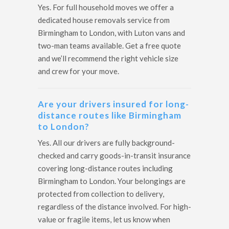
Yes. For full household moves we offer a
dedicated house removals service from
Birmingham to London, with Luton vans and
two-man teams available. Get a free quote
and we’ll recommend the right vehicle size
and crew for your move.
Are your drivers insured for long-
distance routes like Birmingham
to London?
Yes. All our drivers are fully background-
checked and carry goods-in-transit insurance
covering long-distance routes including
Birmingham to London. Your belongings are
protected from collection to delivery,
regardless of the distance involved. For high-
value or fragile items, let us know when