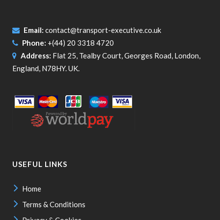
Email:
contact@transport-executive.co.uk
Phone:
+(44) 20 3318 4720
Address:
Flat 25, Tealby Court, Georges Road, London,
England, N78HY. UK.
USEFUL LINKS
Home
Terms & Conditions
Privacy & Cookies