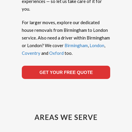
experiences — so let us take care of it for
you.
For larger moves, explore our dedicated
house removals from Birmingham to London
service. Also need a driver within Birmingham
or London? We cover
Birmingham
,
London
,
Coventry
and
Oxford
too.
GET YOUR FREE QUOTE
AREAS WE SERVE