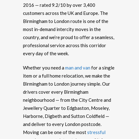
2016 — rated 9.2/10 by over 3,400
customers across the UK and Europe. The
Birmingham to London route is one of the
most in-demand intercity moves in the
country, and we’re proud to offer a seamless,
professional service across this corridor
every day of the week.
Whether you need a
man and van
for a single
item or a full home relocation, we make the
Birmingham to London journey simple. Our
drivers cover every Birmingham
neighbourhood — from the City Centre and
Jewellery Quarter to Edgbaston, Moseley,
Harborne, Digbeth and Sutton Coldfield —
and deliver to every London postcode.
Moving can be one of the most
stressful