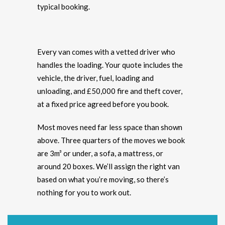
typical booking.
Every van comes with a vetted driver who
handles the loading. Your quote includes the
vehicle, the driver, fuel, loading and
unloading, and £50,000 fire and theft cover,
at a fixed price agreed before you book.
Most moves need far less space than shown
above. Three quarters of the moves we book
are 3m³ or under, a sofa, a mattress, or
around 20 boxes. We’ll assign the right van
based on what you’re moving, so there’s
nothing for you to work out.