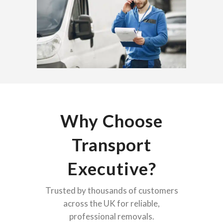
Why Choose
Transport
Executive?
Trusted by thousands of customers
across the UK for reliable,
professional removals.