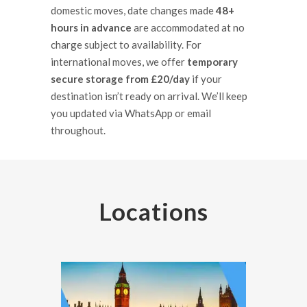
domestic moves, date changes made
48+
hours in advance
are accommodated at no
charge subject to availability. For
international moves, we offer
temporary
secure storage from £20/day
if your
destination isn’t ready on arrival. We’ll keep
you updated via WhatsApp or email
throughout.
Locations