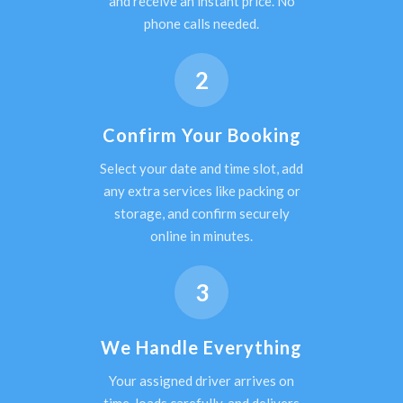
and receive an instant price. No
phone calls needed.
2
Confirm Your Booking
Select your date and time slot, add
any extra services like packing or
storage, and confirm securely
online in minutes.
3
We Handle Everything
Your assigned driver arrives on