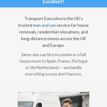
Excellent!
Transport Executive is the UK’s
trusted
man and van
service for house
removals, residential relocations, and
long-distance moves across the UK
and Europe.
Same-day van hire in London or a full
house move to Spain, France, Portugal
or the Netherlands — we handle
everything so you don’t have to.