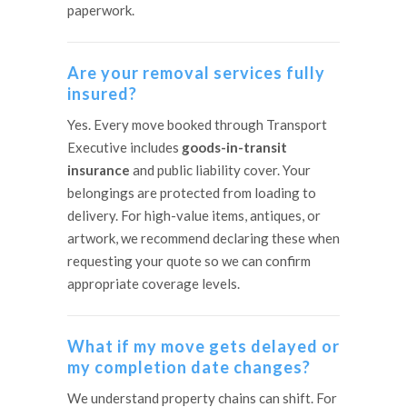
paperwork.
Are your removal services fully
insured?
Yes. Every move booked through Transport
Executive includes
goods-in-transit
insurance
and public liability cover. Your
belongings are protected from loading to
delivery. For high-value items, antiques, or
artwork, we recommend declaring these when
requesting your quote so we can confirm
appropriate coverage levels.
What if my move gets delayed or
my completion date changes?
We understand property chains can shift. For