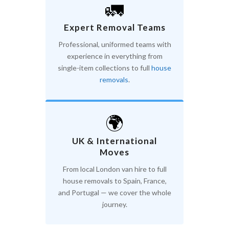
🚛
Expert Removal Teams
Professional, uniformed teams with
experience in everything from
single-item collections to full
house
removals
.
🌍
UK & International
Moves
From local London van hire to full
house removals to Spain, France,
and Portugal — we cover the whole
journey.