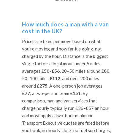
How much does a man with a van
cost in the UK?
Prices are fixed per move based on what
you’re moving and how far it’s going, not
charged by the hour. Distance is the biggest
single factor: a local move under 5 miles
averages
£50–£56
, 20–50 miles around
£80
,
50–100 miles
£112
, and over 200 miles
around
£275
. A one-person job averages
£77
; a two-person team
£151
. By
comparison, man and van services that
charge hourly typically run £36–£57 an hour
and most apply a two-hour minimum.
Transport Executive quotes are fixed before
you book, no hourly clock, no fuel surcharges,