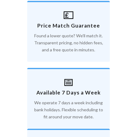
💷
Price Match Guarantee
Found a lower quote? We’ll match it.
Transparent pricing, no hidden fees,
and a free quote in minutes.
📅
Available 7 Days a Week
We operate 7 days a week including
bank holidays. Flexible scheduling to
fit around your move date.