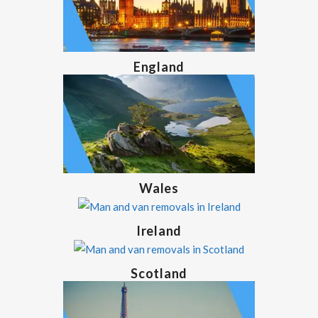
England
Wales
Ireland
Scotland