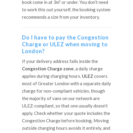
book come in at 3m³ or under. You don’t need
to work this out yourself, the booking system
recommends a size from your inventory.
Do I have to pay the Congestion
Charge or ULEZ when moving to
London?
If your delivery address falls inside the
Congestion Charge zone
, a daily charge
applies during charging hours.
ULEZ
covers
most of Greater London with a separate daily
charge for non-compliant vehicles, though
the majority of vans on our network are
ULEZ-compliant, so that one usually doesn’t
apply. Check whether your quote includes the
Congestion Charge before booking. Moving
outside charging hours avoids it entirely, and