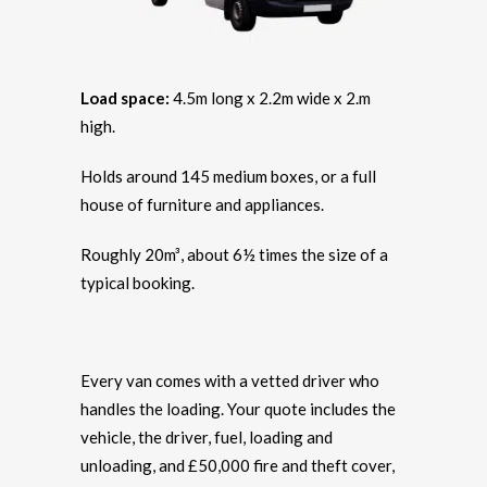
Load space:
4.5m long x 2.2m wide x 2.m
high.
Holds around 145 medium boxes, or a full
house of furniture and appliances.
Roughly 20m³, about 6½ times the size of a
typical booking.
Every van comes with a vetted driver who
handles the loading. Your quote includes the
vehicle, the driver, fuel, loading and
unloading, and £50,000 fire and theft cover,