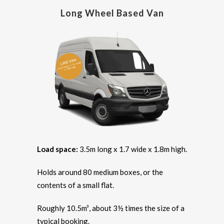
Long Wheel Based Van
Load space:
3.5m long x 1.7 wide x 1.8m high.
Holds around 80 medium boxes, or the
contents of a small flat.
Roughly 10.5m³, about 3½ times the size of a
typical booking.