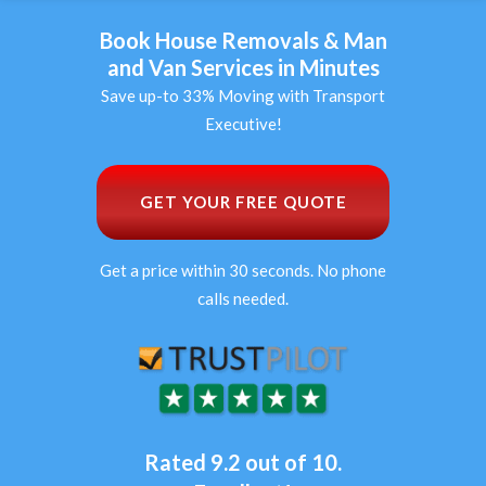
Book House Removals & Man
and Van Services in Minutes
Save up-to 33% Moving with Transport
Executive!
GET YOUR FREE QUOTE
Get a price within 30 seconds. No phone
calls needed.
Rated 9.2 out of 10.