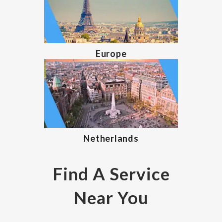
Europe
Netherlands
Find A Service
Near You