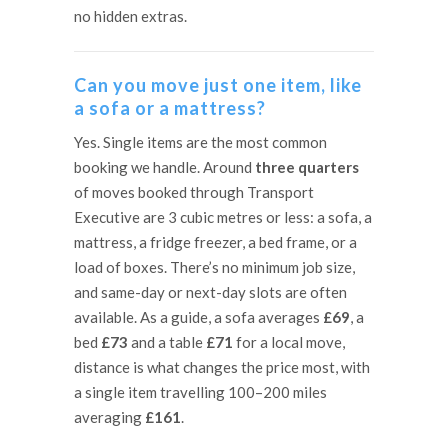
no hidden extras.
Can you move just one item, like
a sofa or a mattress?
Yes. Single items are the most common
booking we handle. Around
three quarters
of moves booked through Transport
Executive are 3 cubic metres or less: a sofa, a
mattress, a fridge freezer, a bed frame, or a
load of boxes. There’s no minimum job size,
and same-day or next-day slots are often
available. As a guide, a sofa averages
£69
, a
bed
£73
and a table
£71
for a local move,
distance is what changes the price most, with
a single item travelling 100–200 miles
averaging
£161
.