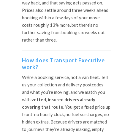
way back, and that saving gets passed on.
Prices also settle around three weeks ahead,
booking within a few days of your move
costs roughly 13% more, but there’s no
further saving from booking six weeks out
rather than three.
How does Transport Executive
work?
We’re a booking service, not a van fleet. Tell
us your collection and delivery postcodes
and what you’re moving, and we match you
with
vetted, insured drivers already
covering that route
. You get a fixed price up
front, no hourly clock, no fuel surcharges, no
hidden extras. Because drivers are matched
to journeys they’re already making, empty