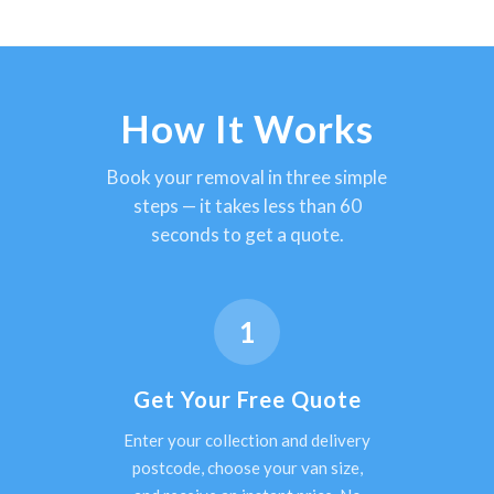
How It Works
Book your removal in three simple
steps — it takes less than 60
seconds to get a quote.
1
Get Your Free Quote
Enter your collection and delivery
postcode, choose your van size,