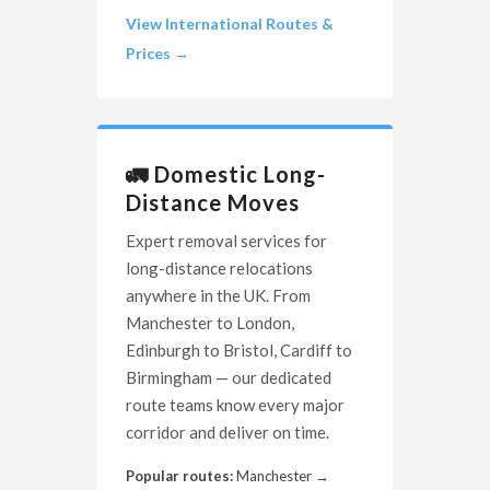
View International Routes &
Prices →
🚛 Domestic Long-
Distance Moves
Expert removal services for
long-distance relocations
anywhere in the UK. From
Manchester to London,
Edinburgh to Bristol, Cardiff to
Birmingham — our dedicated
route teams know every major
corridor and deliver on time.
Popular routes:
Manchester →