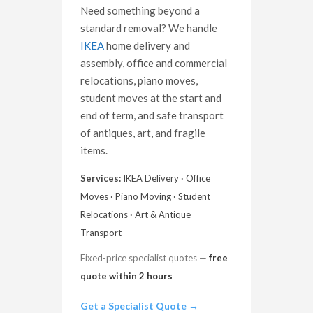
Need something beyond a
standard removal? We handle
IKEA
home delivery and
assembly, office and commercial
relocations, piano moves,
student moves at the start and
end of term, and safe transport
of antiques, art, and fragile
items.
Services:
IKEA Delivery · Office
Moves · Piano Moving · Student
Relocations · Art & Antique
Transport
Fixed-price specialist quotes —
free
quote within 2 hours
Get a Specialist Quote →