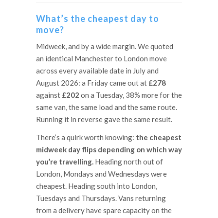
What’s the cheapest day to
move?
Midweek, and by a wide margin. We quoted
an identical Manchester to London move
across every available date in July and
August 2026: a Friday came out at
£278
against
£202
on a Tuesday, 38% more for the
same van, the same load and the same route.
Running it in reverse gave the same result.
There’s a quirk worth knowing:
the cheapest
midweek day flips depending on which way
you’re travelling.
Heading north out of
London, Mondays and Wednesdays were
cheapest. Heading south into London,
Tuesdays and Thursdays. Vans returning
from a delivery have spare capacity on the