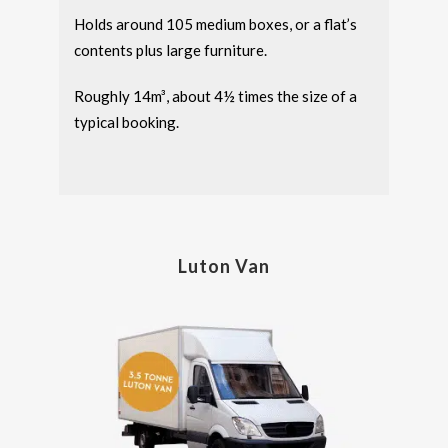
Holds around 105 medium boxes, or a flat’s
contents plus large furniture.
Roughly 14m³, about 4½ times the size of a
typical booking.
Luton Van