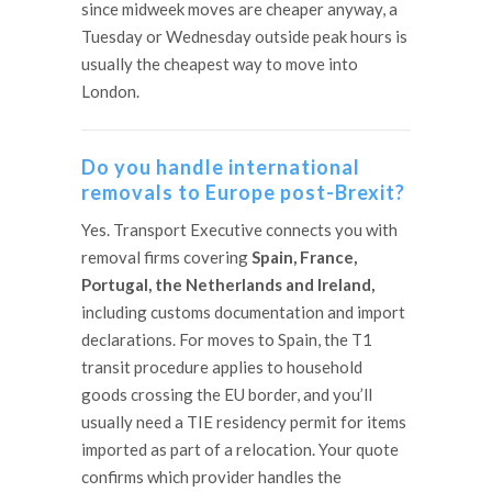
since midweek moves are cheaper anyway, a
Tuesday or Wednesday outside peak hours is
usually the cheapest way to move into
London.
Do you handle international
removals to Europe post-Brexit?
Yes. Transport Executive connects you with
removal firms covering
Spain, France,
Portugal, the Netherlands and Ireland,
including customs documentation and import
declarations. For moves to Spain, the T1
transit procedure applies to household
goods crossing the EU border, and you’ll
usually need a TIE residency permit for items
imported as part of a relocation. Your quote
confirms which provider handles the