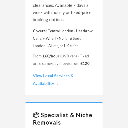
clearances. Available 7 days a
week with hourly or fixed-price
booking options.
Covers:
Central London · Heathrow ·
Canary Wharf · North & South
London · All major UK cities
From
£60/hour
(LWB van) · Fixed-
price same-day moves from
£120
View Local Services &
Availability →
📦 Specialist & Niche
Removals