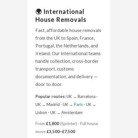
🌍 International
House Removals
Fast, affordable house removals
from the UK to Spain, France,
Portugal, the Netherlands, and
Ireland. Our international teams
handle collection, cross-border
transport, customs
documentation, and delivery —
door to door.
Popular routes:
UK → Barcelona ·
UK → Madrid · UK →
Paris
· UK →
Lisbon · UK → Amsterdam
From
£1,800
(Sprinter) · Full house
move
£3,500–£7,500