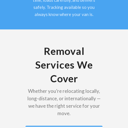
time, loads carefully, and delivers
safely. Tracking available so you
always know where your van is.
Removal
Services We
Cover
Whether you’re relocating locally,
long-distance, or internationally —
we have the right service for your
move.