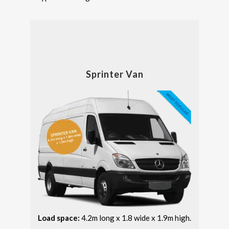
Sprinter Van
Load space:
4.2m long x 1.8 wide x 1.9m high.