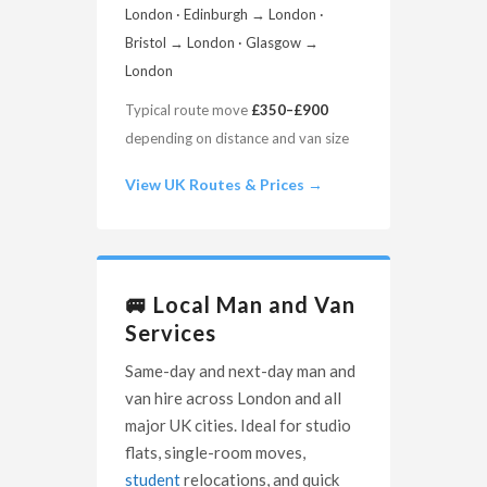
London · Edinburgh → London ·
Bristol → London · Glasgow →
London
Typical route move
£350–£900
depending on distance and van size
View UK Routes & Prices →
🚐 Local Man and Van
Services
Same-day and next-day man and
van hire across London and all
major UK cities. Ideal for studio
flats, single-room moves,
student
relocations, and quick