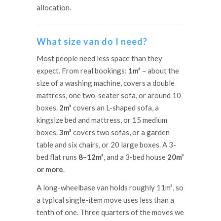
allocation.
What size van do I need?
Most people need less space than they
expect. From real bookings:
1m³
– about the
size of a washing machine, covers a double
mattress, one two-seater sofa, or around 10
boxes.
2m³
covers an L-shaped sofa, a
kingsize bed and mattress, or 15 medium
boxes.
3m³
covers two sofas, or a garden
table and six chairs, or 20 large boxes. A 3-
bed flat runs
8–12m³
, and a 3-bed house
20m³
or more
.
A long-wheelbase van holds roughly 11m³, so
a typical single-item move uses less than a
tenth of one. Three quarters of the moves we