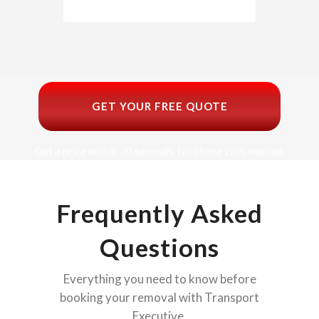
GET YOUR FREE QUOTE
Get a price within 30 seconds. No phone calls needed.
Frequently Asked
Questions
Everything you need to know before
booking your removal with Transport
Executive.