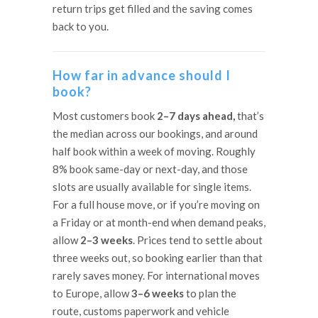
return trips get filled and the saving comes
back to you.
How far in advance should I
book?
Most customers book
2–7 days ahead,
that’s
the median across our bookings, and around
half book within a week of moving. Roughly
8% book same-day or next-day, and those
slots are usually available for single items.
For a full house move, or if you’re moving on
a Friday or at month-end when demand peaks,
allow
2–3 weeks
. Prices tend to settle about
three weeks out, so booking earlier than that
rarely saves money. For international moves
to Europe, allow
3–6 weeks
to plan the
route, customs paperwork and vehicle