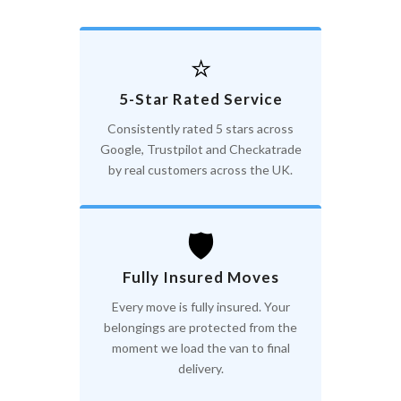
⭐
5-Star Rated Service
Consistently rated 5 stars across
Google, Trustpilot and Checkatrade
by real customers across the UK.
🛡️
Fully Insured Moves
Every move is fully insured. Your
belongings are protected from the
moment we load the van to final
delivery.