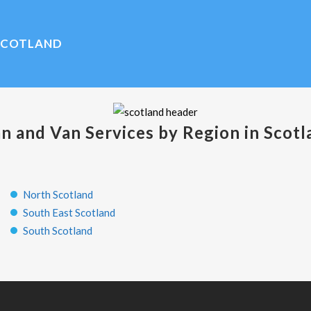
SCOTLAND
n and Van Services by Region in Scotl
North Scotland
South East Scotland
South Scotland