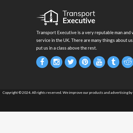
Transport Executive is a very reputable man and 
service in the UK. There are many things about us
put us in a class above the rest.
Copyright © 2024. All rights reserved. We improve our products and advertising by u