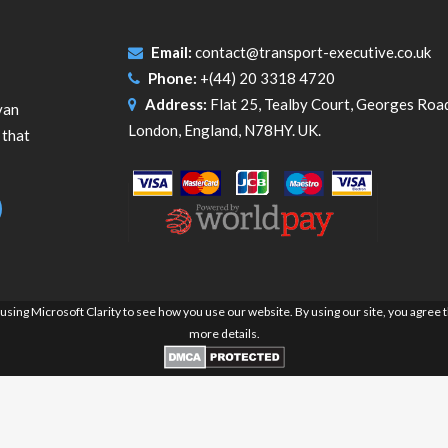
Email:
contact@transport-executive.co.uk
Phone:
+(44) 20 3318 4720
Address:
Flat 25, Tealby Court, Georges Roa
van
London, England, N78HY. UK.
 that
sing Microsoft Clarity to see how you use our website. By using our site, you agree t
more details.