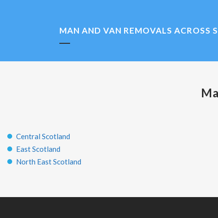
MAN AND VAN REMOVALS ACROSS 
Ma
Central Scotland
East Scotland
North East Scotland