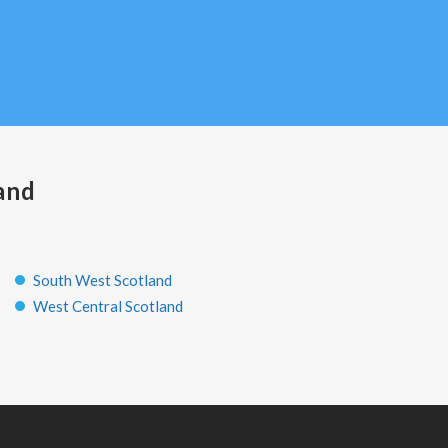
and
South West Scotland
West Central Scotland