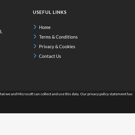
USEFUL LINKS
Home
d,
Terms & Conditions
Privacy & Cookies
Contact Us
hat we and Microsoft can collect and use this data. Our privacy policy statement has