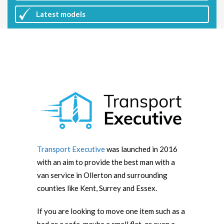
Latest
models
Transport Executive
was launched in 2016
with an aim to provide the best man with a
van service in Ollerton and surrounding
counties like Kent, Surrey and Essex.
If you are looking to move one item such as a