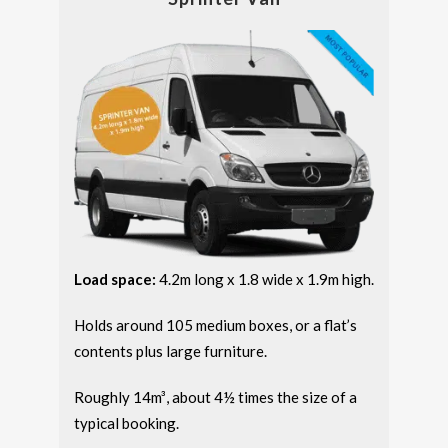
Load space:
4.2m long x 1.8 wide x 1.9m high.
Holds around 105 medium boxes, or a flat’s
contents plus large furniture.
Roughly 14m³, about 4½ times the size of a
typical booking.