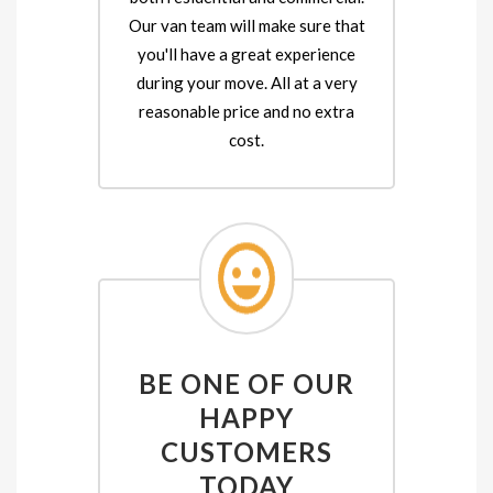
Our van team will make sure that
you'll have a great experience
during your move. All at a very
reasonable price and no extra
cost.
BE ONE OF OUR
HAPPY
CUSTOMERS
TODAY