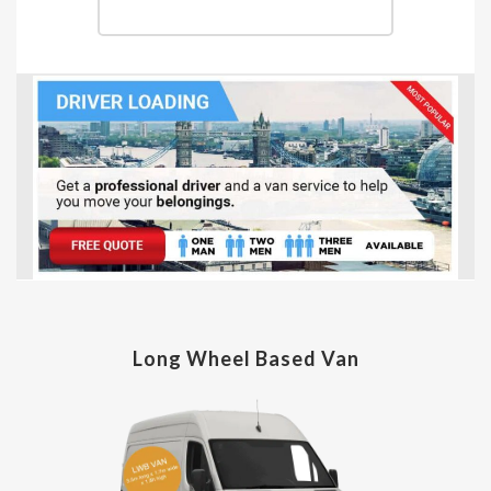
Long Wheel Based Van