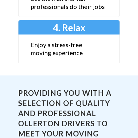
professionals do their jobs
4. Relax
Enjoy a stress-free
moving experience
PROVIDING YOU WITH A
SELECTION OF QUALITY
AND PROFESSIONAL
OLLERTON DRIVERS TO
MEET YOUR MOVING