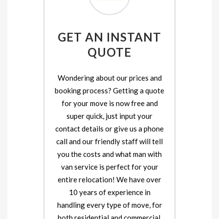
GET AN INSTANT
QUOTE
Wondering about our prices and
booking process? Getting a quote
for your move is now free and
super quick, just input your
contact details or give us a phone
call and our friendly staff will tell
you the costs and what man with
van service is perfect for your
entire relocation! We have over
10 years of experience in
handling every type of move, for
both residential and commercial.