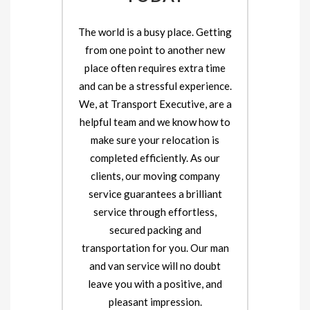
The world is a busy place. Getting
from one point to another new
place often requires extra time
and can be a stressful experience.
We, at Transport Executive, are a
helpful team and we know how to
make sure your relocation is
completed efficiently. As our
clients, our moving company
service guarantees a brilliant
service through effortless,
secured packing and
transportation for you. Our man
and van service will no doubt
leave you with a positive, and
pleasant impression.