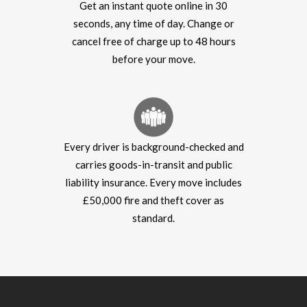
Get an instant quote online in 30
seconds, any time of day. Change or
cancel free of charge up to 48 hours
before your move.
Every driver is background-checked and
carries goods-in-transit and public
liability insurance. Every move includes
£50,000 fire and theft cover as
standard.