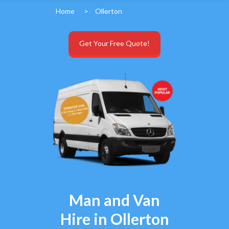
Home
>
Ollerton
Get Your Free Quote!
Man and Van
Hire in Ollerton