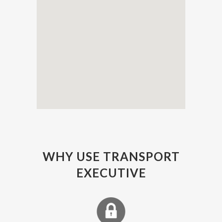
WHY USE TRANSPORT
EXECUTIVE