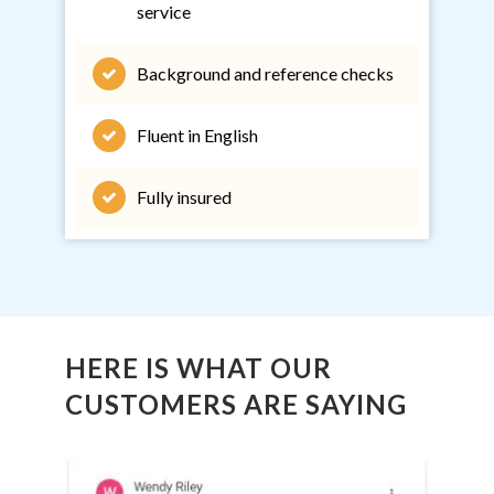
service
Background and reference checks
Fluent in English
Fully insured
HERE IS WHAT OUR
CUSTOMERS ARE SAYING