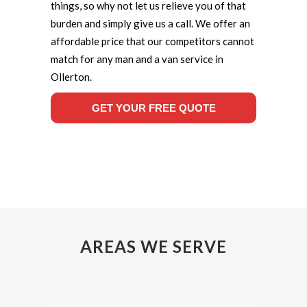
things, so why not let us relieve you of that
burden and simply give us a call. We offer an
affordable price that our competitors cannot
match for any man and a van service in
Ollerton.
GET YOUR FREE QUOTE
AREAS WE SERVE