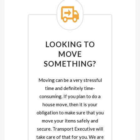
LOOKING TO
MOVE
SOMETHING?
Moving can be a very stressful
time and definitely time-
consuming. If you plan to do a
house move, then it is your
obligation to make sure that you
move your items safely and
secure. Transport Executive will
take care of that for you. We are