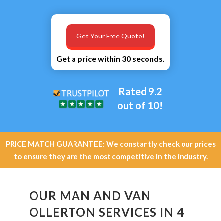
Get Your Free Quote!
Get a price within 30 seconds.
Rated 9.2
out of 10!
PRICE MATCH GUARANTEE: We constantly check our prices
to ensure they are the most competitive in the industry.
OUR MAN AND VAN
OLLERTON SERVICES IN 4