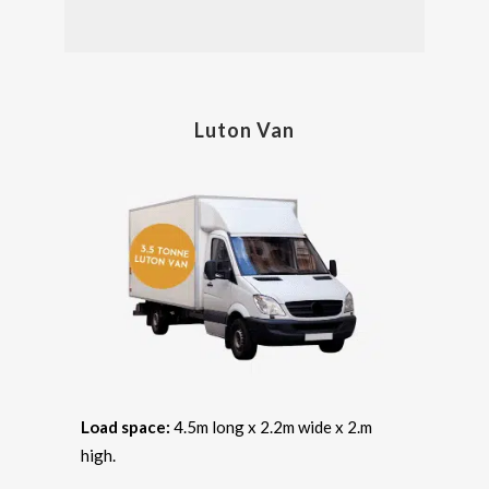
Luton Van
Load space:
4.5m long x 2.2m wide x 2.m
high.