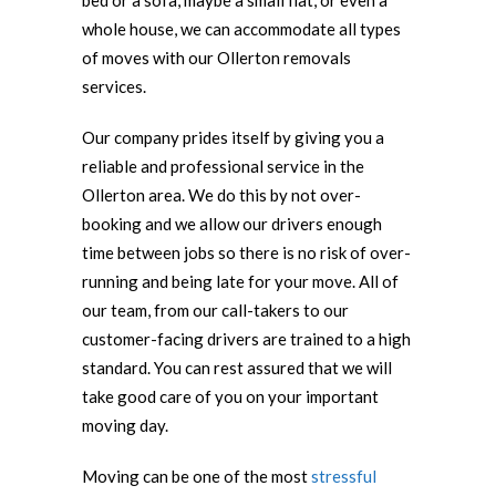
bed or a sofa, maybe a small flat, or even a
whole house, we can accommodate all types
of moves with our Ollerton removals
services.
Our company prides itself by giving you a
reliable and professional service in the
Ollerton area. We do this by not over-
booking and we allow our drivers enough
time between jobs so there is no risk of over-
running and being late for your move. All of
our team, from our call-takers to our
customer-facing drivers are trained to a high
standard. You can rest assured that we will
take good care of you on your important
moving day.
Moving can be one of the most
stressful