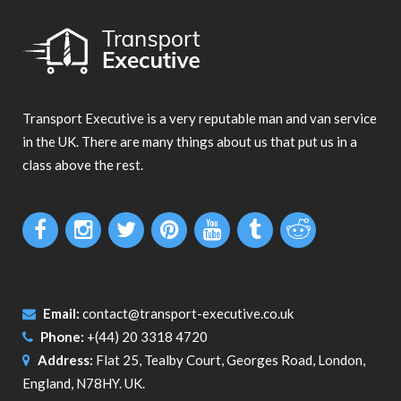
Transport Executive is a very reputable man and van service
in the UK. There are many things about us that put us in a
class above the rest.
Email:
contact@transport-executive.co.uk
Phone:
+(44) 20 3318 4720
Address:
Flat 25, Tealby Court, Georges Road, London,
England, N78HY. UK.