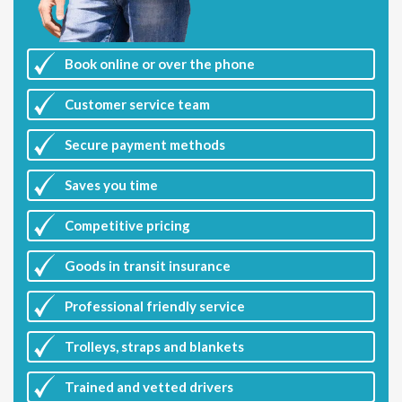
Book online or over the phone
Customer
service team
Secure payment methods
Saves you
time
Competitive
pricing
Goods in transit insurance
Professional friendly service
Trolleys, straps and blankets
Trained and vetted drivers