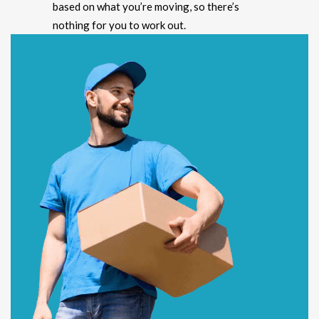
based on what you’re moving, so there’s
nothing for you to work out.