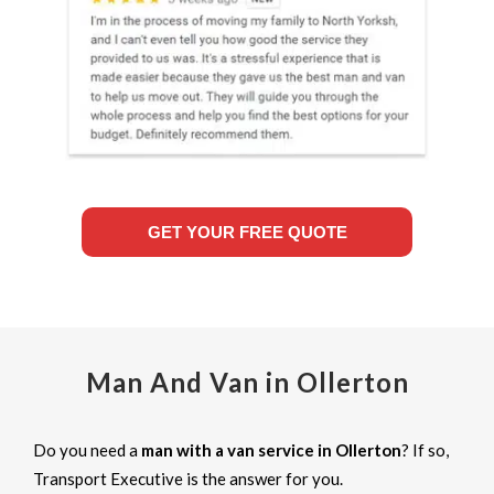
GET YOUR FREE QUOTE
Man And Van in Ollerton
Do you need a
man with a van service in Ollerton
? If so,
Transport Executive is the answer for you.