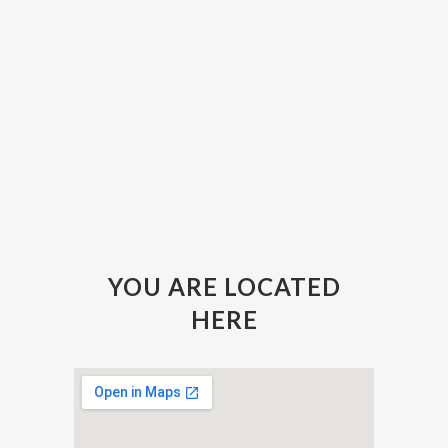
YOU ARE LOCATED
HERE