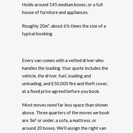
Holds around 145 medium boxes, or a full
house of furniture and appliances.
Roughly 20m³, about 6½ times the size of a
typical booking.
Every van comes with a vetted driver who
handles the loading. Your quote includes the
vehicle, the driver, fuel, loading and
unloading, and £50,000 fire and theft cover,
at a fixed price agreed before you book.
Most moves need far less space than shown
above. Three quarters of the moves we book
are 3m³ or under, a sofa, a mattress, or
around 20 boxes. We’ll assign the right van