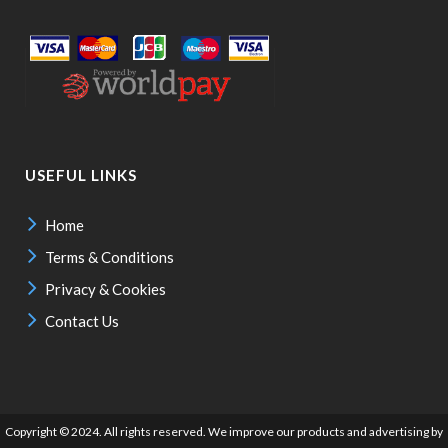
USEFUL LINKS
Home
Terms & Conditions
Privacy & Cookies
Contact Us
Copyright © 2024. All rights reserved. We improve our products and advertising by