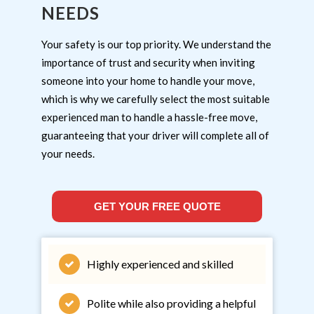
NEEDS
Your safety is our top priority. We understand the
importance of trust and security when inviting
someone into your home to handle your move,
which is why we carefully select the most suitable
experienced man to handle a hassle-free move,
guaranteeing that your driver will complete all of
your needs.
GET YOUR FREE QUOTE
Highly experienced and skilled
Polite while also providing a helpful