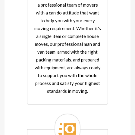
a professional team of movers
with a can do attitude that want
to help you with your every
moving requirement. Whether it's
a single item or complete house
moves, our professional man and
van team, armed with the right
packing materials, and prepared
with equipment, are always ready
to support you with the whole
process and satisfy your highest
standards in moving.