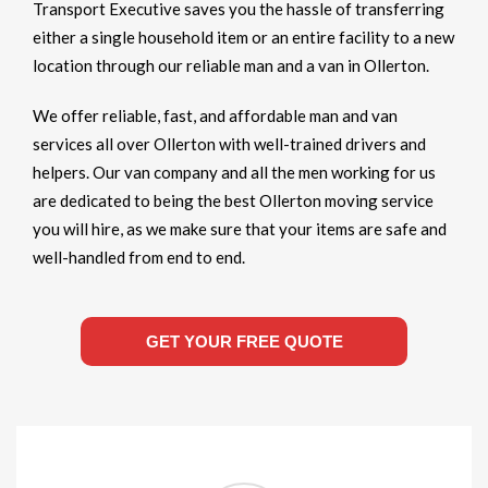
Transport Executive saves you the hassle of transferring
either a single household item or an entire facility to a new
location through our reliable man and a van in Ollerton.
We offer reliable, fast, and affordable man and van
services all over Ollerton with well-trained drivers and
helpers. Our van company and all the men working for us
are dedicated to being the best Ollerton moving service
you will hire, as we make sure that your items are safe and
well-handled from end to end.
GET YOUR FREE QUOTE