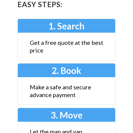
EASY STEPS:
1. Search
Get a free quote at the best
price
2. Book
Make a safe and secure
advance payment
3. Move
Let the man and van