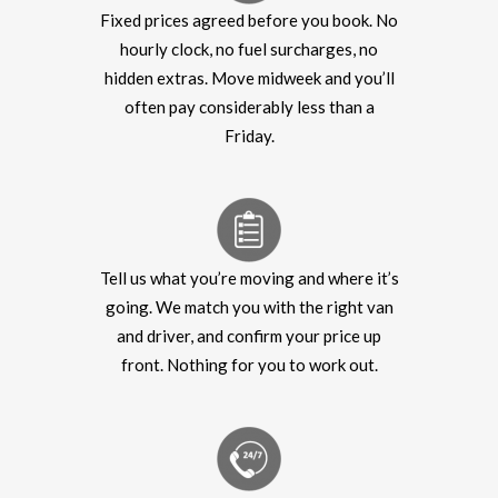
Fixed prices agreed before you book. No
hourly clock, no fuel surcharges, no
hidden extras. Move midweek and you’ll
often pay considerably less than a
Friday.
Tell us what you’re moving and where it’s
going. We match you with the right van
and driver, and confirm your price up
front. Nothing for you to work out.