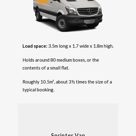
Load space:
3.5m long x 1.7 wide x 1.8m high.
Holds around 80 medium boxes, or the
contents of a small flat.
Roughly 10.5m³, about 3½ times the size of a
typical booking.
Sprinter Van