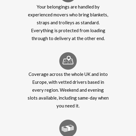
Your belongings are handled by
experienced movers who bring blankets,
straps and trolleys as standard.
Everything is protected from loading
through to delivery at the other end.
Coverage across the whole UK and into
Europe, with vetted drivers based in
every region. Weekend and evening
slots available, including same-day when
you need it.