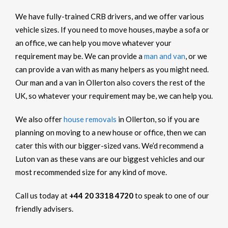
We have fully-trained CRB drivers, and we offer various
vehicle sizes. If you need to move houses, maybe a sofa or
an office, we can help you move whatever your
requirement may be. We can provide a
man and van
, or we
can provide a van with as many helpers as you might need.
Our man and a van in Ollerton also covers the rest of the
UK, so whatever your requirement may be, we can help you.
We also offer
house removals
in Ollerton, so if you are
planning on moving to a new house or office, then we can
cater this with our bigger-sized vans. We’d recommend a
Luton van as these vans are our biggest vehicles and our
most recommended size for any kind of move.
Call us today at
+44 20 3318 4720
to speak to one of our
friendly advisers.