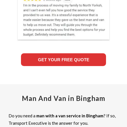
GET YOUR FREE QUOTE
Man And Van in Bingham
Do you need a
man with a van service in Bingham
? If so,
Transport Executive is the answer for you.