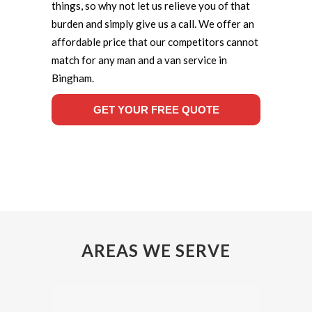
things, so why not let us relieve you of that
burden and simply give us a call. We offer an
affordable price that our competitors cannot
match for any man and a van service in
Bingham.
GET YOUR FREE QUOTE
AREAS WE SERVE