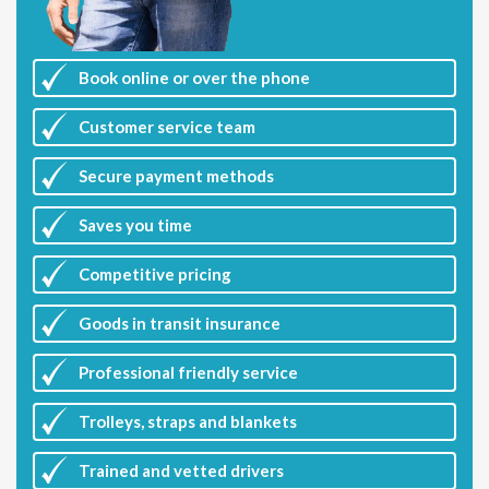
Book online or over the phone
Customer
service team
Secure payment methods
Saves you
time
Competitive
pricing
Goods in transit insurance
Professional friendly service
Trolleys, straps and blankets
Trained and vetted drivers