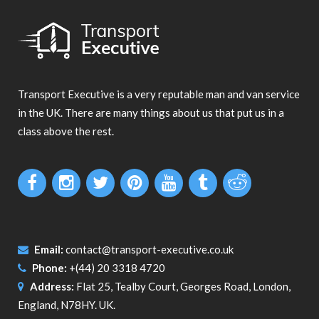
Transport Executive is a very reputable man and van service
in the UK. There are many things about us that put us in a
class above the rest.
Email:
contact@transport-executive.co.uk
Phone:
+(44) 20 3318 4720
Address:
Flat 25, Tealby Court, Georges Road, London,
England, N78HY. UK.