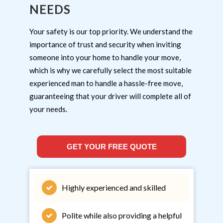
NEEDS
Your safety is our top priority. We understand the
importance of trust and security when inviting
someone into your home to handle your move,
which is why we carefully select the most suitable
experienced man to handle a hassle-free move,
guaranteeing that your driver will complete all of
your needs.
GET YOUR FREE QUOTE
Highly experienced and skilled
Polite while also providing a helpful