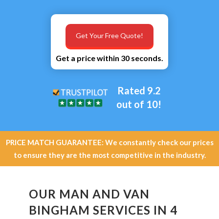
Get Your Free Quote!
Get a price within 30 seconds.
Rated 9.2
out of 10!
PRICE MATCH GUARANTEE: We constantly check our prices
to ensure they are the most competitive in the industry.
OUR MAN AND VAN
BINGHAM SERVICES IN 4