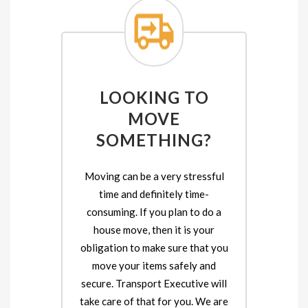
LOOKING TO
MOVE
SOMETHING?
Moving can be a very stressful
time and definitely time-
consuming. If you plan to do a
house move, then it is your
obligation to make sure that you
move your items safely and
secure. Transport Executive will
take care of that for you. We are