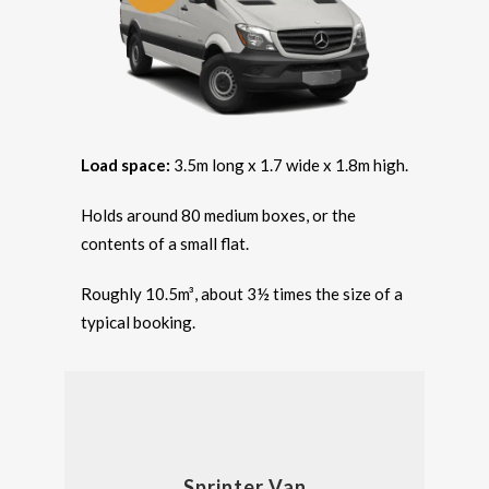
Load space:
3.5m long x 1.7 wide x 1.8m high.
Holds around 80 medium boxes, or the
contents of a small flat.
Roughly 10.5m³, about 3½ times the size of a
typical booking.
Sprinter Van