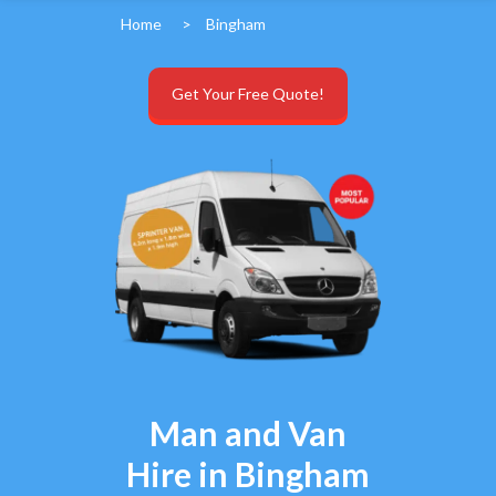
Home
>
Bingham
Get Your Free Quote!
Man and Van
Hire in Bingham