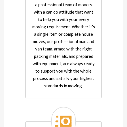
a professional team of movers
with a can do attitude that want
to help you with your every
moving requirement. Whether it's
a single item or complete house
moves, our professional man and
van team, armed with the right
packing materials, and prepared
with equipment, are always ready
to support you with the whole
process and satisfy your highest
standards in moving.