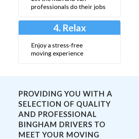
professionals do their jobs
4. Relax
Enjoy a stress-free
moving experience
PROVIDING YOU WITH A
SELECTION OF QUALITY
AND PROFESSIONAL
BINGHAM DRIVERS TO
MEET YOUR MOVING