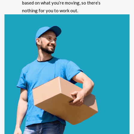
based on what you’re moving, so there’s
nothing for you to work out.