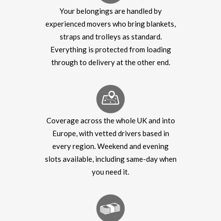
Your belongings are handled by
experienced movers who bring blankets,
straps and trolleys as standard.
Everything is protected from loading
through to delivery at the other end.
Coverage across the whole UK and into
Europe, with vetted drivers based in
every region. Weekend and evening
slots available, including same-day when
you need it.