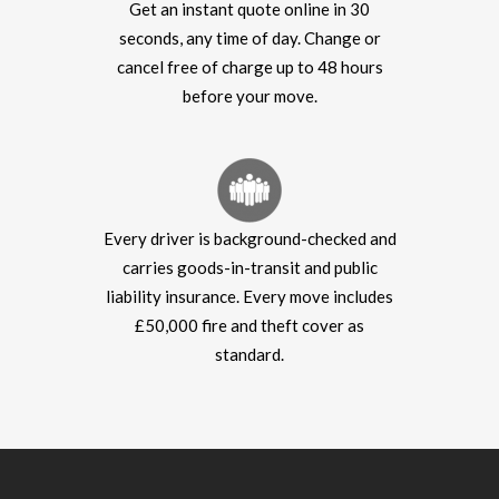
Get an instant quote online in 30
seconds, any time of day. Change or
cancel free of charge up to 48 hours
before your move.
Every driver is background-checked and
carries goods-in-transit and public
liability insurance. Every move includes
£50,000 fire and theft cover as
standard.