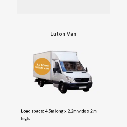
Luton Van
Load space:
4.5m long x 2.2m wide x 2.m
high.