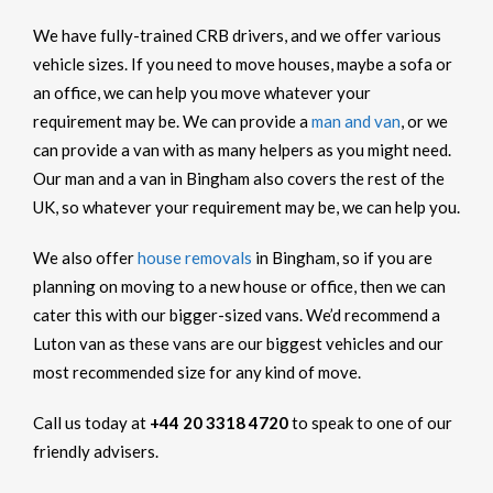
We have fully-trained CRB drivers, and we offer various
vehicle sizes. If you need to move houses, maybe a sofa or
an office, we can help you move whatever your
requirement may be. We can provide a
man and van
, or we
can provide a van with as many helpers as you might need.
Our man and a van in Bingham also covers the rest of the
UK, so whatever your requirement may be, we can help you.
We also offer
house removals
in Bingham, so if you are
planning on moving to a new house or office, then we can
cater this with our bigger-sized vans. We’d recommend a
Luton van as these vans are our biggest vehicles and our
most recommended size for any kind of move.
Call us today at
+44 20 3318 4720
to speak to one of our
friendly advisers.