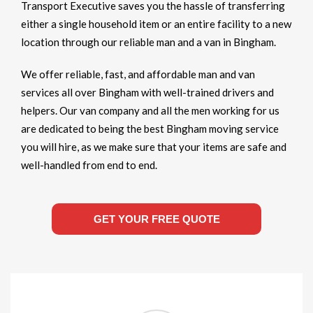
Transport Executive saves you the hassle of transferring
either a single household item or an entire facility to a new
location through our reliable man and a van in Bingham.
We offer reliable, fast, and affordable man and van
services all over Bingham with well-trained drivers and
helpers. Our van company and all the men working for us
are dedicated to being the best Bingham moving service
you will hire, as we make sure that your items are safe and
well-handled from end to end.
GET YOUR FREE QUOTE