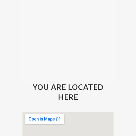
YOU ARE LOCATED
HERE