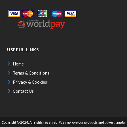
USEFUL LINKS
Home
Terms & Conditions
Privacy & Cookies
Contact Us
Copyright © 2024. All rights reserved. We improve our products and advertising by