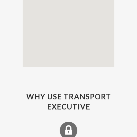
WHY USE TRANSPORT
EXECUTIVE