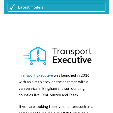
Latest
models
Transport Executive
was launched in 2016
with an aim to provide the best man with a
van service in Bingham and surrounding
counties like Kent, Surrey and Essex.
If you are looking to move one item such as a