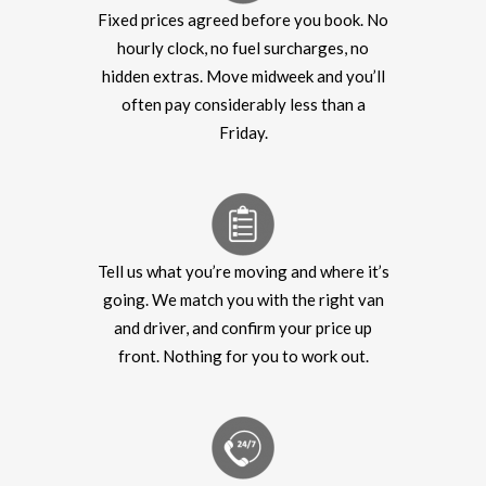
Fixed prices agreed before you book. No
hourly clock, no fuel surcharges, no
hidden extras. Move midweek and you’ll
often pay considerably less than a
Friday.
Tell us what you’re moving and where it’s
going. We match you with the right van
and driver, and confirm your price up
front. Nothing for you to work out.