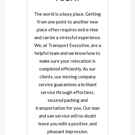
The world is a busy place. Getting
from one point to another new
place often requires extra time
and can be a stressful experience.
We, at Transport Executive, are a
helpful team and we know how to
make sure your relocation is
completed efficiently. As our
clients, our moving company
service guarantees a brilliant
service through effortless,
secured packing and
transportation for you. Our man
and van service will no doubt
leave you with a positive, and
pleasant impression.