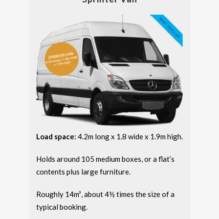
Load space:
4.2m long x 1.8 wide x 1.9m high.
Holds around 105 medium boxes, or a flat’s
contents plus large furniture.
Roughly 14m³, about 4½ times the size of a
typical booking.