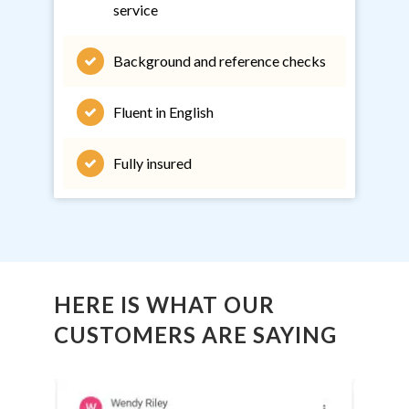
service
Background and reference checks
Fluent in English
Fully insured
HERE IS WHAT OUR
CUSTOMERS ARE SAYING