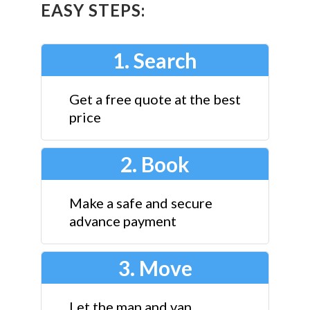
EASY STEPS:
1. Search
Get a free quote at the best
price
2. Book
Make a safe and secure
advance payment
3. Move
Let the man and van