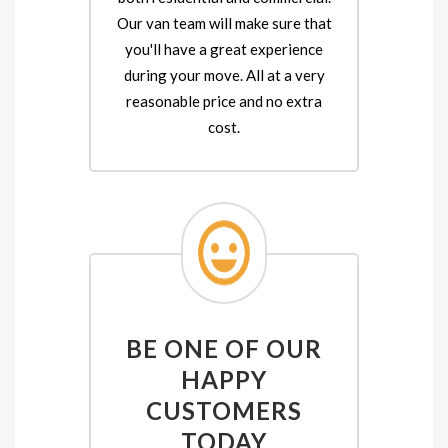
Our van team will make sure that
you'll have a great experience
during your move. All at a very
reasonable price and no extra
cost.
BE ONE OF OUR
HAPPY
CUSTOMERS
TODAY