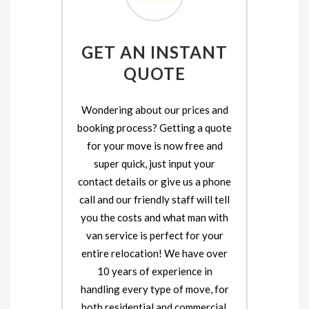
GET AN INSTANT
QUOTE
Wondering about our prices and
booking process? Getting a quote
for your move is now free and
super quick, just input your
contact details or give us a phone
call and our friendly staff will tell
you the costs and what man with
van service is perfect for your
entire relocation! We have over
10 years of experience in
handling every type of move, for
both residential and commercial.