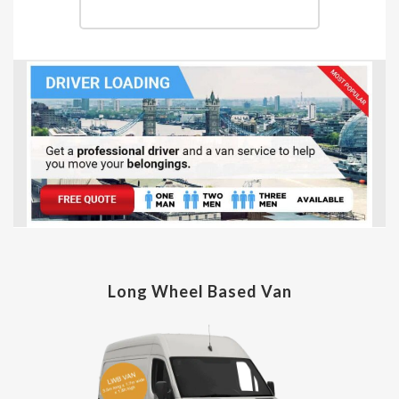
Long Wheel Based Van