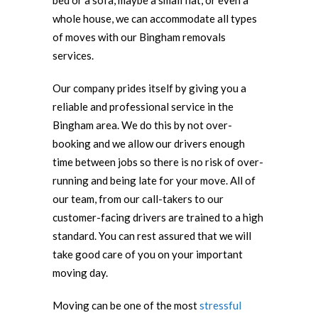
bed or a sofa, maybe a small flat, or even a
whole house, we can accommodate all types
of moves with our Bingham removals
services.
Our company prides itself by giving you a
reliable and professional service in the
Bingham area. We do this by not over-
booking and we allow our drivers enough
time between jobs so there is no risk of over-
running and being late for your move. All of
our team, from our call-takers to our
customer-facing drivers are trained to a high
standard. You can rest assured that we will
take good care of you on your important
moving day.
Moving can be one of the most
stressful