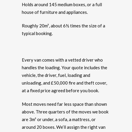
Holds around 145 medium boxes, or a full
house of furniture and appliances.
Roughly 20m³, about 6½ times the size of a
typical booking.
Every van comes with a vetted driver who
handles the loading. Your quote includes the
vehicle, the driver, fuel, loading and
unloading, and £50,000 fire and theft cover,
at a fixed price agreed before you book.
Most moves need far less space than shown
above. Three quarters of the moves we book
are 3m³ or under, a sofa, a mattress, or
around 20 boxes. We’ll assign the right van