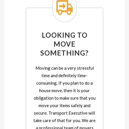
LOOKING TO
MOVE
SOMETHING?
Moving can be a very stressful
time and definitely time-
consuming. If you plan to do a
house move, then it is your
obligation to make sure that you
move your items safely and
secure. Transport Executive will
take care of that for you. We are
a professional team of movers