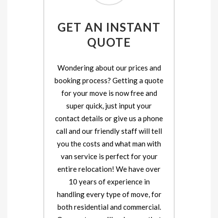
GET AN INSTANT
QUOTE
Wondering about our prices and
booking process? Getting a quote
for your move is now free and
super quick, just input your
contact details or give us a phone
call and our friendly staff will tell
you the costs and what man with
van service is perfect for your
entire relocation! We have over
10 years of experience in
handling every type of move, for
both residential and commercial.