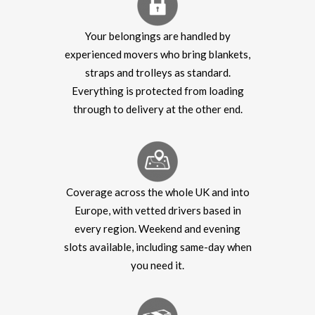
Your belongings are handled by
experienced movers who bring blankets,
straps and trolleys as standard.
Everything is protected from loading
through to delivery at the other end.
Coverage across the whole UK and into
Europe, with vetted drivers based in
every region. Weekend and evening
slots available, including same-day when
you need it.