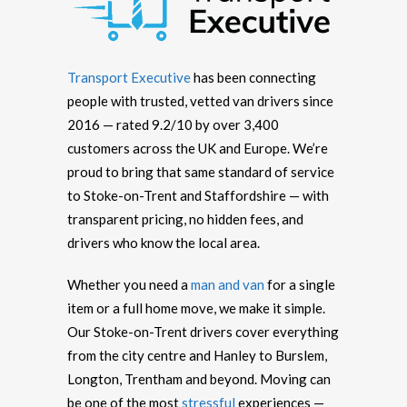
Transport Executive
has been connecting
people with trusted, vetted van drivers since
2016 — rated 9.2/10 by over 3,400
customers across the UK and Europe. We’re
proud to bring that same standard of service
to Stoke-on-Trent and Staffordshire — with
transparent pricing, no hidden fees, and
drivers who know the local area.
Whether you need a
man and van
for a single
item or a full home move, we make it simple.
Our Stoke-on-Trent drivers cover everything
from the city centre and Hanley to Burslem,
Longton, Trentham and beyond. Moving can
be one of the most
stressful
experiences —