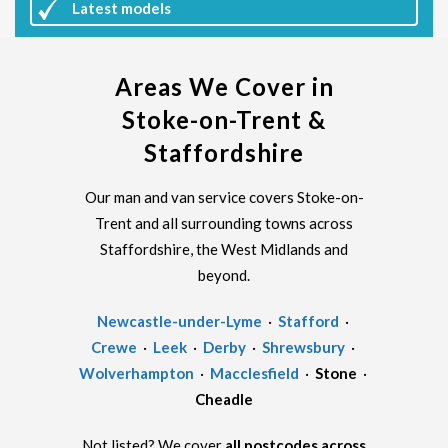
Latest
models
Areas We Cover in
Stoke-on-Trent &
Staffordshire
Our man and van service covers Stoke-on-
Trent and all surrounding towns across
Staffordshire, the West Midlands and
beyond.
Newcastle-under-Lyme
·
Stafford
·
Crewe
·
Leek
·
Derby
·
Shrewsbury
·
Wolverhampton
·
Macclesfield
·
Stone
·
Cheadle
Not listed? We cover
all postcodes across