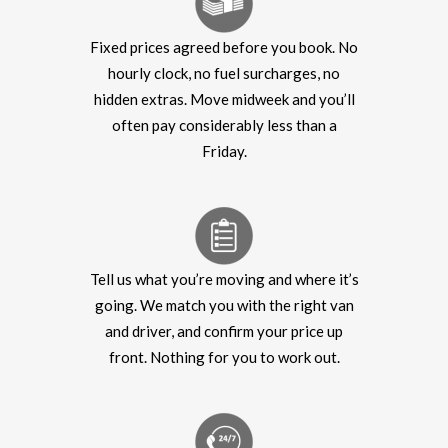
Fixed prices agreed before you book. No
hourly clock, no fuel surcharges, no
hidden extras. Move midweek and you’ll
often pay considerably less than a
Friday.
Tell us what you’re moving and where it’s
going. We match you with the right van
and driver, and confirm your price up
front. Nothing for you to work out.