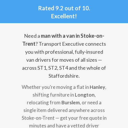
Rated 9.2 out of 10.
Excellent!
Need a
man with a van in Stoke-on-
Trent
? Transport Executive connects
you with professional, fully-insured
van drivers for moves of all sizes —
across ST1, ST2, ST4 and the whole of
Staffordshire.
Whether you’re moving a flat in
Hanley
,
shifting furniture in
Longton
,
relocating from
Burslem
, or need a
single item delivered anywhere across
Stoke-on-Trent — get your free quote in
minutes and have a vetted driver