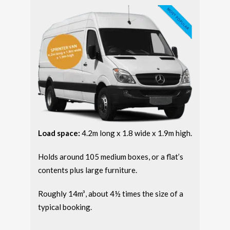
Load space:
4.2m long x 1.8 wide x 1.9m high.
Holds around 105 medium boxes, or a flat’s
contents plus large furniture.
Roughly 14m³, about 4½ times the size of a
typical booking.