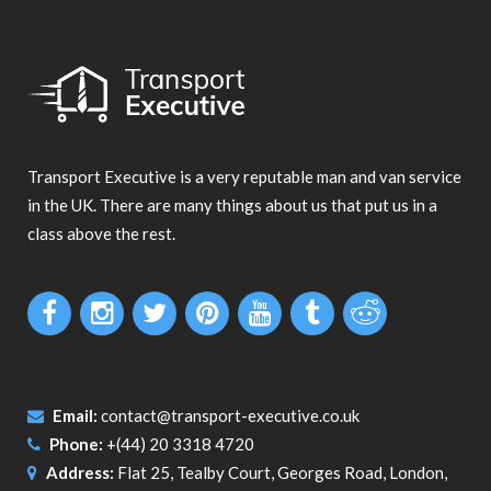
Transport Executive is a very reputable man and van service
in the UK. There are many things about us that put us in a
class above the rest.
Email:
contact@transport-executive.co.uk
Phone:
+(44) 20 3318 4720
Address:
Flat 25, Tealby Court, Georges Road, London,