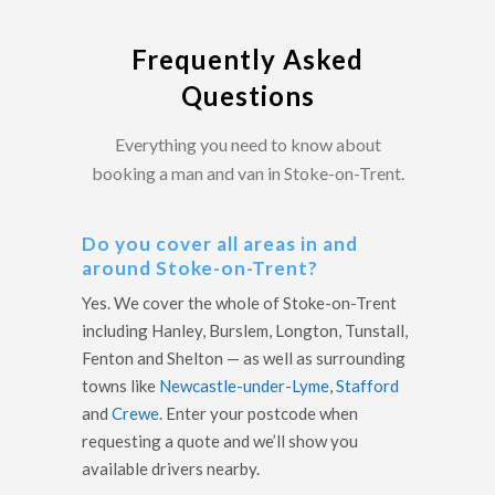
Frequently Asked
Questions
Everything you need to know about
booking a man and van in Stoke-on-Trent.
Do you cover all areas in and
around Stoke-on-Trent?
Yes. We cover the whole of Stoke-on-Trent
including Hanley, Burslem, Longton, Tunstall,
Fenton and Shelton — as well as surrounding
towns like
Newcastle-under-Lyme
,
Stafford
and
Crewe
. Enter your postcode when
requesting a quote and we’ll show you
available drivers nearby.