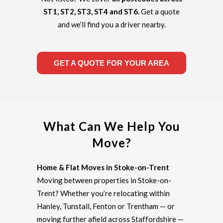
ST1, ST2, ST3, ST4 and ST6
. Get a quote
and we’ll find you a driver nearby.
GET A QUOTE FOR YOUR AREA
What Can We Help You
Move?
Home & Flat Moves in Stoke-on-Trent
Moving between properties in Stoke-on-
Trent? Whether you’re relocating within
Hanley, Tunstall, Fenton or Trentham — or
moving further afield across Staffordshire —