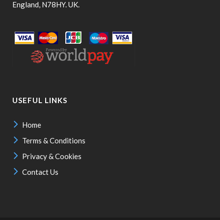
England, N78HY. UK.
USEFUL LINKS
Home
Terms & Conditions
Privacy & Cookies
Contact Us