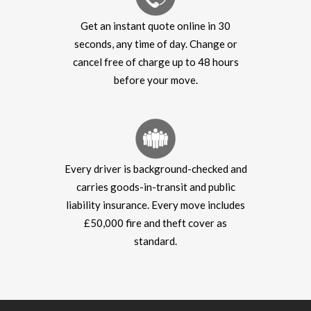
Get an instant quote online in 30
seconds, any time of day. Change or
cancel free of charge up to 48 hours
before your move.
Every driver is background-checked and
carries goods-in-transit and public
liability insurance. Every move includes
£50,000 fire and theft cover as
standard.