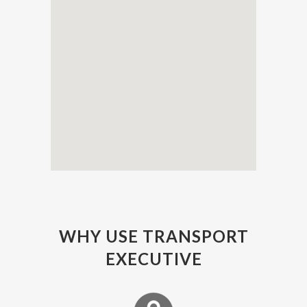
WHY USE TRANSPORT
EXECUTIVE