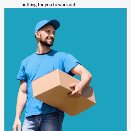
nothing for you to work out.