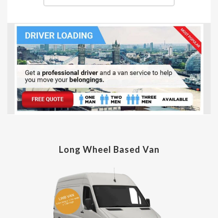
Long Wheel Based Van