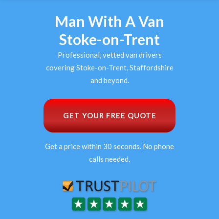
Man With A Van
Stoke-on-Trent
Professional, vetted van drivers
covering Stoke-on-Trent, Staffordshire
and beyond.
GET YOUR FREE QUOTE
Get a price within 30 seconds. No phone
calls needed.