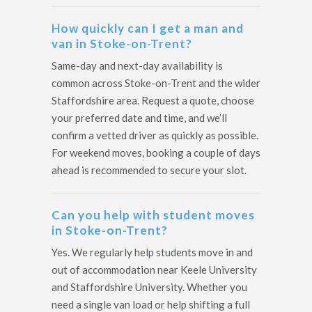
How quickly can I get a man and
van in Stoke-on-Trent?
Same-day and next-day availability is
common across Stoke-on-Trent and the wider
Staffordshire area. Request a quote, choose
your preferred date and time, and we’ll
confirm a vetted driver as quickly as possible.
For weekend moves, booking a couple of days
ahead is recommended to secure your slot.
Can you help with student moves
in Stoke-on-Trent?
Yes. We regularly help students move in and
out of accommodation near Keele University
and Staffordshire University. Whether you
need a single van load or help shifting a full