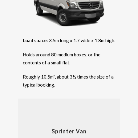
Load space:
3.5m long x 1.7 wide x 1.8m high.
Holds around 80 medium boxes, or the
contents of a small flat.
Roughly 10.5m³, about 3½ times the size of a
typical booking.
Sprinter Van