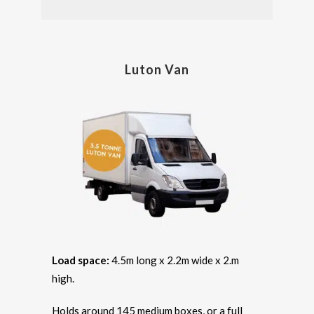
Luton Van
Load space:
4.5m long x 2.2m wide x 2.m
high.
Holds around 145 medium boxes, or a full