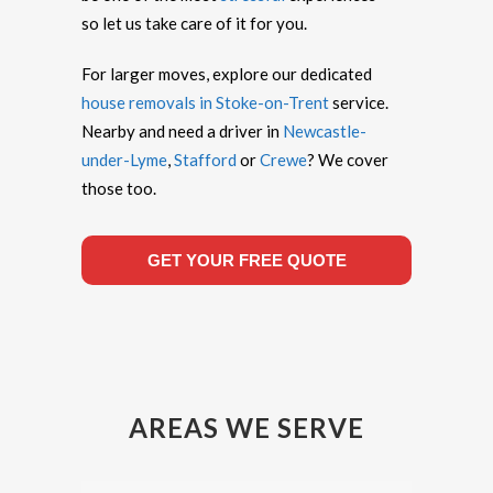
so let us take care of it for you.
For larger moves, explore our dedicated
house removals in Stoke-on-Trent
service.
Nearby and need a driver in
Newcastle-
under-Lyme
,
Stafford
or
Crewe
? We cover
those too.
GET YOUR FREE QUOTE
AREAS WE SERVE