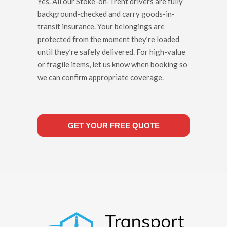
Yes. All our Stoke-on-Trent drivers are fully
background-checked and carry goods-in-
transit insurance. Your belongings are
protected from the moment they’re loaded
until they’re safely delivered. For high-value
or fragile items, let us know when booking so
we can confirm appropriate coverage.
GET YOUR FREE QUOTE