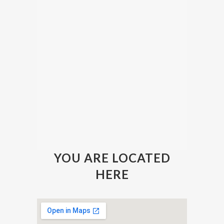
YOU ARE LOCATED
HERE