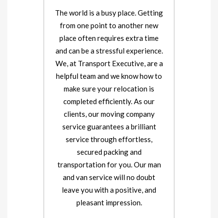
The world is a busy place. Getting
from one point to another new
place often requires extra time
and can be a stressful experience.
We, at Transport Executive, are a
helpful team and we know how to
make sure your relocation is
completed efficiently. As our
clients, our moving company
service guarantees a brilliant
service through effortless,
secured packing and
transportation for you. Our man
and van service will no doubt
leave you with a positive, and
pleasant impression.