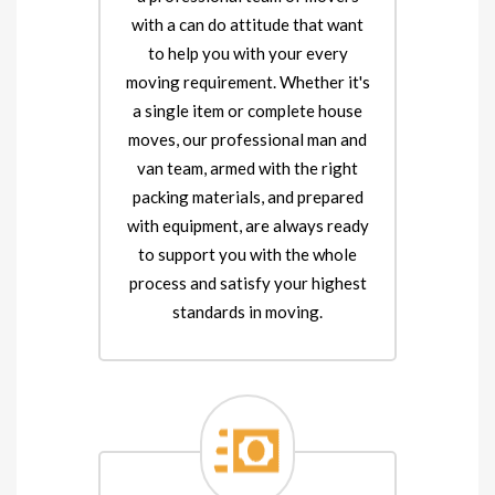
with a can do attitude that want
to help you with your every
moving requirement. Whether it's
a single item or complete house
moves, our professional man and
van team, armed with the right
packing materials, and prepared
with equipment, are always ready
to support you with the whole
process and satisfy your highest
standards in moving.