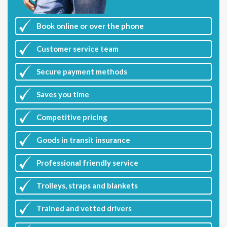
Book online or over the phone
Customer
service team
Secure payment methods
Saves you
time
Competitive
pricing
Goods in transit insurance
Professional friendly service
Trolleys, straps and blankets
Trained and vetted drivers