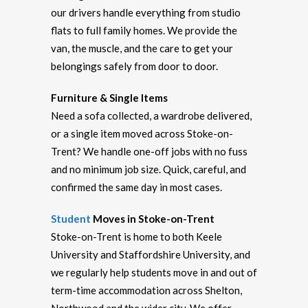
our drivers handle everything from studio
flats to full family homes. We provide the
van, the muscle, and the care to get your
belongings safely from door to door.
Furniture & Single Items
Need a sofa collected, a wardrobe delivered,
or a single item moved across Stoke-on-
Trent? We handle one-off jobs with no fuss
and no minimum job size. Quick, careful, and
confirmed the same day in most cases.
Student
Moves in Stoke-on-Trent
Stoke-on-Trent is home to both Keele
University and Staffordshire University, and
we regularly help students move in and out of
term-time accommodation across Shelton,