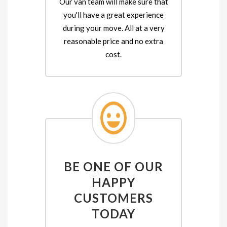
Our van team will make sure that
you'll have a great experience
during your move. All at a very
reasonable price and no extra
cost.
BE ONE OF OUR
HAPPY
CUSTOMERS
TODAY