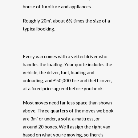
house of furniture and appliances.
Roughly 20m³, about 6½ times the size of a
typical booking.
Every van comes with a vetted driver who
handles the loading. Your quote includes the
vehicle, the driver, fuel, loading and
unloading, and £50,000 fire and theft cover,
at a fixed price agreed before you book.
Most moves need far less space than shown
above. Three quarters of the moves we book
are 3m³ or under, a sofa, a mattress, or
around 20 boxes. We’ll assign the right van
based on what you’re moving, so there’s