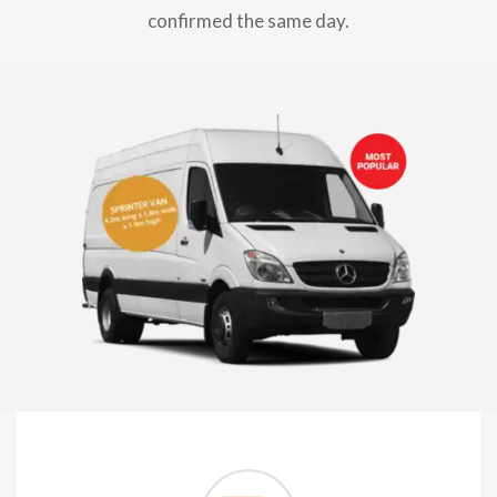
confirmed the same day.