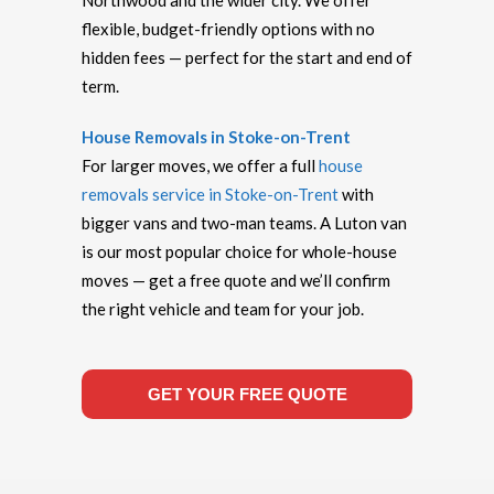
Northwood and the wider city. We offer
flexible, budget-friendly options with no
hidden fees — perfect for the start and end of
term.
House Removals in Stoke-on-Trent
For larger moves, we offer a full
house
removals service in Stoke-on-Trent
with
bigger vans and two-man teams. A Luton van
is our most popular choice for whole-house
moves — get a free quote and we’ll confirm
the right vehicle and team for your job.
GET YOUR FREE QUOTE