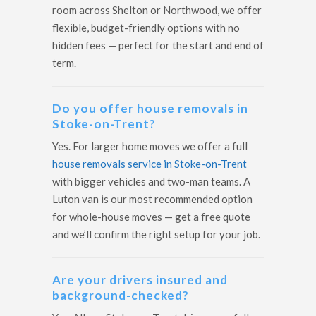
room across Shelton or Northwood, we offer
flexible, budget-friendly options with no
hidden fees — perfect for the start and end of
term.
Do you offer house removals in
Stoke-on-Trent?
Yes. For larger home moves we offer a full
house removals service in Stoke-on-Trent
with bigger vehicles and two-man teams. A
Luton van is our most recommended option
for whole-house moves — get a free quote
and we’ll confirm the right setup for your job.
Are your drivers insured and
background-checked?