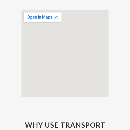
WHY USE TRANSPORT