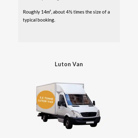
Roughly 14m³, about 4½ times the size of a
typical booking.
Luton Van