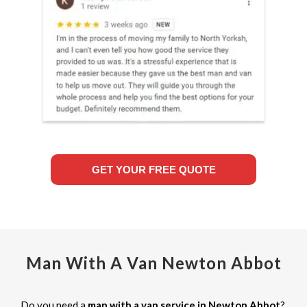
GET YOUR FREE QUOTE
Man With A Van Newton Abbot
Do you need a
man with a van service in Newton Abbot
?