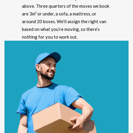
above. Three quarters of the moves we book
are 3m³ or under, a sofa, a mattress, or
around 20 boxes. We’ll assign the right van
based on what you’re moving, so there’s
nothing for you to work out.