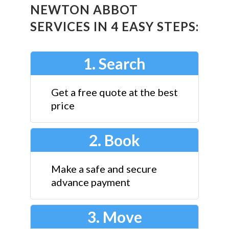
NEWTON ABBOT
SERVICES IN 4 EASY STEPS:
1. Search
Get a free quote at the best
price
2. Book
Make a safe and secure
advance payment
3. Move