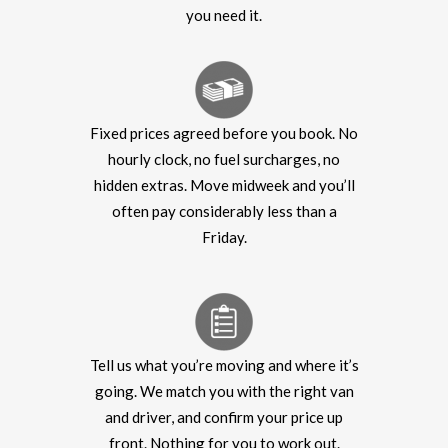
you need it.
Fixed prices agreed before you book. No
hourly clock, no fuel surcharges, no
hidden extras. Move midweek and you’ll
often pay considerably less than a
Friday.
Tell us what you’re moving and where it’s
going. We match you with the right van
and driver, and confirm your price up
front. Nothing for you to work out.