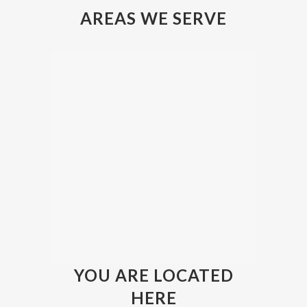
AREAS WE SERVE
YOU ARE LOCATED
HERE