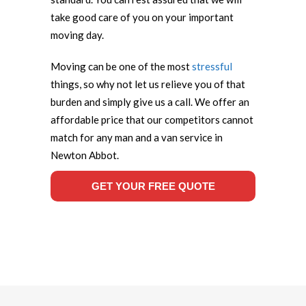
take good care of you on your important
moving day.
Moving can be one of the most
stressful
things, so why not let us relieve you of that
burden and simply give us a call. We offer an
affordable price that our competitors cannot
match for any man and a van service in
Newton Abbot.
GET YOUR FREE QUOTE