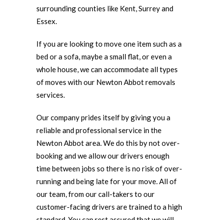
surrounding counties like Kent, Surrey and
Essex.
If you are looking to move one item such as a
bed or a sofa, maybe a small flat, or even a
whole house, we can accommodate all types
of moves with our Newton Abbot removals
services.
Our company prides itself by giving you a
reliable and professional service in the
Newton Abbot area. We do this by not over-
booking and we allow our drivers enough
time between jobs so there is no risk of over-
running and being late for your move. All of
our team, from our call-takers to our
customer-facing drivers are trained to a high
standard. You can rest assured that we will