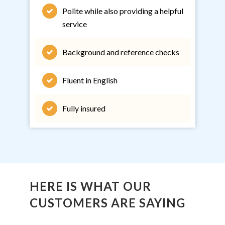
Polite while also providing a helpful
service
Background and reference checks
Fluent in English
Fully insured
HERE IS WHAT OUR
CUSTOMERS ARE SAYING