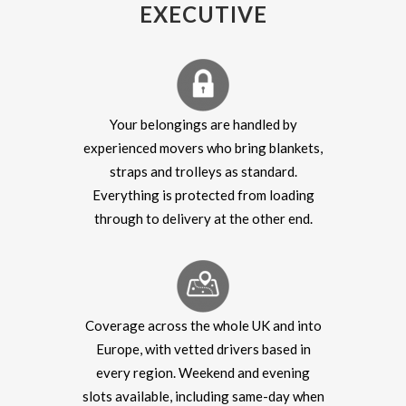
EXECUTIVE
Your belongings are handled by
experienced movers who bring blankets,
straps and trolleys as standard.
Everything is protected from loading
through to delivery at the other end.
Coverage across the whole UK and into
Europe, with vetted drivers based in
every region. Weekend and evening
slots available, including same-day when