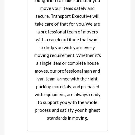
obligation to make sure that you
move your items safely and
secure. Transport Executive will
take care of that for you. We are
a professional team of movers
with a can do attitude that want
to help you with your every
moving requirement. Whether it's
a single item or complete house
moves, our professional man and
van team, armed with the right
packing materials, and prepared
with equipment, are always ready
to support you with the whole
process and satisfy your highest
standards in moving.