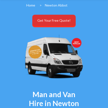
Home
>
Newton Abbot
Get Your Free Quote!
Man and Van
Hire in Newton