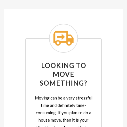
LOOKING TO
MOVE
SOMETHING?
Moving can be a very stressful
time and definitely time-
consuming. If you plan to do a
house move, then it is your