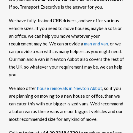
If so, Transport Executive is the answer for you.
We have fully-trained CRB drivers, and we offer various
vehicle sizes. If you need to move houses, maybe a sofa or
an office, we can help you move whatever your
requirement may be. We can provide a
man and van
, or we
can provide a van with as many helpers as you might need.
Our man and a van in Newton Abbot also covers the rest of
the UK, so whatever your requirement may be, we can help
you.
We also offer
house removals in Newton Abbot
, so if you
are planning on moving to a new house or office, then we
can cater this with our bigger-sized vans. We’d recommend
a Luton van as these vans are our biggest vehicles and our
most recommended size for any kind of move.
Call us today at
+44 20 3318 4720
to speak to one of our