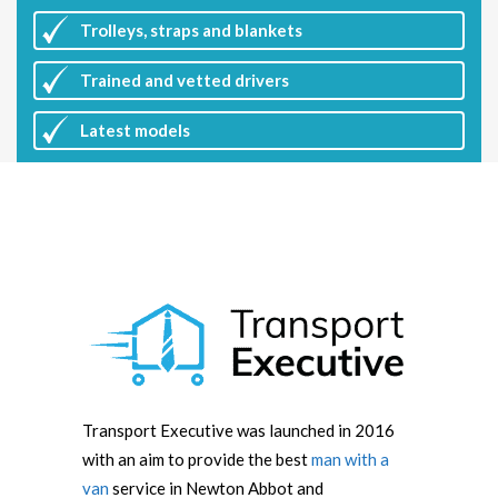
Trolleys, straps and blankets
Trained and vetted drivers
Latest
models
Transport Executive was launched in 2016
with an aim to provide the best
man with a
van
service in Newton Abbot and