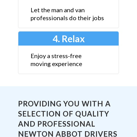
Let the man and van
professionals do their jobs
4. Relax
Enjoy a stress-free
moving experience
PROVIDING YOU WITH A
SELECTION OF QUALITY
AND PROFESSIONAL
NEWTON ABBOT DRIVERS