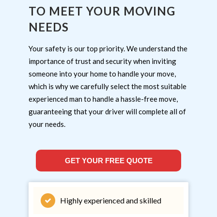
TO MEET YOUR MOVING
NEEDS
Your safety is our top priority. We understand the
importance of trust and security when inviting
someone into your home to handle your move,
which is why we carefully select the most suitable
experienced man to handle a hassle-free move,
guaranteeing that your driver will complete all of
your needs.
GET YOUR FREE QUOTE
Highly experienced and skilled