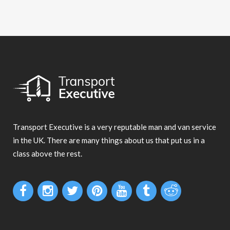
Transport Executive is a very reputable man and van service
in the UK. There are many things about us that put us in a
class above the rest.