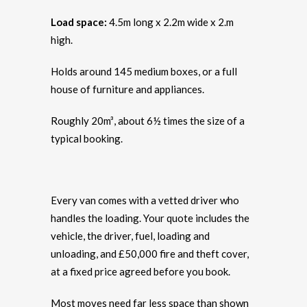
Load space:
4.5m long x 2.2m wide x 2.m
high.
Holds around 145 medium boxes, or a full
house of furniture and appliances.
Roughly 20m³, about 6½ times the size of a
typical booking.
Every van comes with a vetted driver who
handles the loading. Your quote includes the
vehicle, the driver, fuel, loading and
unloading, and £50,000 fire and theft cover,
at a fixed price agreed before you book.
Most moves need far less space than shown