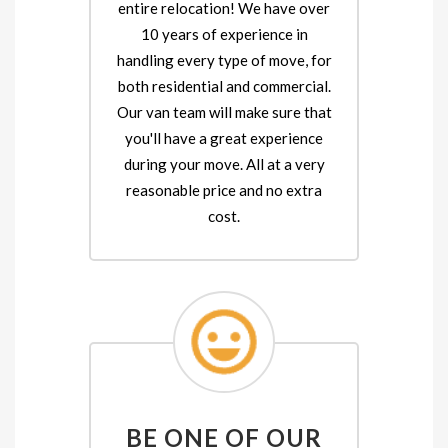
entire relocation! We have over
10 years of experience in
handling every type of move, for
both residential and commercial.
Our van team will make sure that
you'll have a great experience
during your move. All at a very
reasonable price and no extra
cost.
BE ONE OF OUR