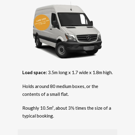
Load space:
3.5m long x 1.7 wide x 1.8m high.
Holds around 80 medium boxes, or the
contents of a small flat.
Roughly 10.5m³, about 3½ times the size of a
typical booking.