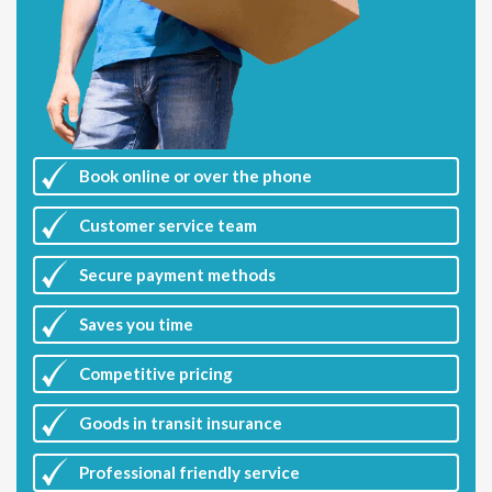
Book online or over the phone
Customer
service team
Secure payment methods
Saves you
time
Competitive
pricing
Goods in transit insurance
Professional friendly service