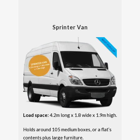
Sprinter Van
Load space:
4.2m long x 1.8 wide x 1.9m high.
Holds around 105 medium boxes, or a flat’s
contents plus large furniture.