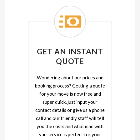
GET AN INSTANT
QUOTE
Wondering about our prices and
booking process? Getting a quote
for your move is now free and
super quick, just input your
contact details or give us a phone
call and our friendly staff will tell
you the costs and what man with
van service is perfect for your