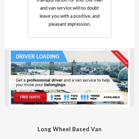
and van service will no doubt
leave you with a positive, and
pleasant impression.
Long Wheel Based Van