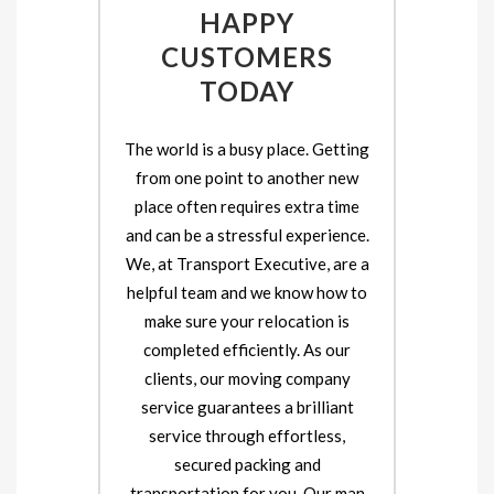
HAPPY
CUSTOMERS
TODAY
The world is a busy place. Getting
from one point to another new
place often requires extra time
and can be a stressful experience.
We, at Transport Executive, are a
helpful team and we know how to
make sure your relocation is
completed efficiently. As our
clients, our moving company
service guarantees a brilliant
service through effortless,
secured packing and
transportation for you. Our man