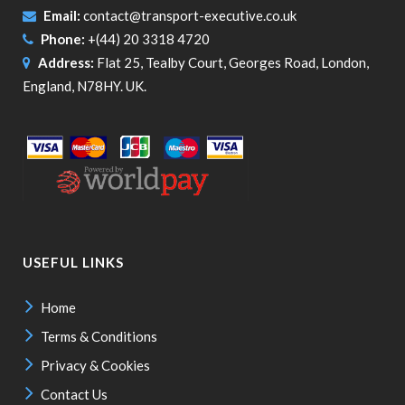
Email:
contact@transport-executive.co.uk
Phone:
+(44) 20 3318 4720
Address:
Flat 25, Tealby Court, Georges Road, London,
England, N78HY. UK.
USEFUL LINKS
Home
Terms & Conditions
Privacy & Cookies
Contact Us