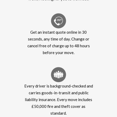
Get an instant quote online in 30
seconds, any time of day. Change or
cancel free of charge up to 48 hours
before your move.
Every driver is background-checked and
carries goods-in-transit and public
liability insurance. Every move includes
£50,000 fire and theft cover as
standard.