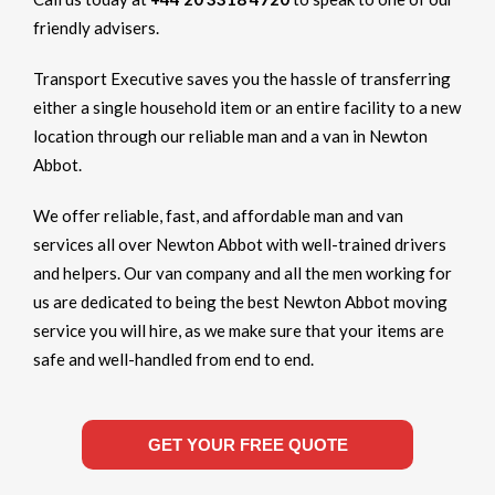
friendly advisers.
Transport Executive saves you the hassle of transferring
either a single household item or an entire facility to a new
location through our reliable man and a van in Newton
Abbot.
We offer reliable, fast, and affordable man and van
services all over Newton Abbot with well-trained drivers
and helpers. Our van company and all the men working for
us are dedicated to being the best Newton Abbot moving
service you will hire, as we make sure that your items are
safe and well-handled from end to end.
GET YOUR FREE QUOTE