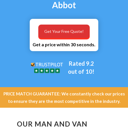
Abbot
Get Your Free Quote!
Get a price within 30 seconds.
Rated 9.2
out of 10!
PRICE MATCH GUARANTEE: We constantly check our prices
to ensure they are the most competitive in the industry.
OUR MAN AND VAN