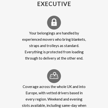
EXECUTIVE
Your belongings are handled by
experienced movers who bring blankets,
straps and trolleys as standard.
Everything is protected from loading
through to delivery at the other end.
Coverage across the whole UK and into
Europe, with vetted drivers based in
every region. Weekend and evening
slots available, including same-day when