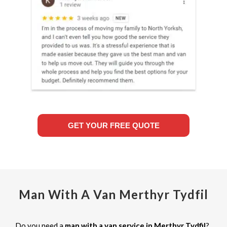
GET YOUR FREE QUOTE
Man With A Van Merthyr Tydfil
Do you need a
man with a van service in Merthyr Tydfil
?