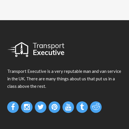
Transport Executive is a very reputable man and van service
in the UK. There are many things about us that put us in a
class above the rest.