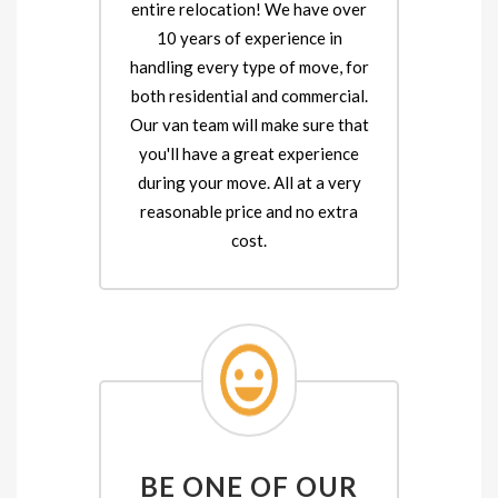
entire relocation! We have over
10 years of experience in
handling every type of move, for
both residential and commercial.
Our van team will make sure that
you'll have a great experience
during your move. All at a very
reasonable price and no extra
cost.
BE ONE OF OUR