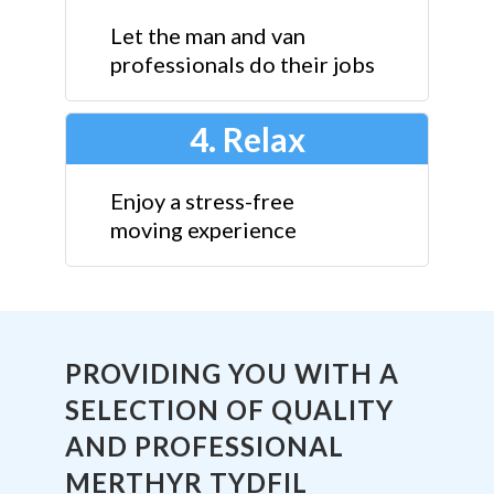
Let the man and van
professionals do their jobs
4. Relax
Enjoy a stress-free
moving experience
PROVIDING YOU WITH A
SELECTION OF QUALITY
AND PROFESSIONAL
MERTHYR TYDFIL