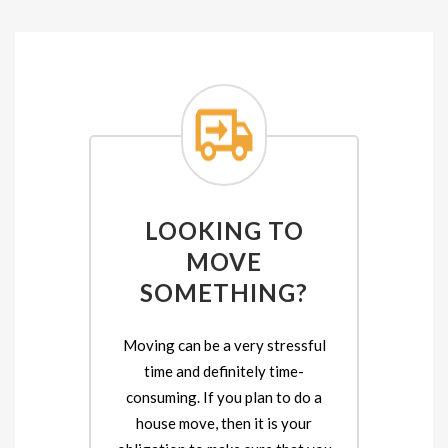
LOOKING TO
MOVE
SOMETHING?
Moving can be a very stressful
time and definitely time-
consuming. If you plan to do a
house move, then it is your