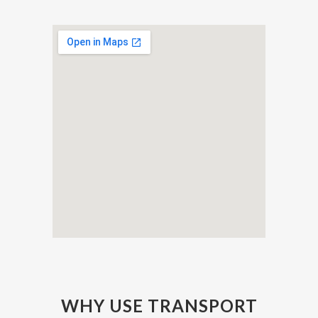
WHY USE TRANSPORT