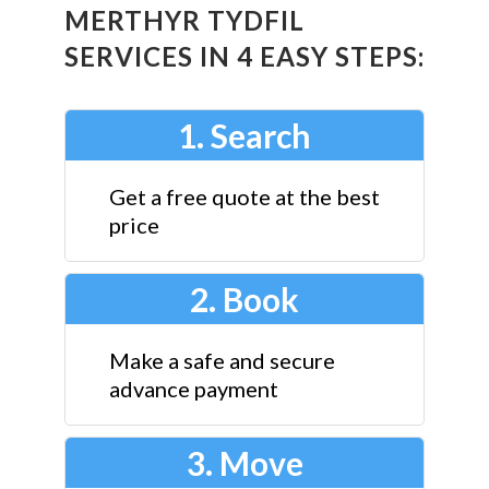
MERTHYR TYDFIL
SERVICES IN 4 EASY STEPS:
1. Search
Get a free quote at the best
price
2. Book
Make a safe and secure
advance payment
3. Move