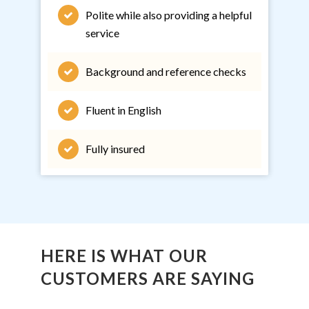
Polite while also providing a helpful
service
Background and reference checks
Fluent in English
Fully insured
HERE IS WHAT OUR
CUSTOMERS ARE SAYING