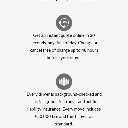
Get an instant quote online in 30
seconds, any time of day. Change or
cancel free of charge up to 48 hours
before your move.
Every driver is background-checked and
carries goods-in-transit and public
liability insurance. Every move includes
£50,000 fire and theft cover as
standard.