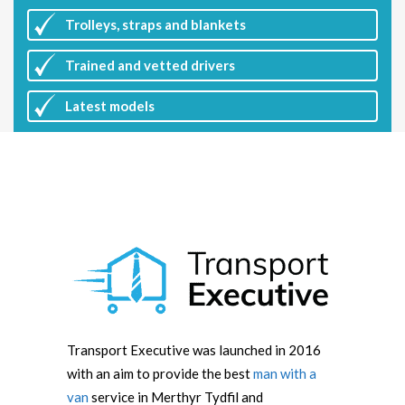
Trolleys, straps and blankets
Trained and vetted drivers
Latest
models
Transport Executive was launched in 2016
with an aim to provide the best
man with a
van
service in Merthyr Tydfil and