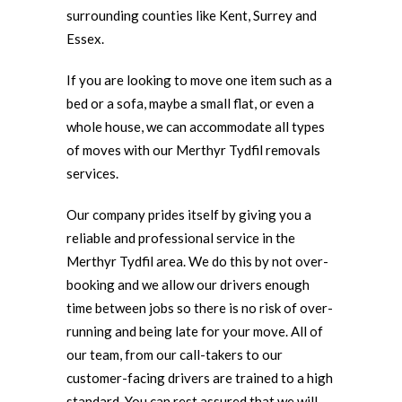
surrounding counties like Kent, Surrey and
Essex.
If you are looking to move one item such as a
bed or a sofa, maybe a small flat, or even a
whole house, we can accommodate all types
of moves with our Merthyr Tydfil removals
services.
Our company prides itself by giving you a
reliable and professional service in the
Merthyr Tydfil area. We do this by not over-
booking and we allow our drivers enough
time between jobs so there is no risk of over-
running and being late for your move. All of
our team, from our call-takers to our
customer-facing drivers are trained to a high
standard. You can rest assured that we will