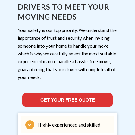
DRIVERS TO MEET YOUR
MOVING NEEDS
Your safety is our top priority. We understand the
importance of trust and security when inviting
someone into your home to handle your move,
which is why we carefully select the most suitable
experienced man to handle a hassle-free move,
guaranteeing that your driver will complete all of
your needs.
GET YOUR FREE QUOTE
Highly experienced and skilled