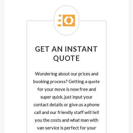
GET AN INSTANT
QUOTE
Wondering about our prices and
booking process? Getting a quote
for your move is now free and
super quick, just input your
contact details or give us a phone
call and our friendly staff will tell
you the costs and what man with
van service is perfect for your