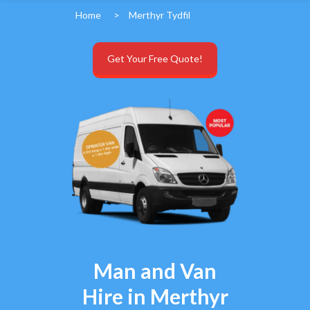
Home
>
Merthyr Tydfil
Get Your Free Quote!
Man and Van
Hire in Merthyr