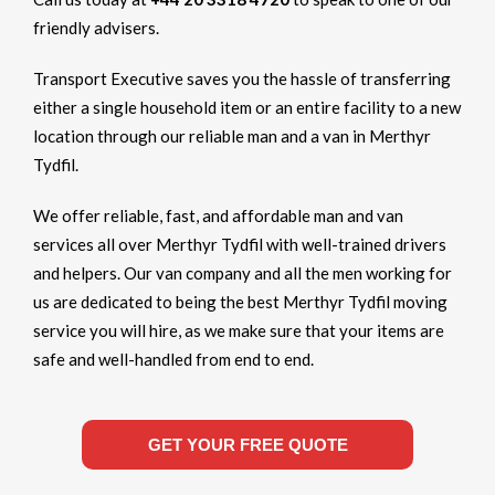
friendly advisers.
Transport Executive saves you the hassle of transferring
either a single household item or an entire facility to a new
location through our reliable man and a van in Merthyr
Tydfil.
We offer reliable, fast, and affordable man and van
services all over Merthyr Tydfil with well-trained drivers
and helpers. Our van company and all the men working for
us are dedicated to being the best Merthyr Tydfil moving
service you will hire, as we make sure that your items are
safe and well-handled from end to end.
GET YOUR FREE QUOTE