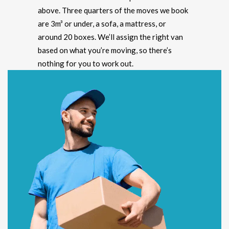
above. Three quarters of the moves we book
are 3m³ or under, a sofa, a mattress, or
around 20 boxes. We’ll assign the right van
based on what you’re moving, so there’s
nothing for you to work out.