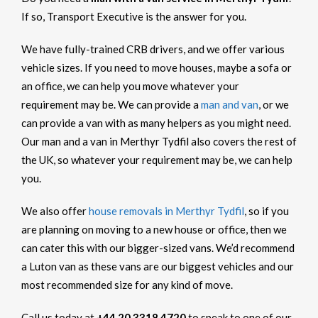
If so, Transport Executive is the answer for you.
We have fully-trained CRB drivers, and we offer various
vehicle sizes. If you need to move houses, maybe a sofa or
an office, we can help you move whatever your
requirement may be. We can provide a
man and van
, or we
can provide a van with as many helpers as you might need.
Our man and a van in Merthyr Tydfil also covers the rest of
the UK, so whatever your requirement may be, we can help
you.
We also offer
house removals in Merthyr Tydfil
, so if you
are planning on moving to a new house or office, then we
can cater this with our bigger-sized vans. We’d recommend
a Luton van as these vans are our biggest vehicles and our
most recommended size for any kind of move.
Call us today at
+44 20 3318 4720
to speak to one of our