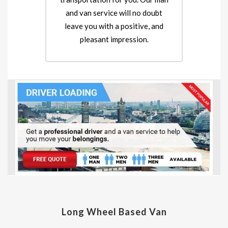
and van service will no doubt
leave you with a positive, and
pleasant impression.
Long Wheel Based Van