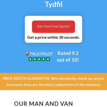
Tydfil
Get Your Free Quote!
Get a price within 30 seconds.
Rated 9.2
out of 10!
PRICE MATCH GUARANTEE: We constantly check our prices
to ensure they are the most competitive in the industry.
OUR MAN AND VAN