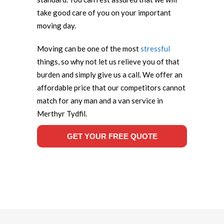
take good care of you on your important
moving day.
Moving can be one of the most
stressful
things, so why not let us relieve you of that
burden and simply give us a call. We offer an
affordable price that our competitors cannot
match for any man and a van service in
Merthyr Tydfil.
GET YOUR FREE QUOTE