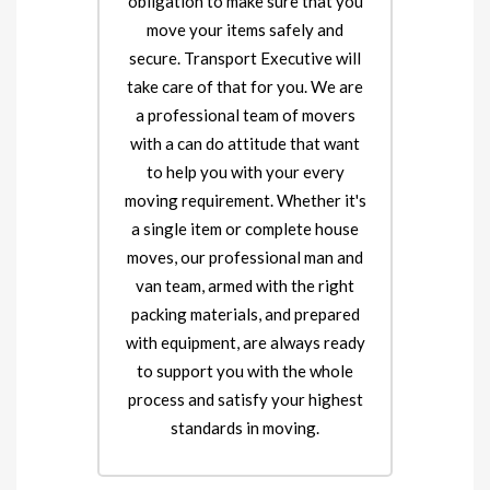
obligation to make sure that you
move your items safely and
secure. Transport Executive will
take care of that for you. We are
a professional team of movers
with a can do attitude that want
to help you with your every
moving requirement. Whether it's
a single item or complete house
moves, our professional man and
van team, armed with the right
packing materials, and prepared
with equipment, are always ready
to support you with the whole
process and satisfy your highest
standards in moving.