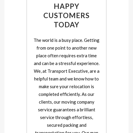
HAPPY
CUSTOMERS
TODAY
The world is a busy place. Getting
from one point to another new
place often requires extra time
and can be a stressful experience.
We, at Transport Executive, are a
helpful team and we know how to
make sure your relocation is
completed efficiently. As our
clients, our moving company
service guarantees a brilliant
service through effortless,
secured packing and
transportation for you. Our man