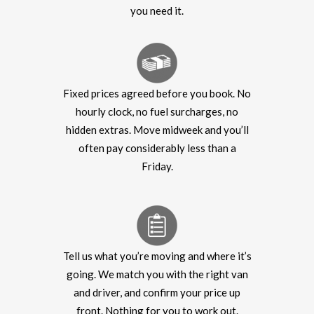
you need it.
Fixed prices agreed before you book. No
hourly clock, no fuel surcharges, no
hidden extras. Move midweek and you’ll
often pay considerably less than a
Friday.
Tell us what you’re moving and where it’s
going. We match you with the right van
and driver, and confirm your price up
front. Nothing for you to work out.