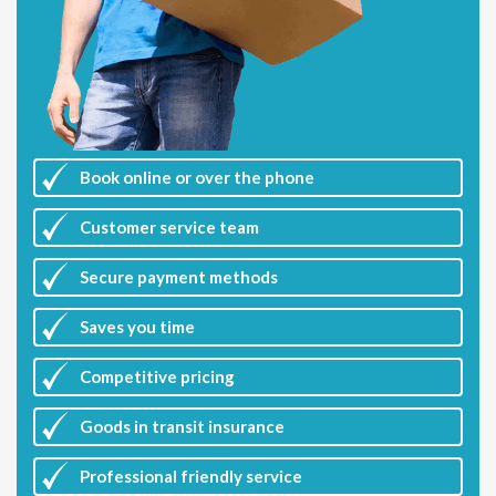
Book online or over the phone
Customer
service team
Secure payment methods
Saves you
time
Competitive
pricing
Goods in transit insurance
Professional friendly service