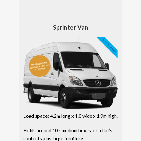
Sprinter Van
Load space:
4.2m long x 1.8 wide x 1.9m high.
Holds around 105 medium boxes, or a flat’s
contents plus large furniture.