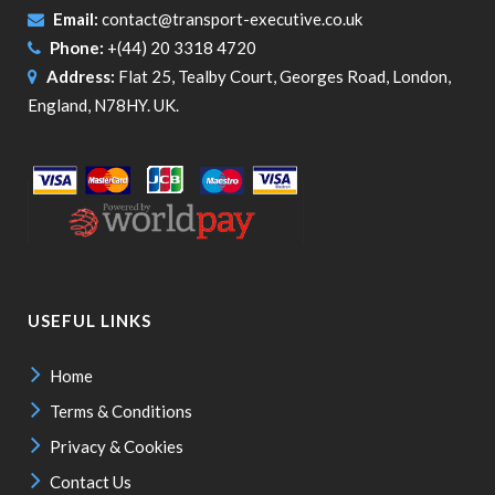
Email:
contact@transport-executive.co.uk
Phone:
+(44) 20 3318 4720
Address:
Flat 25, Tealby Court, Georges Road, London,
England, N78HY. UK.
USEFUL LINKS
Home
Terms & Conditions
Privacy & Cookies
Contact Us