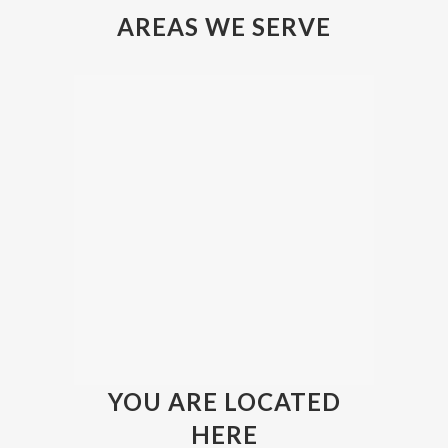
AREAS WE SERVE
YOU ARE LOCATED
HERE