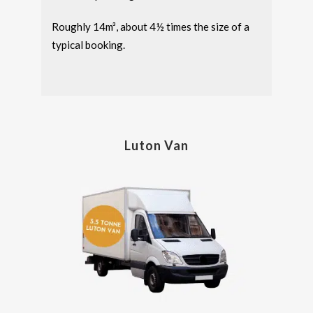
Roughly 14m³, about 4½ times the size of a
typical booking.
Luton Van