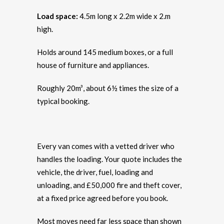
Load space:
4.5m long x 2.2m wide x 2.m
high.
Holds around 145 medium boxes, or a full
house of furniture and appliances.
Roughly 20m³, about 6½ times the size of a
typical booking.
Every van comes with a vetted driver who
handles the loading. Your quote includes the
vehicle, the driver, fuel, loading and
unloading, and £50,000 fire and theft cover,
at a fixed price agreed before you book.
Most moves need far less space than shown