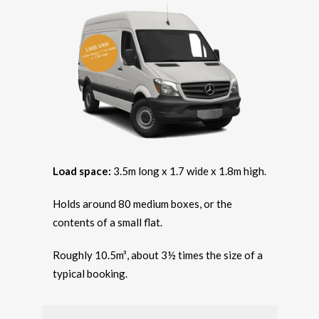
Load space:
3.5m long x 1.7 wide x 1.8m high.
Holds around 80 medium boxes, or the
contents of a small flat.
Roughly 10.5m³, about 3½ times the size of a
typical booking.