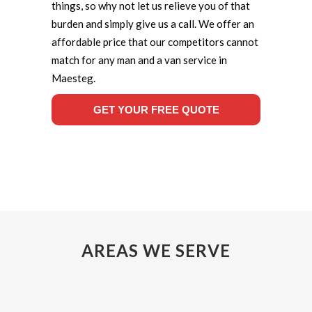
things, so why not let us relieve you of that
burden and simply give us a call. We offer an
affordable price that our competitors cannot
match for any man and a van service in
Maesteg.
GET YOUR FREE QUOTE
AREAS WE SERVE