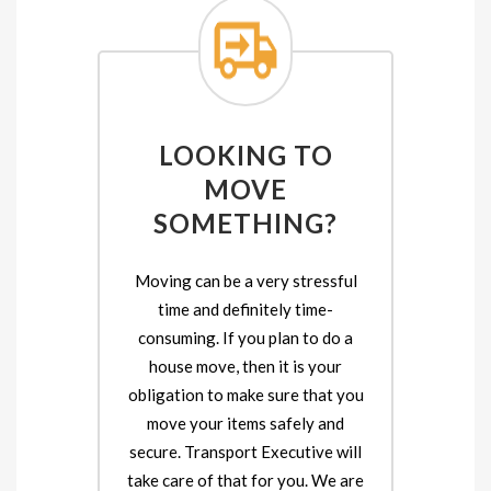
LOOKING TO
MOVE
SOMETHING?
Moving can be a very stressful
time and definitely time-
consuming. If you plan to do a
house move, then it is your
obligation to make sure that you
move your items safely and
secure. Transport Executive will
take care of that for you. We are