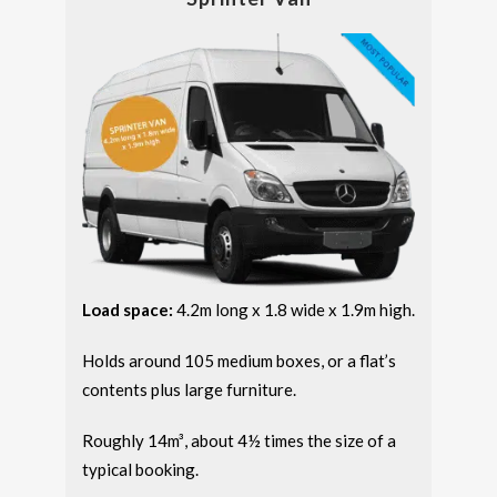
Load space:
4.2m long x 1.8 wide x 1.9m high.
Holds around 105 medium boxes, or a flat’s
contents plus large furniture.
Roughly 14m³, about 4½ times the size of a
typical booking.