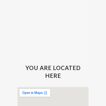
YOU ARE LOCATED
HERE