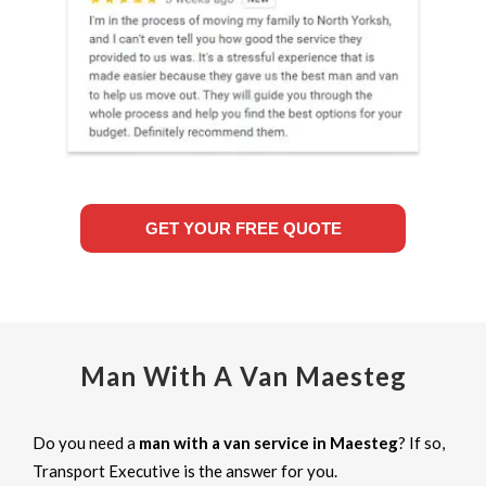
GET YOUR FREE QUOTE
Man With A Van Maesteg
Do you need a
man with a van service in Maesteg
? If so,
Transport Executive is the answer for you.