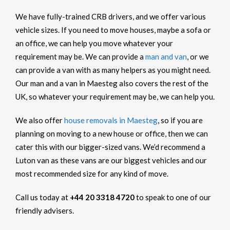
We have fully-trained CRB drivers, and we offer various
vehicle sizes. If you need to move houses, maybe a sofa or
an office, we can help you move whatever your
requirement may be. We can provide a
man and van
, or we
can provide a van with as many helpers as you might need.
Our man and a van in Maesteg also covers the rest of the
UK, so whatever your requirement may be, we can help you.
We also offer
house removals in Maesteg
, so if you are
planning on moving to a new house or office, then we can
cater this with our bigger-sized vans. We’d recommend a
Luton van as these vans are our biggest vehicles and our
most recommended size for any kind of move.
Call us today at
+44 20 3318 4720
to speak to one of our
friendly advisers.