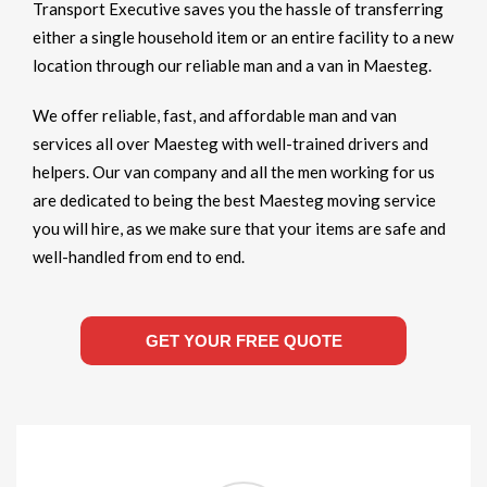
Transport Executive saves you the hassle of transferring
either a single household item or an entire facility to a new
location through our reliable man and a van in Maesteg.
We offer reliable, fast, and affordable man and van
services all over Maesteg with well-trained drivers and
helpers. Our van company and all the men working for us
are dedicated to being the best Maesteg moving service
you will hire, as we make sure that your items are safe and
well-handled from end to end.
GET YOUR FREE QUOTE