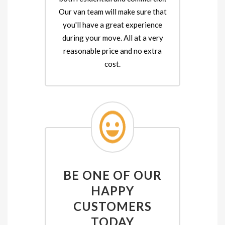
Our van team will make sure that
you'll have a great experience
during your move. All at a very
reasonable price and no extra
cost.
BE ONE OF OUR
HAPPY
CUSTOMERS
TODAY