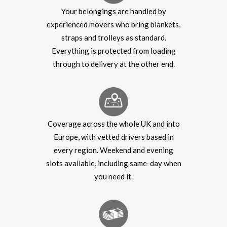
Your belongings are handled by
experienced movers who bring blankets,
straps and trolleys as standard.
Everything is protected from loading
through to delivery at the other end.
Coverage across the whole UK and into
Europe, with vetted drivers based in
every region. Weekend and evening
slots available, including same-day when
you need it.