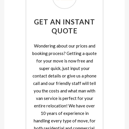
GET AN INSTANT
QUOTE
Wondering about our prices and
booking process? Getting a quote
for your move is now free and
super quick, just input your
contact details or give us a phone
call and our friendly staff will tell
you the costs and what man with
van service is perfect for your
entire relocation! We have over
10 years of experience in
handling every type of move, for
both residential and commercial.