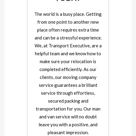
The world is a busy place. Getting
from one point to another new
place often requires extra time
and can be a stressful experience.
We, at Transport Executive, are a
helpful team and we know how to
make sure your relocation is
completed efficiently. As our
clients, our moving company
service guarantees a brilliant
service through effortless,
secured packing and
transportation for you. Our man
and van service will no doubt
leave you with a positive, and
pleasant impression.