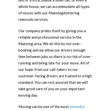
bed or a sofa, maybe a small flat, or even a
whole house, we can accommodate all types
of moves with our MaestegKettering
removals services.
Our company prides itself by giving you a
reliable and professional service in the
Maesteg area. We do this by not over-
booking and we allow our drivers enough
time between jobs so there is no risk of over-
running and being late for your move. All of
our team, from our call-takers to our
customer-facing drivers are trained to a high
standard. You can rest assured that we will
take good care of you on your important
moving day.
Moving can be one of the most
stressful