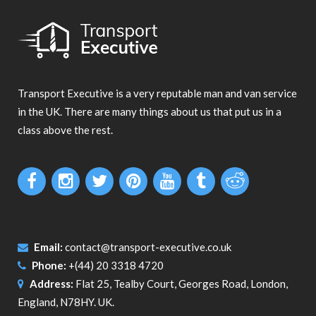
Transport Executive is a very reputable man and van service
in the UK. There are many things about us that put us in a
class above the rest.
Email:
contact@transport-executive.co.uk
Phone:
+(44) 20 3318 4720
Address:
Flat 25, Tealby Court, Georges Road, London,
England, N78HY. UK.