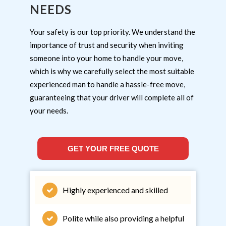
NEEDS
Your safety is our top priority. We understand the
importance of trust and security when inviting
someone into your home to handle your move,
which is why we carefully select the most suitable
experienced man to handle a hassle-free move,
guaranteeing that your driver will complete all of
your needs.
GET YOUR FREE QUOTE
Highly experienced and skilled
Polite while also providing a helpful