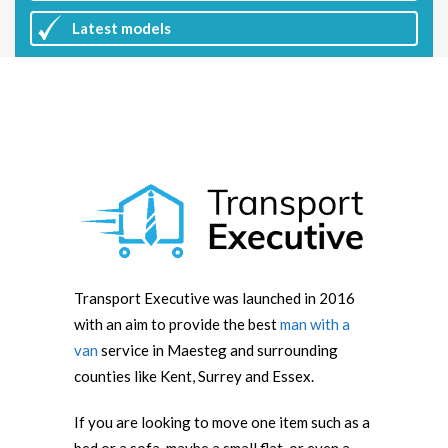
Latest
models
Transport Executive was launched in 2016
with an aim to provide the best
man with a
van
service in Maesteg and surrounding
counties like Kent, Surrey and Essex.
If you are looking to move one item such as a