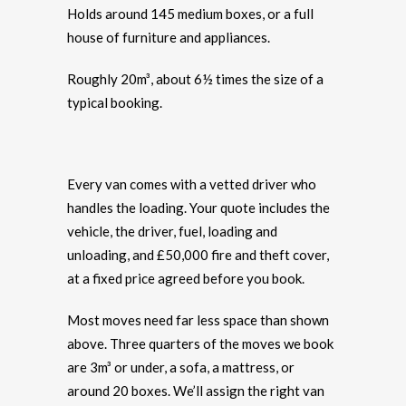
Holds around 145 medium boxes, or a full
house of furniture and appliances.
Roughly 20m³, about 6½ times the size of a
typical booking.
Every van comes with a vetted driver who
handles the loading. Your quote includes the
vehicle, the driver, fuel, loading and
unloading, and £50,000 fire and theft cover,
at a fixed price agreed before you book.
Most moves need far less space than shown
above. Three quarters of the moves we book
are 3m³ or under, a sofa, a mattress, or
around 20 boxes. We’ll assign the right van