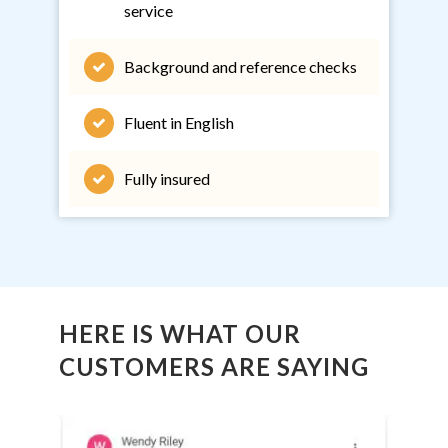
service
Background and reference checks
Fluent in English
Fully insured
HERE IS WHAT OUR
CUSTOMERS ARE SAYING