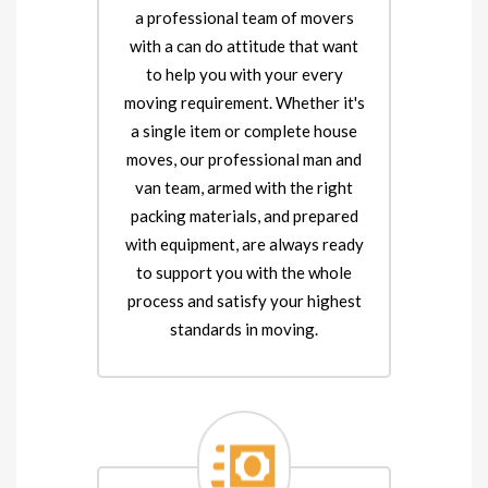
a professional team of movers
with a can do attitude that want
to help you with your every
moving requirement. Whether it's
a single item or complete house
moves, our professional man and
van team, armed with the right
packing materials, and prepared
with equipment, are always ready
to support you with the whole
process and satisfy your highest
standards in moving.