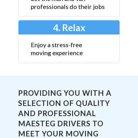
professionals do their jobs
4. Relax
Enjoy a stress-free
moving experience
PROVIDING YOU WITH A
SELECTION OF QUALITY
AND PROFESSIONAL
MAESTEG DRIVERS TO
MEET YOUR MOVING