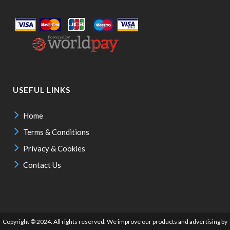
USEFUL LINKS
Home
Terms & Conditions
Privacy & Cookies
Contact Us
Copyright © 2024. All rights reserved. We improve our products and advertising by