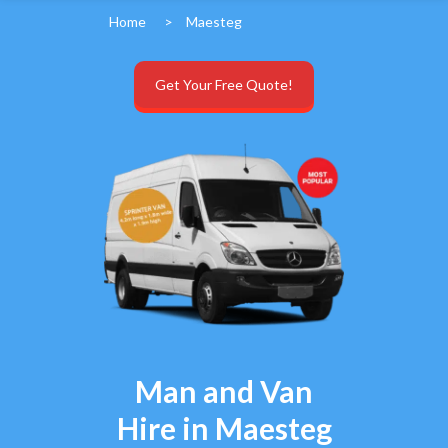
Home
>
Maesteg
Get Your Free Quote!
Man and Van
Hire in Maesteg