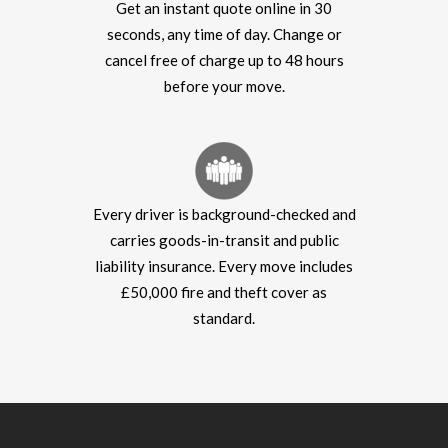
Get an instant quote online in 30
seconds, any time of day. Change or
cancel free of charge up to 48 hours
before your move.
Every driver is background-checked and
carries goods-in-transit and public
liability insurance. Every move includes
£50,000 fire and theft cover as
standard.