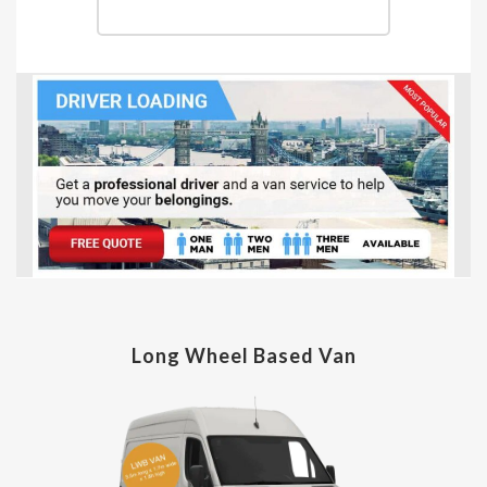
Long Wheel Based Van