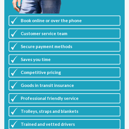
Book online or over the phone
Customer
service team
Secure payment methods
Saves you
time
Competitive
pricing
Goods in transit insurance
Professional friendly service
Trolleys, straps and blankets
Trained and vetted drivers