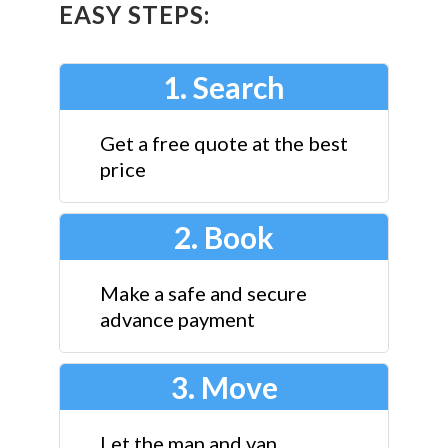
EASY STEPS:
1. Search
Get a free quote at the best
price
2. Book
Make a safe and secure
advance payment
3. Move
Let the man and van