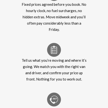
Fixed prices agreed before you book. No
hourly clock, no fuel surcharges, no
hidden extras. Move midweek and you’ll
often pay considerably less than a
Friday.
Tell us what you’re moving and where it’s
going. We match you with the right van
and driver, and confirm your price up
front. Nothing for you to work out.