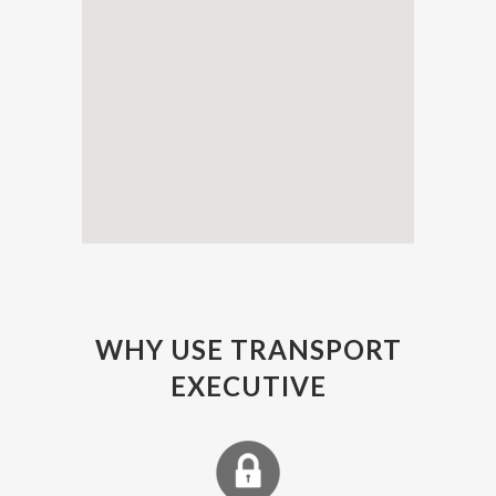
WHY USE TRANSPORT
EXECUTIVE