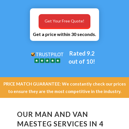
Get Your Free Quote!
Get a price within 30 seconds.
Rated 9.2
out of 10!
PRICE MATCH GUARANTEE: We constantly check our prices
to ensure they are the most competitive in the industry.
OUR MAN AND VAN
MAESTEG SERVICES IN 4