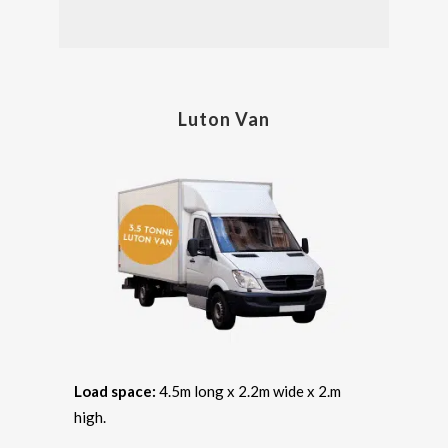
Luton Van
Load space:
4.5m long x 2.2m wide x 2.m
high.