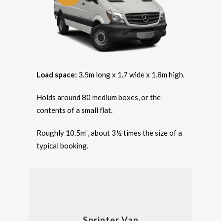
Load space:
3.5m long x 1.7 wide x 1.8m high.
Holds around 80 medium boxes, or the
contents of a small flat.
Roughly 10.5m³, about 3½ times the size of a
typical booking.
Sprinter Van