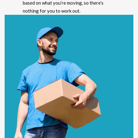
based on what you’re moving, so there’s
nothing for you to work out.