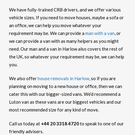
We have fully-trained CRB drivers, and we offer various
vehicle sizes. If you need to move houses, maybe a sofa or
an office, we can help you move whatever your
requirement may be. We can provide a
man with a van
, or
we can provide a van with as many helpers as you might
need. Our man and a van in Harlow also covers the rest of
the UK, so whatever your requirement may be, we can help
you.
We also offer
house removals in Harlow
, so if you are
planning on moving to a new house or office, then we can
cater this with our bigger-sized vans. We’d recommend a
Luton van as these vans are our biggest vehicles and our
most recommended size for any kind of move.
Call us today at
+44 20 3318 4720
to speak to one of our
friendly advisers.