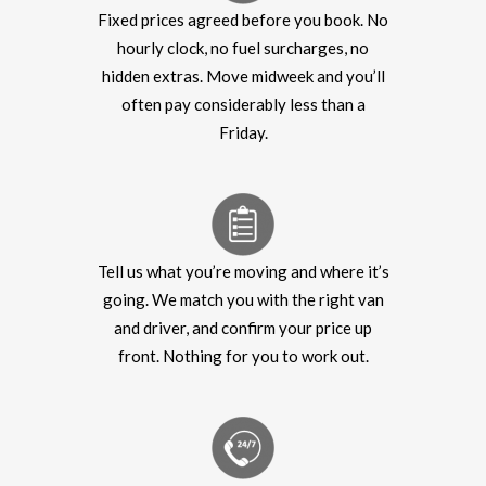
Fixed prices agreed before you book. No
hourly clock, no fuel surcharges, no
hidden extras. Move midweek and you’ll
often pay considerably less than a
Friday.
Tell us what you’re moving and where it’s
going. We match you with the right van
and driver, and confirm your price up
front. Nothing for you to work out.