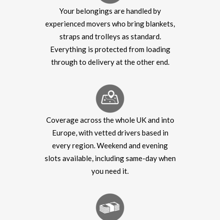
Your belongings are handled by
experienced movers who bring blankets,
straps and trolleys as standard.
Everything is protected from loading
through to delivery at the other end.
Coverage across the whole UK and into
Europe, with vetted drivers based in
every region. Weekend and evening
slots available, including same-day when
you need it.