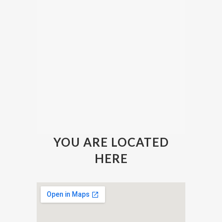
YOU ARE LOCATED
HERE