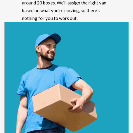
around 20 boxes. We’ll assign the right van
based on what you’re moving, so there’s
nothing for you to work out.