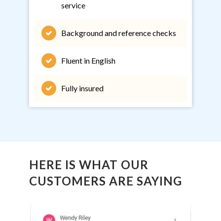
service
Background and reference checks
Fluent in English
Fully insured
HERE IS WHAT OUR
CUSTOMERS ARE SAYING