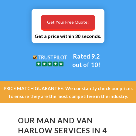
Get Your Free Quote!
Get a price within 30 seconds.
Rated 9.2
out of 10!
PRICE MATCH GUARANTEE: We constantly check our prices
to ensure they are the most competitive in the industry.
OUR MAN AND VAN
HARLOW SERVICES IN 4