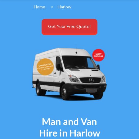
Home
>
Harlow
Get Your Free Quote!
Man and Van
Hire in Harlow