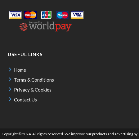
USEFUL LINKS
Home
Terms & Conditions
Privacy & Cookies
Contact Us
Copyright © 2024. All rights reserved. We improve our products and advertising by