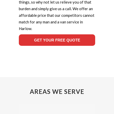
things, so why not let us relieve you of that
burden and simply give us a call. We offer an
affordable price that our competitors cannot
match for any man and a van service in
Harlow.
GET YOUR FREE QUOTE
AREAS WE SERVE