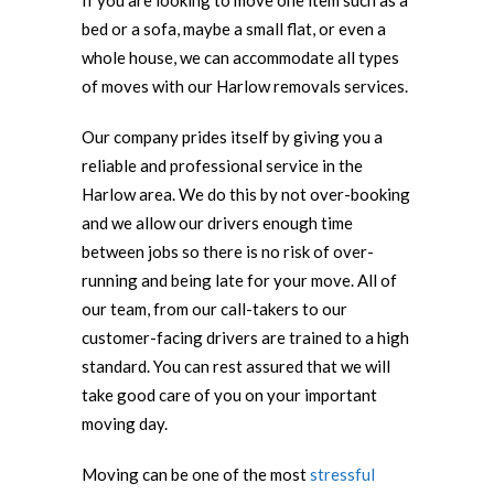
If you are looking to move one item such as a
bed or a sofa, maybe a small flat, or even a
whole house, we can accommodate all types
of moves with our Harlow removals services.
Our company prides itself by giving you a
reliable and professional service in the
Harlow area. We do this by not over-booking
and we allow our drivers enough time
between jobs so there is no risk of over-
running and being late for your move. All of
our team, from our call-takers to our
customer-facing drivers are trained to a high
standard. You can rest assured that we will
take good care of you on your important
moving day.
Moving can be one of the most
stressful