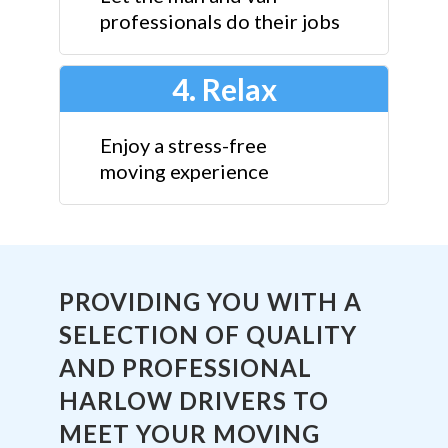
professionals do their jobs
4. Relax
Enjoy a stress-free
moving experience
PROVIDING YOU WITH A
SELECTION OF QUALITY
AND PROFESSIONAL
HARLOW DRIVERS TO
MEET YOUR MOVING