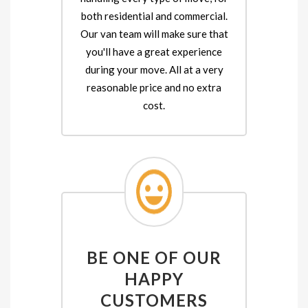
both residential and commercial.
Our van team will make sure that
you'll have a great experience
during your move. All at a very
reasonable price and no extra
cost.
BE ONE OF OUR
HAPPY
CUSTOMERS