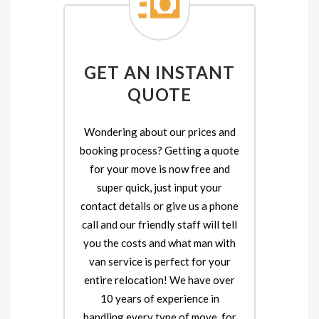
GET AN INSTANT
QUOTE
Wondering about our prices and
booking process? Getting a quote
for your move is now free and
super quick, just input your
contact details or give us a phone
call and our friendly staff will tell
you the costs and what man with
van service is perfect for your
entire relocation! We have over
10 years of experience in
handling every type of move, for