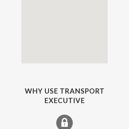
WHY USE TRANSPORT
EXECUTIVE