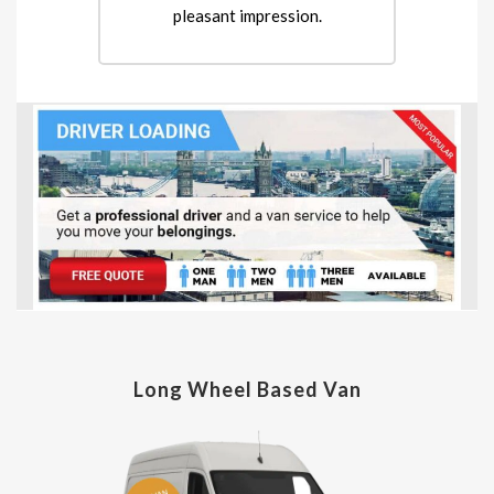
pleasant impression.
Long Wheel Based Van