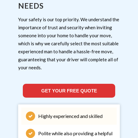
NEEDS
Your safety is our top priority. We understand the
importance of trust and security when inviting
someone into your home to handle your move,
which is why we carefully select the most suitable
experienced man to handle a hassle-free move,
guaranteeing that your driver will complete all of
your needs.
GET YOUR FREE QUOTE
Highly experienced and skilled
Polite while also providing a helpful