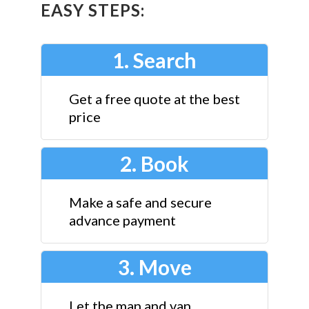
EASY STEPS:
1. Search
Get a free quote at the best
price
2. Book
Make a safe and secure
advance payment
3. Move
Let the man and van