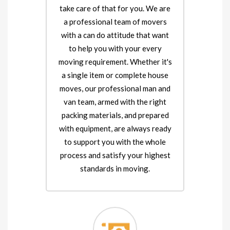
take care of that for you. We are
a professional team of movers
with a can do attitude that want
to help you with your every
moving requirement. Whether it's
a single item or complete house
moves, our professional man and
van team, armed with the right
packing materials, and prepared
with equipment, are always ready
to support you with the whole
process and satisfy your highest
standards in moving.