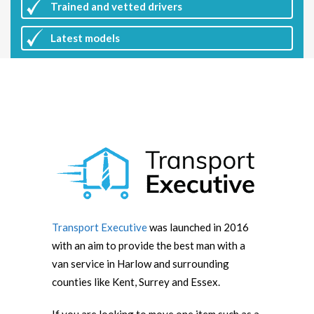
Trained and vetted drivers
Latest
models
Transport Executive
was launched in 2016
with an aim to provide the best man with a
van service in Harlow and surrounding
counties like Kent, Surrey and Essex.