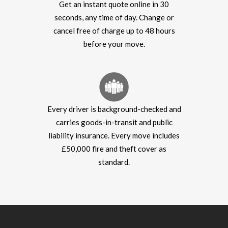
Get an instant quote online in 30
seconds, any time of day. Change or
cancel free of charge up to 48 hours
before your move.
Every driver is background-checked and
carries goods-in-transit and public
liability insurance. Every move includes
£50,000 fire and theft cover as
standard.