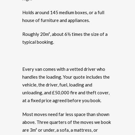
Holds around 145 medium boxes, or a full
house of furniture and appliances.
Roughly 20m³, about 6½ times the size of a
typical booking.
Every van comes with a vetted driver who
handles the loading. Your quote includes the
vehicle, the driver, fuel, loading and
unloading, and £50,000 fire and theft cover,
at a fixed price agreed before you book.
Most moves need far less space than shown
above. Three quarters of the moves we book
are 3m³ or under, a sofa, a mattress, or