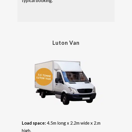
typical booking.
Luton Van
Load space:
4.5m long x 2.2m wide x 2.m
high.