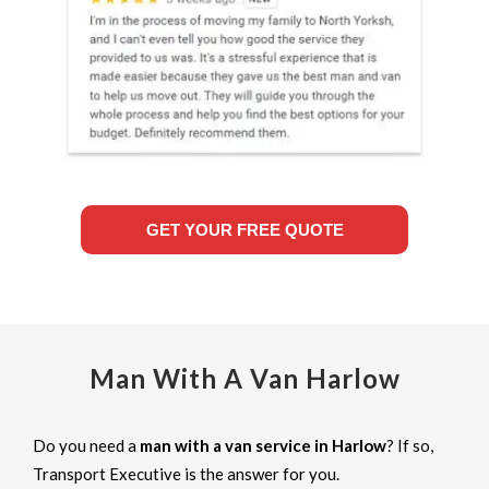
GET YOUR FREE QUOTE
Man With A Van Harlow
Do you need a
man with a van service in Harlow
? If so,
Transport Executive is the answer for you.