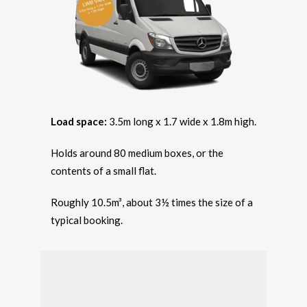
Load space:
3.5m long x 1.7 wide x 1.8m high.
Holds around 80 medium boxes, or the
contents of a small flat.
Roughly 10.5m³, about 3½ times the size of a
typical booking.