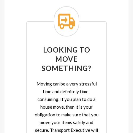
LOOKING TO
MOVE
SOMETHING?
Moving can be a very stressful
time and definitely time-
consuming. If you plan to do a
house move, then it is your
obligation to make sure that you
move your items safely and
secure. Transport Executive will