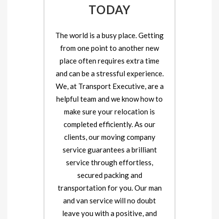
TODAY
The world is a busy place. Getting
from one point to another new
place often requires extra time
and can be a stressful experience.
We, at Transport Executive, are a
helpful team and we know how to
make sure your relocation is
completed efficiently. As our
clients, our moving company
service guarantees a brilliant
service through effortless,
secured packing and
transportation for you. Our man
and van service will no doubt
leave you with a positive, and