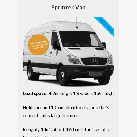
Sprinter Van
Load space:
4.2m long x 1.8 wide x 1.9m high.
Holds around 105 medium boxes, or a flat’s
contents plus large furniture.
Roughly 14m³, about 4½ times the size of a