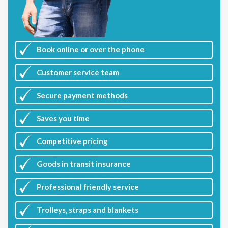
Book online or over the phone
Customer
service team
Secure payment methods
Saves you
time
Competitive
pricing
Goods in transit insurance
Professional friendly service
Trolleys, straps and blankets