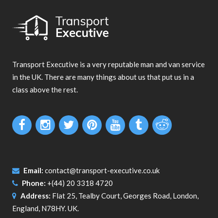
Transport Executive is a very reputable man and van service
in the UK. There are many things about us that put us in a
class above the rest.
Email:
contact@transport-executive.co.uk
Phone:
+(44) 20 3318 4720
Address:
Flat 25, Tealby Court, Georges Road, London,
England, N78HY. UK.