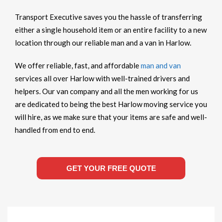
Transport Executive saves you the hassle of transferring
either a single household item or an entire facility to a new
location through our reliable man and a van in Harlow.
We offer reliable, fast, and affordable
man and van
services all over Harlow with well-trained drivers and
helpers. Our van company and all the men working for us
are dedicated to being the best Harlow moving service you
will hire, as we make sure that your items are safe and well-
handled from end to end.
GET YOUR FREE QUOTE