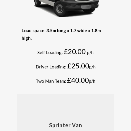
Load space: 3.5m long x 1.7 wide x 1.8m
high.
£20.00
Self Loading:
p/h
£25.00
Driver Loading:
p/h
£40.00
Two Man Team:
p/h
Sprinter Van