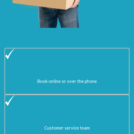
Book online or over the phone
Customer service team