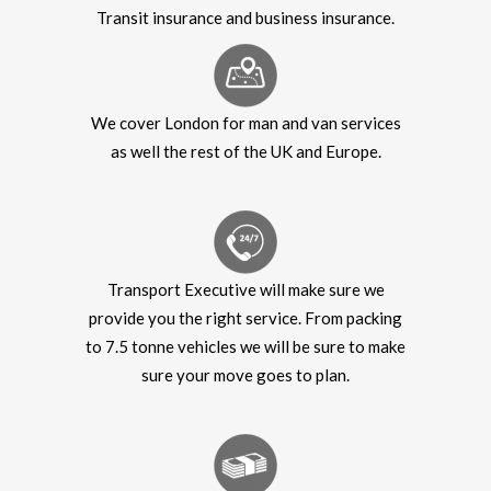
Transit insurance and business insurance.
We cover London for man and van services
as well the rest of the UK and Europe.
Transport Executive will make sure we
provide you the right service. From packing
to 7.5 tonne vehicles we will be sure to make
sure your move goes to plan.