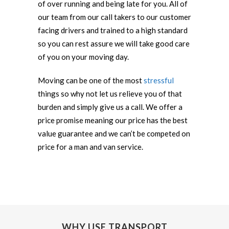
of over running and being late for you. All of
our team from our call takers to our customer
facing drivers and trained to a high standard
so you can rest assure we will take good care
of you on your moving day.
Moving can be one of the most
stressful
things so why not let us relieve you of that
burden and simply give us a call. We offer a
price promise meaning our price has the best
value guarantee and we can’t be competed on
price for a man and van service.
WHY USE TRANSPORT