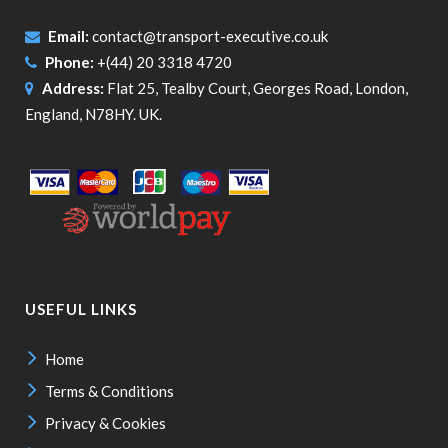
Email:
contact@transport-executive.co.uk
Phone:
+(44) 20 3318 4720
Address:
Flat 25, Tealby Court, Georges Road, London,
England, N78HY. UK.
USEFUL LINKS
Home
Terms & Conditions
Privacy & Cookies