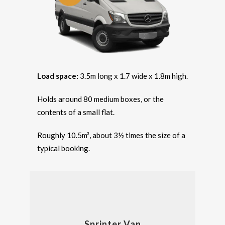
Load space:
3.5m long x 1.7 wide x 1.8m high.
Holds around 80 medium boxes, or the
contents of a small flat.
Roughly 10.5m³, about 3½ times the size of a
typical booking.
Sprinter Van