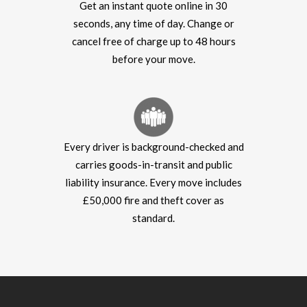
Get an instant quote online in 30
seconds, any time of day. Change or
cancel free of charge up to 48 hours
before your move.
Every driver is background-checked and
carries goods-in-transit and public
liability insurance. Every move includes
£50,000 fire and theft cover as
standard.