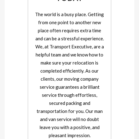
The world is a busy place. Getting
from one point to another new
place often requires extra time
and can be a stressful experience.
We, at Transport Executive, are a
helpful team and we know how to
make sure your relocation is
completed efficiently. As our
clients, our moving company
service guarantees a brilliant
service through effortless,
secured packing and
transportation for you. Our man
and van service will no doubt
leave you with a positive, and
pleasant impression.