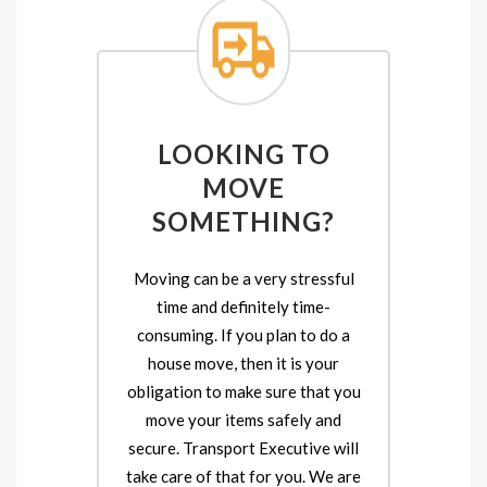
LOOKING TO
MOVE
SOMETHING?
Moving can be a very stressful
time and definitely time-
consuming. If you plan to do a
house move, then it is your
obligation to make sure that you
move your items safely and
secure. Transport Executive will
take care of that for you. We are