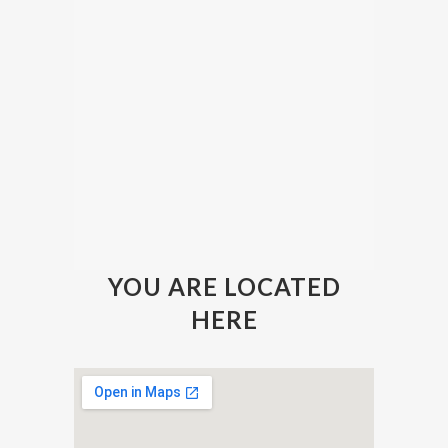
YOU ARE LOCATED
HERE