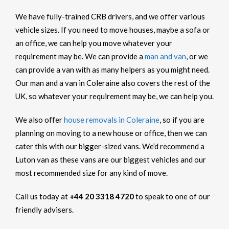
We have fully-trained CRB drivers, and we offer various
vehicle sizes. If you need to move houses, maybe a sofa or
an office, we can help you move whatever your
requirement may be. We can provide a
man and van
, or we
can provide a van with as many helpers as you might need.
Our man and a van in Coleraine also covers the rest of the
UK, so whatever your requirement may be, we can help you.
We also offer
house removals in Coleraine
, so if you are
planning on moving to a new house or office, then we can
cater this with our bigger-sized vans. We’d recommend a
Luton van as these vans are our biggest vehicles and our
most recommended size for any kind of move.
Call us today at
+44 20 3318 4720
to speak to one of our
friendly advisers.