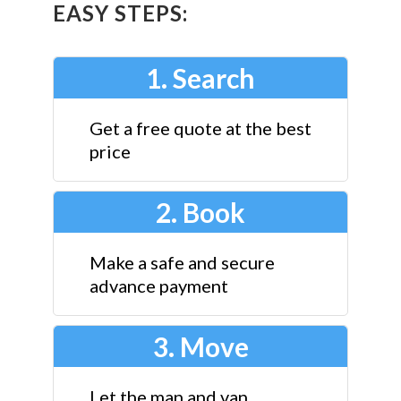
EASY STEPS:
1. Search
Get a free quote at the best
price
2. Book
Make a safe and secure
advance payment
3. Move
Let the man and van