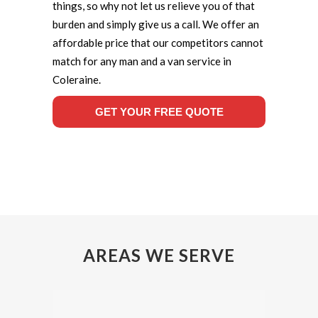
things, so why not let us relieve you of that
burden and simply give us a call. We offer an
affordable price that our competitors cannot
match for any man and a van service in
Coleraine.
GET YOUR FREE QUOTE
AREAS WE SERVE