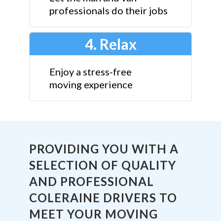
professionals do their jobs
4. Relax
Enjoy a stress-free
moving experience
PROVIDING YOU WITH A
SELECTION OF QUALITY
AND PROFESSIONAL
COLERAINE DRIVERS TO
MEET YOUR MOVING