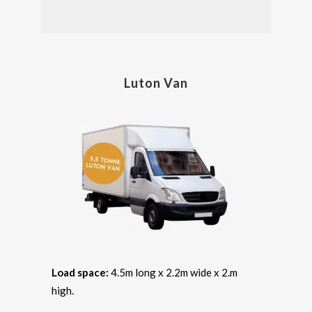
Luton Van
Load space:
4.5m long x 2.2m wide x 2.m
high.