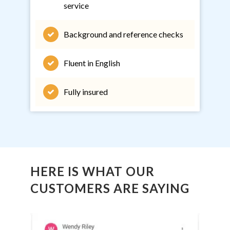
service
Background and reference checks
Fluent in English
Fully insured
HERE IS WHAT OUR
CUSTOMERS ARE SAYING