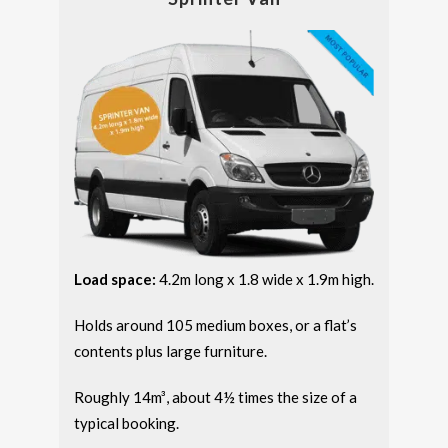
Load space:
4.2m long x 1.8 wide x 1.9m high.
Holds around 105 medium boxes, or a flat’s
contents plus large furniture.
Roughly 14m³, about 4½ times the size of a
typical booking.