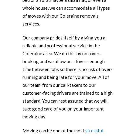
bed or a sofa, maybe a small flat, or even a
whole house, we can accommodate all types
of moves with our Coleraine removals
services.
Our company prides itself by giving you a
reliable and professional service in the
Coleraine area. We do this by not over-
booking and we allow our drivers enough
time between jobs so there is no risk of over-
running and being late for your move. All of
our team, from our call-takers to our
customer-facing drivers are trained to a high
standard. You can rest assured that we will
take good care of you on your important
moving day.
Moving can be one of the most
stressful