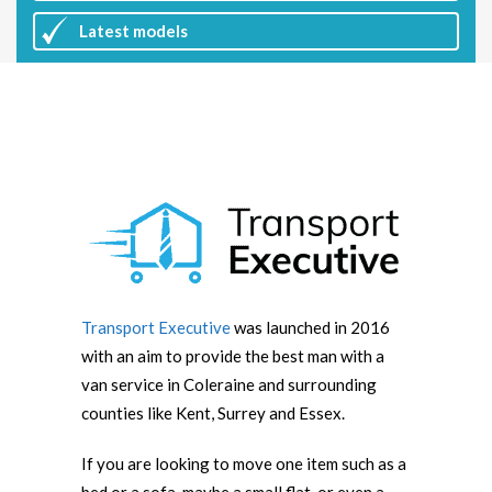
Latest
models
Transport Executive
was launched in 2016
with an aim to provide the best man with a
van service in Coleraine and surrounding
counties like Kent, Surrey and Essex.
If you are looking to move one item such as a