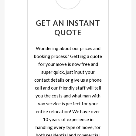
GET AN INSTANT
QUOTE
Wondering about our prices and
booking process? Getting a quote
for your move is now free and
super quick, just input your
contact details or give us a phone
call and our friendly staff will tell
you the costs and what man with
van service is perfect for your
entire relocation! We have over
10 years of experience in
handling every type of move, for
both residential and commercial.