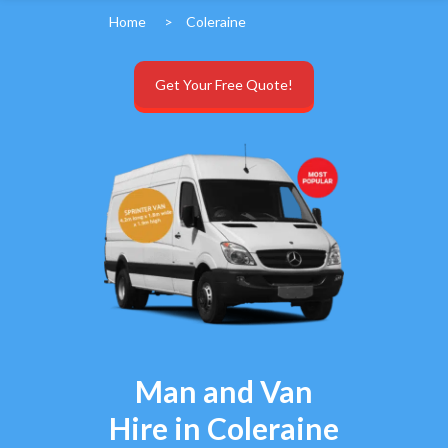
Home
>
Coleraine
Get Your Free Quote!
Man and Van
Hire in Coleraine