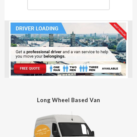
Long Wheel Based Van