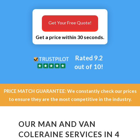
Get Your Free Quote!
Get a price within 30 seconds.
Rated 9.2
out of 10!
PRICE MATCH GUARANTEE: We constantly check our prices
to ensure they are the most competitive in the industry.
OUR MAN AND VAN
COLERAINE SERVICES IN 4