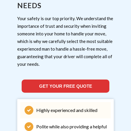
NEEDS
Your safety is our top priority. We understand the
importance of trust and security when inviting
someone into your home to handle your move,
which is why we carefully select the most suitable
experienced man to handle a hassle-free move,
guaranteeing that your driver will complete all of
your needs.
GET YOUR FREE QUOTE
Highly experienced and skilled
Polite while also providing a helpful