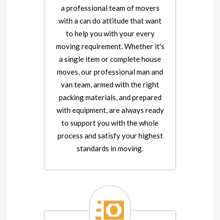
a professional team of movers
with a can do attitude that want
to help you with your every
moving requirement. Whether it's
a single item or complete house
moves, our professional man and
van team, armed with the right
packing materials, and prepared
with equipment, are always ready
to support you with the whole
process and satisfy your highest
standards in moving.