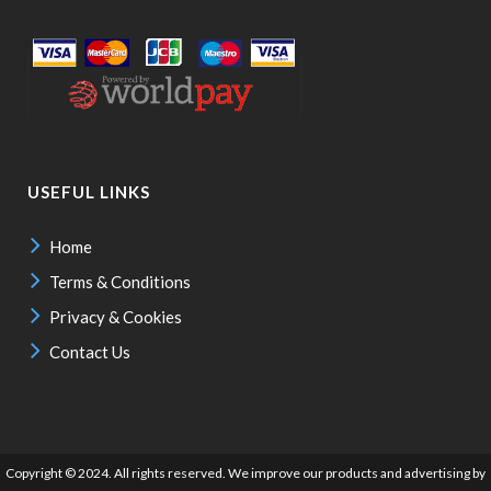
USEFUL LINKS
Home
Terms & Conditions
Privacy & Cookies
Contact Us
Copyright © 2024. All rights reserved. We improve our products and advertising by