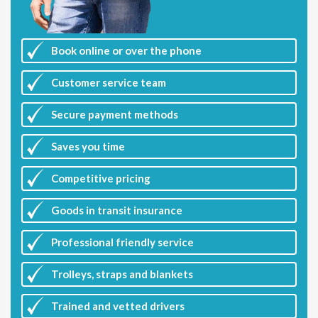
Book online or over the phone
Customer
service team
Secure payment methods
Saves you
time
Competitive
pricing
Goods in transit insurance
Professional friendly service
Trolleys, straps and blankets
Trained and vetted drivers