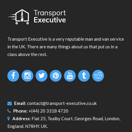
Transport Executive is a very reputable man and van service
in the UK. There are many things about us that put us in a
class above the rest.
Email:
contact@transport-executive.co.uk
Phone:
+(44) 20 3318 4720
Address:
Flat 25, Tealby Court, Georges Road, London,
England, N78HY. UK.