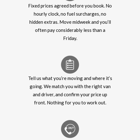
Fixed prices agreed before you book. No
hourly clock, no fuel surcharges, no
hidden extras. Move midweek and you’ll
often pay considerably less than a
Friday.
Tell us what you’re moving and where it’s
going. We match you with the right van
and driver, and confirm your price up
front. Nothing for you to work out.