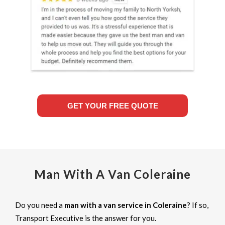
GET YOUR FREE QUOTE
Man With A Van Coleraine
Do you need a
man with a van service in Coleraine
? If so,
Transport Executive is the answer for you.