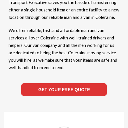
Transport Executive saves you the hassle of transferring
either a single household item or an entire facility to a new
location through our reliable man and a van in Coleraine.
We offer reliable, fast, and affordable man and van
services all over Coleraine with well-trained drivers and
helpers. Our van company and all the men working for us
are dedicated to being the best Coleraine moving service
you will hire, as we make sure that your items are safe and
well-handled from end to end.
GET YOUR FREE QUOTE