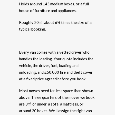
Holds around 145 medium boxes, or a full
house of furniture and appliances.
Roughly 20m³, about 6½ times the size of a
typical booking.
Every van comes with a vetted driver who
handles the loading. Your quote includes the
vehicle, the driver, fuel, loading and
unloading, and £50,000 fire and theft cover,
at a fixed price agreed before you book.
Most moves need far less space than shown
above. Three quarters of the moves we book
are 3m³ or under, a sofa, a mattress, or
around 20 boxes. We’ll assign the right van