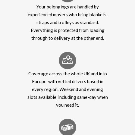
Your belongings are handled by
experienced movers who bring blankets,
straps and trolleys as standard.
Everything is protected from loading
through to delivery at the other end.
Coverage across the whole UK and into
Europe, with vetted drivers based in
every region. Weekend and evening
slots available, including same-day when
you need it.