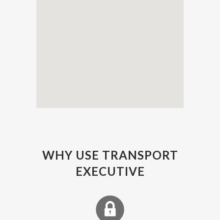
WHY USE TRANSPORT
EXECUTIVE