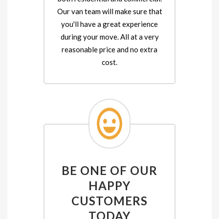
Our van team will make sure that
you'll have a great experience
during your move. All at a very
reasonable price and no extra
cost.
BE ONE OF OUR
HAPPY
CUSTOMERS
TODAY