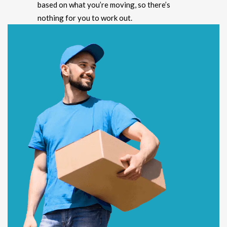
based on what you’re moving, so there’s
nothing for you to work out.