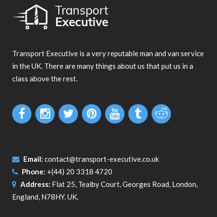
Transport Executive is a very reputable man and van service
in the UK. There are many things about us that put us in a
class above the rest.
Email:
contact@transport-executive.co.uk
Phone:
+(44) 20 3318 4720
Address:
Flat 25, Tealby Court, Georges Road, London,
England, N78HY. UK.