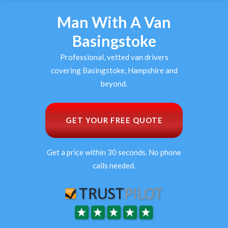
Man With A Van
Basingstoke
Professional, vetted van drivers
covering Basingstoke, Hampshire and
beyond.
GET YOUR FREE QUOTE
Get a price within 30 seconds. No phone
calls needed.