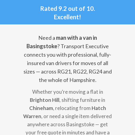
Rated 9.2 out of 10.
Excellent!
Need a
man with a van in
Basingstoke
? Transport Executive
connects you with professional, fully-
insured van drivers for moves of all
sizes — across RG21, RG22, RG24 and
the whole of Hampshire.
Whether you’re moving a flat in
Brighton Hill
, shifting furniture in
Chineham
, relocating from
Hatch
Warren
, or need a single item delivered
anywhere across Basingstoke — get
your free quote in minutes and have a