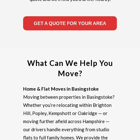
GET A QUOTE FOR YOUR AREA
What Can We Help You
Move?
Home & Flat Moves in Basingstoke
Moving between properties in Basingstoke?
Whether you’re relocating within Brighton
Hill, Popley, Kempshott or Oakridge — or
moving further afield across Hampshire —
our drivers handle everything from studio
flats to full family homes. We provide the