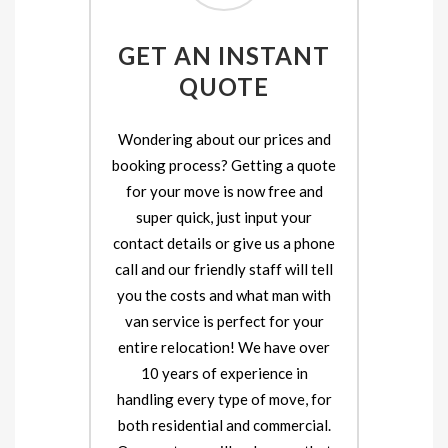
GET AN INSTANT
QUOTE
Wondering about our prices and
booking process? Getting a quote
for your move is now free and
super quick, just input your
contact details or give us a phone
call and our friendly staff will tell
you the costs and what man with
van service is perfect for your
entire relocation! We have over
10 years of experience in
handling every type of move, for
both residential and commercial.