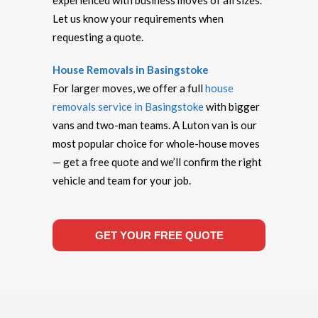
experienced with business moves of all sizes.
Let us know your requirements when
requesting a quote.
House Removals in Basingstoke
For larger moves, we offer a full
house
removals service in Basingstoke
with bigger
vans and two-man teams. A Luton van is our
most popular choice for whole-house moves
— get a free quote and we’ll confirm the right
vehicle and team for your job.
GET YOUR FREE QUOTE