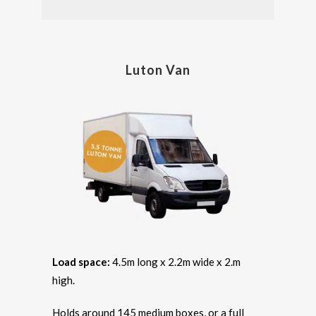
Luton Van
Load space:
4.5m long x 2.2m wide x 2.m
high.
Holds around 145 medium boxes, or a full