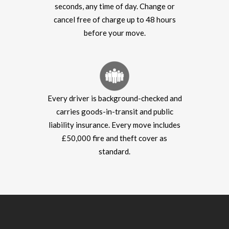
seconds, any time of day. Change or
cancel free of charge up to 48 hours
before your move.
Every driver is background-checked and
carries goods-in-transit and public
liability insurance. Every move includes
£50,000 fire and theft cover as
standard.