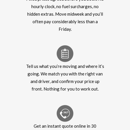
hourly clock, no fuel surcharges, no
hidden extras. Move midweek and you’ll
often pay considerably less than a
Friday.
Tell us what you’re moving and where it’s
going. We match you with the right van
and driver, and confirm your price up
front. Nothing for you to work out.
Get an instant quote online in 30