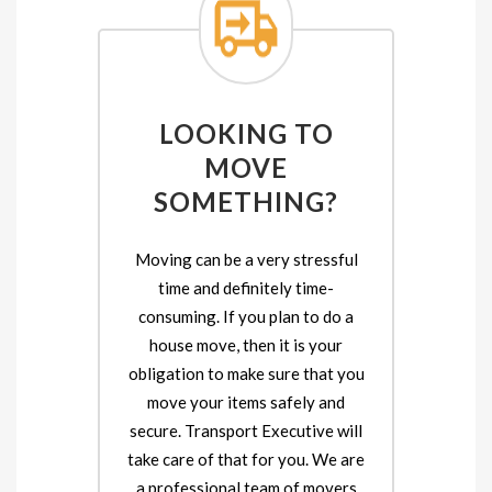
LOOKING TO
MOVE
SOMETHING?
Moving can be a very stressful
time and definitely time-
consuming. If you plan to do a
house move, then it is your
obligation to make sure that you
move your items safely and
secure. Transport Executive will
take care of that for you. We are
a professional team of movers