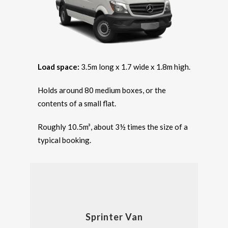
Load space:
3.5m long x 1.7 wide x 1.8m high.
Holds around 80 medium boxes, or the
contents of a small flat.
Roughly 10.5m³, about 3½ times the size of a
typical booking.
Sprinter Van