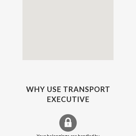
WHY USE TRANSPORT
EXECUTIVE