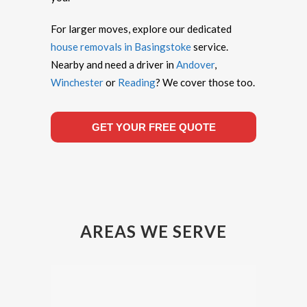
For larger moves, explore our dedicated
house removals in Basingstoke
service.
Nearby and need a driver in
Andover
,
Winchester
or
Reading
? We cover those too.
GET YOUR FREE QUOTE
AREAS WE SERVE