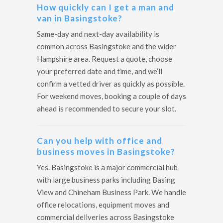
How quickly can I get a man and
van in Basingstoke?
Same-day and next-day availability is
common across Basingstoke and the wider
Hampshire area. Request a quote, choose
your preferred date and time, and we’ll
confirm a vetted driver as quickly as possible.
For weekend moves, booking a couple of days
ahead is recommended to secure your slot.
Can you help with office and
business moves in Basingstoke?
Yes. Basingstoke is a major commercial hub
with large business parks including Basing
View and Chineham Business Park. We handle
office relocations, equipment moves and
commercial deliveries across Basingstoke