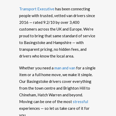
Transport Executive
has been connecting
people with trusted, vetted van drivers since
2016 — rated 9.2/10 by over 3,400
customers across the UK and Europe. We’re
proud to bring that same standard of service
to Basingstoke and Hampshire — with
transparent pricing, no hidden fees, and
drivers who know the local area.
Whether you need a
man and van
for a single
item or a full home move, we make it simple.
Our Basingstoke drivers cover everything
from the town centre and Brighton Hill to
Chineham, Hatch Warren and beyond.
Moving can be one of the most
stressful
experiences — so let us take care of it for
you.