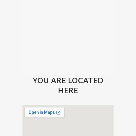
YOU ARE LOCATED
HERE