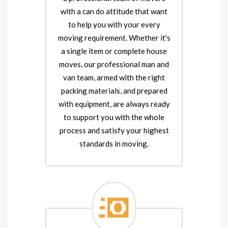
with a can do attitude that want
to help you with your every
moving requirement. Whether it's
a single item or complete house
moves, our professional man and
van team, armed with the right
packing materials, and prepared
with equipment, are always ready
to support you with the whole
process and satisfy your highest
standards in moving.