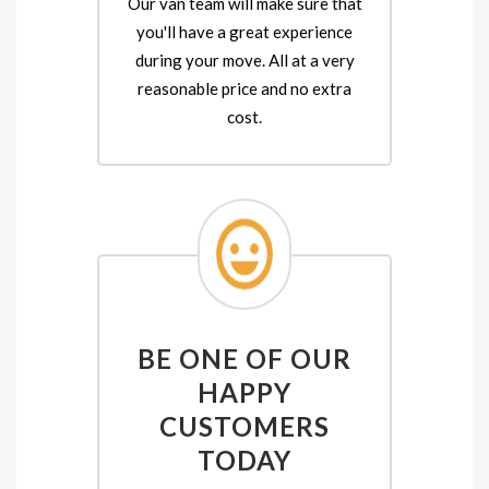
Our van team will make sure that
you'll have a great experience
during your move. All at a very
reasonable price and no extra
cost.
BE ONE OF OUR
HAPPY
CUSTOMERS
TODAY