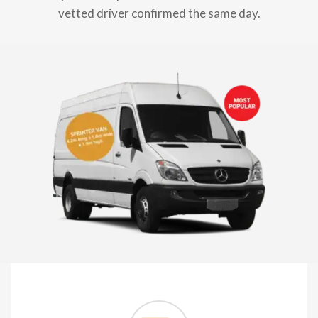
vetted driver confirmed the same day.