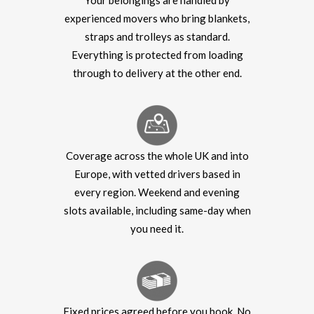
Your belongings are handled by
experienced movers who bring blankets,
straps and trolleys as standard.
Everything is protected from loading
through to delivery at the other end.
Coverage across the whole UK and into
Europe, with vetted drivers based in
every region. Weekend and evening
slots available, including same-day when
you need it.
Fixed prices agreed before you book. No