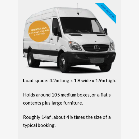
Load space:
4.2m long x 1.8 wide x 1.9m high.
Holds around 105 medium boxes, or a flat’s
contents plus large furniture.
Roughly 14m³, about 4½ times the size of a
typical booking.