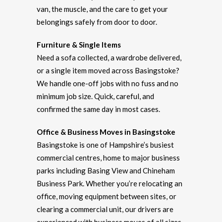
van, the muscle, and the care to get your
belongings safely from door to door.
Furniture & Single Items
Need a sofa collected, a wardrobe delivered,
or a single item moved across Basingstoke?
We handle one-off jobs with no fuss and no
minimum job size. Quick, careful, and
confirmed the same day in most cases.
Office & Business Moves in Basingstoke
Basingstoke is one of Hampshire’s busiest
commercial centres, home to major business
parks including Basing View and Chineham
Business Park. Whether you’re relocating an
office, moving equipment between sites, or
clearing a commercial unit, our drivers are