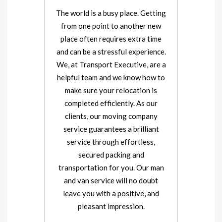
The world is a busy place. Getting
from one point to another new
place often requires extra time
and can be a stressful experience.
We, at Transport Executive, are a
helpful team and we know how to
make sure your relocation is
completed efficiently. As our
clients, our moving company
service guarantees a brilliant
service through effortless,
secured packing and
transportation for you. Our man
and van service will no doubt
leave you with a positive, and
pleasant impression.