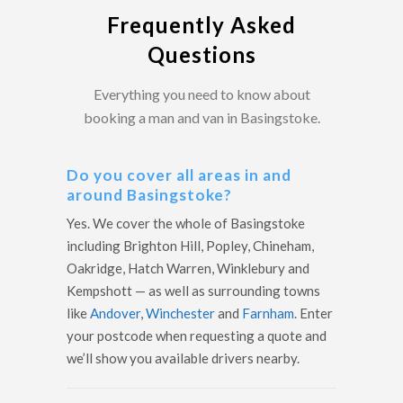
Frequently Asked
Questions
Everything you need to know about
booking a man and van in Basingstoke.
Do you cover all areas in and
around Basingstoke?
Yes. We cover the whole of Basingstoke
including Brighton Hill, Popley, Chineham,
Oakridge, Hatch Warren, Winklebury and
Kempshott — as well as surrounding towns
like
Andover
,
Winchester
and
Farnham
. Enter
your postcode when requesting a quote and
we’ll show you available drivers nearby.