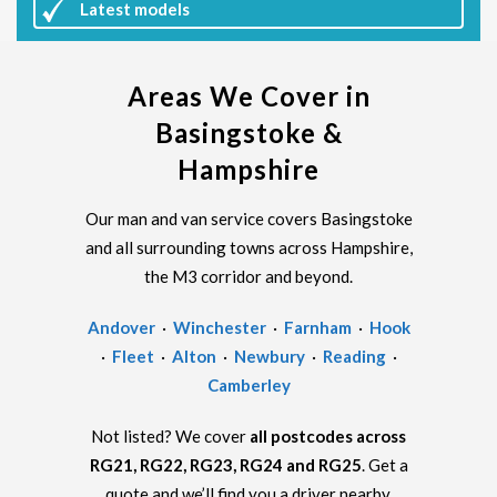
Latest
models
Areas We Cover in
Basingstoke &
Hampshire
Our man and van service covers Basingstoke
and all surrounding towns across Hampshire,
the M3 corridor and beyond.
Andover
·
Winchester
·
Farnham
·
Hook
·
Fleet
·
Alton
·
Newbury
·
Reading
·
Camberley
Not listed? We cover
all postcodes across
RG21, RG22, RG23, RG24 and RG25
. Get a
quote and we’ll find you a driver nearby.