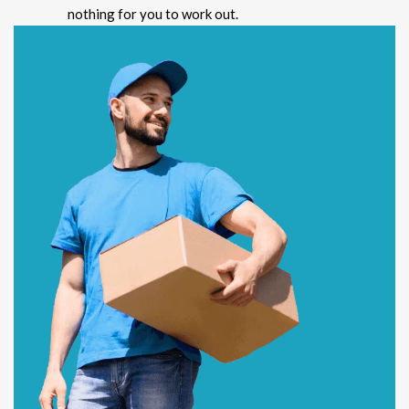
nothing for you to work out.