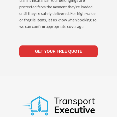
transit insurance. Your belongings are
protected from the moment they’re loaded
until they’re safely delivered. For high-value
or fragile items, let us know when booking so
we can confirm appropriate coverage.
GET YOUR FREE QUOTE