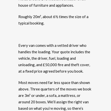
house of furniture and appliances.
Roughly 20m³, about 6½ times the size of a
typical booking.
Every van comes with a vetted driver who
handles the loading. Your quote includes the
vehicle, the driver, fuel, loading and
unloading, and £50,000 fire and theft cover,
at a fixed price agreed before you book.
Most moves need far less space than shown
above. Three quarters of the moves we book
are 3m³ or under, a sofa, a mattress, or
around 20 boxes. We’ll assign the right van
based on what you’re moving, so there’s