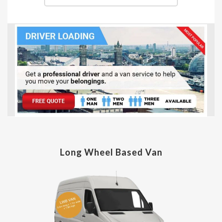
Long Wheel Based Van