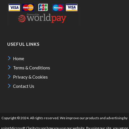
USEFUL LINKS
Home
Terms & Conditions
Privacy & Cookies
Contact Us
Copyright © 2024. All rights reserved. We improve our products and advertising by
using Microsoft Clarity to see how you use our website. By using our site, you agree