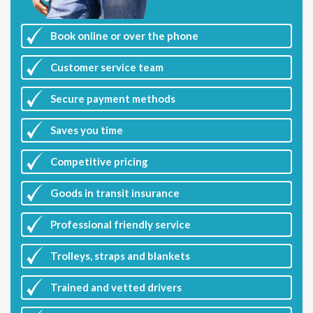
Book online or over the phone
Customer
service team
Secure payment methods
Saves you
time
Competitive
pricing
Goods in transit insurance
Professional friendly service
Trolleys, straps and blankets
Trained and vetted drivers