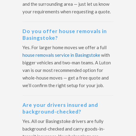
and the surrounding area — just let us know
your requirements when requesting a quote.
Do you offer house removals in
Basingstoke?
Yes. For larger home moves we offer a full
house removals service in Basingstoke
with
bigger vehicles and two-man teams. A Luton
van is our most recommended option for
whole-house moves — get a free quote and
we’ll confirm the right setup for your job.
Are your drivers insured and
background-checked?
Yes. All our Basingstoke drivers are fully
background-checked and carry goods-in-