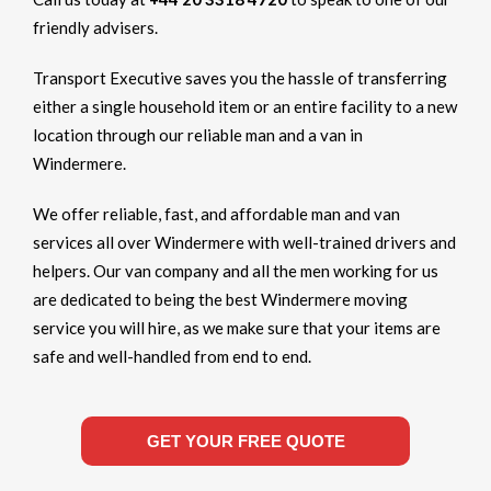
friendly advisers.
Transport Executive saves you the hassle of transferring
either a single household item or an entire facility to a new
location through our reliable man and a van in
Windermere.
We offer reliable, fast, and affordable man and van
services all over Windermere with well-trained drivers and
helpers. Our van company and all the men working for us
are dedicated to being the best Windermere moving
service you will hire, as we make sure that your items are
safe and well-handled from end to end.
GET YOUR FREE QUOTE