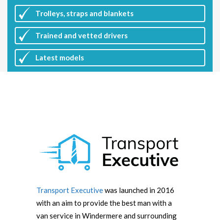
Trolleys, straps and blankets
Trained and vetted drivers
Latest
models
Transport Executive
was launched in 2016
with an aim to provide the best man with a
van service in Windermere and surrounding