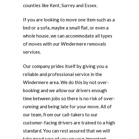
counties like Kent, Surrey and Essex.
If you are looking to move one item such as a
bed or a sofa, maybe a small flat, or even a
whole house, we can accommodate all types
of moves with our Windermere removals
services.
Our company prides itself by giving you a
reliable and professional service in the
Windermere area. We do this by not over-
booking and we allow our drivers enough
time between jobs so there is no risk of over-
running and being late for your move. All of
our team, from our call-takers to our
customer-facing drivers are trained to a high
standard. You can rest assured that we will
take good care of you on your important