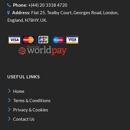
Phone:
+(44) 20 3318 4720
Address:
Flat 25, Tealby Court, Georges Road, London,
England, N78HY. UK.
USEFUL LINKS
Home
Terms & Conditions
Privacy & Cookies
Contact Us