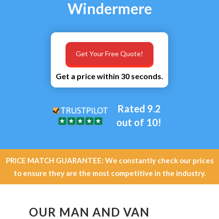
Windermere
Get Your Free Quote!
Get a price within 30 seconds.
Rated 9.2
out of 10!
PRICE MATCH GUARANTEE: We constantly check our prices
to ensure they are the most competitive in the industry.
OUR MAN AND VAN