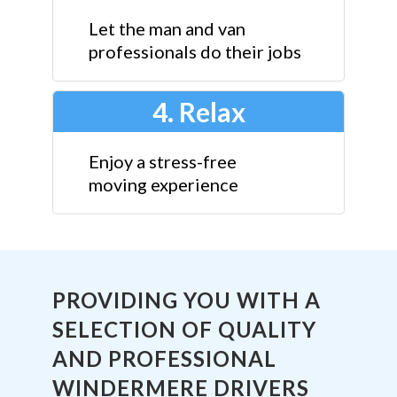
Let the man and van
professionals do their jobs
4. Relax
Enjoy a stress-free
moving experience
PROVIDING YOU WITH A
SELECTION OF QUALITY
AND PROFESSIONAL
WINDERMERE DRIVERS