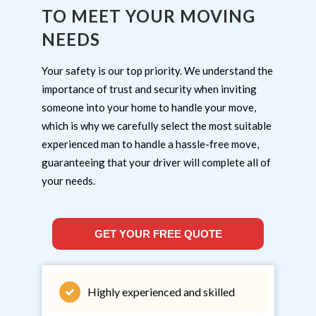
TO MEET YOUR MOVING
NEEDS
Your safety is our top priority. We understand the
importance of trust and security when inviting
someone into your home to handle your move,
which is why we carefully select the most suitable
experienced man to handle a hassle-free move,
guaranteeing that your driver will complete all of
your needs.
GET YOUR FREE QUOTE
Highly experienced and skilled