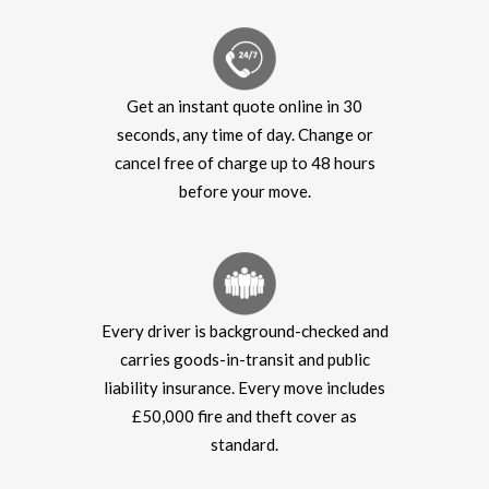
Get an instant quote online in 30
seconds, any time of day. Change or
cancel free of charge up to 48 hours
before your move.
Every driver is background-checked and
carries goods-in-transit and public
liability insurance. Every move includes
£50,000 fire and theft cover as
standard.