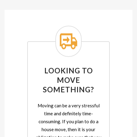
LOOKING TO
MOVE
SOMETHING?
Moving can be a very stressful
time and definitely time-
consuming. If you plan to do a
house move, then it is your