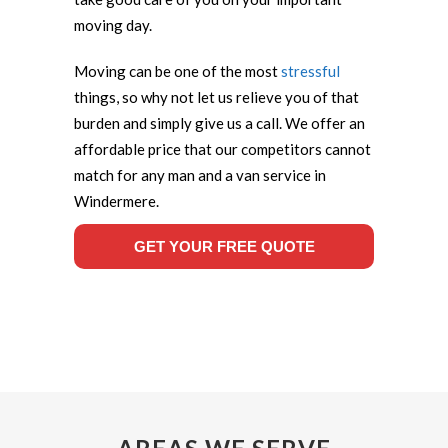
moving day.
Moving can be one of the most
stressful
things, so why not let us relieve you of that
burden and simply give us a call. We offer an
affordable price that our competitors cannot
match for any man and a van service in
Windermere.
GET YOUR FREE QUOTE