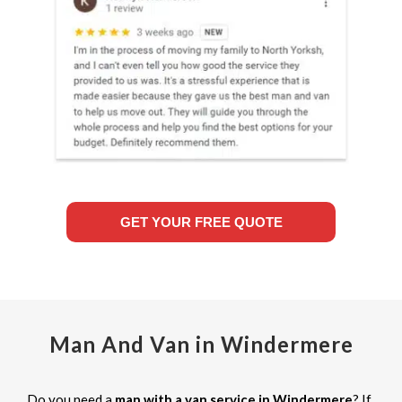
GET YOUR FREE QUOTE
Man And Van in Windermere
Do you need a
man with a van service in Windermere
? If