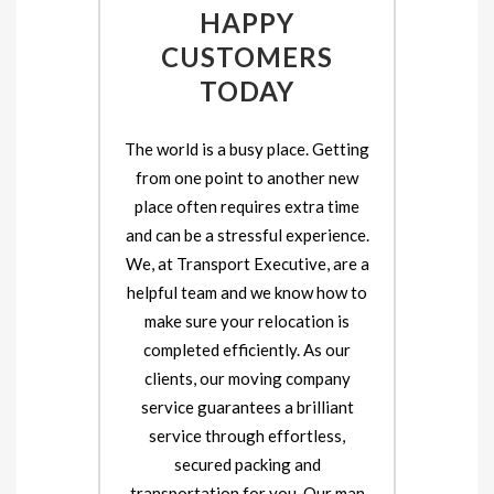
HAPPY
CUSTOMERS
TODAY
The world is a busy place. Getting
from one point to another new
place often requires extra time
and can be a stressful experience.
We, at Transport Executive, are a
helpful team and we know how to
make sure your relocation is
completed efficiently. As our
clients, our moving company
service guarantees a brilliant
service through effortless,
secured packing and
transportation for you. Our man