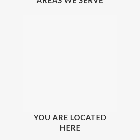
AREAS WE SERVE
YOU ARE LOCATED
HERE