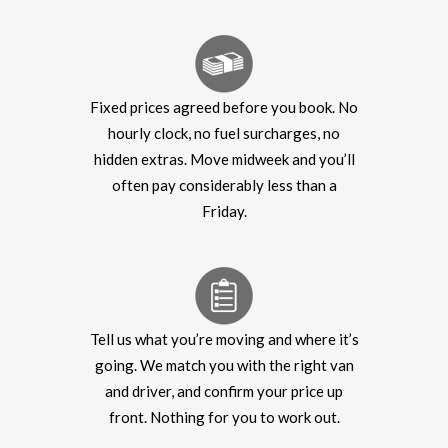
Fixed prices agreed before you book. No
hourly clock, no fuel surcharges, no
hidden extras. Move midweek and you’ll
often pay considerably less than a
Friday.
Tell us what you’re moving and where it’s
going. We match you with the right van
and driver, and confirm your price up
front. Nothing for you to work out.