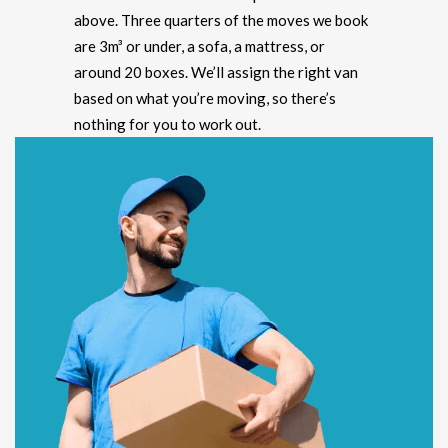
above. Three quarters of the moves we book
are 3m³ or under, a sofa, a mattress, or
around 20 boxes. We’ll assign the right van
based on what you’re moving, so there’s
nothing for you to work out.