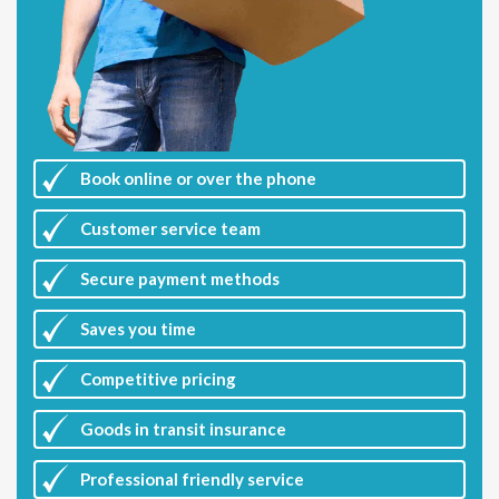
Book online or over the phone
Customer
service team
Secure payment methods
Saves you
time
Competitive
pricing
Goods in transit insurance
Professional friendly service