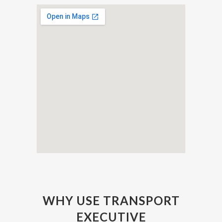
WHY USE TRANSPORT
EXECUTIVE