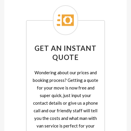
GET AN INSTANT
QUOTE
Wondering about our prices and
booking process? Getting a quote
for your move is now free and
super quick, just input your
contact details or give us a phone
call and our friendly staff will tell
you the costs and what man with
van service is perfect for your