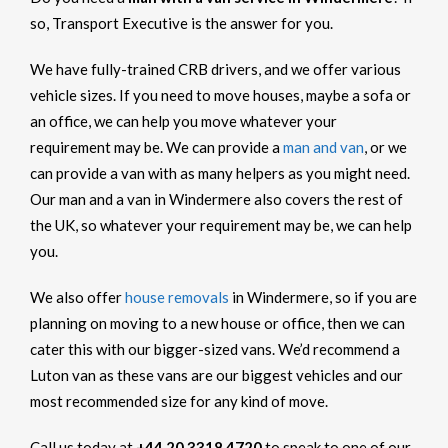
so, Transport Executive is the answer for you.
We have fully-trained CRB drivers, and we offer various
vehicle sizes. If you need to move houses, maybe a sofa or
an office, we can help you move whatever your
requirement may be. We can provide a
man and van
, or we
can provide a van with as many helpers as you might need.
Our man and a van in Windermere also covers the rest of
the UK, so whatever your requirement may be, we can help
you.
We also offer
house removals
in Windermere, so if you are
planning on moving to a new house or office, then we can
cater this with our bigger-sized vans. We’d recommend a
Luton van as these vans are our biggest vehicles and our
most recommended size for any kind of move.
Call us today at
+44 20 3318 4720
to speak to one of our