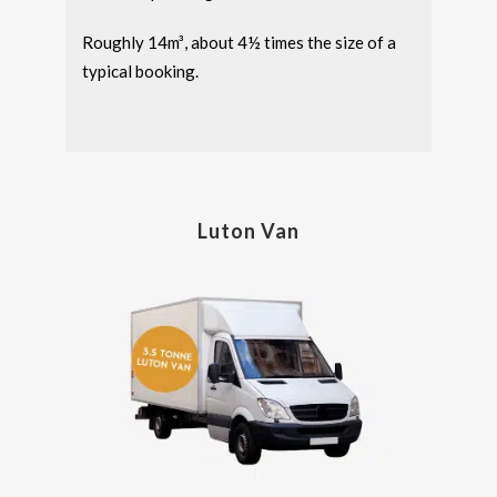
Roughly 14m³, about 4½ times the size of a
typical booking.
Luton Van