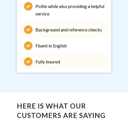
Polite while also providing a helpful
service
Background and reference checks
Fluent in English
Fully insured
HERE IS WHAT OUR
CUSTOMERS ARE SAYING