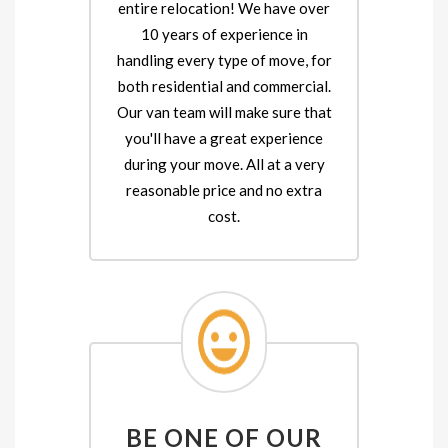
entire relocation! We have over
10 years of experience in
handling every type of move, for
both residential and commercial.
Our van team will make sure that
you'll have a great experience
during your move. All at a very
reasonable price and no extra
cost.
BE ONE OF OUR