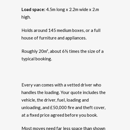
Load space:
4.5m long x 2.2m wide x 2.m
high.
Holds around 145 medium boxes, or a full
house of furniture and appliances.
Roughly 20m³, about 6½ times the size of a
typical booking.
Every van comes with a vetted driver who
handles the loading. Your quote includes the
vehicle, the driver, fuel, loading and
unloading, and £50,000 fire and theft cover,
at a fixed price agreed before you book.
Most moves need far less space than shown