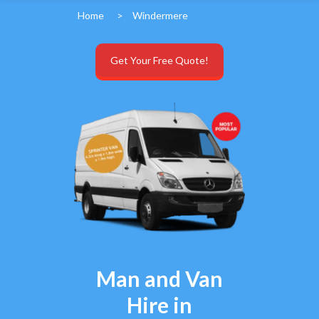
Home
>
Windermere
Get Your Free Quote!
Man and Van
Hire in