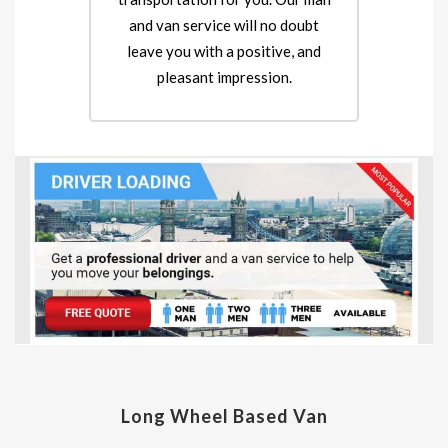
and van service will no doubt
leave you with a positive, and
pleasant impression.
Long Wheel Based Van