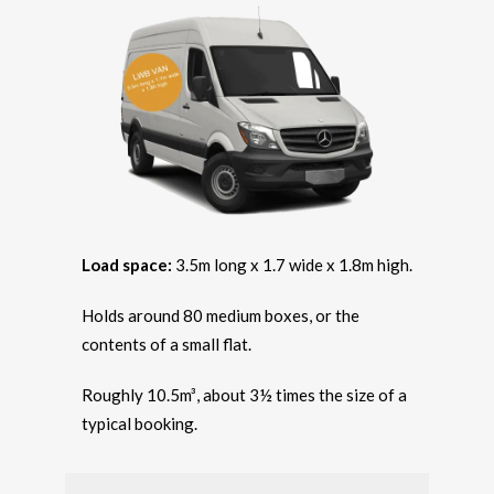
Load space:
3.5m long x 1.7 wide x 1.8m high.
Holds around 80 medium boxes, or the
contents of a small flat.
Roughly 10.5m³, about 3½ times the size of a
typical booking.