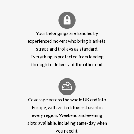
Your belongings are handled by
experienced movers who bring blankets,
straps and trolleys as standard.
Everything is protected from loading
through to delivery at the other end.
Coverage across the whole UK and into
Europe, with vetted drivers based in
every region. Weekend and evening
slots available, including same-day when
you need it.