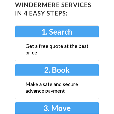
WINDERMERE SERVICES
IN 4 EASY STEPS:
1. Search
Get a free quote at the best
price
2. Book
Make a safe and secure
advance payment
3. Move