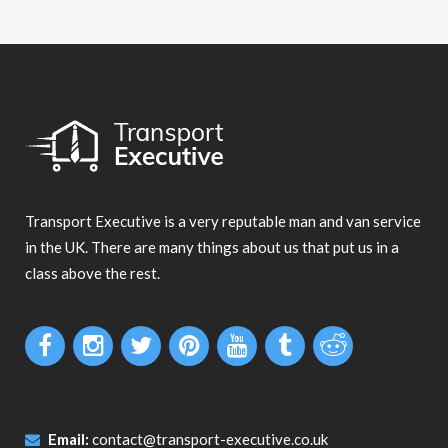
Transport Executive is a very reputable man and van service
in the UK. There are many things about us that put us in a
class above the rest.
Email:
contact@transport-executive.co.uk