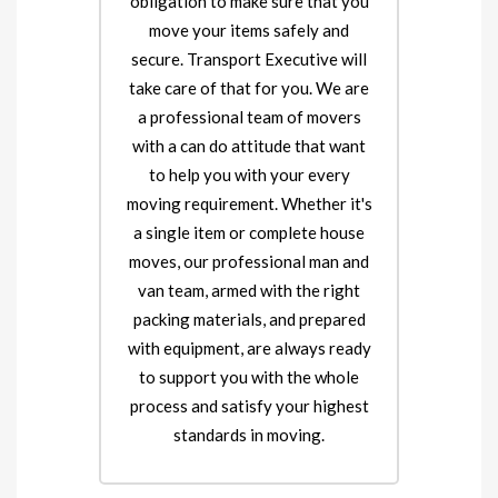
obligation to make sure that you
move your items safely and
secure. Transport Executive will
take care of that for you. We are
a professional team of movers
with a can do attitude that want
to help you with your every
moving requirement. Whether it's
a single item or complete house
moves, our professional man and
van team, armed with the right
packing materials, and prepared
with equipment, are always ready
to support you with the whole
process and satisfy your highest
standards in moving.