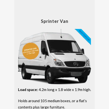
Sprinter Van
Load space:
4.2m long x 1.8 wide x 1.9m high.
Holds around 105 medium boxes, or a flat’s
contents plus large furniture.