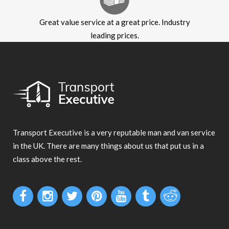
Great value service at a great price. Industry
leading prices.
Transport Executive is a very reputable man and van service
in the UK. There are many things about us that put us in a
class above the rest.