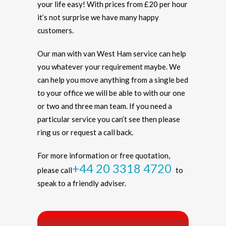
your life easy! With prices from £20 per hour
it’s not surprise we have many happy
customers.
Our man with van West Ham service can help
you whatever your requirement maybe. We
can help you move anything from a single bed
to your office we will be able to with our one
or two and three man team. If you need a
particular service you can’t see then please
ring us or request a call back.
For more information or free quotation,
+44 20 3318 4720
please call
to
speak to a friendly adviser.