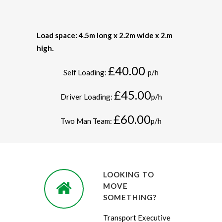
Load space: 4.5m long x 2.2m wide x 2.m
high.
£40.00
Self Loading:
p/h
£45.00
Driver Loading:
p/h
£60.00
Two Man Team:
p/h
LOOKING TO
MOVE
SOMETHING?
Transport Executive