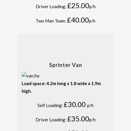
£25.00
Driver Loading:
p/h
£40.00
Two Man Team:
p/h
Sprinter Van
Load space: 4.2m long x 1.8 wide x 1.9m
high.
£30.00
Self Loading:
p/h
£35.00
Driver Loading:
p/h