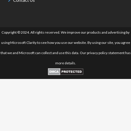
Copyright © 2024. All rights reserved. We improve our products and advertising by
using Microsoft Clarity to see how you use our website. By using our site, you agree
that we and Microsoft can collect and use this data. Our privacy policy statement has
more details.