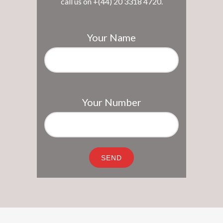
call us on +(44) 20 3318 4720.
Your Name
Your Number