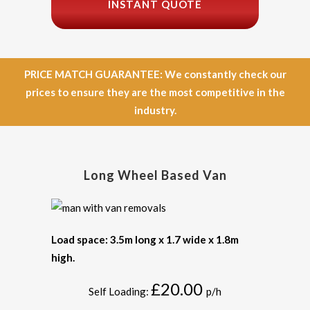
INSTANT QUOTE
PRICE MATCH GUARANTEE: We constantly check our
prices to ensure they are the most competitive in the
industry.
Long Wheel Based Van
Load space: 3.5m long x 1.7 wide x 1.8m
high.
£20.00
Self Loading:
p/h