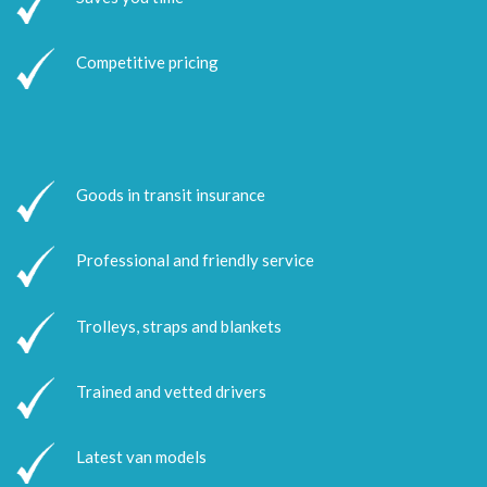
Competitive pricing
Goods in transit insurance
Professional and friendly service
Trolleys, straps and blankets
Trained and vetted drivers
Latest van models