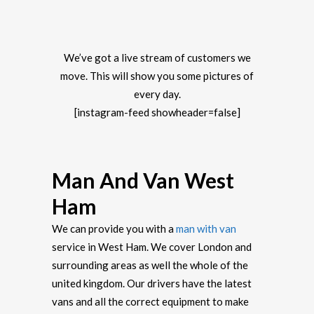
We’ve got a live stream of customers we
move. This will show you some pictures of
every day.
[instagram-feed showheader=false]
Man And Van West
Ham
We can provide you with a
man with van
service in West Ham. We cover London and
surrounding areas as well the whole of the
united kingdom. Our drivers have the latest
vans and all the correct equipment to make