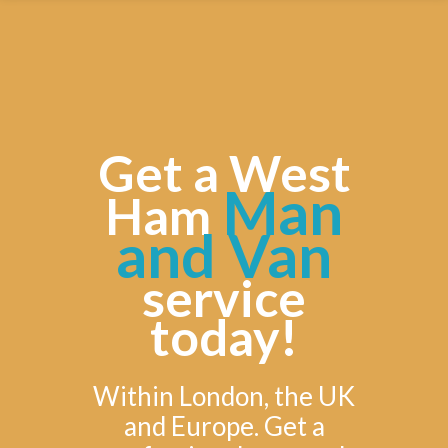
Get a West
Man
Ham
and Van
service
today!
Within London, the UK
and Europe. Get a