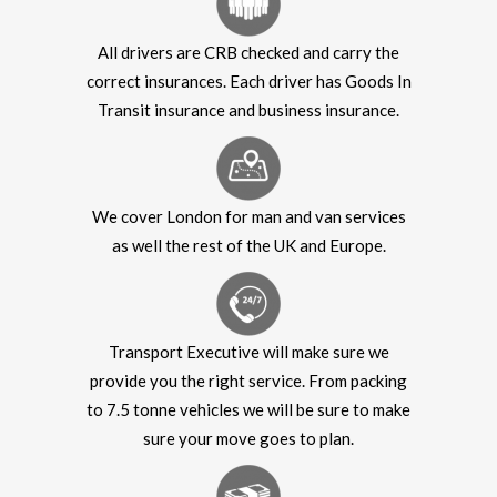
All drivers are CRB checked and carry the
correct insurances. Each driver has Goods In
Transit insurance and business insurance.
We cover London for man and van services
as well the rest of the UK and Europe.
Transport Executive will make sure we
provide you the right service. From packing
to 7.5 tonne vehicles we will be sure to make
sure your move goes to plan.