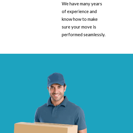
We have many years
of experience and
know how to make
sure your move is
performed seamlessly.