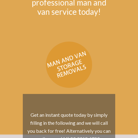
professional man and
van service today!
Get an instant quote today by simply
filling in the following and we will call
you back for free! Alternatively you can