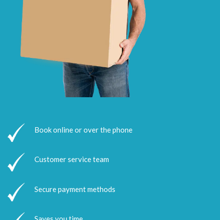
Book online or over the phone
Customer service team
Secure payment methods
Saves you time