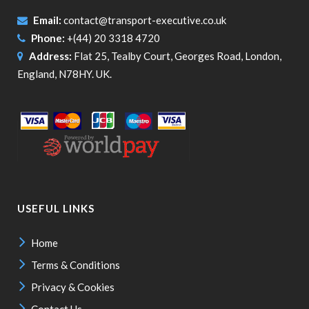
Email:
contact@transport-executive.co.uk
Phone:
+(44) 20 3318 4720
Address:
Flat 25, Tealby Court, Georges Road, London,
England, N78HY. UK.
USEFUL LINKS
Home
Terms & Conditions
Privacy & Cookies
Contact Us