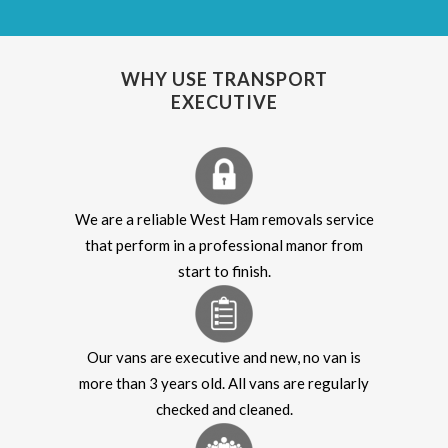
WHY USE TRANSPORT
EXECUTIVE
We are a reliable West Ham removals service
that perform in a professional manor from
start to finish.
Our vans are executive and new, no van is
more than 3 years old. All vans are regularly
checked and cleaned.