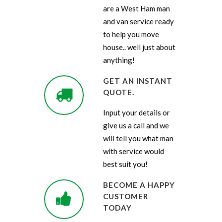
are a West Ham man
and van service ready
to help you move
house.. well just about
anything!
GET AN INSTANT
QUOTE.
Input your details or
give us a call and we
will tell you what man
with service would
best suit you!
BECOME A HAPPY
CUSTOMER
TODAY