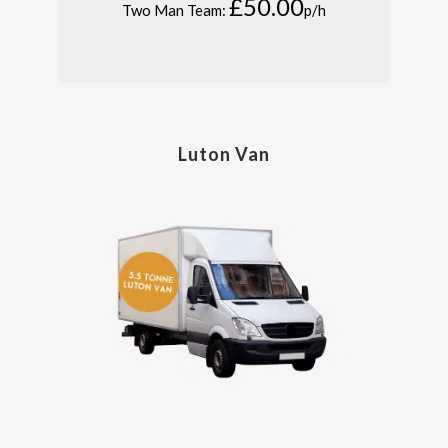
£50.00
Two Man Team:
p/h
Luton Van