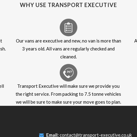
WHY USE TRANSPORT EXECUTIVE
at
Our vans are executive and new, no van is more than
A
sh.
3 years old. All vans are regularly checked and
cleaned.
ll
Transport Executive will make sure we provide you
the right service. From packing to 7.5 tonne vehicles
we will be sure to make sure your move goes to plan.
Email:
contact@transport-executive.co.uk