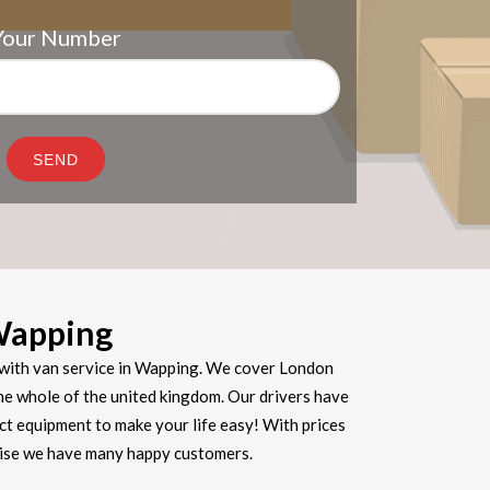
Your Number
Wapping
with van service in Wapping. We cover London
he whole of the united kingdom. Our drivers have
ect equipment to make your life easy! With prices
prise we have many happy customers.