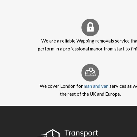
We are a reliable Wapping removals service th
perform in a professional manor from start to fini
We cover London for
man and van
services as we
the rest of the UK and Europe.