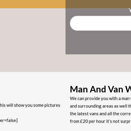
Man And Van 
We can provide you with a man 
his will show you some pictures
and surrounding areas as well t
the latest vans and all the corr
er=false]
from £20 per hour it’s not sur