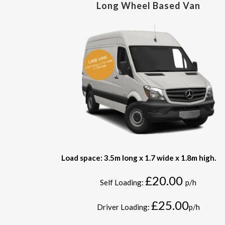
Long Wheel Based Van
Load space: 3.5m long x 1.7 wide x 1.8m high.
£20.00
Self Loading:
p/h
£25.00
Driver Loading:
p/h