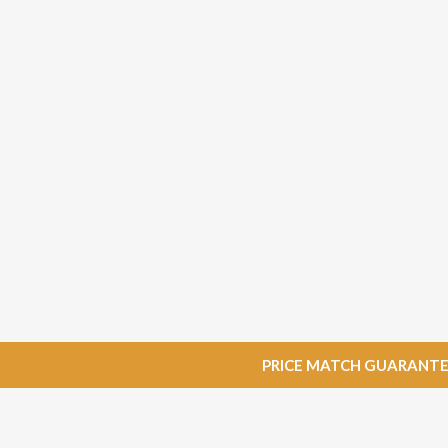
PRICE MATCH GUARANTEE: W