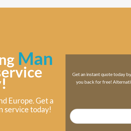
Man
ng
service
Get an instant quote today by s
!
you back for free! Alternat
nd Europe. Get a
n service today!