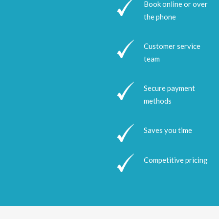
Book online or over
the phone
Customer service
team
Secure payment
methods
Saves you time
Competitive pricing