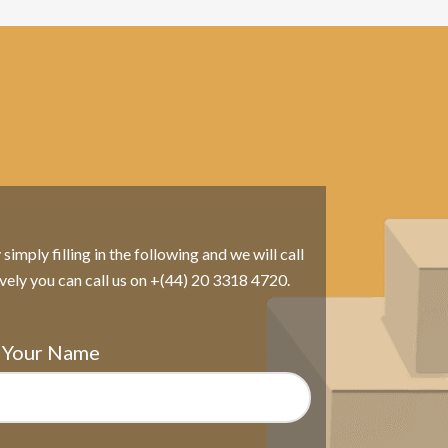
imply filling in the following and we will call
ively you can call us on +(44) 20 3318 4720.
Your Name