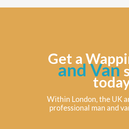
Get a Wappi
and Van
today
Within London, the UK a
professional man and va