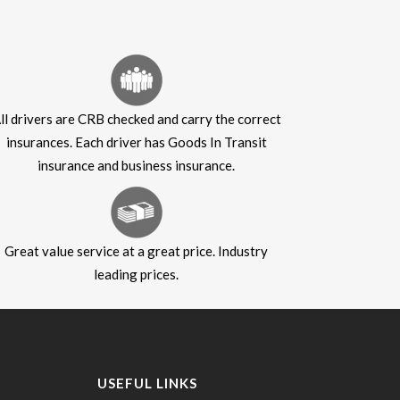
ll drivers are CRB checked and carry the correct
insurances. Each driver has Goods In Transit
insurance and business insurance.
Great value service at a great price. Industry
leading prices.
USEFUL LINKS