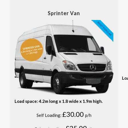
Sprinter Van
Lo
Load space: 4.2m long x 1.8 wide x 1.9m high.
£30.00
Self Loading:
p/h