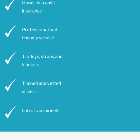
Goods in transit
insurance
Professional and
friendly service
Trolleys, straps and
blankets
Trained and vetted
drivers
Latest van models