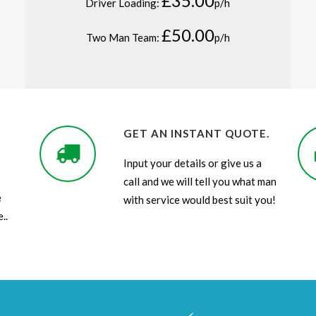
£35.00
Driver Loading:
p/h
£50.00
Two Man Team:
p/h
GET AN INSTANT QUOTE.
Input your details or give us a
call and we will tell you what man
e
with service would best suit you!
..