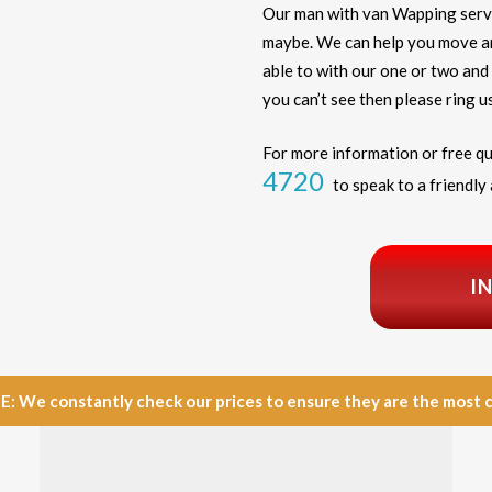
Our man with van Wapping serv
maybe. We can help you move any
able to with our one or two and 
you can’t see then please ring us
For more information or free qu
4720
to speak to a friendly 
I
e constantly check our prices to ensure they are the most com