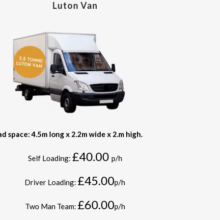
Luton Van
ad space: 4.5m long x 2.2m wide x 2.m high.
£40.00
Self Loading:
p/h
£45.00
Driver Loading:
p/h
£60.00
Two Man Team:
p/h