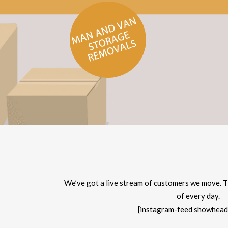
We’ve got a live stream of customers we move. T
of every day.
[instagram-feed showhead