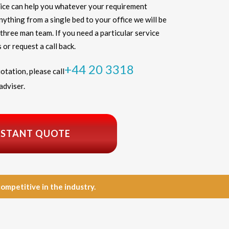
ice can help you whatever your requirement
thing from a single bed to your office we will be
three man team. If you need a particular service
 or request a call back.
+44 20 3318
otation, please call
adviser.
NSTANT QUOTE
petitive in the industry.