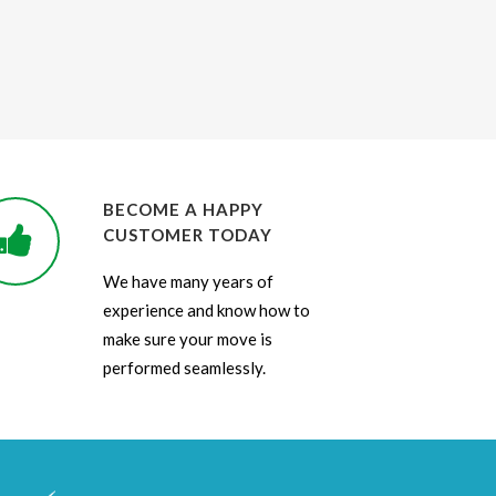
BECOME A HAPPY
CUSTOMER TODAY
We have many years of
experience and know how to
make sure your move is
performed seamlessly.