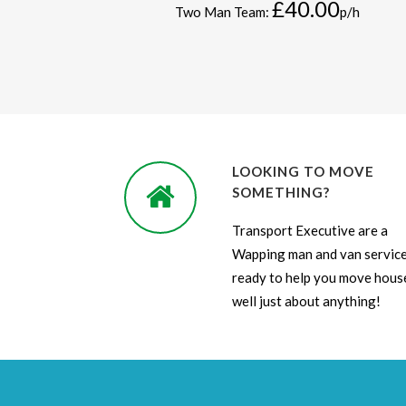
£40.00
Two Man Team:
p/h
LOOKING TO MOVE
SOMETHING?
Transport Executive are a
Wapping man and van servic
ready to help you move house
well just about anything!