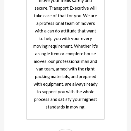
move your items safely and
secure. Transport Executive will
take care of that for you. We are
a professional team of movers
with a can do attitude that want
to help you with your every
moving requirement. Whether it's
a single item or complete house
moves, our professional man and
van team, armed with the right
packing materials, and prepared
with equipment, are always ready
to support you with the whole
process and satisfy your highest
standards in moving.