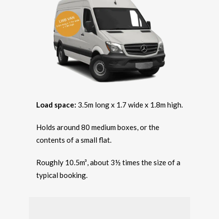
Load space:
3.5m long x 1.7 wide x 1.8m high.
Holds around 80 medium boxes, or the
contents of a small flat.
Roughly 10.5m³, about 3½ times the size of a
typical booking.