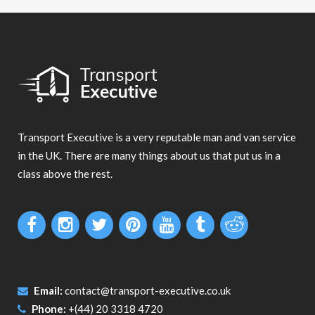
Transport Executive is a very reputable man and van service
in the UK. There are many things about us that put us in a
class above the rest.
Email:
contact@transport-executive.co.uk
Phone:
+(44) 20 3318 4720