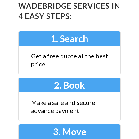
WADEBRIDGE SERVICES IN
4 EASY STEPS:
1. Search
Get a free quote at the best
price
2. Book
Make a safe and secure
advance payment
3. Move