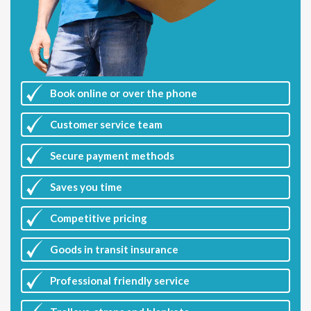
Book online or over the phone
Customer
service team
Secure payment methods
Saves you
time
Competitive
pricing
Goods in transit insurance
Professional friendly service