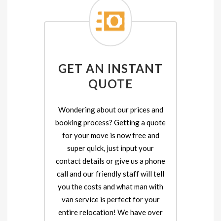
GET AN INSTANT
QUOTE
Wondering about our prices and
booking process? Getting a quote
for your move is now free and
super quick, just input your
contact details or give us a phone
call and our friendly staff will tell
you the costs and what man with
van service is perfect for your
entire relocation! We have over