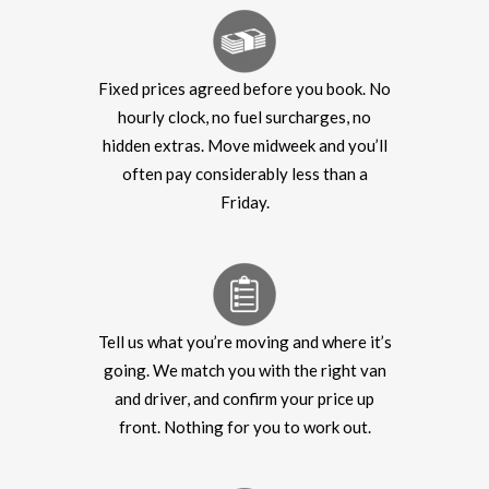
Fixed prices agreed before you book. No
hourly clock, no fuel surcharges, no
hidden extras. Move midweek and you’ll
often pay considerably less than a
Friday.
Tell us what you’re moving and where it’s
going. We match you with the right van
and driver, and confirm your price up
front. Nothing for you to work out.