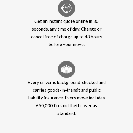
Get an instant quote online in 30
seconds, any time of day. Change or
cancel free of charge up to 48 hours
before your move.
Every driver is background-checked and
carries goods-in-transit and public
liability insurance. Every move includes
£50,000 fire and theft cover as
standard.