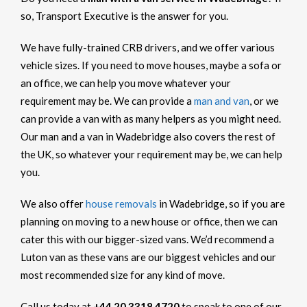
so, Transport Executive is the answer for you.
We have fully-trained CRB drivers, and we offer various
vehicle sizes. If you need to move houses, maybe a sofa or
an office, we can help you move whatever your
requirement may be. We can provide a
man and van
, or we
can provide a van with as many helpers as you might need.
Our man and a van in Wadebridge also covers the rest of
the UK, so whatever your requirement may be, we can help
you.
We also offer
house removals
in Wadebridge, so if you are
planning on moving to a new house or office, then we can
cater this with our bigger-sized vans. We’d recommend a
Luton van as these vans are our biggest vehicles and our
most recommended size for any kind of move.
Call us today at
+44 20 3318 4720
to speak to one of our