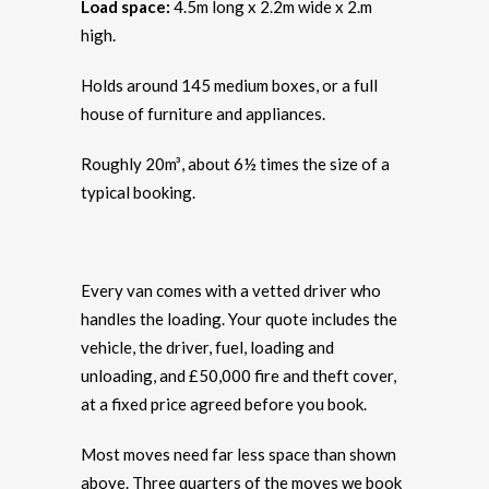
Load space:
4.5m long x 2.2m wide x 2.m
high.
Holds around 145 medium boxes, or a full
house of furniture and appliances.
Roughly 20m³, about 6½ times the size of a
typical booking.
Every van comes with a vetted driver who
handles the loading. Your quote includes the
vehicle, the driver, fuel, loading and
unloading, and £50,000 fire and theft cover,
at a fixed price agreed before you book.
Most moves need far less space than shown
above. Three quarters of the moves we book