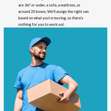
are 3m³ or under, a sofa, a mattress, or
around 20 boxes. We’ll assign the right van
based on what you’re moving, so there’s
nothing for you to work out.