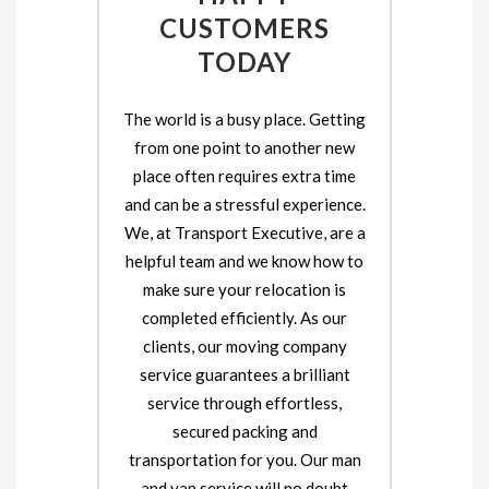
CUSTOMERS
TODAY
The world is a busy place. Getting
from one point to another new
place often requires extra time
and can be a stressful experience.
We, at Transport Executive, are a
helpful team and we know how to
make sure your relocation is
completed efficiently. As our
clients, our moving company
service guarantees a brilliant
service through effortless,
secured packing and
transportation for you. Our man
and van service will no doubt