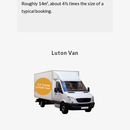
Roughly 14m³, about 4½ times the size of a
typical booking.
Luton Van