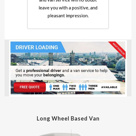
leave you with a positive, and
pleasant impression.
Long Wheel Based Van