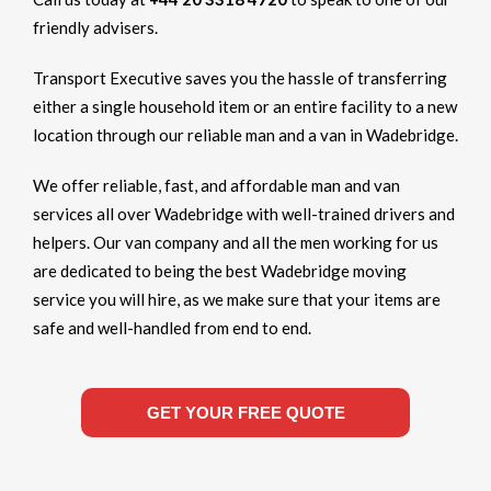
friendly advisers.
Transport Executive saves you the hassle of transferring
either a single household item or an entire facility to a new
location through our reliable man and a van in Wadebridge.
We offer reliable, fast, and affordable man and van
services all over Wadebridge with well-trained drivers and
helpers. Our van company and all the men working for us
are dedicated to being the best Wadebridge moving
service you will hire, as we make sure that your items are
safe and well-handled from end to end.
GET YOUR FREE QUOTE