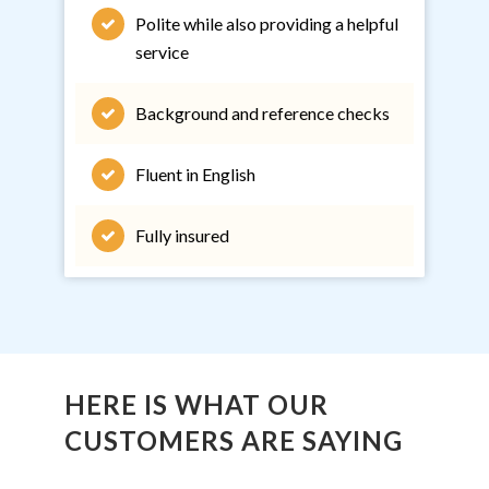
Polite while also providing a helpful
service
Background and reference checks
Fluent in English
Fully insured
HERE IS WHAT OUR
CUSTOMERS ARE SAYING