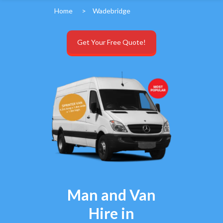
Home
>
Wadebridge
Get Your Free Quote!
Man and Van
Hire in