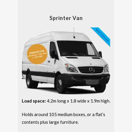
Sprinter Van
Load space:
4.2m long x 1.8 wide x 1.9m high.
Holds around 105 medium boxes, or a flat’s
contents plus large furniture.