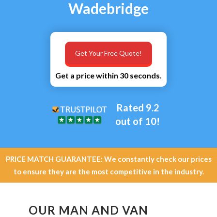
Wadebridge
Get Your Free Quote!
Get a price within 30 seconds.
Rated 9.2
out of 10!
PRICE MATCH GUARANTEE: We constantly check our prices
to ensure they are the most competitive in the industry.
OUR MAN AND VAN