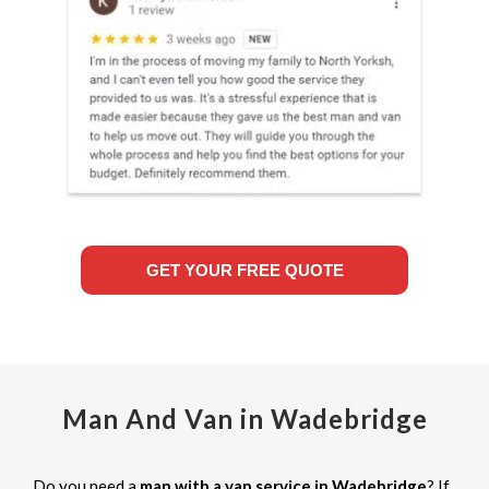
GET YOUR FREE QUOTE
Man And Van in Wadebridge
Do you need a
man with a van service in Wadebridge
? If