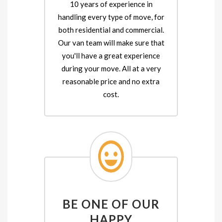
10 years of experience in
handling every type of move, for
both residential and commercial.
Our van team will make sure that
you'll have a great experience
during your move. All at a very
reasonable price and no extra
cost.
BE ONE OF OUR
HAPPY