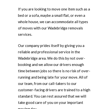
If you are looking to move one item such as a
bed or a sofa, maybe a small flat, or even a
whole house, we can accommodate all types
of moves with our Wadebridge removals
services.
Our company prides itself by giving you a
reliable and professional service in the
Wadebridge area. We do this by not over-
booking and we allow our drivers enough
time between jobs so there is no risk of over-
running and being late for your move. All of
our team, from our call-takers to our
customer-facing drivers are trained to a high
standard. You can rest assured that we will
take good care of you on your important
moving day.