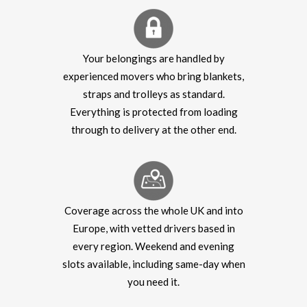
Your belongings are handled by
experienced movers who bring blankets,
straps and trolleys as standard.
Everything is protected from loading
through to delivery at the other end.
Coverage across the whole UK and into
Europe, with vetted drivers based in
every region. Weekend and evening
slots available, including same-day when
you need it.