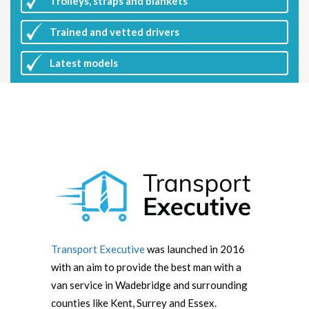
Trolleys, straps and blankets
Trained and vetted drivers
Latest
models
Transport Executive
was launched in 2016
with an aim to provide the best man with a
van service in Wadebridge and surrounding
counties like Kent, Surrey and Essex.