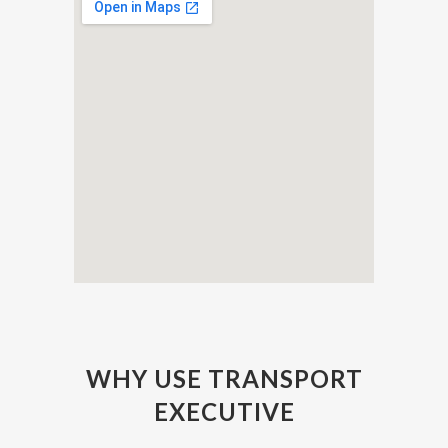
WHY USE TRANSPORT
EXECUTIVE