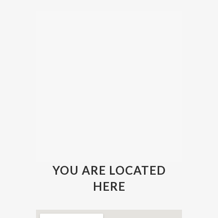
YOU ARE LOCATED
HERE