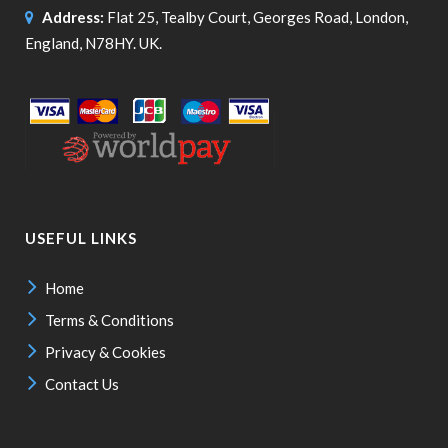
Address:
Flat 25, Tealby Court, Georges Road, London,
England, N78HY. UK.
USEFUL LINKS
Home
Terms & Conditions
Privacy & Cookies
Contact Us