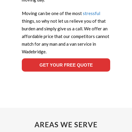
Moving can be one of the most
stressful
things, so why not let us relieve you of that
burden and simply give us a call. We offer an
affordable price that our competitors cannot
match for any man and a van service in
Wadebridge.
GET YOUR FREE QUOTE
AREAS WE SERVE