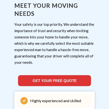
MEET YOUR MOVING
NEEDS
Your safety is our top priority. We understand the
importance of trust and security when inviting
someone into your home to handle your move,
which is why we carefully select the most suitable
experienced man to handle a hassle-free move,
guaranteeing that your driver will complete all of
your needs.
GET YOUR FREE QUOTE
Highly experienced and skilled