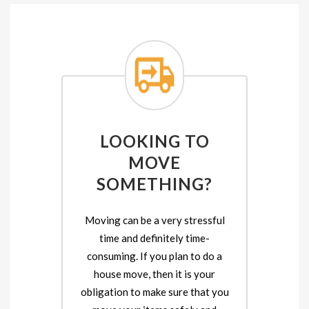
LOOKING TO
MOVE
SOMETHING?
Moving can be a very stressful
time and definitely time-
consuming. If you plan to do a
house move, then it is your
obligation to make sure that you