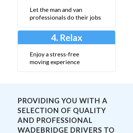
Let the man and van
professionals do their jobs
4. Relax
Enjoy a stress-free
moving experience
PROVIDING YOU WITH A
SELECTION OF QUALITY
AND PROFESSIONAL
WADEBRIDGE DRIVERS TO