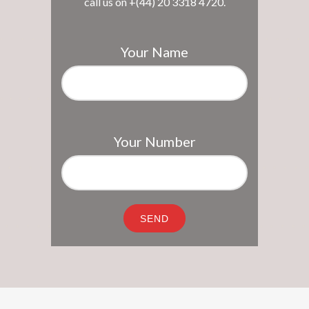
call us on +(44) 20 3318 4720.
Your Name
Your Number