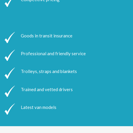
Goods in transit insurance
Professional and friendly service
Trolleys, straps and blankets
Trained and vetted drivers
Latest van models