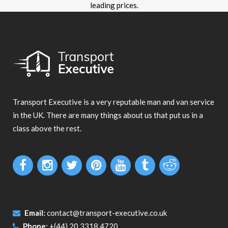
leading prices.
Transport Executive is a very reputable man and van service
in the UK. There are many things about us that put us in a
class above the rest.
Email:
contact@transport-executive.co.uk
Phone:
+(44) 20 3318 4720