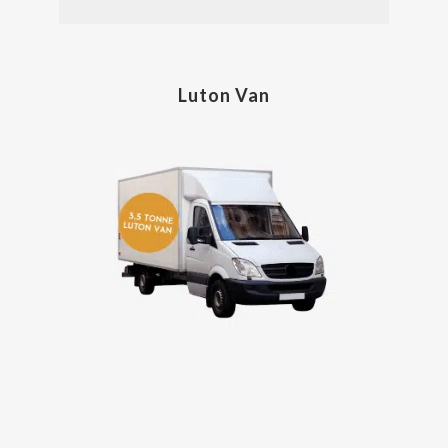
Luton Van