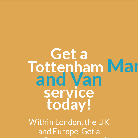
Get a
Ma
Tottenham
and Van
service
today!
Within London, the UK
and Europe. Get a