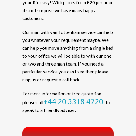
your life easy! With prices from £20 per hour
it’s not surprise we have many happy
customers.
Our man with van Tottenham service can help
you whatever your requirement maybe. We
can help you move anything from a single bed
to your office we will be able to with our one
or two and three man team. If you need a
particular service you can’t see then please
ring us or request a call back.
For more information or free quotation,
+44 20 3318 4720
please call
to
speak to a friendly adviser.