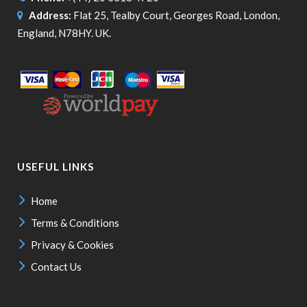
Address:
Flat 25, Tealby Court, Georges Road, London,
England, N78HY. UK.
USEFUL LINKS
Home
Terms & Conditions
Privacy & Cookies
Contact Us