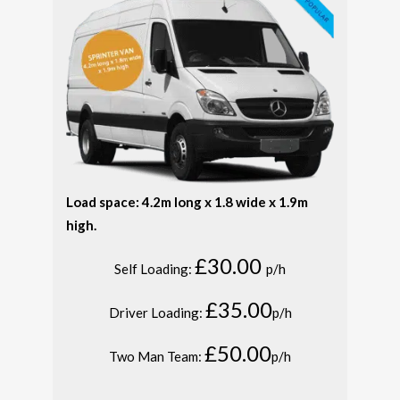
Load space: 4.2m long x 1.8 wide x 1.9m
high.
£30.00
Self Loading:
p/h
£35.00
Driver Loading:
p/h
£50.00
Two Man Team:
p/h