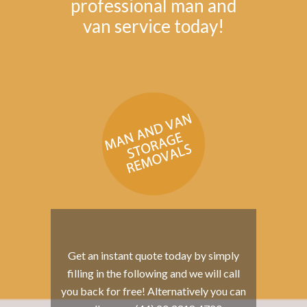
professional man and
van service today!
Get an instant quote today by simply
filling in the following and we will call
you back for free! Alternatively you can