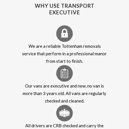
WHY USE TRANSPORT
EXECUTIVE
We are a reliable Tottenham removals
service that perform in a professional manor
from start to finish.
Our vans are executive and new, no van is
more than 3 years old. All vans are regularly
checked and cleaned.
All drivers are CRB checked and carry the