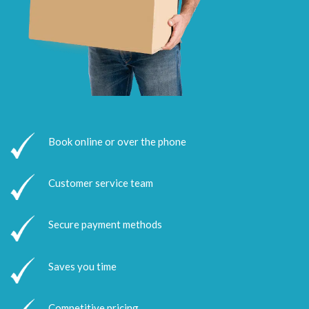
Book online or over the phone
Customer service team
Secure payment methods
Saves you time
Competitive pricing