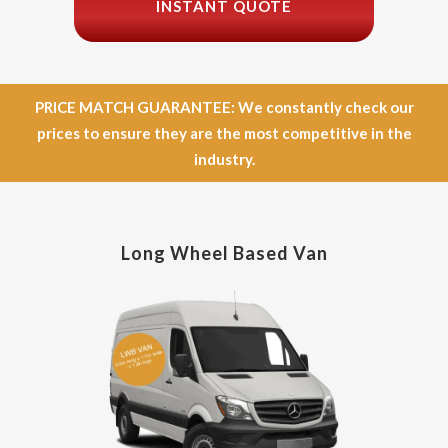
INSTANT QUOTE
PRICE MATCH GUARANTEE: We constantly check our
prices to ensure they are the most competitive in the
industry.
Long Wheel Based Van