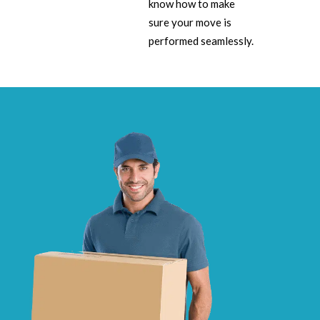
know how to make
sure your move is
performed seamlessly.