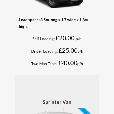
Load space: 3.5m long x 1.7 wide x 1.8m
high.
£20.00
Self Loading:
p/h
£25.00
Driver Loading:
p/h
£40.00
Two Man Team:
p/h
Sprinter Van