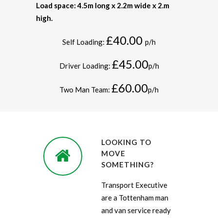
Load space: 4.5m long x 2.2m wide x 2.m
high.
£40.00
Self Loading:
p/h
£45.00
Driver Loading:
p/h
£60.00
Two Man Team:
p/h
LOOKING TO
MOVE
SOMETHING?
Transport Executive
are a Tottenham man
and van service ready