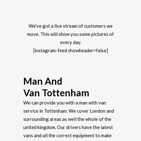
We’ve got a live stream of customers we
move. This will show you some pictures of
every day.
[instagram-feed showheader=false]
Man And
Van Tottenham
We can provide you with a man with van
service in Tottenham. We cover London and
surrounding areas as well the whole of the
united kingdom. Our drivers have the latest
vans and all the correct equipment to make