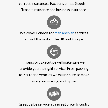
correct insurances. Each driver has Goods In
Transit insurance and business insurance.
We cover London for
man and van
services
as well the rest of the UK and Europe.
Transport Executive will make sure we
provide you the right service. From packing
to 7.5 tonne vehicles we will be sure to make
sure your move goes to plan.
Great value service at a great price. Industry