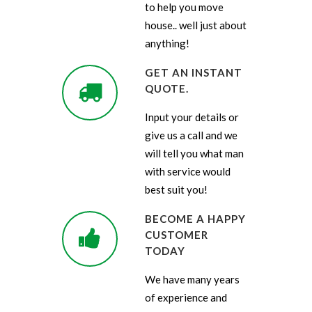
to help you move
house.. well just about
anything!
GET AN INSTANT
QUOTE.
Input your details or
give us a call and we
will tell you what man
with service would
best suit you!
BECOME A HAPPY
CUSTOMER
TODAY
We have many years
of experience and