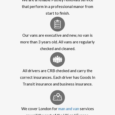
that perform in a professional manor from
start to finish.
Our vans are executive and new, no van is
more than 3 years old. All vans are regularly
checked and cleaned.
All drivers are CRB checked and carry the
correct insurances. Each driver has Goods In
Transit insurance and business insurance.
We cover London for
man and van
services