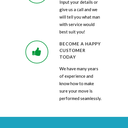
Input your details or
give us a call and we
will tell you what man
with service would
best suit you!
BECOME A HAPPY
CUSTOMER
TODAY
We have many years
of experience and
know how to make
sure your move is
performed seamlessly.