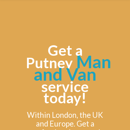
Get a
Man
Putney
and Van
service
today!
Within London, the UK
and Europe. Get a