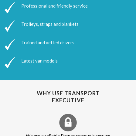
Professional and friendly service
Trolleys, straps and blankets
Trained and vetted drivers
Latest van models
WHY USE TRANSPORT
EXECUTIVE
We are a reliable Putney removals service