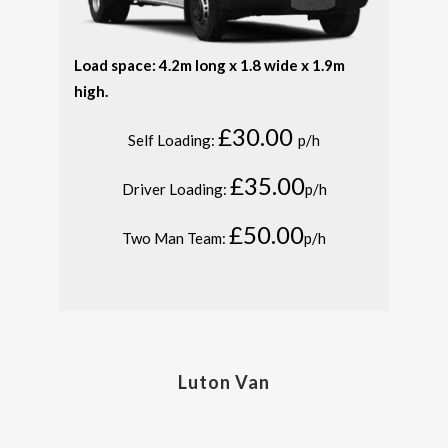
Load space: 4.2m long x 1.8 wide x 1.9m
high.
£30.00
Self Loading:
p/h
£35.00
Driver Loading:
p/h
£50.00
Two Man Team:
p/h
Luton Van