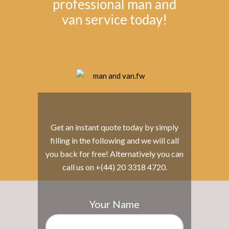
professional man and
van service today!
Get an instant quote today by simply
filling in the following and we will call
you back for free! Alternatively you can
call us on +(44) 20 3318 4720.
Your Name