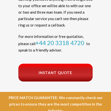
to your office we will be able to with our one
or two and three man team. If you need a
particular service you can’t see then please
ring us or request a call back.
For more information or free quotation,
+44 20 3318 4720
please call
to
speak to a friendly adviser.
INSTANT QUOTE
PRICE MATCH GUARANTEE: We constantly check our
prices to ensure they are the most competitive in the
industry.