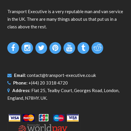
Transport Executive is a very reputable man and van service
in the UK. There are many things about us that put us in a
class above the rest.
Email:
contact@transport-executive.co.uk
Phone:
+(44) 20 3318 4720
Address:
Flat 25, Tealby Court, Georges Road, London,
England, N78HY. UK.