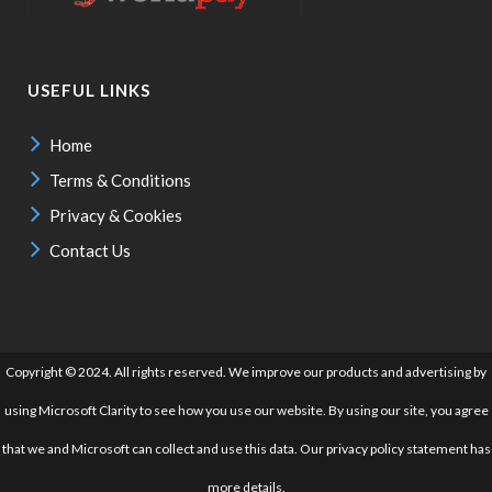
USEFUL LINKS
Home
Terms & Conditions
Privacy & Cookies
Contact Us
Copyright © 2024. All rights reserved. We improve our products and advertising by
using Microsoft Clarity to see how you use our website. By using our site, you agree
that we and Microsoft can collect and use this data. Our privacy policy statement has
more details.