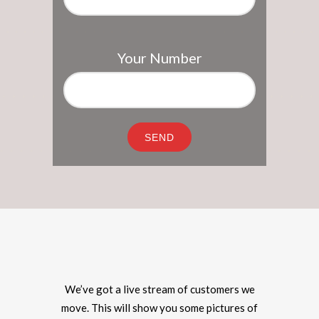
Your Number
We’ve got a live stream of customers we
move. This will show you some pictures of