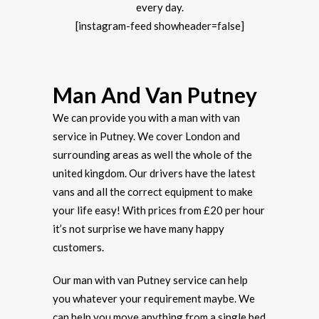
every day.
[instagram-feed showheader=false]
Man And Van Putney
We can provide you with a man with van
service in Putney. We cover London and
surrounding areas as well the whole of the
united kingdom. Our drivers have the latest
vans and all the correct equipment to make
your life easy! With prices from £20 per hour
it’s not surprise we have many happy
customers.
Our man with van Putney service can help
you whatever your requirement maybe. We
can help you move anything from a single bed