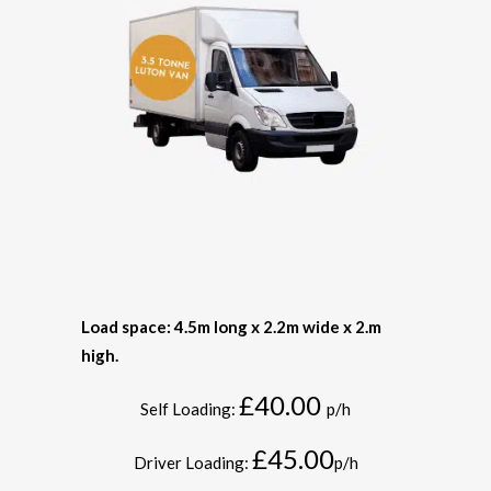
Load space: 4.5m long x 2.2m wide x 2.m
high.
£40.00
Self Loading:
p/h
£45.00
Driver Loading:
p/h