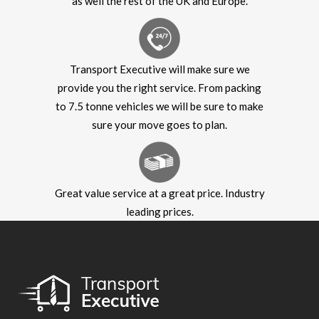
as well the rest of the UK and Europe.
Transport Executive will make sure we
provide you the right service. From packing
to 7.5 tonne vehicles we will be sure to make
sure your move goes to plan.
Great value service at a great price. Industry
leading prices.