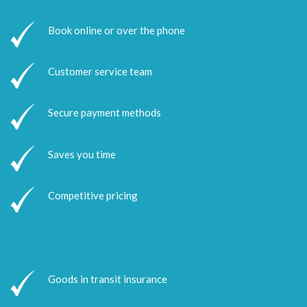
Book online or over the phone
Customer service team
Secure payment methods
Saves you time
Competitive pricing
Goods in transit insurance