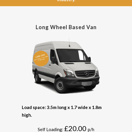
Long Wheel Based Van
Load space: 3.5m long x 1.7 wide x 1.8m
high.
£20.00
Self Loading:
p/h