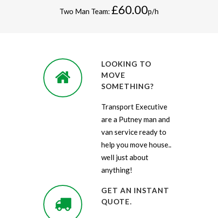
£60.00
Two Man Team:
p/h
LOOKING TO
MOVE
SOMETHING?
Transport Executive
are a Putney man and
van service ready to
help you move house..
well just about
anything!
GET AN INSTANT
QUOTE.