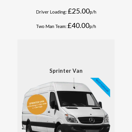
£25.00
Driver Loading:
p/h
£40.00
Two Man Team:
p/h
Sprinter Van