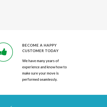
BECOME A HAPPY
CUSTOMER TODAY
We have many years of
experience and know how to
make sure your move is
performed seamlessly.