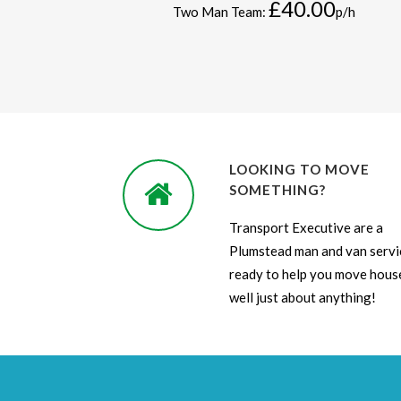
£40.00
Two Man Team:
p/h
LOOKING TO MOVE
SOMETHING?
Transport Executive are a
Plumstead man and van servi
ready to help you move house
well just about anything!