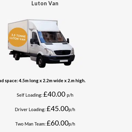
Luton Van
ad space: 4.5m long x 2.2m wide x 2.m high.
£40.00
Self Loading:
p/h
£45.00
Driver Loading:
p/h
£60.00
Two Man Team:
p/h