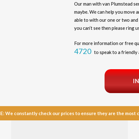
Our man with van Plumstead ser
maybe. We can help you move any
able to with our one or two and 
you can’t see then please ring us
For more information or free qu
4720
to speak to a friendly 
I
e constantly check our prices to ensure they are the most com