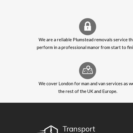
We are a reliable Plumstead removals service th
perform in a professional manor from start to fini
We cover London for man and van services as we
the rest of the UK and Europe.