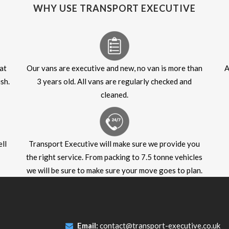
WHY USE TRANSPORT EXECUTIVE
at
Our vans are executive and new, no van is more than
A
sh.
3 years old. All vans are regularly checked and
cleaned.
ll
Transport Executive will make sure we provide you
the right service. From packing to 7.5 tonne vehicles
we will be sure to make sure your move goes to plan.
Email:
contact@transport-executive.co.uk