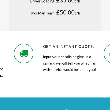
£35.00
Driver Loading:
p/h
£50.00
Two Man Team:
p/h
GET AN INSTANT QUOTE.
Input your details or give us a
call and we will tell you what man
ce
with service would best suit you!
..