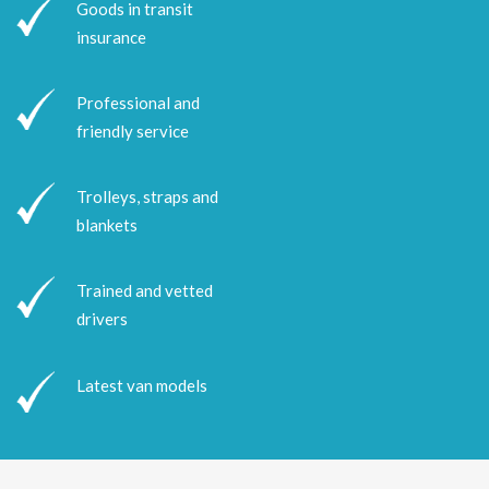
Goods in transit
insurance
Professional and
friendly service
Trolleys, straps and
blankets
Trained and vetted
drivers
Latest van models