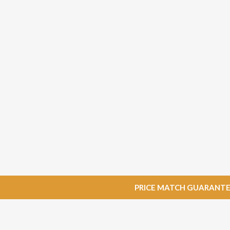
PRICE MATCH GUARANTEE: W