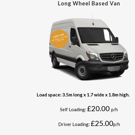
Long Wheel Based Van
Load space: 3.5m long x 1.7 wide x 1.8m high.
£20.00
Self Loading:
p/h
£25.00
Driver Loading:
p/h