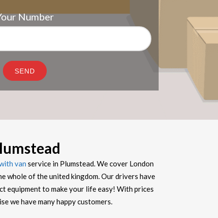
Your Number
lumstead
with van
service in Plumstead. We cover London
he whole of the united kingdom. Our drivers have
ect equipment to make your life easy! With prices
prise we have many happy customers.