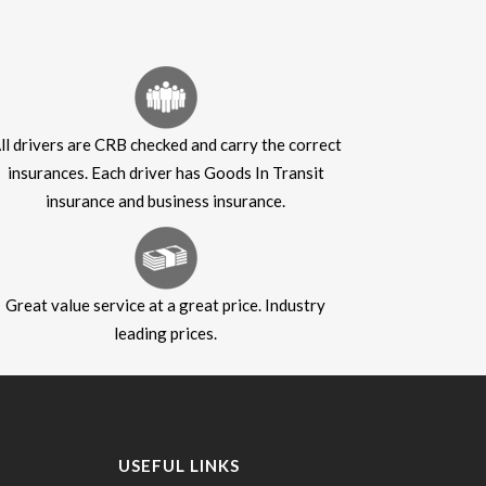
ll drivers are CRB checked and carry the correct
insurances. Each driver has Goods In Transit
insurance and business insurance.
Great value service at a great price. Industry
leading prices.
USEFUL LINKS