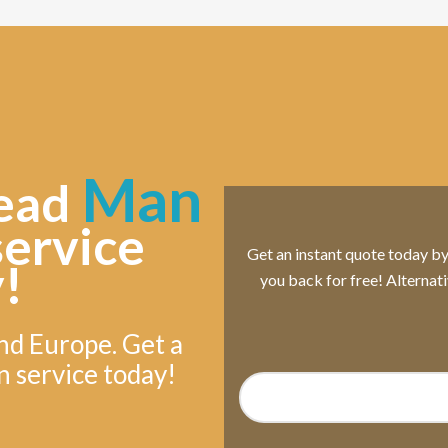
Man
ead
service
Get an instant quote today by s
!
you back for free! Alternat
nd Europe. Get a
n service today!