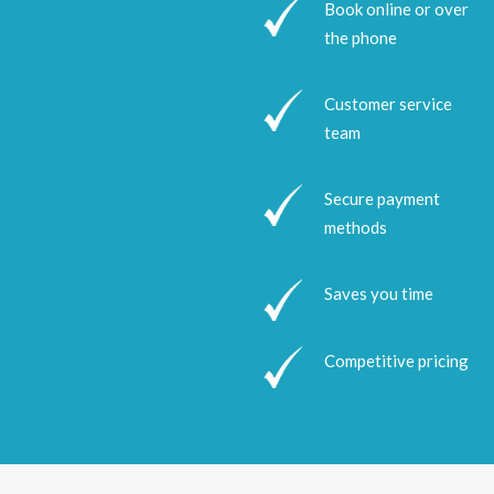
Book online or over
the phone
Customer service
team
Secure payment
methods
Saves you time
Competitive pricing