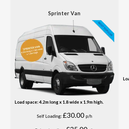
Sprinter Van
Lo
Load space: 4.2m long x 1.8 wide x 1.9m high.
£30.00
Self Loading:
p/h