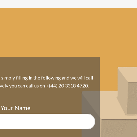
imply filling in the following and we will call
ively you can call us on +(44) 20 3318 4720.
Your Name