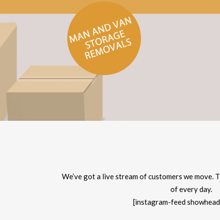
We’ve got a live stream of customers we move. T
of every day.
[instagram-feed showhead