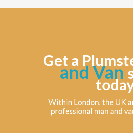
Get a Plumst
and Van
today
Within London, the UK a
professional man and va