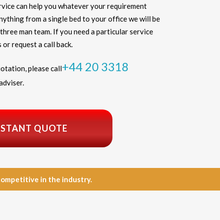
vice can help you whatever your requirement
thing from a single bed to your office we will be
three man team. If you need a particular service
 or request a call back.
+44 20 3318
otation, please call
adviser.
NSTANT QUOTE
petitive in the industry.