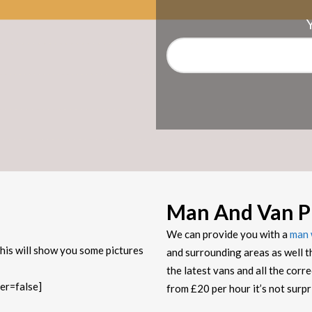
Man And Van P
We can provide you with a
man 
his will show you some pictures
and surrounding areas as well t
the latest vans and all the corr
er=false]
from £20 per hour it’s not sur