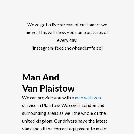
We’ve got a live stream of customers we
move. This will show you some pictures of
every day.
[instagram-feed showheader=false]
Man And
Van Plaistow
We can provide you with a
man with van
service in Plaistow. We cover London and
surrounding areas as well the whole of the
united kingdom. Our drivers have the latest
vans and all the correct equipment to make