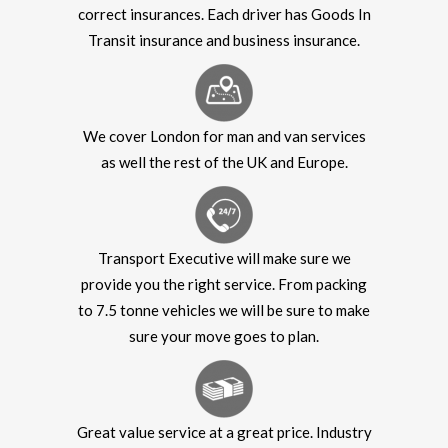
correct insurances. Each driver has Goods In
Transit insurance and business insurance.
We cover London for man and van services
as well the rest of the UK and Europe.
Transport Executive will make sure we
provide you the right service. From packing
to 7.5 tonne vehicles we will be sure to make
sure your move goes to plan.
Great value service at a great price. Industry