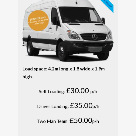
Load space: 4.2m long x 1.8 wide x 1.9m
high.
£30.00
Self Loading:
p/h
£35.00
Driver Loading:
p/h
£50.00
Two Man Team:
p/h