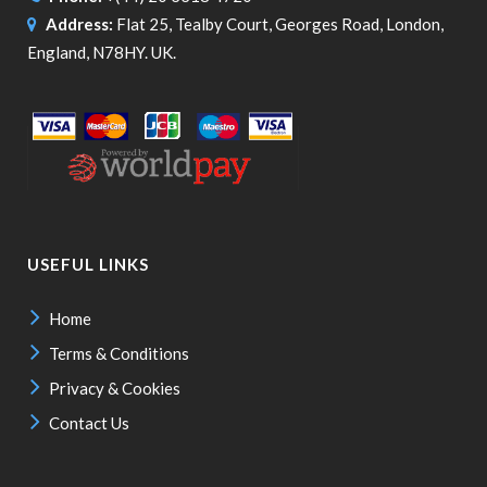
Address:
Flat 25, Tealby Court, Georges Road, London,
England, N78HY. UK.
USEFUL LINKS
Home
Terms & Conditions
Privacy & Cookies
Contact Us