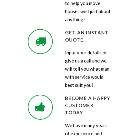
to help you move
house.. well just about
anything!
GET AN INSTANT
QUOTE.
Input your details or
give us a call and we
will tell you what man
with service would
best suit you!
BECOME A HAPPY
CUSTOMER
TODAY
We have many years
of experience and