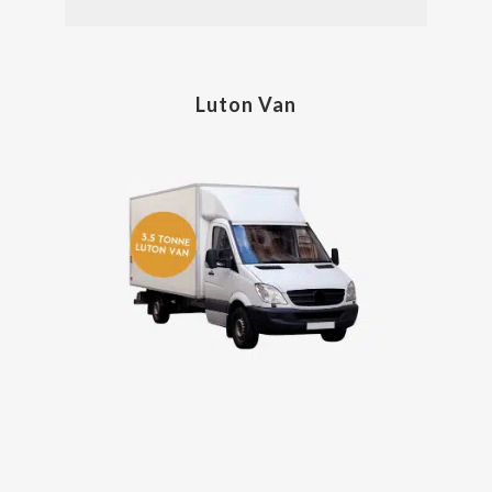
Luton Van