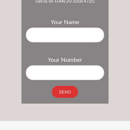
call us on +(44) 20 3318 4720.
Your Name
Your Number