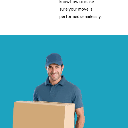
know how to make
sure your move is
performed seamlessly.