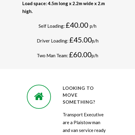
Load space: 4.5m long x 2.2m wide x 2.m
high.
£40.00
Self Loading:
p/h
£45.00
Driver Loading:
p/h
£60.00
Two Man Team:
p/h
LOOKING TO
MOVE
SOMETHING?
Transport Executive
are a Plaistow man
and van service ready