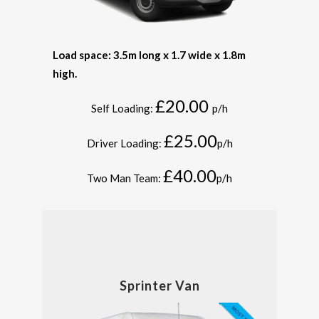
Load space: 3.5m long x 1.7 wide x 1.8m
high.
£20.00
Self Loading:
p/h
£25.00
Driver Loading:
p/h
£40.00
Two Man Team:
p/h
Sprinter Van