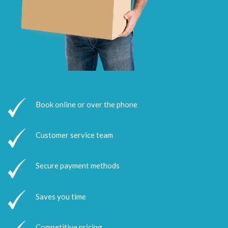
Book online or over the phone
Customer service team
Secure payment methods
Saves you time
Competitive pricing