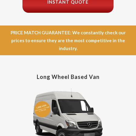
INSTANT QUOTE
PRICE MATCH GUARANTEE: We constantly check our
prices to ensure they are the most competitive in the
industry.
Long Wheel Based Van