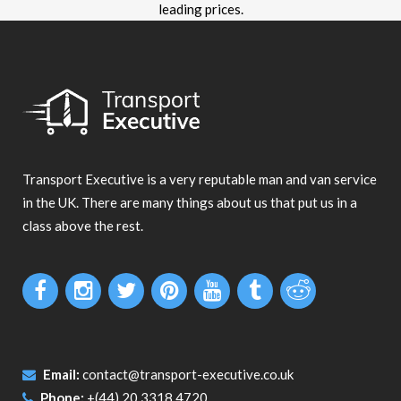
leading prices.
Transport Executive is a very reputable man and van service
in the UK. There are many things about us that put us in a
class above the rest.
Email:
contact@transport-executive.co.uk
Phone:
+(44) 20 3318 4720