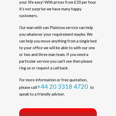
your life easy! With prices from £20 per hour
it’s not surprise we have many happy
customers.
Our man with van Plaistow service can help
you whatever your requirement maybe. We
can help you move anything from a single bed
to your office we will be able to with our one
or two and three man team. If you need a
particular service you can’t see then please
ring us or request a call back.
For more information or free quotation,
+44 20 3318 4720
please call
to
speak to a friendly adviser.