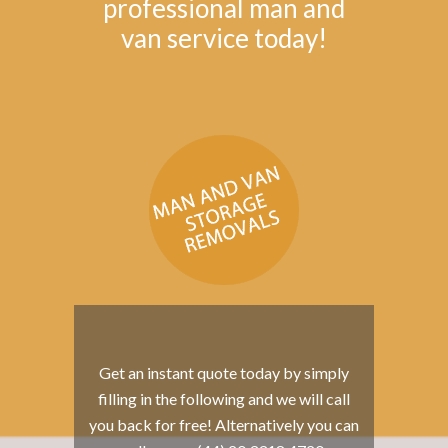
professional man and
van service today!
Get an instant quote today by simply
filling in the following and we will call
you back for free! Alternatively you can