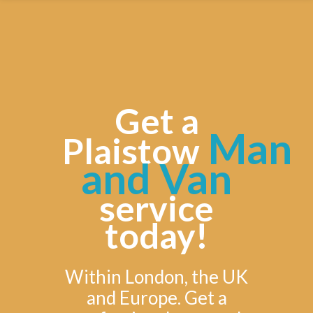
Get a
Man
Plaistow
and Van
service
today!
Within London, the UK
and Europe. Get a