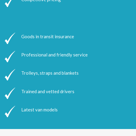
Goods in transit insurance
Professional and friendly service
Trolleys, straps and blankets
Trained and vetted drivers
Latest van models