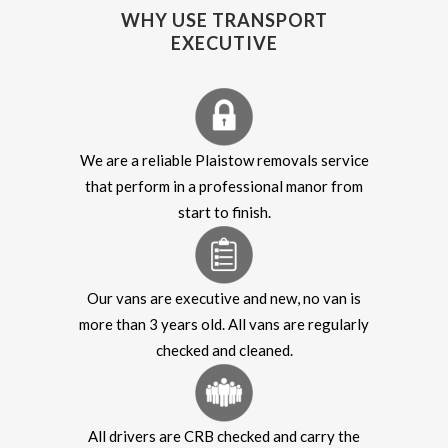
WHY USE TRANSPORT
EXECUTIVE
We are a reliable Plaistow removals service
that perform in a professional manor from
start to finish.
Our vans are executive and new, no van is
more than 3 years old. All vans are regularly
checked and cleaned.
All drivers are CRB checked and carry the