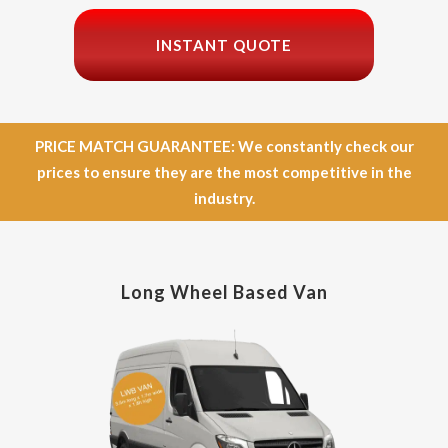
INSTANT QUOTE
PRICE MATCH GUARANTEE: We constantly check our
prices to ensure they are the most competitive in the
industry.
Long Wheel Based Van