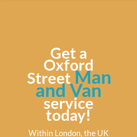
Get a
Oxford
Man
Street
and Van
service
today!
Within London, the UK