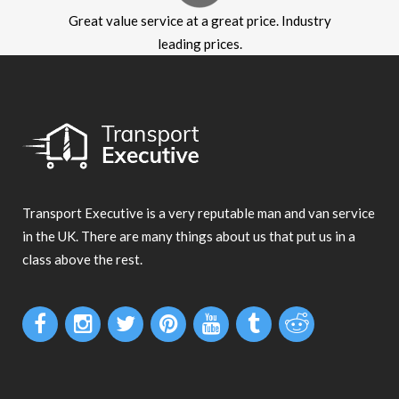
Great value service at a great price. Industry
leading prices.
Transport Executive is a very reputable man and van service
in the UK. There are many things about us that put us in a
class above the rest.