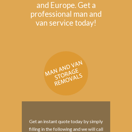
and Europe. Get a
professional man and
van service today!
Get an instant quote today by simply
filling in the following and we will call