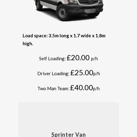
Load space: 3.5m long x 1.7 wide x 1.8m
high.
£20.00
Self Loading:
p/h
£25.00
Driver Loading:
p/h
£40.00
Two Man Team:
p/h
Sprinter Van