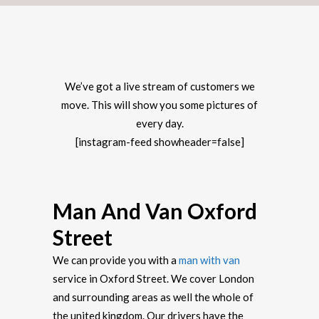
We’ve got a live stream of customers we
move. This will show you some pictures of
every day.
[instagram-feed showheader=false]
Man And Van Oxford
Street
We can provide you with a
man with van
service in Oxford Street. We cover London
and surrounding areas as well the whole of
the united kingdom. Our drivers have the