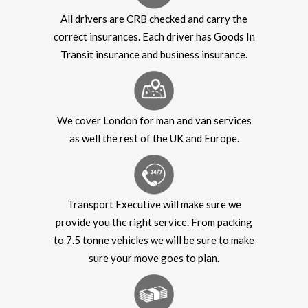
All drivers are CRB checked and carry the
correct insurances. Each driver has Goods In
Transit insurance and business insurance.
We cover London for man and van services
as well the rest of the UK and Europe.
Transport Executive will make sure we
provide you the right service. From packing
to 7.5 tonne vehicles we will be sure to make
sure your move goes to plan.