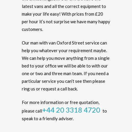
latest vans and all the correct equipment to
make your life easy! With prices from £20
per hour it’s not surprise we have many happy
customers.
Our man with van Oxford Street service can
help you whatever your requirement maybe.
We can help you move anything from a single
bed to your office we will be able to with our
one or two and three man team. If you need a
particular service you can’t see then please
ring us or request a call back.
For more information or free quotation,
+44 20 3318 4720
please call
to
speak to a friendly adviser.