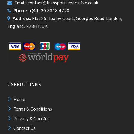
Email:
contact@transport-executive.co.uk
Phone:
+(44) 20 3318 4720
Address:
Flat 25, Tealby Court, Georges Road, London,
England, N78HY. UK.
USEFUL LINKS
Home
Terms & Conditions
Privacy & Cookies
Contact Us