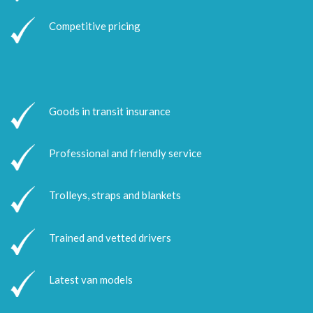
Competitive pricing
Goods in transit insurance
Professional and friendly service
Trolleys, straps and blankets
Trained and vetted drivers
Latest van models