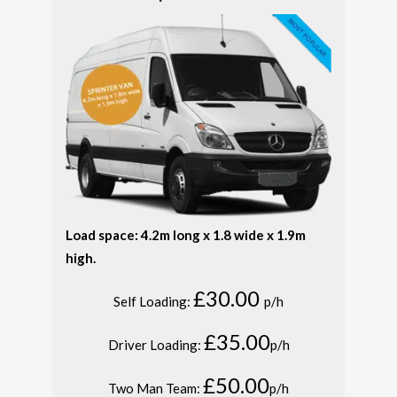
Load space: 4.2m long x 1.8 wide x 1.9m
high.
£30.00
Self Loading:
p/h
£35.00
Driver Loading:
p/h
£50.00
Two Man Team:
p/h