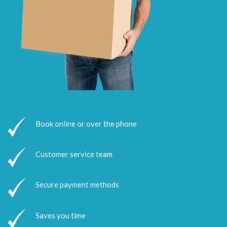
Book online or over the phone
Customer service team
Secure payment methods
Saves you time