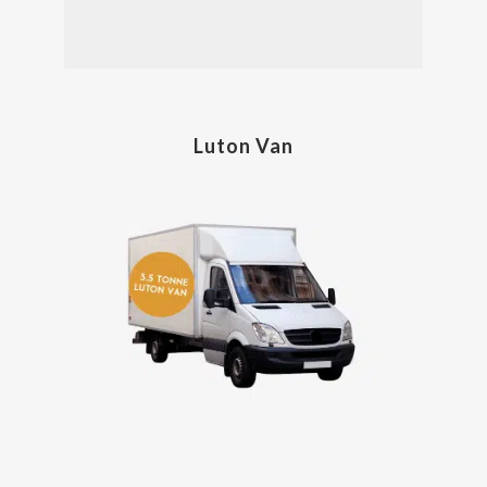
Luton Van