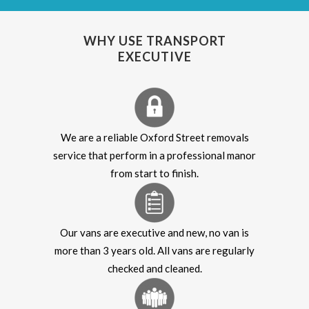
WHY USE TRANSPORT
EXECUTIVE
We are a reliable Oxford Street removals
service that perform in a professional manor
from start to finish.
Our vans are executive and new, no van is
more than 3 years old. All vans are regularly
checked and cleaned.