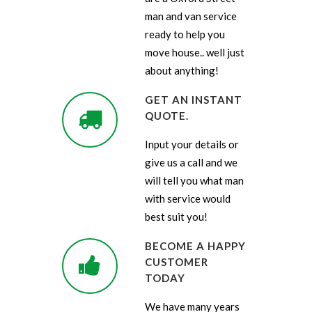
man and van service
ready to help you
move house.. well just
about anything!
GET AN INSTANT
QUOTE.
Input your details or
give us a call and we
will tell you what man
with service would
best suit you!
BECOME A HAPPY
CUSTOMER
TODAY
We have many years