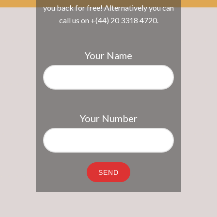
you back for free! Alternatively you can
call us on +(44) 20 3318 4720.
Your Name
Your Number