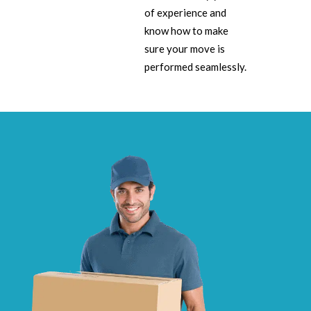
of experience and
know how to make
sure your move is
performed seamlessly.