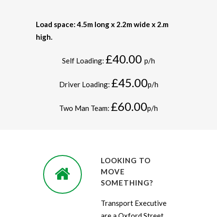
Load space: 4.5m long x 2.2m wide x 2.m
high.
£40.00
Self Loading:
p/h
£45.00
Driver Loading:
p/h
£60.00
Two Man Team:
p/h
LOOKING TO
MOVE
SOMETHING?
Transport Executive
are a Oxford Street