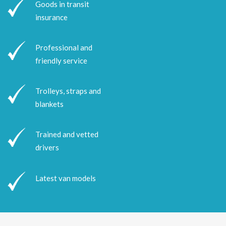
Goods in transit
insurance
Professional and
friendly service
Trolleys, straps and
blankets
Trained and vetted
drivers
Latest van models