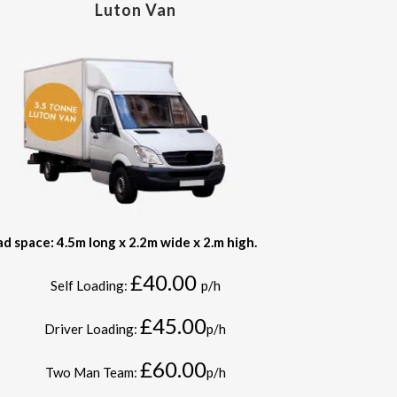
Luton Van
ad space: 4.5m long x 2.2m wide x 2.m high.
£40.00
Self Loading:
p/h
£45.00
Driver Loading:
p/h
£60.00
Two Man Team:
p/h