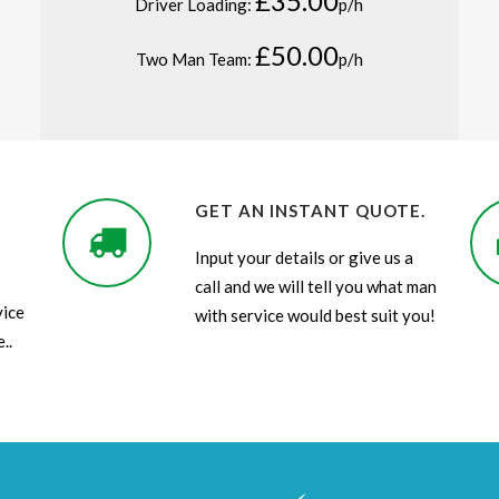
£35.00
Driver Loading:
p/h
£50.00
Two Man Team:
p/h
GET AN INSTANT QUOTE.
Input your details or give us a
call and we will tell you what man
vice
with service would best suit you!
..