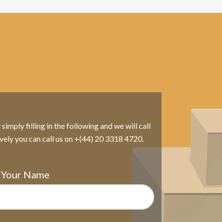
imply filling in the following and we will call
ively you can call us on +(44) 20 3318 4720.
Your Name