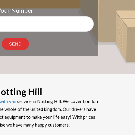
Your Number
tting Hill
with van
service in Notting Hill. We cover London
he whole of the united kingdom. Our drivers have
ect equipment to make your life easy! With prices
prise we have many happy customers.