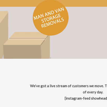
We’ve got a live stream of customers we move. T
of every day.
[instagram-feed showhead