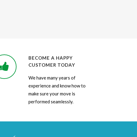
BECOME A HAPPY
CUSTOMER TODAY
We have many years of
experience and know how to
make sure your move is
performed seamlessly.