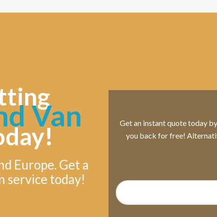
tting
nd Van
Get an instant quote today by s
oday!
you back for free! Alternat
nd Europe. Get a
n service today!