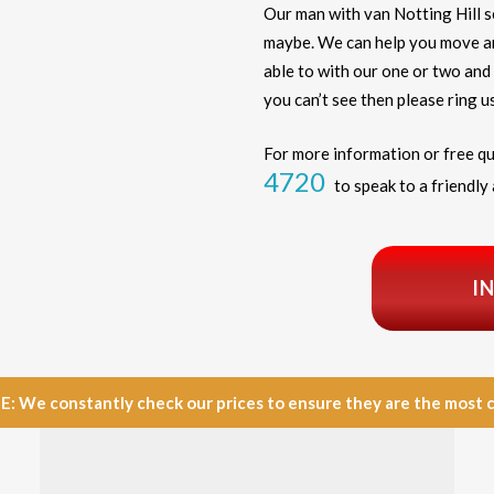
Our man with van Notting Hill 
maybe. We can help you move any
able to with our one or two and 
you can’t see then please ring us
For more information or free qu
4720
to speak to a friendly 
I
e constantly check our prices to ensure they are the most com