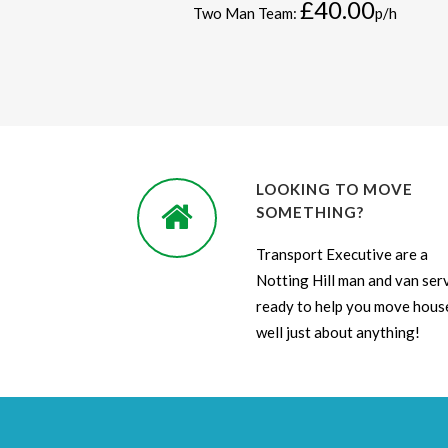
£40.00
Two Man Team:
p/h
LOOKING TO MOVE
SOMETHING?
Transport Executive are a
Notting Hill man and van ser
ready to help you move house
well just about anything!