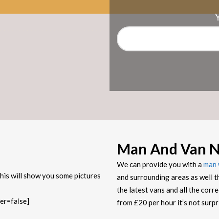
Man And Van No
We can provide you with a
man 
his will show you some pictures
and surrounding areas as well t
the latest vans and all the corr
er=false]
from £20 per hour it’s not sur