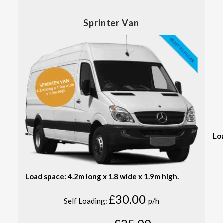
Sprinter Van
Lo
Load space: 4.2m long x 1.8 wide x 1.9m high.
£30.00
Self Loading:
p/h