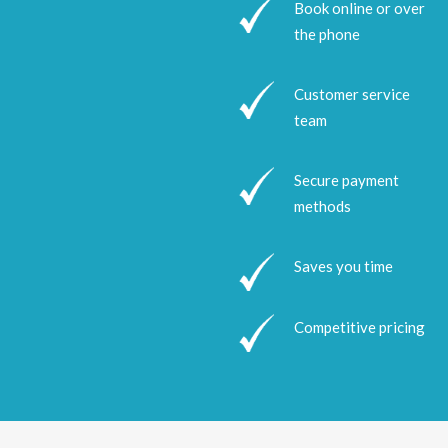
Book online or over
the phone
Customer service
team
Secure payment
methods
Saves you time
Competitive pricing