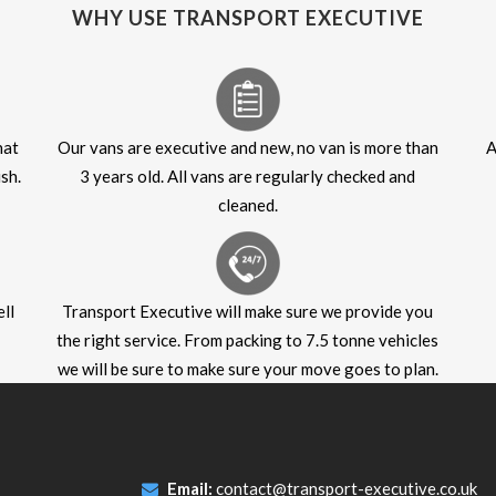
WHY USE TRANSPORT EXECUTIVE
hat
Our vans are executive and new, no van is more than
A
sh.
3 years old. All vans are regularly checked and
cleaned.
ll
Transport Executive will make sure we provide you
the right service. From packing to 7.5 tonne vehicles
we will be sure to make sure your move goes to plan.
Email:
contact@transport-executive.co.uk