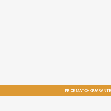
PRICE MATCH GUARANTEE: W