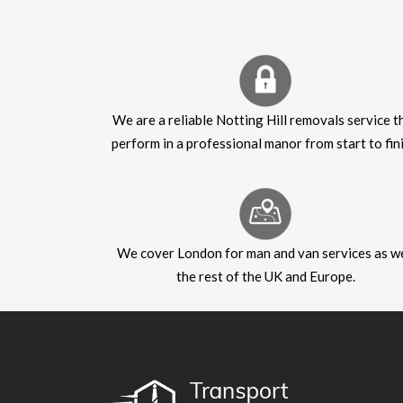
We are a reliable Notting Hill removals service t
perform in a professional manor from start to fini
We cover London for man and van services as we
the rest of the UK and Europe.