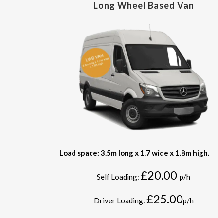
Long Wheel Based Van
Load space: 3.5m long x 1.7 wide x 1.8m high.
£20.00
Self Loading:
p/h
£25.00
Driver Loading:
p/h