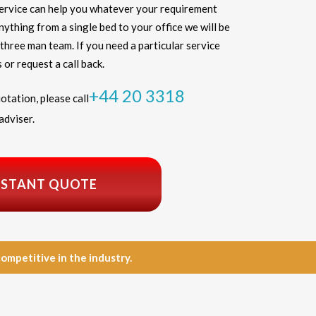
service can help you whatever your requirement
thing from a single bed to your office we will be
three man team. If you need a particular service
 or request a call back.
+44 20 3318
otation, please call
adviser.
NSTANT QUOTE
petitive in the industry.