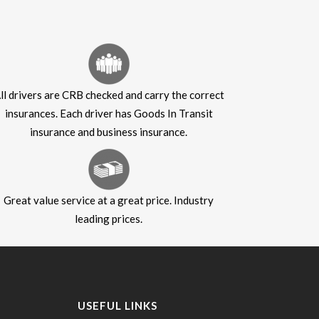
ll drivers are CRB checked and carry the correct
insurances. Each driver has Goods In Transit
insurance and business insurance.
Great value service at a great price. Industry
leading prices.
USEFUL LINKS