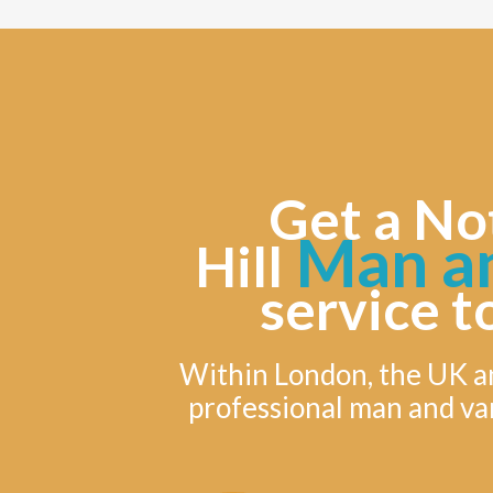
Get a No
Man a
Hill
service t
Within London, the UK a
professional man and va