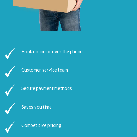
Book online or over the phone
Customer service team
Secure payment methods
Saves you time
Competitive pricing