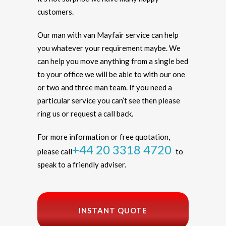
customers.
Our man with van Mayfair service can help
you whatever your requirement maybe. We
can help you move anything from a single bed
to your office we will be able to with our one
or two and three man team. If you need a
particular service you can’t see then please
ring us or request a call back.
For more information or free quotation,
+44 20 3318 4720
please call
to
speak to a friendly adviser.
INSTANT QUOTE