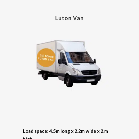
Luton Van
Load space: 4.5m long x 2.2m wide x 2.m