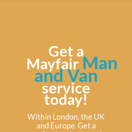
Get a
Man
Mayfair
and Van
service
today!
Within London, the UK
and Europe. Get a