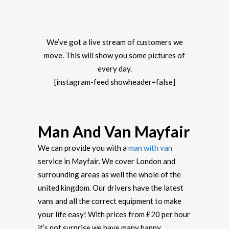
We’ve got a live stream of customers we
move. This will show you some pictures of
every day.
[instagram-feed showheader=false]
Man And Van Mayfair
We can provide you with a
man with van
service in Mayfair. We cover London and
surrounding areas as well the whole of the
united kingdom. Our drivers have the latest
vans and all the correct equipment to make
your life easy! With prices from £20 per hour
it’s not surprise we have many happy