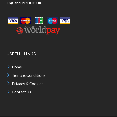
England, N78HY. UK.
USEFUL LINKS
Home
Terms & Conditions
Privacy & Cookies
Contact Us