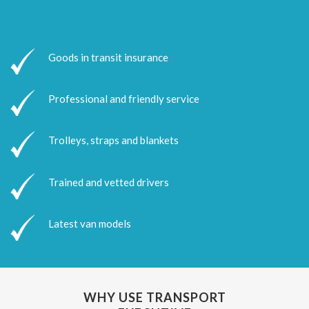
Goods in transit insurance
Professional and friendly service
Trolleys, straps and blankets
Trained and vetted drivers
Latest van models
WHY USE TRANSPORT