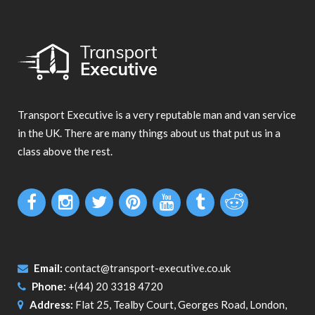
Transport Executive is a very reputable man and van service
in the UK. There are many things about us that put us in a
class above the rest.
Email:
contact@transport-executive.co.uk
Phone:
+(44) 20 3318 4720
Address:
Flat 25, Tealby Court, Georges Road, London,