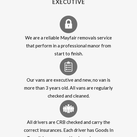
EXECUTIVE
We are a reliable Mayfair removals service
that perform in a professional manor from
start to finish.
Our vans are executive and new, no van is
more than 3 years old. All vans are regularly
checked and cleaned.
All drivers are CRB checked and carry the
correct insurances. Each driver has Goods In