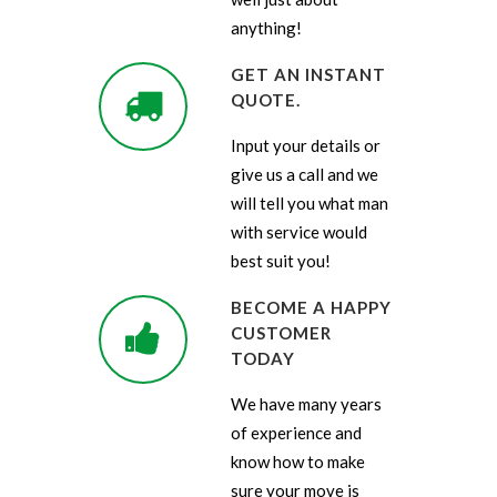
anything!
GET AN INSTANT
QUOTE.
Input your details or
give us a call and we
will tell you what man
with service would
best suit you!
BECOME A HAPPY
CUSTOMER
TODAY
We have many years
of experience and
know how to make
sure your move is