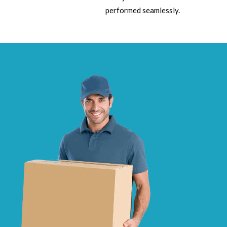
performed seamlessly.