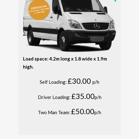
Load space: 4.2m long x 1.8 wide x 1.9m
high.
£30.00
Self Loading:
p/h
£35.00
Driver Loading:
p/h
£50.00
Two Man Team:
p/h