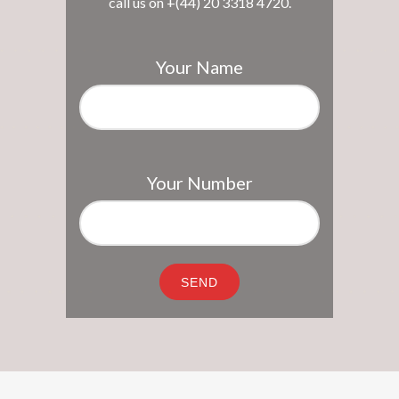
call us on +(44) 20 3318 4720.
Your Name
Your Number