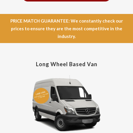
PRICE MATCH GUARANTEE: We constantly check our
prices to ensure they are the most competitive in the
industry.
Long Wheel Based Van