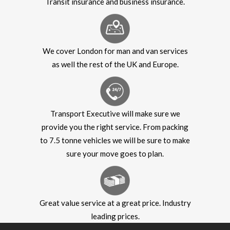
Transit insurance and business insurance.
We cover London for man and van services
as well the rest of the UK and Europe.
Transport Executive will make sure we
provide you the right service. From packing
to 7.5 tonne vehicles we will be sure to make
sure your move goes to plan.
Great value service at a great price. Industry
leading prices.