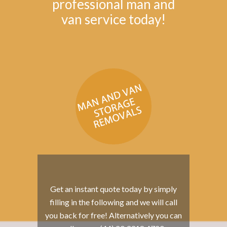
professional man and
van service today!
Get an instant quote today by simply
filling in the following and we will call
you back for free! Alternatively you can