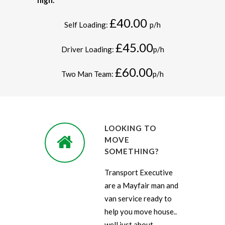
high.
£40.00
Self Loading:
p/h
£45.00
Driver Loading:
p/h
£60.00
Two Man Team:
p/h
LOOKING TO
MOVE
SOMETHING?
Transport Executive
are a Mayfair man and
van service ready to
help you move house..
well just about