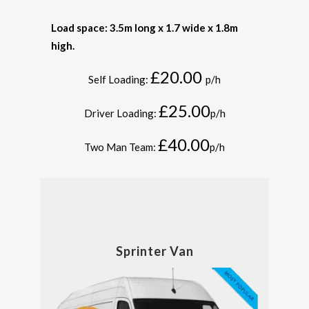
Load space: 3.5m long x 1.7 wide x 1.8m
high.
£20.00
Self Loading:
p/h
£25.00
Driver Loading:
p/h
£40.00
Two Man Team:
p/h
Sprinter Van