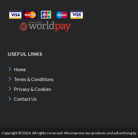
USEFUL LINKS
Home
Terms & Conditions
Privacy & Cookies
Contact Us
Copyright © 2024. All rights reserved. We improve our products and advertising by