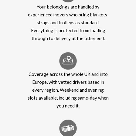
Your belongings are handled by
experienced movers who bring blankets,
straps and trolleys as standard.
Everything is protected from loading
through to delivery at the other end.
Coverage across the whole UK and into
Europe, with vetted drivers based in
every region. Weekend and evening
slots available, including same-day when
you need it.