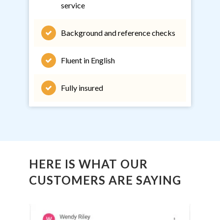
service
Background and reference checks
Fluent in English
Fully insured
HERE IS WHAT OUR
CUSTOMERS ARE SAYING