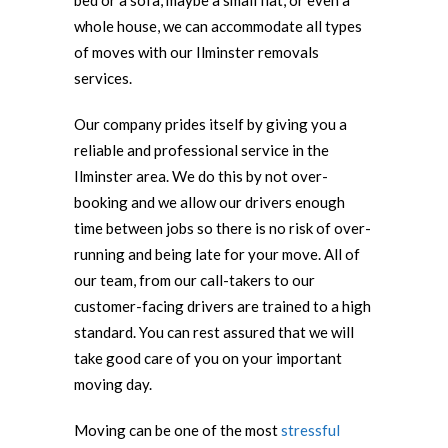
bed or a sofa, maybe a small flat, or even a
whole house, we can accommodate all types
of moves with our Ilminster removals
services.
Our company prides itself by giving you a
reliable and professional service in the
Ilminster area. We do this by not over-
booking and we allow our drivers enough
time between jobs so there is no risk of over-
running and being late for your move. All of
our team, from our call-takers to our
customer-facing drivers are trained to a high
standard. You can rest assured that we will
take good care of you on your important
moving day.
Moving can be one of the most
stressful