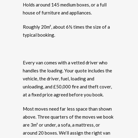
Holds around 145 medium boxes, or a full
house of furniture and appliances.
Roughly 20m³, about 6½ times the size of a
typical booking.
Every van comes with a vetted driver who
handles the loading. Your quote includes the
vehicle, the driver, fuel, loading and
unloading, and £50,000 fire and theft cover,
at a fixed price agreed before you book.
Most moves need far less space than shown
above. Three quarters of the moves we book
are 3m³ or under, a sofa, a mattress, or
around 20 boxes. We’ll assign the right van