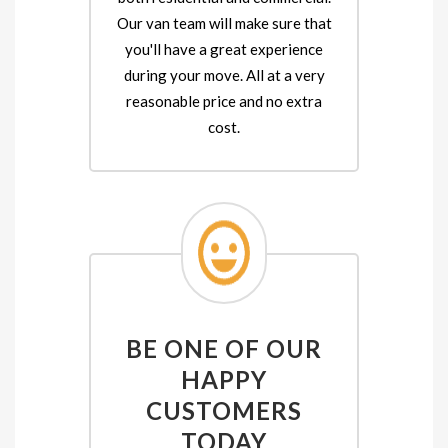
Our van team will make sure that
you'll have a great experience
during your move. All at a very
reasonable price and no extra
cost.
BE ONE OF OUR
HAPPY
CUSTOMERS
TODAY