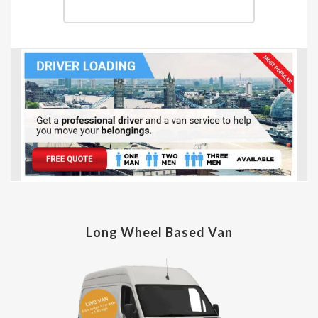
Long Wheel Based Van