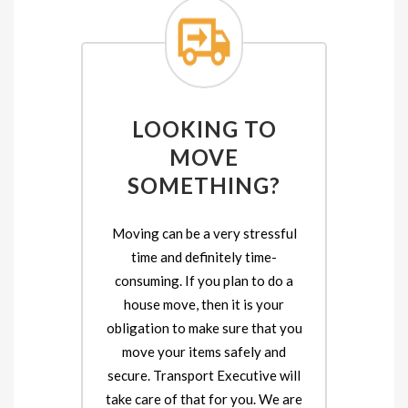
LOOKING TO
MOVE
SOMETHING?
Moving can be a very stressful
time and definitely time-
consuming. If you plan to do a
house move, then it is your
obligation to make sure that you
move your items safely and
secure. Transport Executive will
take care of that for you. We are