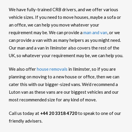
We have fully-trained CRB drivers, and we offer various
vehicle sizes. If you need to move houses, maybe a sofa or
an office, we can help you move whatever your
requirement may be. We can provide a
man and van
, or we
can provide a van with as many helpers as you might need.
Our man and a van in Ilminster also covers the rest of the
UK, so whatever your requirement may be, we can help you.
We also offer
house removals
in Ilminster, so if you are
planning on moving to a new house or office, then we can
cater this with our bigger-sized vans. We’d recommend a
Luton van as these vans are our biggest vehicles and our
most recommended size for any kind of move.
Call us today at
+44 20 3318 4720
to speak to one of our
friendly advisers.