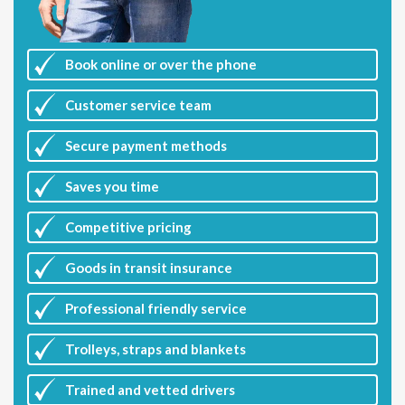
Book online or over the phone
Customer
service team
Secure payment methods
Saves you
time
Competitive
pricing
Goods in transit insurance
Professional friendly service
Trolleys, straps and blankets
Trained and vetted drivers