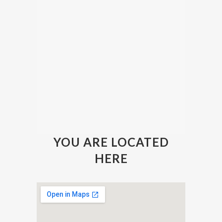
YOU ARE LOCATED
HERE