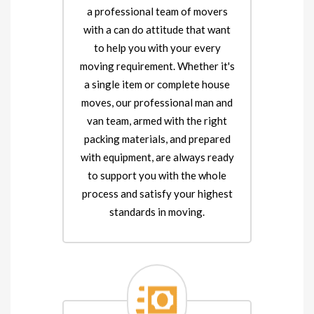
a professional team of movers
with a can do attitude that want
to help you with your every
moving requirement. Whether it's
a single item or complete house
moves, our professional man and
van team, armed with the right
packing materials, and prepared
with equipment, are always ready
to support you with the whole
process and satisfy your highest
standards in moving.