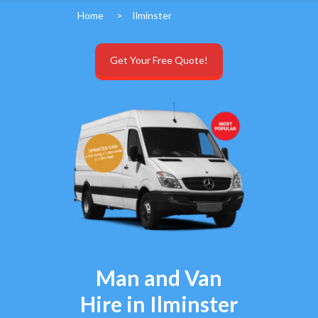
Home
>
Ilminster
Get Your Free Quote!
Man and Van
Hire in Ilminster