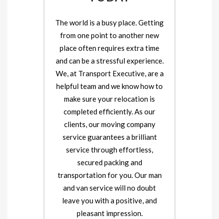
The world is a busy place. Getting
from one point to another new
place often requires extra time
and can be a stressful experience.
We, at Transport Executive, are a
helpful team and we know how to
make sure your relocation is
completed efficiently. As our
clients, our moving company
service guarantees a brilliant
service through effortless,
secured packing and
transportation for you. Our man
and van service will no doubt
leave you with a positive, and
pleasant impression.