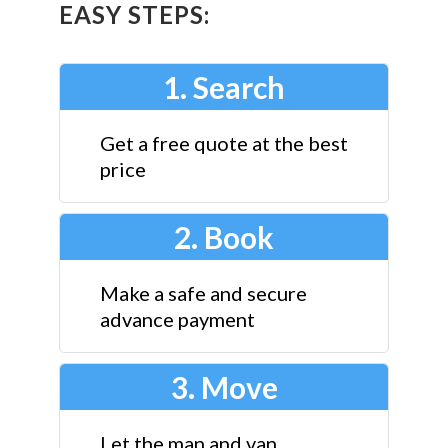
EASY STEPS:
1. Search
Get a free quote at the best
price
2. Book
Make a safe and secure
advance payment
3. Move
Let the man and van