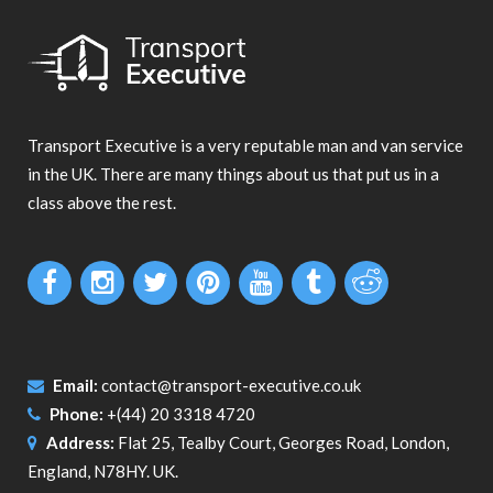
Transport Executive is a very reputable man and van service
in the UK. There are many things about us that put us in a
class above the rest.
Email:
contact@transport-executive.co.uk
Phone:
+(44) 20 3318 4720
Address:
Flat 25, Tealby Court, Georges Road, London,
England, N78HY. UK.