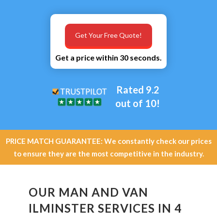
Get Your Free Quote!
Get a price within 30 seconds.
Rated 9.2
out of 10!
PRICE MATCH GUARANTEE: We constantly check our prices
to ensure they are the most competitive in the industry.
OUR MAN AND VAN
ILMINSTER SERVICES IN 4