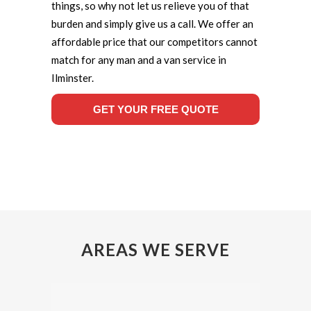
things, so why not let us relieve you of that
burden and simply give us a call. We offer an
affordable price that our competitors cannot
match for any man and a van service in
Ilminster.
GET YOUR FREE QUOTE
AREAS WE SERVE