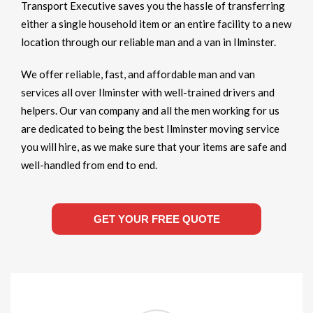
Transport Executive saves you the hassle of transferring
either a single household item or an entire facility to a new
location through our reliable man and a van in Ilminster.
We offer reliable, fast, and affordable man and van
services all over Ilminster with well-trained drivers and
helpers. Our van company and all the men working for us
are dedicated to being the best Ilminster moving service
you will hire, as we make sure that your items are safe and
well-handled from end to end.
GET YOUR FREE QUOTE