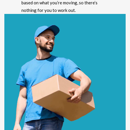
based on what you’re moving, so there’s
nothing for you to work out.