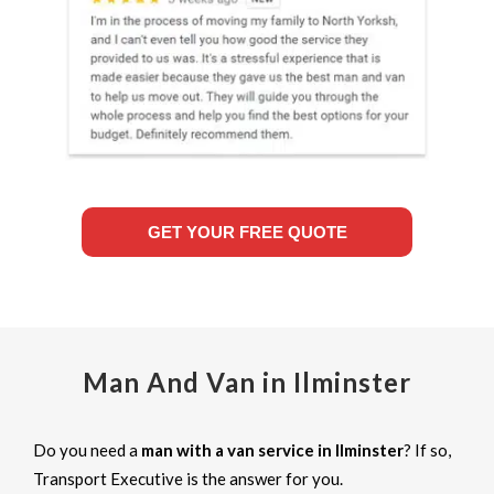
GET YOUR FREE QUOTE
Man And Van in Ilminster
Do you need a
man with a van service in Ilminster
? If so,
Transport Executive is the answer for you.