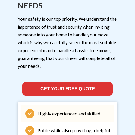
NEEDS
Your safety is our top priority. We understand the
importance of trust and security when inviting
someone into your home to handle your move,
which is why we carefully select the most suitable
experienced man to handle a hassle-free move,
guaranteeing that your driver will complete all of
your needs.
GET YOUR FREE QUOTE
Highly experienced and skilled
Polite while also providing a helpful