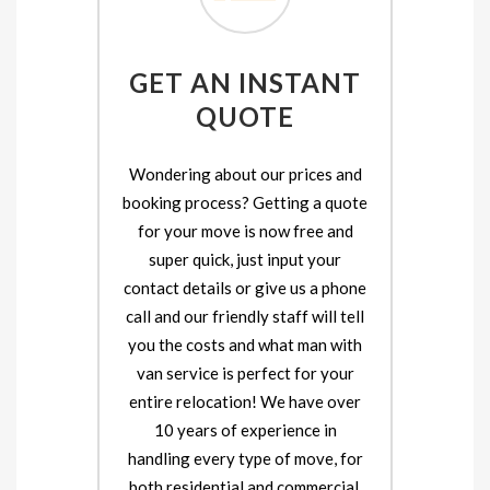
GET AN INSTANT
QUOTE
Wondering about our prices and
booking process? Getting a quote
for your move is now free and
super quick, just input your
contact details or give us a phone
call and our friendly staff will tell
you the costs and what man with
van service is perfect for your
entire relocation! We have over
10 years of experience in
handling every type of move, for
both residential and commercial.