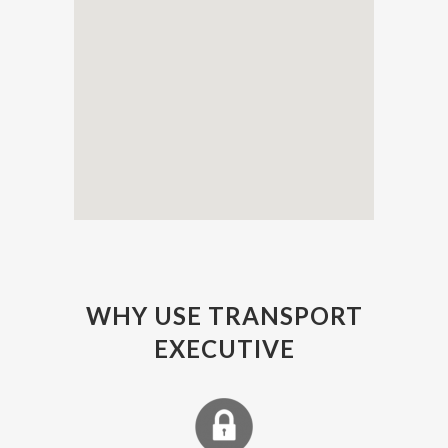
WHY USE TRANSPORT
EXECUTIVE