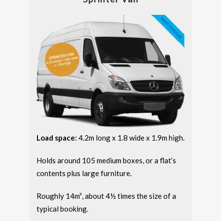
Load space:
4.2m long x 1.8 wide x 1.9m high.
Holds around 105 medium boxes, or a flat’s
contents plus large furniture.
Roughly 14m³, about 4½ times the size of a
typical booking.