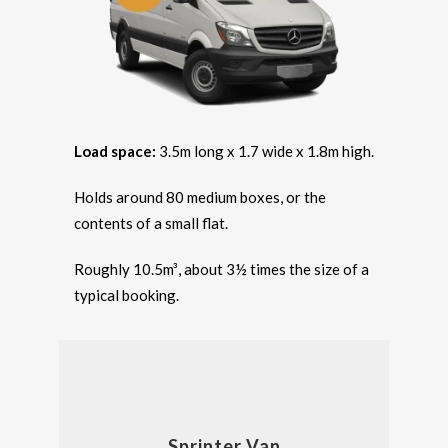
Load space:
3.5m long x 1.7 wide x 1.8m high.
Holds around 80 medium boxes, or the
contents of a small flat.
Roughly 10.5m³, about 3½ times the size of a
typical booking.
Sprinter Van