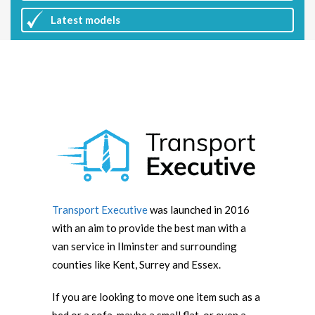
Latest
models
Transport Executive
was launched in 2016
with an aim to provide the best man with a
van service in Ilminster and surrounding
counties like Kent, Surrey and Essex.
If you are looking to move one item such as a