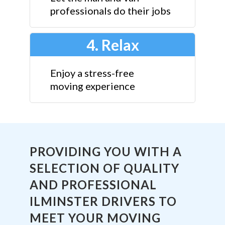
professionals do their jobs
4. Relax
Enjoy a stress-free
moving experience
PROVIDING YOU WITH A
SELECTION OF QUALITY
AND PROFESSIONAL
ILMINSTER DRIVERS TO
MEET YOUR MOVING