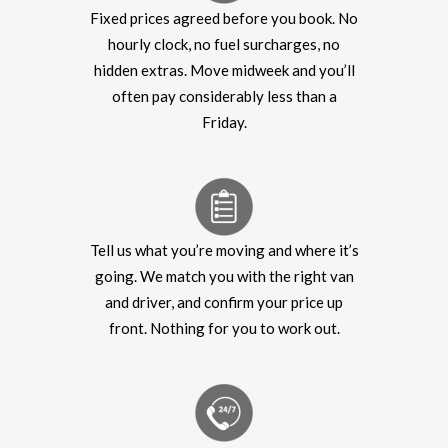
Fixed prices agreed before you book. No
hourly clock, no fuel surcharges, no
hidden extras. Move midweek and you’ll
often pay considerably less than a
Friday.
Tell us what you’re moving and where it’s
going. We match you with the right van
and driver, and confirm your price up
front. Nothing for you to work out.