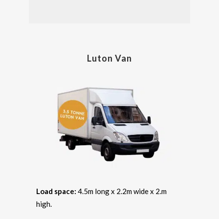
Luton Van
Load space:
4.5m long x 2.2m wide x 2.m
high.