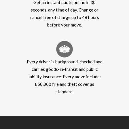
Get an instant quote online in 30
seconds, any time of day. Change or
cancel free of charge up to 48 hours
before your move.
Every driver is background-checked and
carries goods-in-transit and public
liability insurance. Every move includes
£50,000 fire and theft cover as
standard.