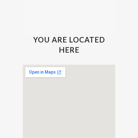
YOU ARE LOCATED
HERE