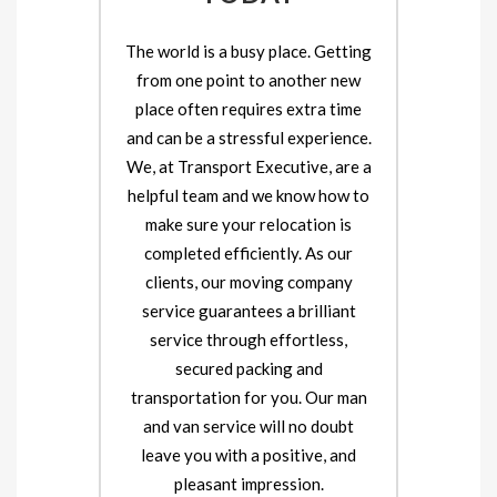
The world is a busy place. Getting
from one point to another new
place often requires extra time
and can be a stressful experience.
We, at Transport Executive, are a
helpful team and we know how to
make sure your relocation is
completed efficiently. As our
clients, our moving company
service guarantees a brilliant
service through effortless,
secured packing and
transportation for you. Our man
and van service will no doubt
leave you with a positive, and
pleasant impression.