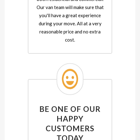
Our van team will make sure that
you'll have a great experience
during your move. All at a very
reasonable price and no extra
cost.
BE ONE OF OUR
HAPPY
CUSTOMERS
TODAY