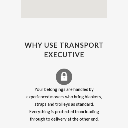
WHY USE TRANSPORT
EXECUTIVE
Your belongings are handled by
experienced movers who bring blankets,
straps and trolleys as standard.
Everything is protected from loading
through to delivery at the other end.