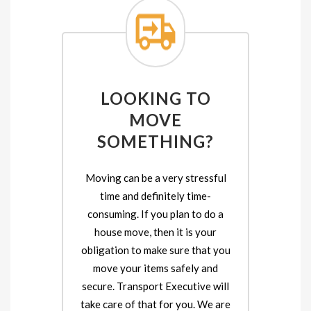
LOOKING TO
MOVE
SOMETHING?
Moving can be a very stressful
time and definitely time-
consuming. If you plan to do a
house move, then it is your
obligation to make sure that you
move your items safely and
secure. Transport Executive will
take care of that for you. We are