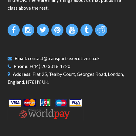
in the UK. There are many things about us that put us in a
class above the rest.
Email:
contact@transport-executive.co.uk
Phone:
+(44) 20 3318 4720
Address:
Flat 25, Tealby Court, Georges Road, London,
England, N78HY. UK.