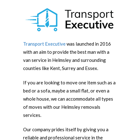
Transport Executive
was launched in 2016
with an aim to provide the best man with a
van service in Helmsley and surrounding
counties like Kent, Surrey and Essex.
If you are looking to move one item such as a
bed or a sofa, maybe a small flat, or even a
whole house, we can accommodate all types
of moves with our Helmsley removals
services.
Our company prides itself by giving you a
reliable and professional service in the