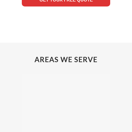
AREAS WE SERVE