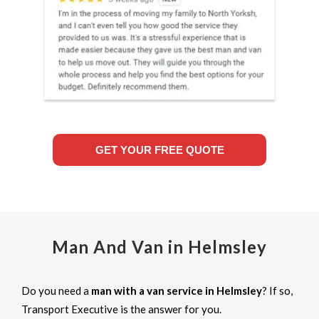
GET YOUR FREE QUOTE
Man And Van in Helmsley
Do you need a
man with a van service in Helmsley
? If so,
Transport Executive is the answer for you.