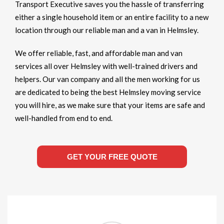
Transport Executive saves you the hassle of transferring
either a single household item or an entire facility to a new
location through our reliable man and a van in Helmsley.
We offer reliable, fast, and affordable man and van
services all over Helmsley with well-trained drivers and
helpers. Our van company and all the men working for us
are dedicated to being the best Helmsley moving service
you will hire, as we make sure that your items are safe and
well-handled from end to end.
GET YOUR FREE QUOTE