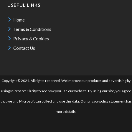
USEFUL LINKS
Home
Terms & Conditions
Privacy & Cookies
Contact Us
Copyright © 2024. All rights reserved. We improve our products and advertising by
using Microsoft Clarity to see how you use our website. By using our site, you agree
that we and Microsoft can collect and use this data. Our privacy policy statement has
more details.