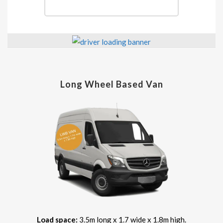
Long Wheel Based Van
Load space:
3.5m long x 1.7 wide x 1.8m high.