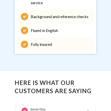
service
Background and reference checks
Fluent in English
Fully insured
HERE IS WHAT OUR
CUSTOMERS ARE SAYING