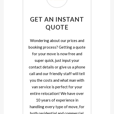
GET AN INSTANT
QUOTE
Wondering about our prices and
booking process? Getting a quote
for your move is now free and
super quick, just input your
contact details or give us a phone
call and our friendly staff will tell
you the costs and what man with
van service is perfect for your
entire relocation! We have over
10 years of experience in
handling every type of move, for
both residential and commercial.