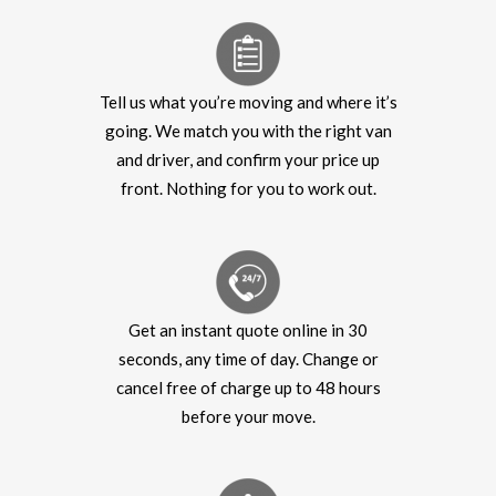
Tell us what you’re moving and where it’s
going. We match you with the right van
and driver, and confirm your price up
front. Nothing for you to work out.
Get an instant quote online in 30
seconds, any time of day. Change or
cancel free of charge up to 48 hours
before your move.