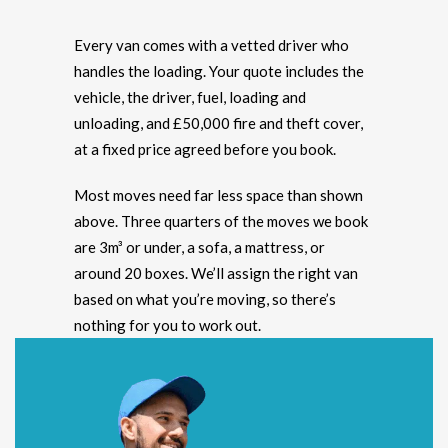
Every van comes with a vetted driver who
handles the loading. Your quote includes the
vehicle, the driver, fuel, loading and
unloading, and £50,000 fire and theft cover,
at a fixed price agreed before you book.
Most moves need far less space than shown
above. Three quarters of the moves we book
are 3m³ or under, a sofa, a mattress, or
around 20 boxes. We’ll assign the right van
based on what you’re moving, so there’s
nothing for you to work out.