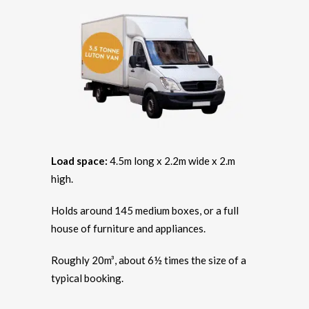
Load space:
4.5m long x 2.2m wide x 2.m
high.
Holds around 145 medium boxes, or a full
house of furniture and appliances.
Roughly 20m³, about 6½ times the size of a
typical booking.