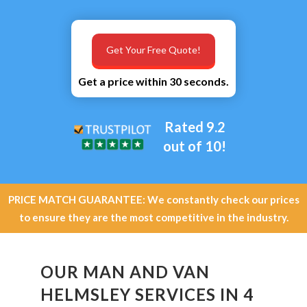
Get Your Free Quote!
Get a price within 30 seconds.
Rated 9.2
out of 10!
PRICE MATCH GUARANTEE: We constantly check our prices
to ensure they are the most competitive in the industry.
OUR MAN AND VAN
HELMSLEY SERVICES IN 4