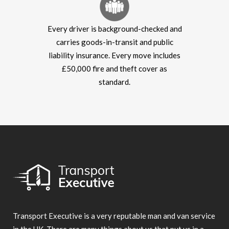
Every driver is background-checked and
carries goods-in-transit and public
liability insurance. Every move includes
£50,000 fire and theft cover as
standard.
Transport Executive is a very reputable man and van service