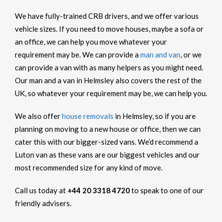
We have fully-trained CRB drivers, and we offer various
vehicle sizes. If you need to move houses, maybe a sofa or
an office, we can help you move whatever your
requirement may be. We can provide a
man and van
, or we
can provide a van with as many helpers as you might need.
Our man and a van in Helmsley also covers the rest of the
UK, so whatever your requirement may be, we can help you.
We also offer
house removals
in Helmsley, so if you are
planning on moving to a new house or office, then we can
cater this with our bigger-sized vans. We’d recommend a
Luton van as these vans are our biggest vehicles and our
most recommended size for any kind of move.
Call us today at
+44 20 3318 4720
to speak to one of our
friendly advisers.