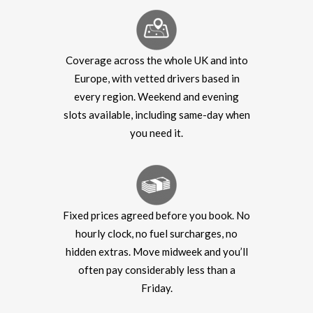
Coverage across the whole UK and into
Europe, with vetted drivers based in
every region. Weekend and evening
slots available, including same-day when
you need it.
Fixed prices agreed before you book. No
hourly clock, no fuel surcharges, no
hidden extras. Move midweek and you’ll
often pay considerably less than a
Friday.