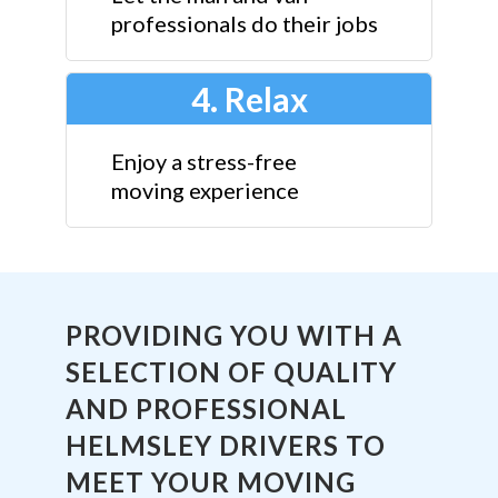
professionals do their jobs
4. Relax
Enjoy a stress-free
moving experience
PROVIDING YOU WITH A
SELECTION OF QUALITY
AND PROFESSIONAL
HELMSLEY DRIVERS TO
MEET YOUR MOVING