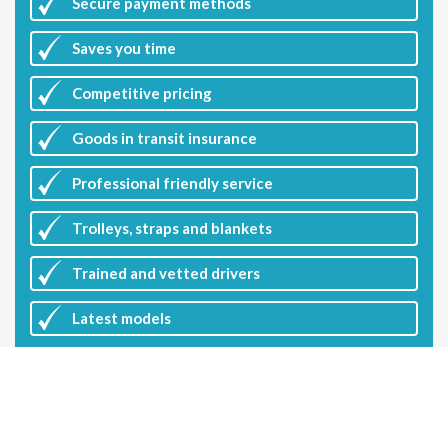
Secure payment methods
Saves you
time
Competitive
pricing
Goods in transit insurance
Professional friendly service
Trolleys, straps and blankets
Trained and vetted drivers
Latest
models