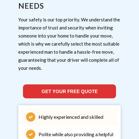
NEEDS
Your safety is our top priority. We understand the
importance of trust and security when inviting
someone into your home to handle your move,
which is why we carefully select the most suitable
experienced man to handle a hassle-free move,
guaranteeing that your driver will complete all of
your needs.
GET YOUR FREE QUOTE
Highly experienced and skilled
Polite while also providing a helpful