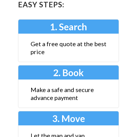
EASY STEPS:
1. Search
Get a free quote at the best
price
2. Book
Make a safe and secure
advance payment
3. Move
Let the man and van