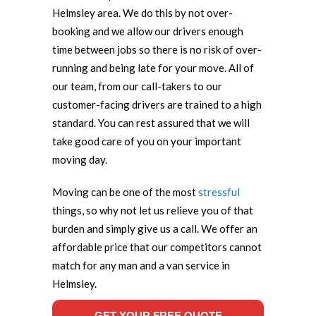
Helmsley area. We do this by not over-
booking and we allow our drivers enough
time between jobs so there is no risk of over-
running and being late for your move. All of
our team, from our call-takers to our
customer-facing drivers are trained to a high
standard. You can rest assured that we will
take good care of you on your important
moving day.
Moving can be one of the most
stressful
things, so why not let us relieve you of that
burden and simply give us a call. We offer an
affordable price that our competitors cannot
match for any man and a van service in
Helmsley.
GET YOUR FREE QUOTE