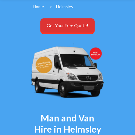
Home
>
Helmsley
Get Your Free Quote!
Man and Van
Hire in Helmsley