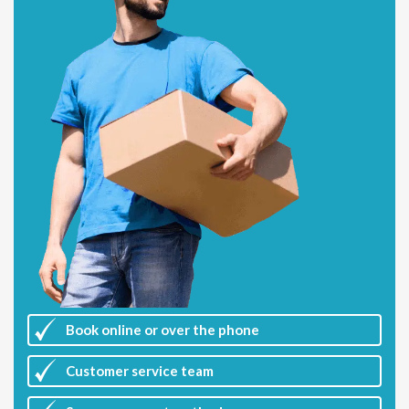
Book online or over the phone
Customer
service team