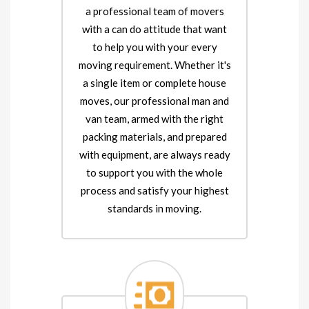
a professional team of movers
with a can do attitude that want
to help you with your every
moving requirement. Whether it's
a single item or complete house
moves, our professional man and
van team, armed with the right
packing materials, and prepared
with equipment, are always ready
to support you with the whole
process and satisfy your highest
standards in moving.