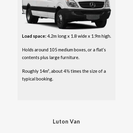
Load space:
4.2m long x 1.8 wide x 1.9m high.
Holds around 105 medium boxes, or a flat’s
contents plus large furniture.
Roughly 14m³, about 4½ times the size of a
typical booking.
Luton Van