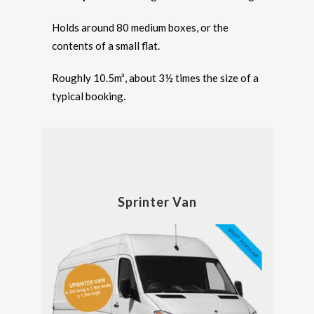
Holds around 80 medium boxes, or the
contents of a small flat.
Roughly 10.5m³, about 3½ times the size of a
typical booking.
Sprinter Van