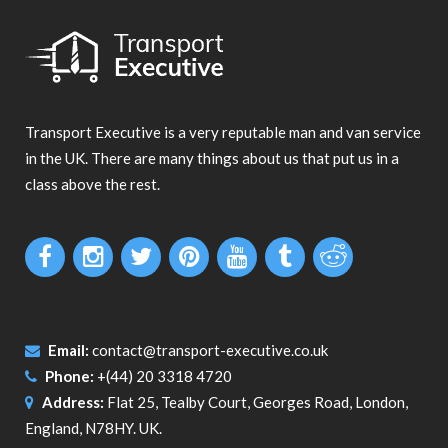
Transport Executive is a very reputable man and van service
in the UK. There are many things about us that put us in a
class above the rest.
Email:
contact@transport-executive.co.uk
Phone:
+(44) 20 3318 4720
Address:
Flat 25, Tealby Court, Georges Road, London,
England, N78HY. UK.