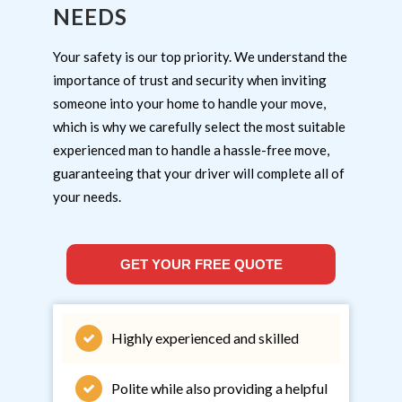
NEEDS
Your safety is our top priority. We understand the
importance of trust and security when inviting
someone into your home to handle your move,
which is why we carefully select the most suitable
experienced man to handle a hassle-free move,
guaranteeing that your driver will complete all of
your needs.
GET YOUR FREE QUOTE
Highly experienced and skilled
Polite while also providing a helpful