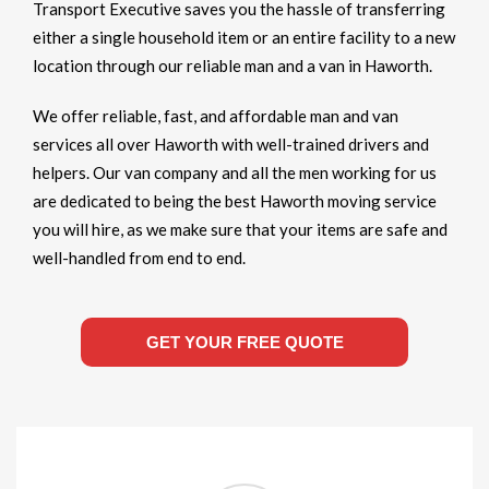
Transport Executive saves you the hassle of transferring
either a single household item or an entire facility to a new
location through our reliable man and a van in Haworth.
We offer reliable, fast, and affordable man and van
services all over Haworth with well-trained drivers and
helpers. Our van company and all the men working for us
are dedicated to being the best Haworth moving service
you will hire, as we make sure that your items are safe and
well-handled from end to end.
GET YOUR FREE QUOTE