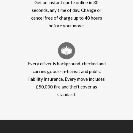
Get an instant quote online in 30
seconds, any time of day. Change or
cancel free of charge up to 48 hours
before your move.
Every driver is background-checked and
carries goods-in-transit and public
liability insurance. Every move includes
£50,000 fire and theft cover as
standard.