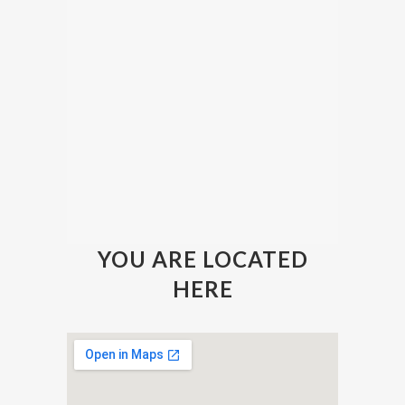
YOU ARE LOCATED
HERE