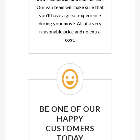
Our van team will make sure that
you'll have a great experience
during your move. All at a very
reasonable price and no extra
cost.
BE ONE OF OUR
HAPPY
CUSTOMERS
TODAY