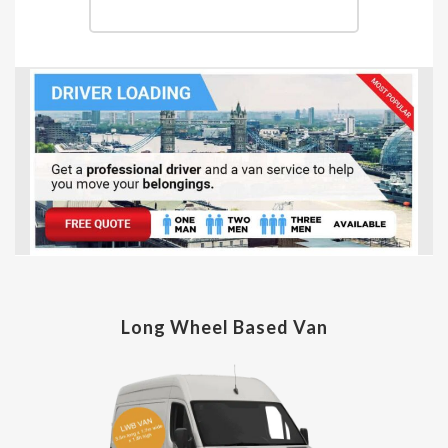
Long Wheel Based Van