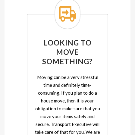
LOOKING TO
MOVE
SOMETHING?
Moving can be a very stressful
time and definitely time-
consuming. If you plan to do a
house move, then it is your
obligation to make sure that you
move your items safely and
secure. Transport Executive will
take care of that for you. We are