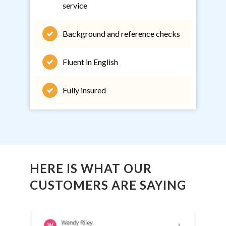
service
Background and reference checks
Fluent in English
Fully insured
HERE IS WHAT OUR
CUSTOMERS ARE SAYING