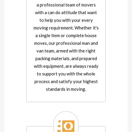
a professional team of movers
with a can do attitude that want
to help you with your every
moving requirement. Whether it's
a single item or complete house
moves, our professional man and
van team, armed with the right
packing materials, and prepared
with equipment, are always ready
to support you with the whole
process and satisfy your highest
standards in moving.