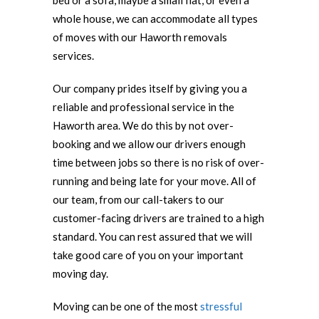
bed or a sofa, maybe a small flat, or even a
whole house, we can accommodate all types
of moves with our Haworth removals
services.
Our company prides itself by giving you a
reliable and professional service in the
Haworth area. We do this by not over-
booking and we allow our drivers enough
time between jobs so there is no risk of over-
running and being late for your move. All of
our team, from our call-takers to our
customer-facing drivers are trained to a high
standard. You can rest assured that we will
take good care of you on your important
moving day.
Moving can be one of the most
stressful