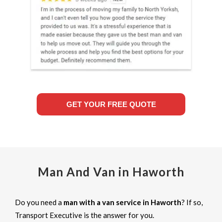
GET YOUR FREE QUOTE
Man And Van in Haworth
Do you need a
man with a van service in Haworth
? If so,
Transport Executive is the answer for you.