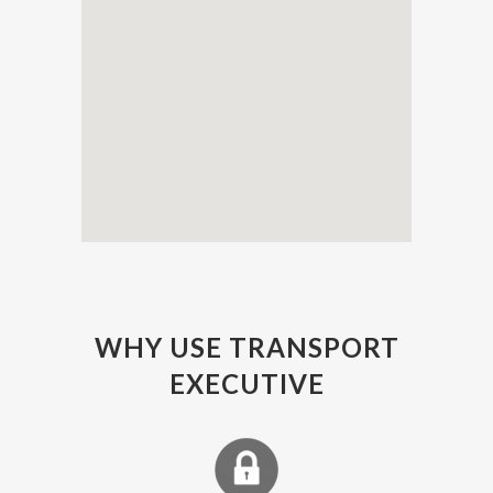
WHY USE TRANSPORT
EXECUTIVE