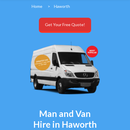
Home
>
Haworth
Get Your Free Quote!
Man and Van
Hire in Haworth