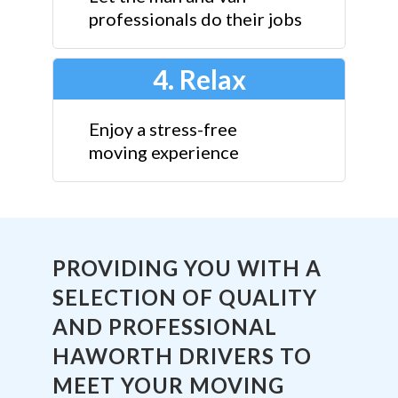
professionals do their jobs
4. Relax
Enjoy a stress-free
moving experience
PROVIDING YOU WITH A
SELECTION OF QUALITY
AND PROFESSIONAL
HAWORTH DRIVERS TO
MEET YOUR MOVING