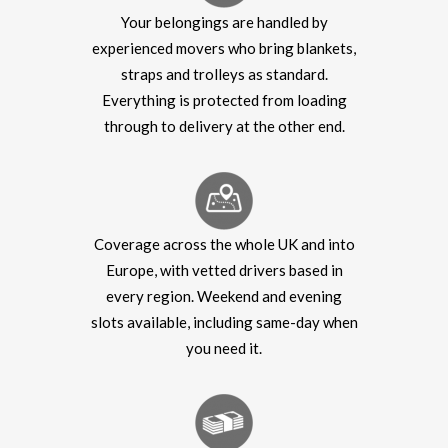
Your belongings are handled by
experienced movers who bring blankets,
straps and trolleys as standard.
Everything is protected from loading
through to delivery at the other end.
Coverage across the whole UK and into
Europe, with vetted drivers based in
every region. Weekend and evening
slots available, including same-day when
you need it.