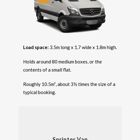
Load space:
3.5m long x 1.7 wide x 1.8m high.
Holds around 80 medium boxes, or the
contents of a small flat.
Roughly 10.5m³, about 3½ times the size of a
typical booking.
Sprinter Van