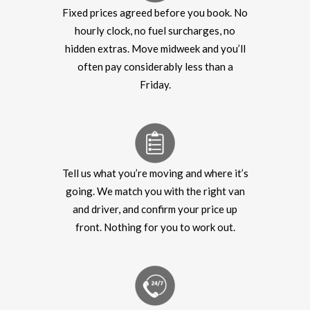
Fixed prices agreed before you book. No
hourly clock, no fuel surcharges, no
hidden extras. Move midweek and you’ll
often pay considerably less than a
Friday.
Tell us what you’re moving and where it’s
going. We match you with the right van
and driver, and confirm your price up
front. Nothing for you to work out.