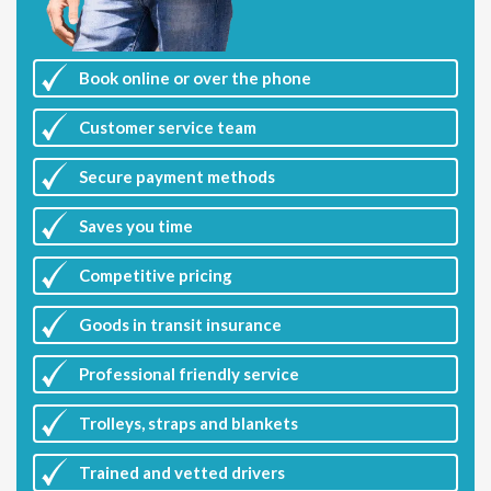
Book online or over the phone
Customer
service team
Secure payment methods
Saves you
time
Competitive
pricing
Goods in transit insurance
Professional friendly service
Trolleys, straps and blankets
Trained and vetted drivers