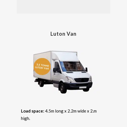
Luton Van
Load space:
4.5m long x 2.2m wide x 2.m
high.