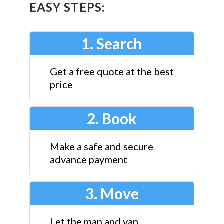
EASY STEPS:
1. Search
Get a free quote at the best
price
2. Book
Make a safe and secure
advance payment
3. Move
Let the man and van