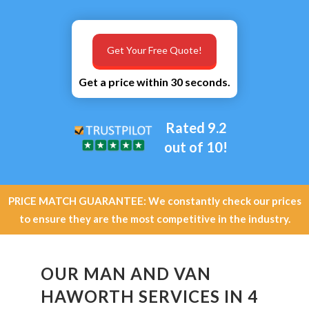
Get Your Free Quote!
Get a price within 30 seconds.
Rated 9.2
out of 10!
PRICE MATCH GUARANTEE: We constantly check our prices
to ensure they are the most competitive in the industry.
OUR MAN AND VAN
HAWORTH SERVICES IN 4