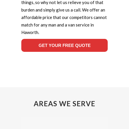
things, so why not let us relieve you of that
burden and simply give us a call. We offer an
affordable price that our competitors cannot
match for any man and a van service in
Haworth.
GET YOUR FREE QUOTE
AREAS WE SERVE