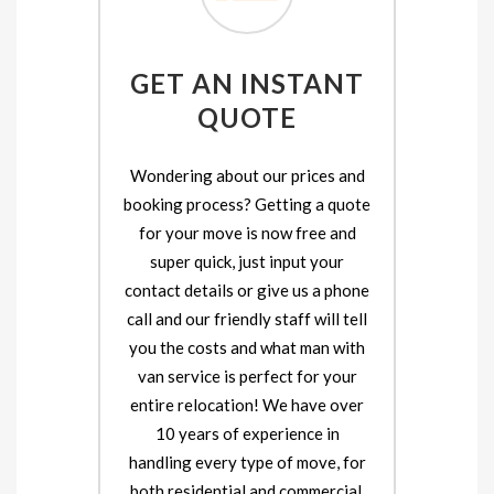
GET AN INSTANT
QUOTE
Wondering about our prices and
booking process? Getting a quote
for your move is now free and
super quick, just input your
contact details or give us a phone
call and our friendly staff will tell
you the costs and what man with
van service is perfect for your
entire relocation! We have over
10 years of experience in
handling every type of move, for
both residential and commercial.