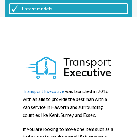
Latest
models
Transport Executive
was launched in 2016
with an aim to provide the best man with a
van service in Haworth and surrounding
counties like Kent, Surrey and Essex.
If you are looking to move one item such as a