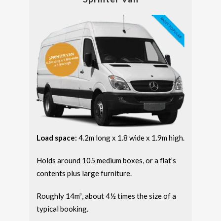
Load space:
4.2m long x 1.8 wide x 1.9m high.
Holds around 105 medium boxes, or a flat’s
contents plus large furniture.
Roughly 14m³, about 4½ times the size of a
typical booking.