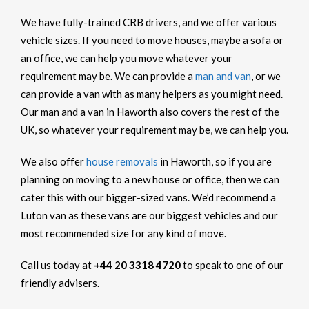
We have fully-trained CRB drivers, and we offer various
vehicle sizes. If you need to move houses, maybe a sofa or
an office, we can help you move whatever your
requirement may be. We can provide a
man and van
, or we
can provide a van with as many helpers as you might need.
Our man and a van in Haworth also covers the rest of the
UK, so whatever your requirement may be, we can help you.
We also offer
house removals
in Haworth, so if you are
planning on moving to a new house or office, then we can
cater this with our bigger-sized vans. We’d recommend a
Luton van as these vans are our biggest vehicles and our
most recommended size for any kind of move.
Call us today at
+44 20 3318 4720
to speak to one of our
friendly advisers.