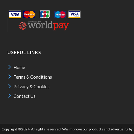
USEFUL LINKS
Home
Terms & Conditions
Privacy & Cookies
Contact Us
Copyright © 2024. All rights reserved. We improve our products and advertising by