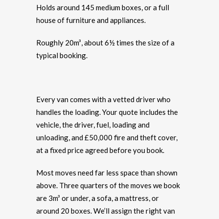
Holds around 145 medium boxes, or a full
house of furniture and appliances.
Roughly 20m³, about 6½ times the size of a
typical booking.
Every van comes with a vetted driver who
handles the loading. Your quote includes the
vehicle, the driver, fuel, loading and
unloading, and £50,000 fire and theft cover,
at a fixed price agreed before you book.
Most moves need far less space than shown
above. Three quarters of the moves we book
are 3m³ or under, a sofa, a mattress, or
around 20 boxes. We’ll assign the right van