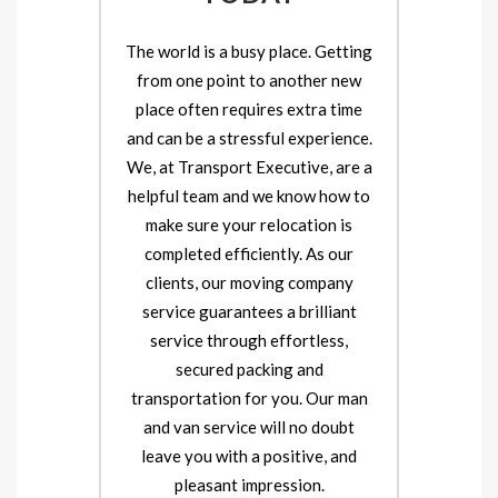
The world is a busy place. Getting
from one point to another new
place often requires extra time
and can be a stressful experience.
We, at Transport Executive, are a
helpful team and we know how to
make sure your relocation is
completed efficiently. As our
clients, our moving company
service guarantees a brilliant
service through effortless,
secured packing and
transportation for you. Our man
and van service will no doubt
leave you with a positive, and
pleasant impression.