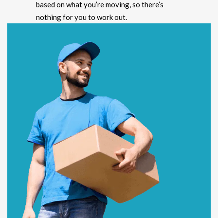
based on what you’re moving, so there’s
nothing for you to work out.