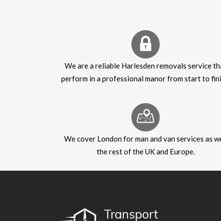
We are a reliable Harlesden removals service th
perform in a professional manor from start to fini
We cover London for man and van services as we
the rest of the UK and Europe.