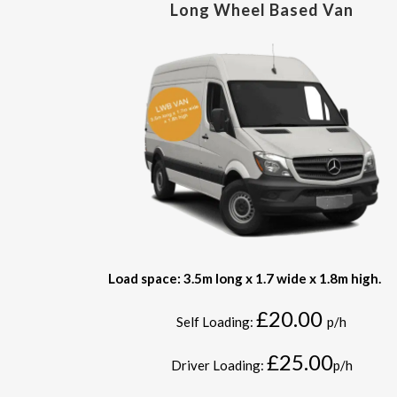
Long Wheel Based Van
Load space: 3.5m long x 1.7 wide x 1.8m high.
£20.00
Self Loading:
p/h
£25.00
Driver Loading:
p/h