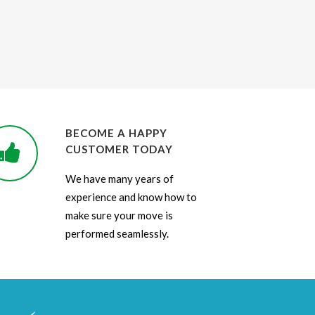
BECOME A HAPPY
CUSTOMER TODAY
We have many years of
experience and know how to
make sure your move is
performed seamlessly.