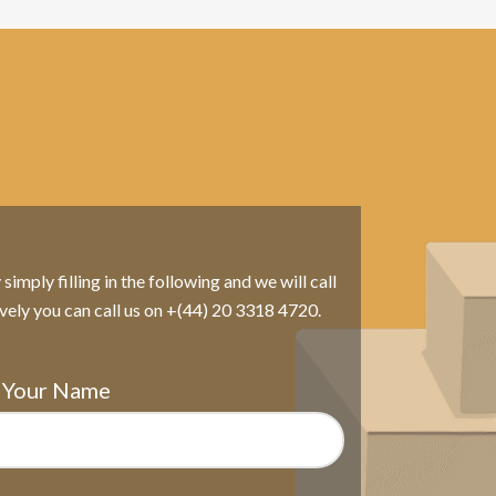
imply filling in the following and we will call
ively you can call us on +(44) 20 3318 4720.
Your Name