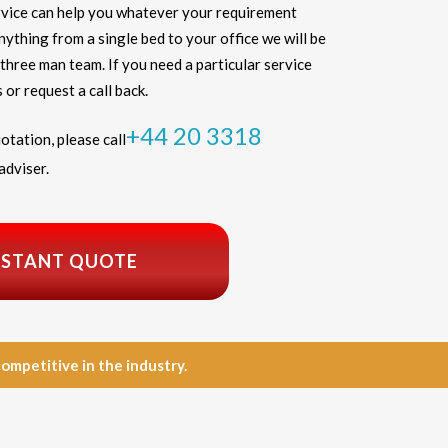
vice can help you whatever your requirement
thing from a single bed to your office we will be
three man team. If you need a particular service
 or request a call back.
+44 20 3318
otation, please call
adviser.
NSTANT QUOTE
petitive in the industry.