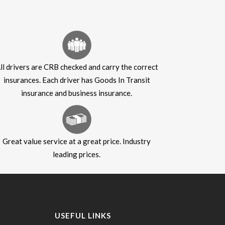
ll drivers are CRB checked and carry the correct
insurances. Each driver has Goods In Transit
insurance and business insurance.
Great value service at a great price. Industry
leading prices.
USEFUL LINKS