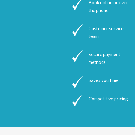
Book online or over
the phone
Customer service
team
Secure payment
methods
Saves you time
Competitive pricing