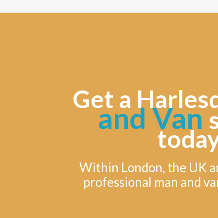
Get a Harles
and Van
today
Within London, the UK a
professional man and va