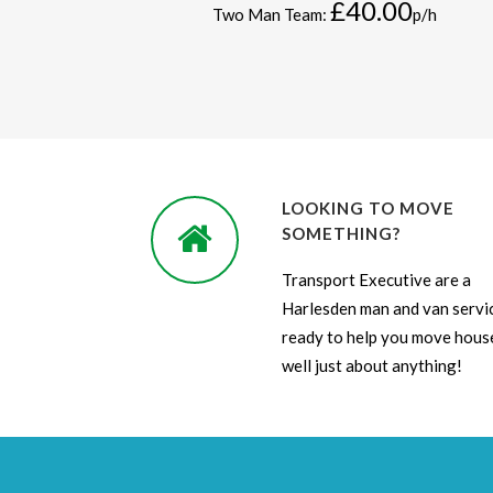
£40.00
Two Man Team:
p/h
LOOKING TO MOVE
SOMETHING?
Transport Executive are a
Harlesden man and van servi
ready to help you move house
well just about anything!