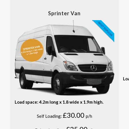
Sprinter Van
Lo
Load space: 4.2m long x 1.8 wide x 1.9m high.
£30.00
Self Loading:
p/h