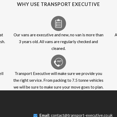
WHY USE TRANSPORT EXECUTIVE
at
Our vans are executive and new, no van is more than
A
sh.
3 years old. All vans are regularly checked and
cleaned.
ll
Transport Executive will make sure we provide you
the right service. From packing to 7.5 tonne vehicles
we will be sure to make sure your move goes to plan.
Email:
contact@transport-executive.co.uk