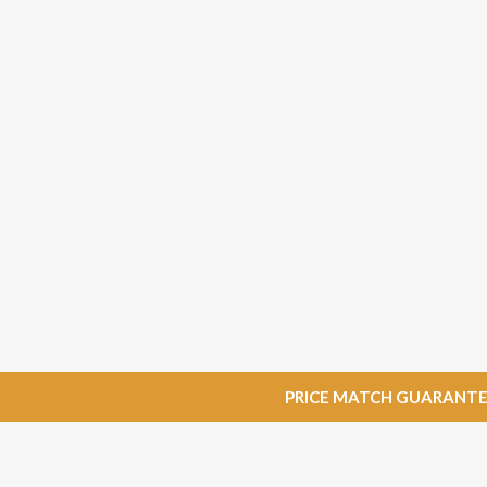
PRICE MATCH GUARANTEE: W