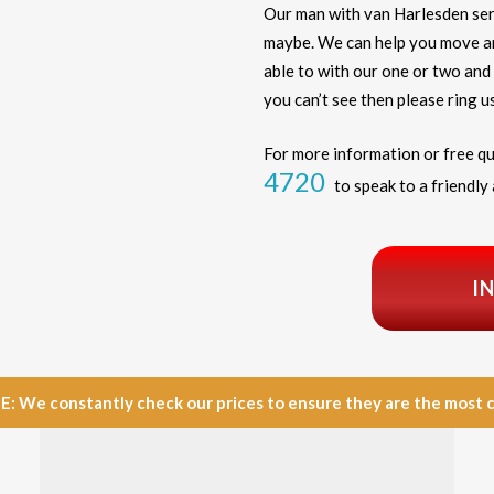
Our man with van Harlesden ser
maybe. We can help you move any
able to with our one or two and 
you can’t see then please ring us
For more information or free qu
4720
to speak to a friendly 
I
e constantly check our prices to ensure they are the most com