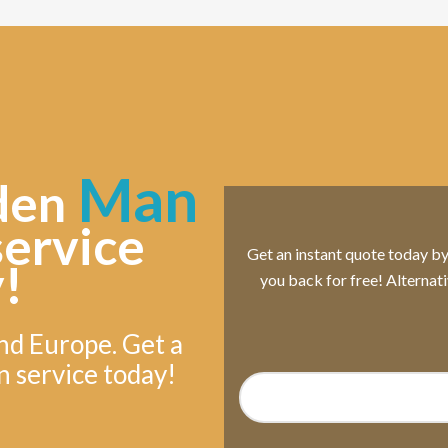
Man
den
service
Get an instant quote today by s
!
you back for free! Alternat
nd Europe. Get a
n service today!