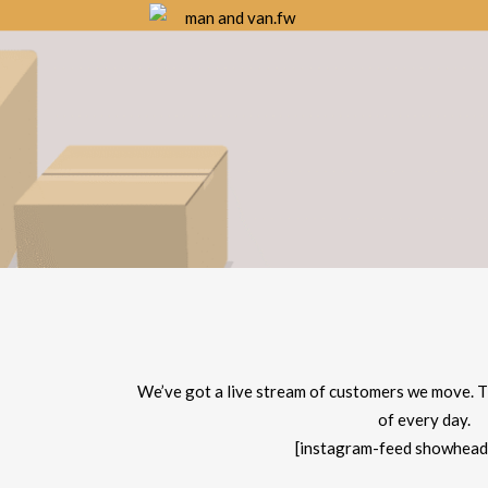
We’ve got a live stream of customers we move. T
of every day.
[instagram-feed showhead