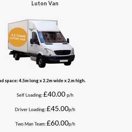
Luton Van
ad space: 4.5m long x 2.2m wide x 2.m high.
£40.00
Self Loading:
p/h
£45.00
Driver Loading:
p/h
£60.00
Two Man Team:
p/h