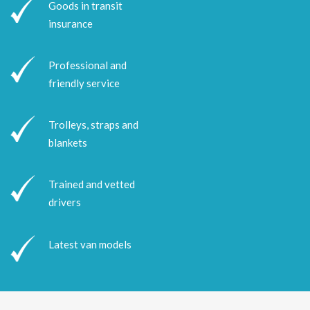
Goods in transit
insurance
Professional and
friendly service
Trolleys, straps and
blankets
Trained and vetted
drivers
Latest van models