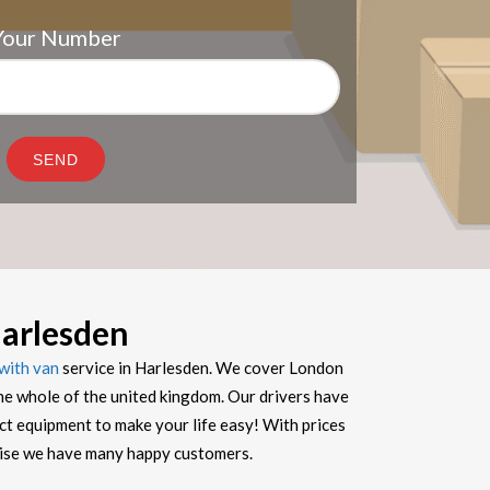
Your Number
arlesden
with van
service in Harlesden. We cover London
he whole of the united kingdom. Our drivers have
ect equipment to make your life easy! With prices
prise we have many happy customers.