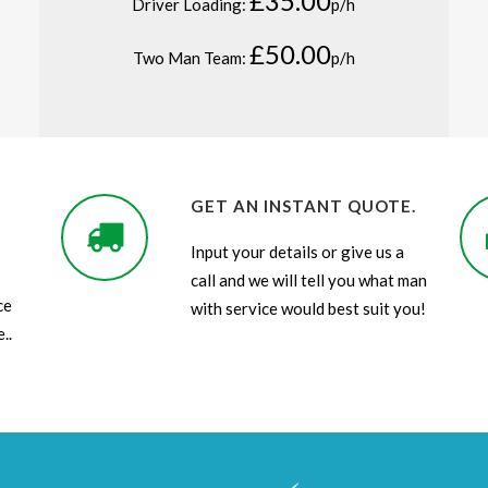
£35.00
Driver Loading:
p/h
£50.00
Two Man Team:
p/h
GET AN INSTANT QUOTE.
Input your details or give us a
call and we will tell you what man
ce
with service would best suit you!
..