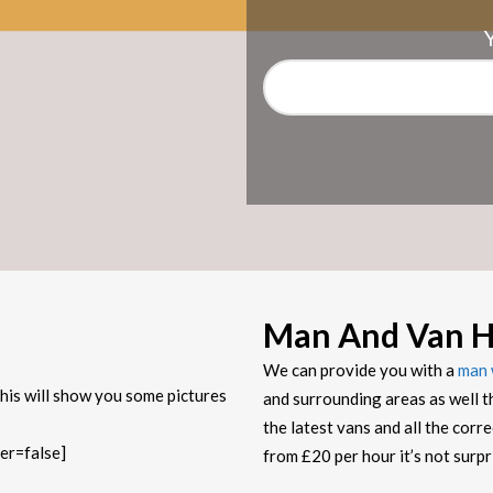
Man And Van H
We can provide you with a
man 
his will show you some pictures
and surrounding areas as well t
the latest vans and all the corr
er=false]
from £20 per hour it’s not sur