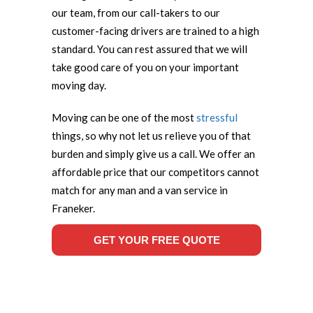
our team, from our call-takers to our
customer-facing drivers are trained to a high
standard. You can rest assured that we will
take good care of you on your important
moving day.
Moving can be one of the most
stressful
things, so why not let us relieve you of that
burden and simply give us a call. We offer an
affordable price that our competitors cannot
match for any man and a van service in
Franeker.
GET YOUR FREE QUOTE