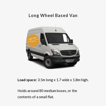
Long Wheel Based Van
Load space:
3.5m long x 1.7 wide x 1.8m high.
Holds around 80 medium boxes, or the
contents of a small flat.