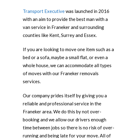
Transport Executive
was launched in 2016
with an aim to provide the best man with a
van service in Franeker and surrounding
counties like Kent, Surrey and Essex.
If you are looking to move one item such as a
bed or a sofa, maybe a small flat, or even a
whole house, we can accommodate all types
of moves with our Franeker removals
services.
Our company prides itself by giving you a
reliable and professional service in the
Franeker area. We do this by not over-
booking and we allow our drivers enough
time between jobs so there is no risk of over-
running and being late for your move. All of