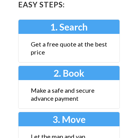
EASY STEPS:
1. Search
Get a free quote at the best
price
2. Book
Make a safe and secure
advance payment
3. Move
Let the man and van