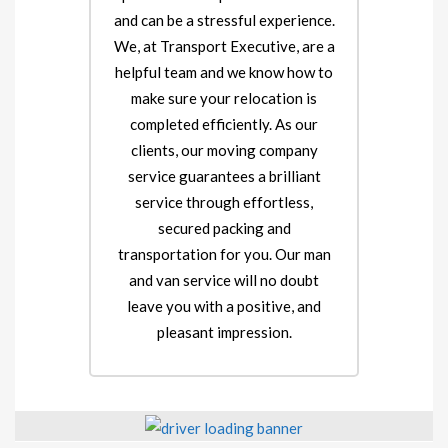
and can be a stressful experience.
We, at Transport Executive, are a
helpful team and we know how to
make sure your relocation is
completed efficiently. As our
clients, our moving company
service guarantees a brilliant
service through effortless,
secured packing and
transportation for you. Our man
and van service will no doubt
leave you with a positive, and
pleasant impression.