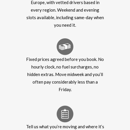
Europe, with vetted drivers based in
every region. Weekend and evening
slots available, including same-day when
you need it.
Fixed prices agreed before you book. No
hourly clock, no fuel surcharges, no
hidden extras. Move midweek and you’ll
often pay considerably less than a
Friday.
Tell us what you’re moving and where it’s