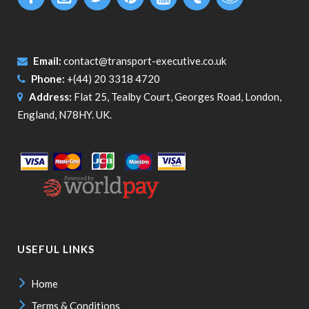
Email:
contact@transport-executive.co.uk
Phone:
+(44) 20 3318 4720
Address:
Flat 25, Tealby Court, Georges Road, London,
England, N78HY. UK.
USEFUL LINKS
Home
Terms & Conditions