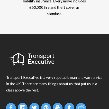
liability insurance. Every move includes
£50,000 fire and theft cover as
standard.
Transport Executive is a very reputable man and van service
in the UK. There are many things about us that put us in a
class above the rest.