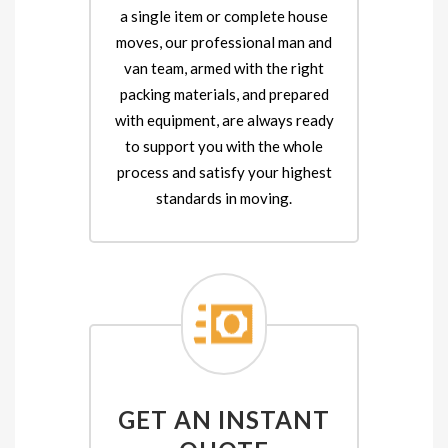
a single item or complete house
moves, our professional man and
van team, armed with the right
packing materials, and prepared
with equipment, are always ready
to support you with the whole
process and satisfy your highest
standards in moving.
GET AN INSTANT