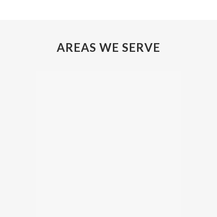
AREAS WE SERVE