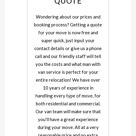
QUOTE
Wondering about our prices and
booking process? Getting a quote
for your move is now free and
super quick, just input your
contact details or give us a phone
call and our friendly staff will tell
you the costs and what man with
van service is perfect for your
entire relocation! We have over
10 years of experience in
handling every type of move, for
both residential and commercial.
Our van team will make sure that
you'll have a great experience
during your move. All at a very
reasonable price and no extra