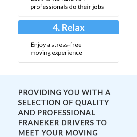
professionals do their jobs
4. Relax
Enjoy a stress-free
moving experience
PROVIDING YOU WITH A
SELECTION OF QUALITY
AND PROFESSIONAL
FRANEKER DRIVERS TO
MEET YOUR MOVING