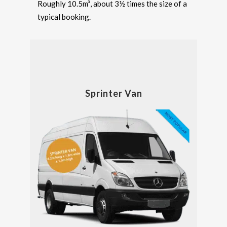
Roughly 10.5m³, about 3½ times the size of a
typical booking.
Sprinter Van