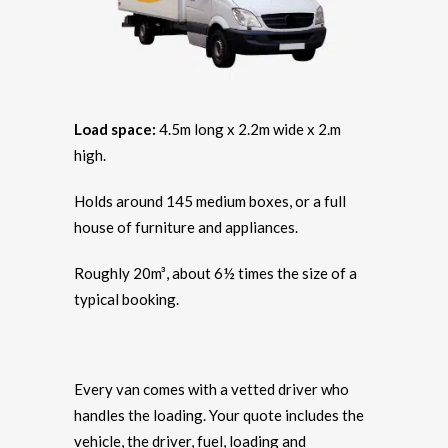
Load space:
4.5m long x 2.2m wide x 2.m
high.
Holds around 145 medium boxes, or a full
house of furniture and appliances.
Roughly 20m³, about 6½ times the size of a
typical booking.
Every van comes with a vetted driver who
handles the loading. Your quote includes the
vehicle, the driver, fuel, loading and