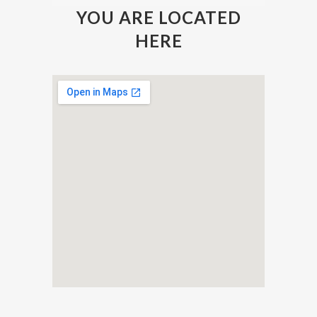
YOU ARE LOCATED
HERE