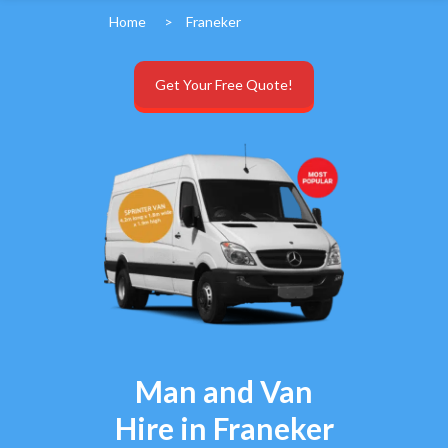
Home
>
Franeker
Get Your Free Quote!
Man and Van
Hire in Franeker