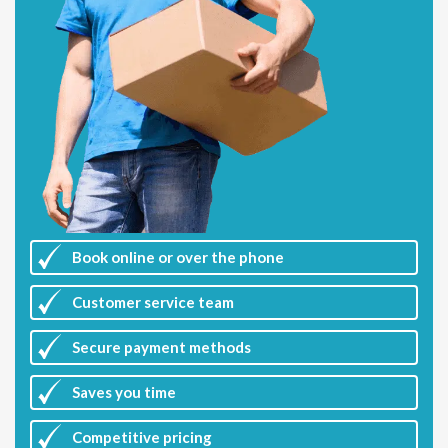
Book online or over the phone
Customer
service team
Secure payment methods
Saves you
time
Competitive
pricing