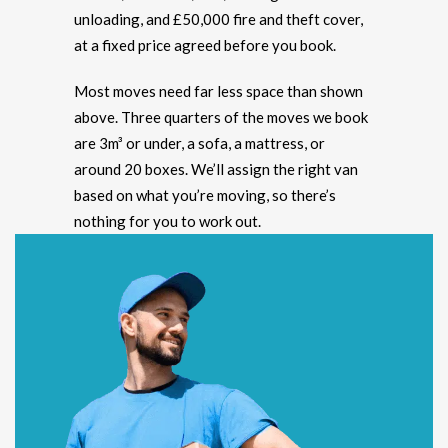
unloading, and £50,000 fire and theft cover,
at a fixed price agreed before you book.
Most moves need far less space than shown
above. Three quarters of the moves we book
are 3m³ or under, a sofa, a mattress, or
around 20 boxes. We’ll assign the right van
based on what you’re moving, so there’s
nothing for you to work out.