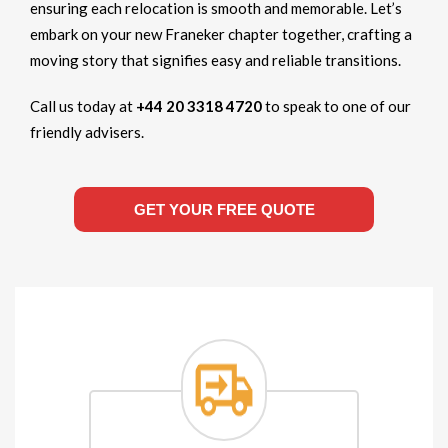
ensuring each relocation is smooth and memorable. Let’s
embark on your new Franeker chapter together, crafting a
moving story that signifies easy and reliable transitions.
Call us today at
+44 20 3318 4720
to speak to one of our
friendly advisers.
GET YOUR FREE QUOTE