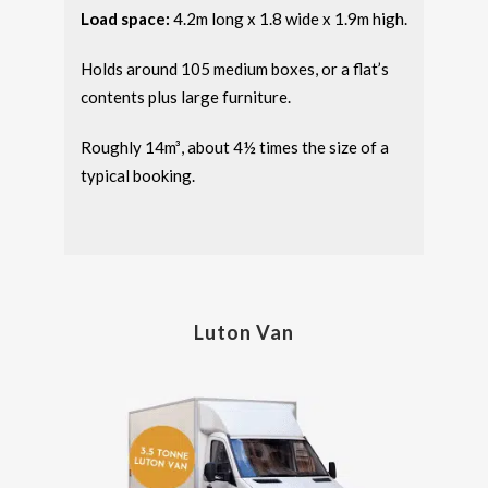
Load space:
4.2m long x 1.8 wide x 1.9m high.
Holds around 105 medium boxes, or a flat’s
contents plus large furniture.
Roughly 14m³, about 4½ times the size of a
typical booking.
Luton Van