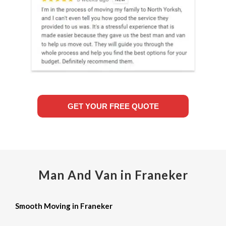
GET YOUR FREE QUOTE
Man And Van in Franeker
Smooth Moving in Franeker