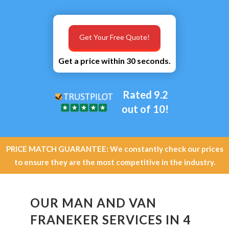
Get Your Free Quote!
Get a price within 30 seconds.
Rated 9.2
out of 10!
PRICE MATCH GUARANTEE: We constantly check our prices
to ensure they are the most competitive in the industry.
OUR MAN AND VAN
FRANEKER SERVICES IN 4