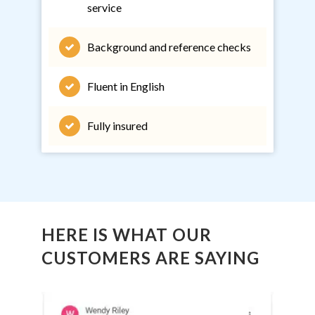
service
Background and reference checks
Fluent in English
Fully insured
HERE IS WHAT OUR
CUSTOMERS ARE SAYING