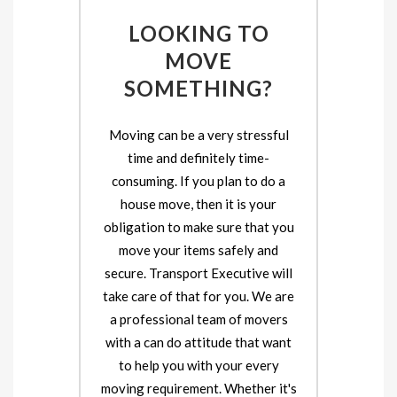
LOOKING TO
MOVE
SOMETHING?
Moving can be a very stressful
time and definitely time-
consuming. If you plan to do a
house move, then it is your
obligation to make sure that you
move your items safely and
secure. Transport Executive will
take care of that for you. We are
a professional team of movers
with a can do attitude that want
to help you with your every
moving requirement. Whether it's