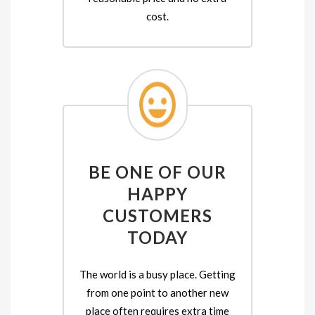
cost.
BE ONE OF OUR
HAPPY
CUSTOMERS
TODAY
The world is a busy place. Getting
from one point to another new
place often requires extra time