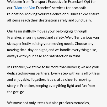
Welcome from Transport Executive in Franeker! Opt for
our “
Man and Van
Franeker” services for a smooth
relocation. Moving your residence or business? We ensure
all items reach their destination safely and punctually.
Our team skillfully moves your belongings through
Franeker, ensuring speed and safety. We offer various van
sizes, perfectly suiting your moving needs. Choose any
moving time, day or night, and we handle everything else,
always with your ease and satisfaction in mind.
In Franeker, we strive to be more than movers; we are your
dedicated moving partners. Every step with us is effortless
and enjoyable. Together, let’s craft a cheerful moving
story in Franeker, keeping everything light and fun from
the get-go.
We move not only items but also precious memories,