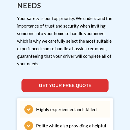
NEEDS
Your safety is our top priority. We understand the
importance of trust and security when inviting
someone into your home to handle your move,
which is why we carefully select the most suitable
experienced man to handle a hassle-free move,
guaranteeing that your driver will complete all of
your needs.
GET YOUR FREE QUOTE
Highly experienced and skilled
Polite while also providing a helpful