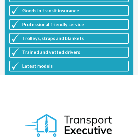
Goods in transit insurance
Professional friendly service
Trolleys, straps and blankets
Trained and vetted drivers
Latest
models