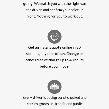
going. We match you with the right van
and driver, and confirm your price up
front. Nothing for you to work out.
Get an instant quote online in 30
seconds, any time of day. Change or
cancel free of charge up to 48 hours
before your move.
Every driver is background-checked and
carries goods-in-transit and public