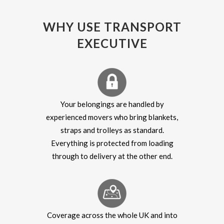
WHY USE TRANSPORT
EXECUTIVE
Your belongings are handled by
experienced movers who bring blankets,
straps and trolleys as standard.
Everything is protected from loading
through to delivery at the other end.
Coverage across the whole UK and into