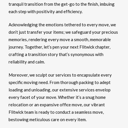
tranquil transition from the get-go to the finish, imbuing
each step with positivity and efficiency.
Acknowledging the emotions tethered to every move, we
don’t just transfer your items; we safeguard your precious
memories, rendering every move a smooth, memorable
journey. Together, let’s pen your next Flitwick chapter,
crafting a transition story that’s synonymous with
reliability and calm.
Moreover, we sculpt our services to encapsulate every
specific moving need. From thorough packing to adept
loading and unloading, our extensive services envelop
every facet of your move. Whether it’s a snug home
relocation or an expansive office move, our vibrant
Flitwick team is ready to conduct a seamless move,
bestowing meticulous care on every item.