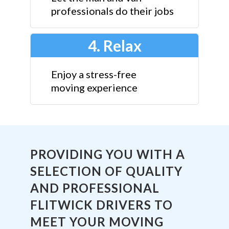
professionals do their jobs
4. Relax
Enjoy a stress-free
moving experience
PROVIDING YOU WITH A
SELECTION OF QUALITY
AND PROFESSIONAL
FLITWICK DRIVERS TO
MEET YOUR MOVING