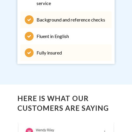
service
Background and reference checks
Fluent in English
Fully insured
HERE IS WHAT OUR
CUSTOMERS ARE SAYING