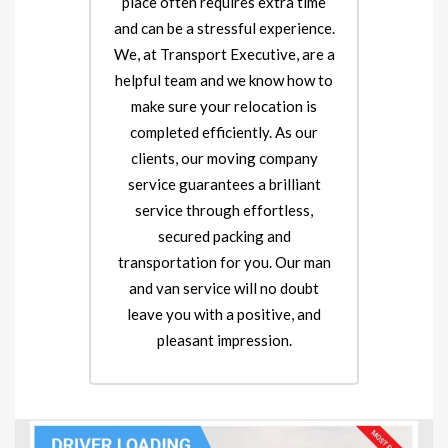
place often requires extra time
and can be a stressful experience.
We, at Transport Executive, are a
helpful team and we know how to
make sure your relocation is
completed efficiently. As our
clients, our moving company
service guarantees a brilliant
service through effortless,
secured packing and
transportation for you. Our man
and van service will no doubt
leave you with a positive, and
pleasant impression.