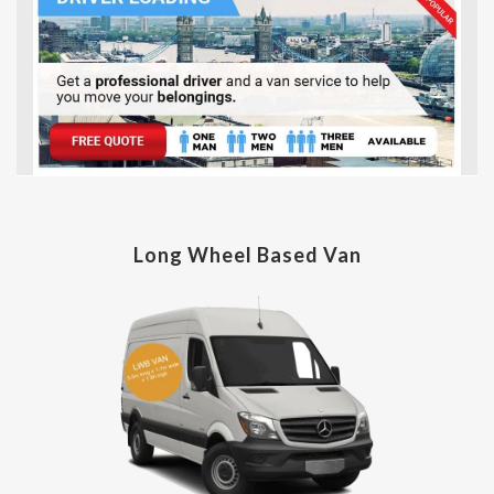
Long Wheel Based Van