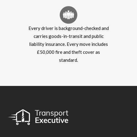
Every driver is background-checked and
carries goods-in-transit and public
liability insurance. Every move includes
£50,000 fire and theft cover as
standard.