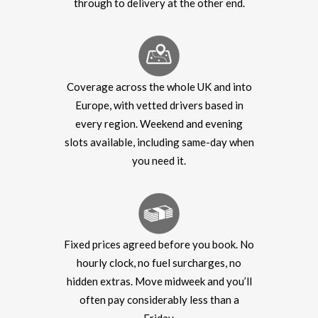
through to delivery at the other end.
Coverage across the whole UK and into
Europe, with vetted drivers based in
every region. Weekend and evening
slots available, including same-day when
you need it.
Fixed prices agreed before you book. No
hourly clock, no fuel surcharges, no
hidden extras. Move midweek and you’ll
often pay considerably less than a