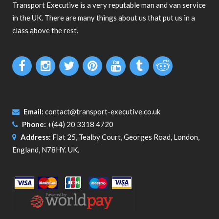
Transport Executive is a very reputable man and van service
in the UK. There are many things about us that put us in a
class above the rest.
Email:
contact@transport-executive.co.uk
Phone:
+(44) 20 3318 4720
Address:
Flat 25, Tealby Court, Georges Road, London,
England, N78HY. UK.