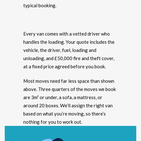
typical booking.
Every van comes with a vetted driver who
handles the loading. Your quote includes the
vehicle, the driver, fuel, loading and
unloading, and £50,000 fire and theft cover,
at a fixed price agreed before you book.
Most moves need far less space than shown
above. Three quarters of the moves we book
are 3m³ or under, a sofa, a mattress, or
around 20 boxes. We’ll assign the right van
based on what you’re moving, so there’s
nothing for you to work out.