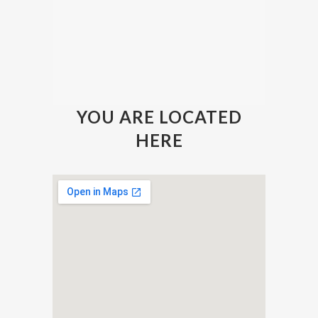
YOU ARE LOCATED
HERE