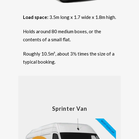
Load space:
3.5m long x 1.7 wide x 1.8m high.
Holds around 80 medium boxes, or the
contents of a small flat.
Roughly 10.5m³, about 3½ times the size of a
typical booking.
Sprinter Van