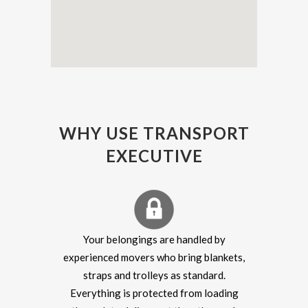
WHY USE TRANSPORT
EXECUTIVE
Your belongings are handled by
experienced movers who bring blankets,
straps and trolleys as standard.
Everything is protected from loading