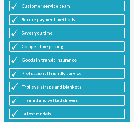
Customer
service team
Secure payment methods
Saves you
time
Competitive
pricing
Goods in transit insurance
Professional friendly service
Trolleys, straps and blankets
Trained and vetted drivers
Latest
models