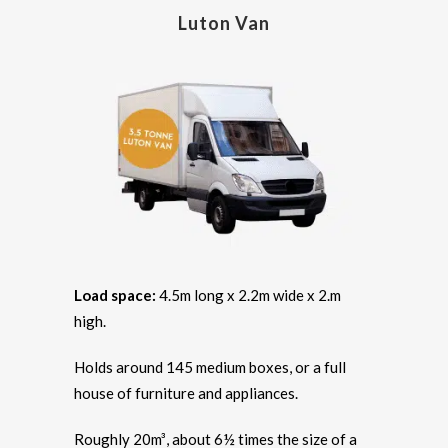
Luton Van
Load space:
4.5m long x 2.2m wide x 2.m
high.
Holds around 145 medium boxes, or a full
house of furniture and appliances.
Roughly 20m³, about 6½ times the size of a