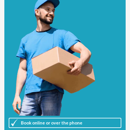
Book online or over the phone