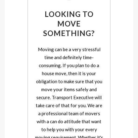
LOOKING TO
MOVE
SOMETHING?
Moving can be a very stressful
time and definitely time-
consuming. If you plan to do a
house move, then it is your
obligation to make sure that you
move your items safely and
secure. Transport Executive will
take care of that for you. We are
a professional team of movers
with a can do attitude that want
to help you with your every
moving requirement. Whether it's