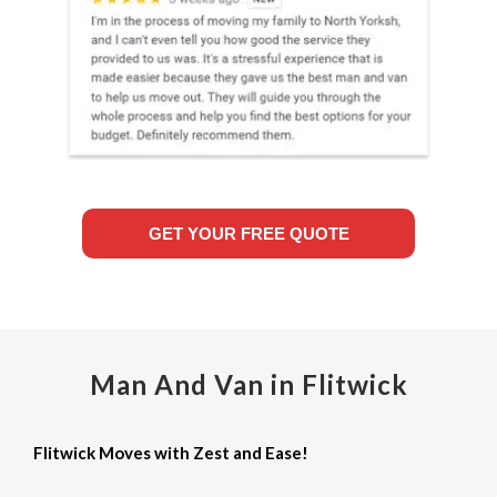
GET YOUR FREE QUOTE
Man And Van in Flitwick
Flitwick Moves with Zest and Ease!