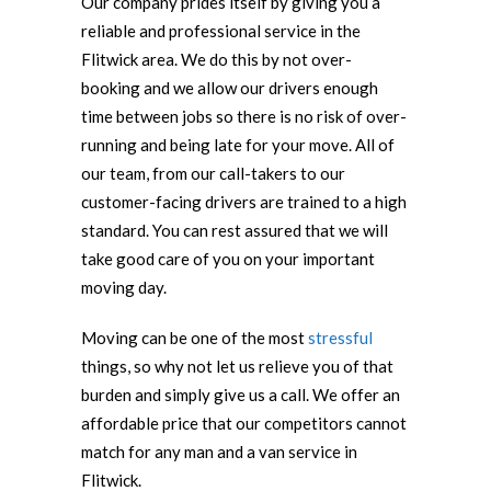
Our company prides itself by giving you a
reliable and professional service in the
Flitwick area. We do this by not over-
booking and we allow our drivers enough
time between jobs so there is no risk of over-
running and being late for your move. All of
our team, from our call-takers to our
customer-facing drivers are trained to a high
standard. You can rest assured that we will
take good care of you on your important
moving day.
Moving can be one of the most
stressful
things, so why not let us relieve you of that
burden and simply give us a call. We offer an
affordable price that our competitors cannot
match for any man and a van service in
Flitwick.