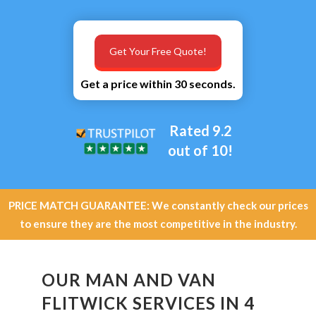
Get Your Free Quote!
Get a price within 30 seconds.
Rated 9.2
out of 10!
PRICE MATCH GUARANTEE: We constantly check our prices
to ensure they are the most competitive in the industry.
OUR MAN AND VAN
FLITWICK SERVICES IN 4