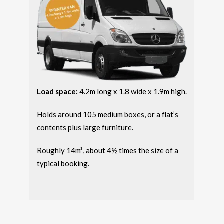
Load space:
4.2m long x 1.8 wide x 1.9m high.
Holds around 105 medium boxes, or a flat’s
contents plus large furniture.
Roughly 14m³, about 4½ times the size of a
typical booking.