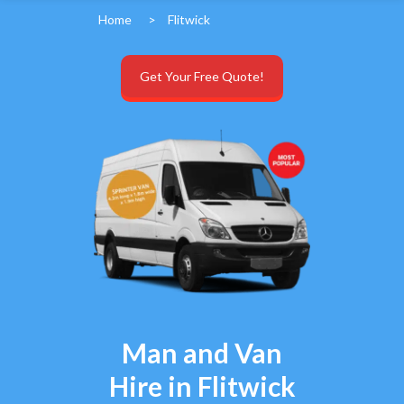
Home
>
Flitwick
Get Your Free Quote!
Man and Van
Hire in Flitwick