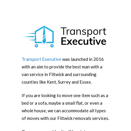
Transport Executive
was launched in 2016
with an aim to provide the best man with a
van service in Flitwick and surrounding
counties like Kent, Surrey and Essex.
If you are looking to move one item such as a
bed or a sofa, maybe a small flat, or even a
whole house, we can accommodate all types
of moves with our Flitwick removals services.