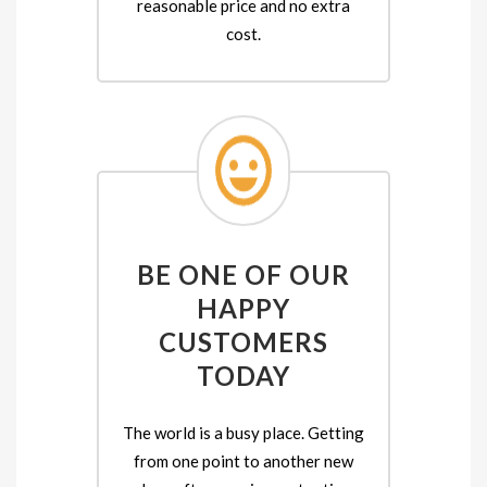
reasonable price and no extra
cost.
BE ONE OF OUR
HAPPY
CUSTOMERS
TODAY
The world is a busy place. Getting
from one point to another new