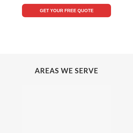
GET YOUR FREE QUOTE
AREAS WE SERVE