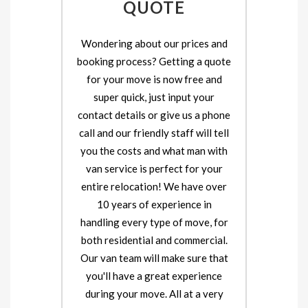
QUOTE
Wondering about our prices and
booking process? Getting a quote
for your move is now free and
super quick, just input your
contact details or give us a phone
call and our friendly staff will tell
you the costs and what man with
van service is perfect for your
entire relocation! We have over
10 years of experience in
handling every type of move, for
both residential and commercial.
Our van team will make sure that
you'll have a great experience
during your move. All at a very