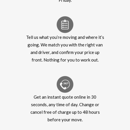
Friday.
Tell us what you’re moving and where it’s
going. We match you with the right van
and driver, and confirm your price up
front. Nothing for you to work out.
Get an instant quote online in 30
seconds, any time of day. Change or
cancel free of charge up to 48 hours
before your move.