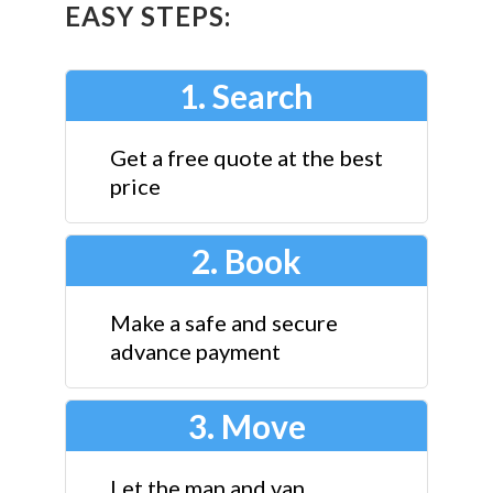
EASY STEPS:
1. Search
Get a free quote at the best
price
2. Book
Make a safe and secure
advance payment
3. Move
Let the man and van