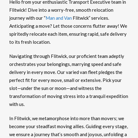
Hello from your enthusiastic Transport Executive team in
Flitwick! Dive into a worry-free, smooth relocation
journey with our “
Man and Van
Flitwick” services.
Anticipating a move? Let those concerns flutter away! We
spiritedly relocate each item, ensuring rapid, safe delivery
to its fresh location.
Navigating through Flitwick, our proficient team adeptly
orchestrates your belongings, marrying speed and safe
delivery in every move. Our varied van fleet pledges the
perfect fit for every move, small or extensive. Pick your
slot—under the sun or moon—and witness the
transformation of moving stress into a tranquil expedition
with us.
In Flitwick, we metamorphose into more than movers; we
become your steadfast moving allies. Guiding every stage,
we ensure a journey that’s smooth and joyous, unfolding a