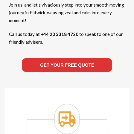
Join us, and let’s vivaciously step into your smooth moving
journey in Flitwick, weaving zeal and calm into every
moment!
Call us today at
+44 20 3318 4720
to speak to one of our
friendly advisers.
GET YOUR FREE QUOTE