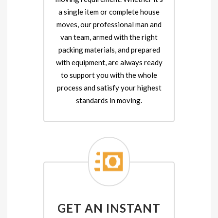
a single item or complete house
moves, our professional man and
van team, armed with the right
packing materials, and prepared
with equipment, are always ready
to support you with the whole
process and satisfy your highest
standards in moving.
GET AN INSTANT