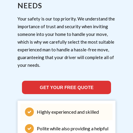
NEEDS
Your safety is our top priority. We understand the
importance of trust and security when inviting
someone into your home to handle your move,
which is why we carefully select the most suitable
experienced man to handle a hassle-free move,
guaranteeing that your driver will complete all of
your needs.
GET YOUR FREE QUOTE
Highly experienced and skilled
Polite while also providing a helpful