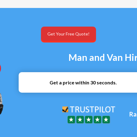
Get Your Free Quote!
Man and Van Hir
Get a price within 30 seconds.
Ra