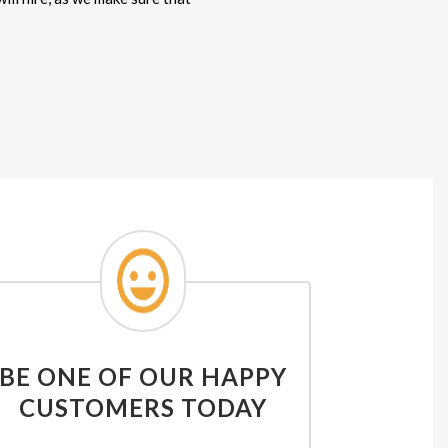
BE ONE OF OUR HAPPY
CUSTOMERS TODAY