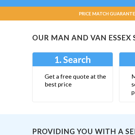
PRICE MATCH GUARANTEE: W
OUR MAN AND VAN ESSEX SE
1. Search
Get a free quote at the
M
best price
s
p
PROVIDING YOU WITH A S