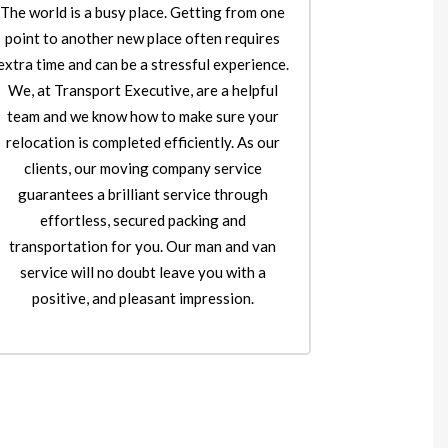
The world is a busy place. Getting from one
point to another new place often requires
extra time and can be a stressful experience.
We, at Transport Executive, are a helpful
team and we know how to make sure your
relocation is completed efficiently. As our
clients, our moving company service
guarantees a brilliant service through
effortless, secured packing and
transportation for you. Our man and van
service will no doubt leave you with a
positive, and pleasant impression.