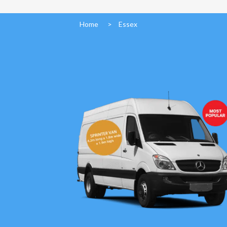
Home
>
Essex