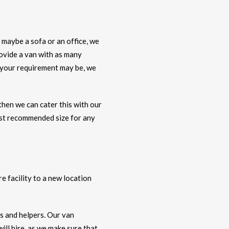
 maybe a sofa or an office, we
rovide a van with as many
r your requirement may be, we
 then we can cater this with our
ost recommended size for any
e facility to a new location
rs and helpers. Our van
ll hire, as we make sure that