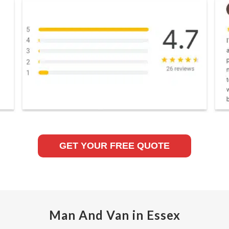
GET YOUR FREE QUOTE
Man And Van in Essex