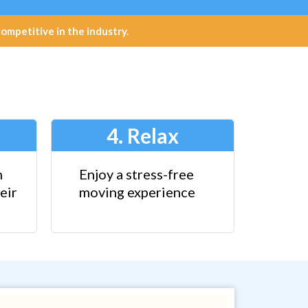
petitive in the industry.
4. Relax
n
Enjoy a stress-free
eir
moving experience