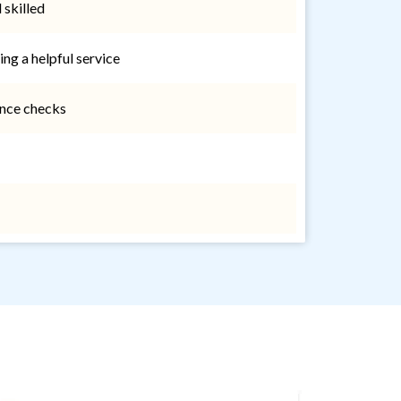
 skilled
ing a helpful service
nce checks