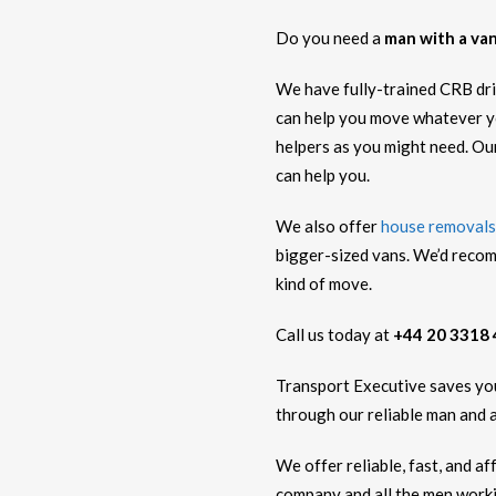
Do you need a
man with a van
We have fully-trained CRB driv
can help you move whatever y
helpers as you might need. Ou
can help you.
We also offer
house removals
bigger-sized vans. We’d recom
kind of move.
Call us today at
+44 20 3318
Transport Executive saves you 
through our reliable man and a
We offer reliable, fast, and a
company and all the men workin