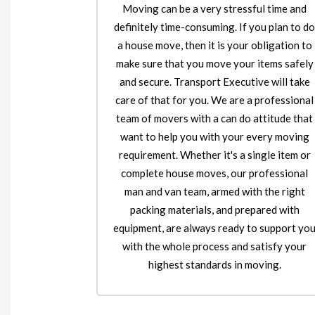
Moving can be a very stressful time and
definitely time-consuming. If you plan to d
a house move, then it is your obligation to
make sure that you move your items safely
and secure. Transport Executive will take
care of that for you. We are a professional
team of movers with a can do attitude that
want to help you with your every moving
requirement. Whether it's a single item or
complete house moves, our professional
man and van team, armed with the right
packing materials, and prepared with
equipment, are always ready to support yo
with the whole process and satisfy your
highest standards in moving.