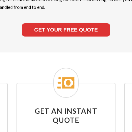
handled from end to end.
GET YOUR FREE QUOTE
GET AN INSTANT
QUOTE