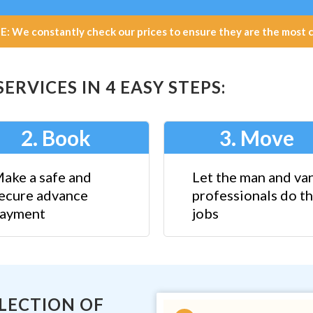
e constantly check our prices to ensure they are the most com
RVICES IN 4 EASY STEPS:
2. Book
3. Move
ake a safe and
Let the man and va
ecure advance
professionals do th
ayment
jobs
ELECTION OF