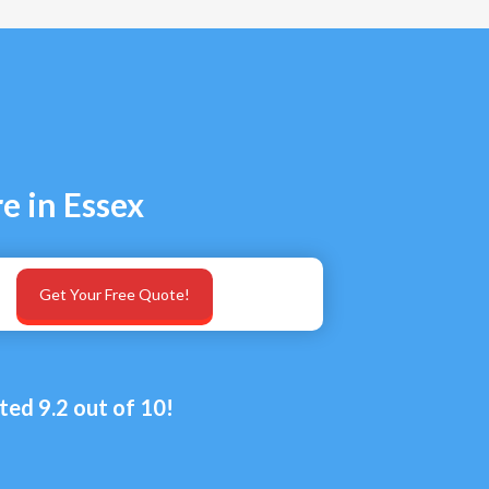
e in Essex
Get Your Free Quote!
ted 9.2 out of 10!