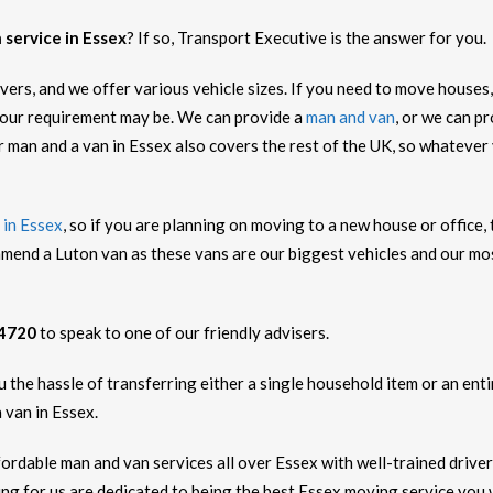
 service in Essex
? If so, Transport Executive is the answer for you.
ers, and we offer various vehicle sizes. If you need to move houses,
our requirement may be. We can provide a
man and van
, or we can p
r man and a van in Essex also covers the rest of the UK, so whateve
 in Essex
, so if you are planning on moving to a new house or office,
mend a Luton van as these vans are our biggest vehicles and our m
 4720
to speak to one of our friendly advisers.
the hassle of transferring either a single household item or an entir
 van in Essex.
ffordable man and van services all over Essex with well-trained drive
g for us are dedicated to being the best Essex moving service you wi