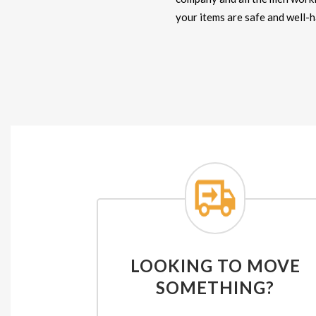
your items are safe and well-
LOOKING TO MOVE
SOMETHING?