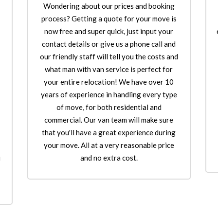
Wondering about our prices and booking
o
process? Getting a quote for your move is
now free and super quick, just input your
contact details or give us a phone call and
our friendly staff will tell you the costs and
what man with van service is perfect for
your entire relocation! We have over 10
years of experience in handling every type
of move, for both residential and
commercial. Our van team will make sure
that you'll have a great experience during
your move. All at a very reasonable price
u
and no extra cost.