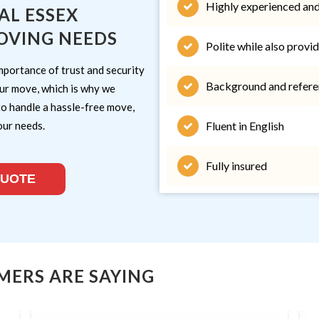
Highly experienced and
AL ESSEX
OVING NEEDS
Polite while also provid
mportance of trust and security
Background and refere
ur move, which is why we
to handle a hassle-free move,
our needs.
Fluent in English
Fully insured
QUOTE
MERS ARE SAYING