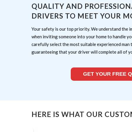
QUALITY AND PROFESSION
DRIVERS TO MEET YOUR M
Your safety is our top priority. We understand the i
when inviting someone into your home to handle yo
carefully select the most suitable experienced man 
guaranteeing that your driver will complete all of y
GET YOUR FREE 
HERE IS WHAT OUR CUSTO