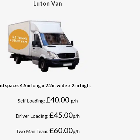
Luton Van
ad space: 4.5m long x 2.2m wide x 2.m high.
£40.00
Self Loading:
p/h
£45.00
Driver Loading:
p/h
£60.00
Two Man Team:
p/h