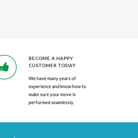
BECOME A HAPPY
CUSTOMER TODAY
We have many years of
experience and know how to
make sure your move is
performed seamlessly.