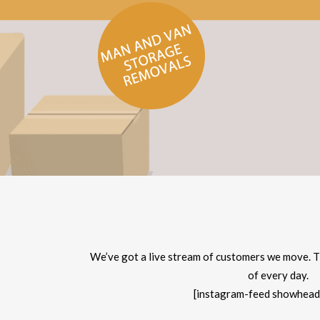
We’ve got a live stream of customers we move. T
of every day.
[instagram-feed showhead