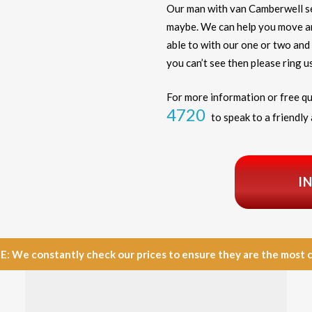
Our man with van Camberwell s
maybe. We can help you move any
able to with our one or two and 
you can’t see then please ring us
For more information or free qu
4720
to speak to a friendly 
I
e constantly check our prices to ensure they are the most com