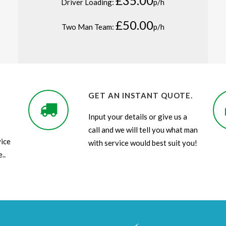
£35.00
Driver Loading:
p/h
£50.00
Two Man Team:
p/h
GET AN INSTANT QUOTE.
Input your details or give us a
call and we will tell you what man
ice
with service would best suit you!
..