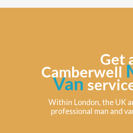
Get 
M
Camberwell
Van
servic
Within London, the UK a
professional man and va