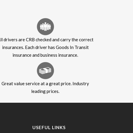
ll drivers are CRB checked and carry the correct
insurances. Each driver has Goods In Transit
insurance and business insurance.
Great value service at a great price. Industry
leading prices.
USEFUL LINKS