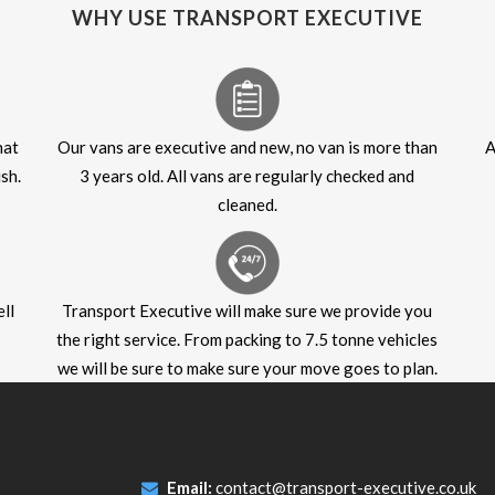
WHY USE TRANSPORT EXECUTIVE
hat
Our vans are executive and new, no van is more than
A
sh.
3 years old. All vans are regularly checked and
cleaned.
ll
Transport Executive will make sure we provide you
the right service. From packing to 7.5 tonne vehicles
we will be sure to make sure your move goes to plan.
Email:
contact@transport-executive.co.uk