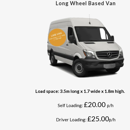
Long Wheel Based Van
Load space: 3.5m long x 1.7 wide x 1.8m high.
£20.00
Self Loading:
p/h
£25.00
Driver Loading:
p/h