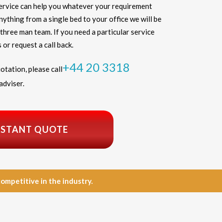
ervice can help you whatever your requirement
thing from a single bed to your office we will be
three man team. If you need a particular service
 or request a call back.
+44 20 3318
otation, please call
adviser.
NSTANT QUOTE
petitive in the industry.