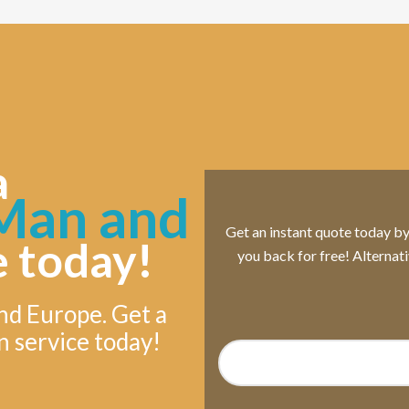
a
an and
Get an instant quote today by s
e today!
you back for free! Alternat
nd Europe. Get a
n service today!