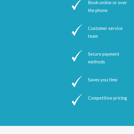
Book online or over
the phone
Customer service
team
Secure payment
methods
Saves you time
Competitive pricing