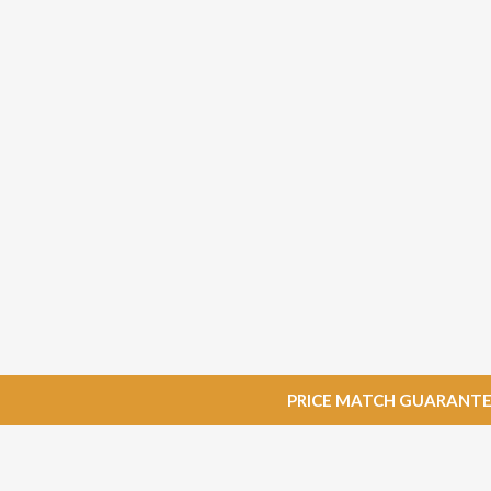
PRICE MATCH GUARANTEE: W