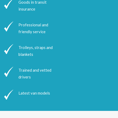
Goods in transit
insurance
Professional and
friendly service
Trolleys, straps and
blankets
Trained and vetted
drivers
Latest van models