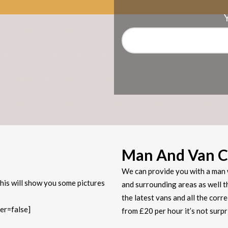
Man And Van C
We can provide you with a man 
his will show you some pictures
and surrounding areas as well t
the latest vans and all the corr
er=false]
from £20 per hour it’s not sur