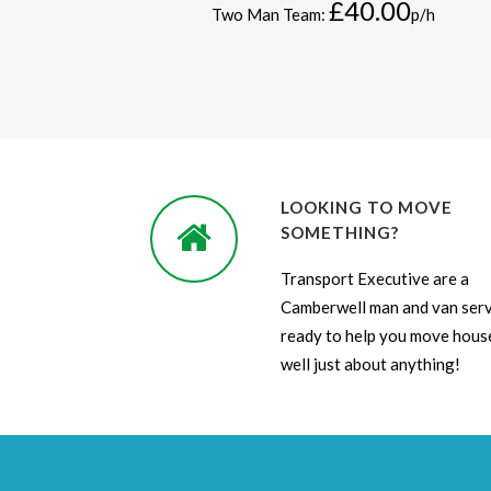
£40.00
Two Man Team:
p/h
LOOKING TO MOVE
SOMETHING?
Transport Executive are a
Camberwell man and van serv
ready to help you move house
well just about anything!