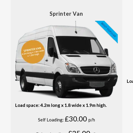
Sprinter Van
Lo
Load space: 4.2m long x 1.8 wide x 1.9m high.
£30.00
Self Loading:
p/h