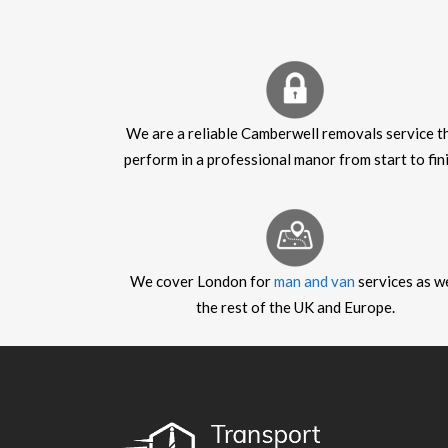
We are a reliable Camberwell removals service t
perform in a professional manor from start to fini
We cover London for
man and van
services as we
the rest of the UK and Europe.