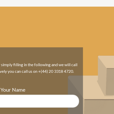
imply filling in the following and we will call
ively you can call us on +(44) 20 3318 4720.
Your Name