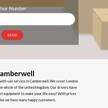
Your Number
amberwell
with van service in Camberwell. We cover London
he whole of the united kingdom. Our drivers have
ect equipment to make your life easy! With prices
prise we have many happy customers.