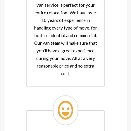
van service is perfect for your
entire relocation! We have over
10 years of experience in
handling every type of move, for
both residential and commercial.
Our van team will make sure that
you'll have a great experience
during your move. All at a very
reasonable price and no extra
cost.