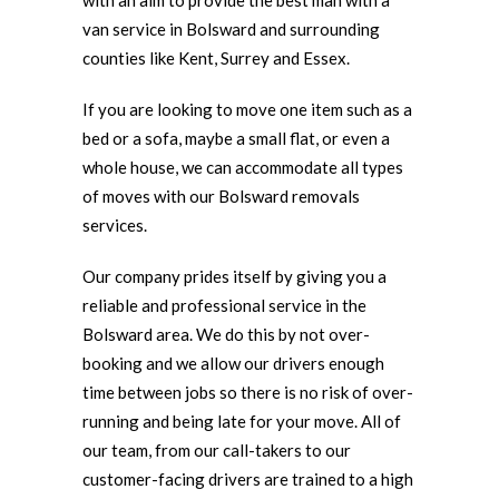
with an aim to provide the best man with a
van service in Bolsward and surrounding
counties like Kent, Surrey and Essex.
If you are looking to move one item such as a
bed or a sofa, maybe a small flat, or even a
whole house, we can accommodate all types
of moves with our Bolsward removals
services.
Our company prides itself by giving you a
reliable and professional service in the
Bolsward area. We do this by not over-
booking and we allow our drivers enough
time between jobs so there is no risk of over-
running and being late for your move. All of
our team, from our call-takers to our
customer-facing drivers are trained to a high