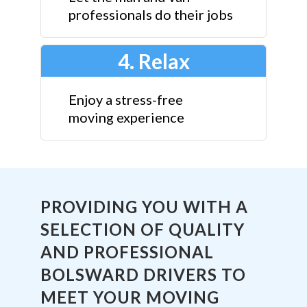
professionals do their jobs
4. Relax
Enjoy a stress-free
moving experience
PROVIDING YOU WITH A
SELECTION OF QUALITY
AND PROFESSIONAL
BOLSWARD DRIVERS TO
MEET YOUR MOVING