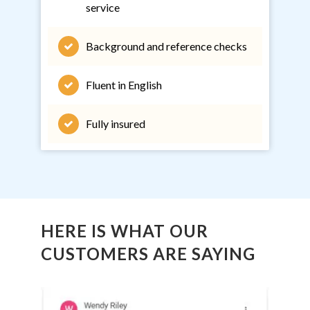
service
Background and reference checks
Fluent in English
Fully insured
HERE IS WHAT OUR
CUSTOMERS ARE SAYING