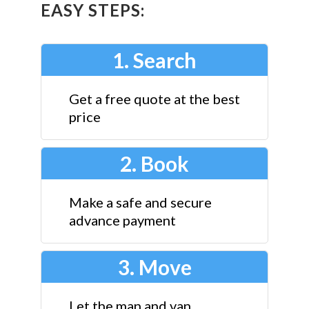
EASY STEPS:
1. Search
Get a free quote at the best
price
2. Book
Make a safe and secure
advance payment
3. Move
Let the man and van