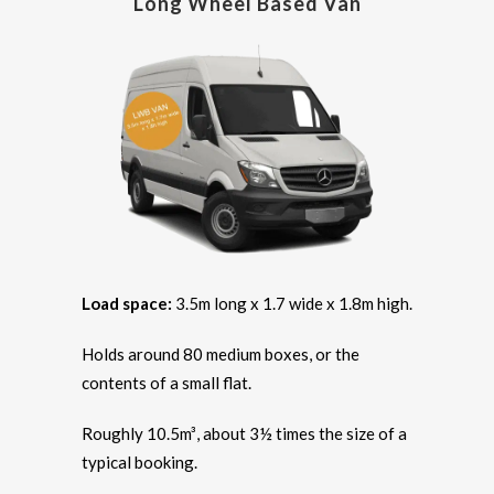
Long Wheel Based Van
Load space:
3.5m long x 1.7 wide x 1.8m high.
Holds around 80 medium boxes, or the
contents of a small flat.
Roughly 10.5m³, about 3½ times the size of a
typical booking.