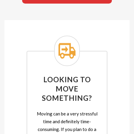
LOOKING TO
MOVE
SOMETHING?
Moving can be a very stressful
time and definitely time-
consuming. If you plan to do a