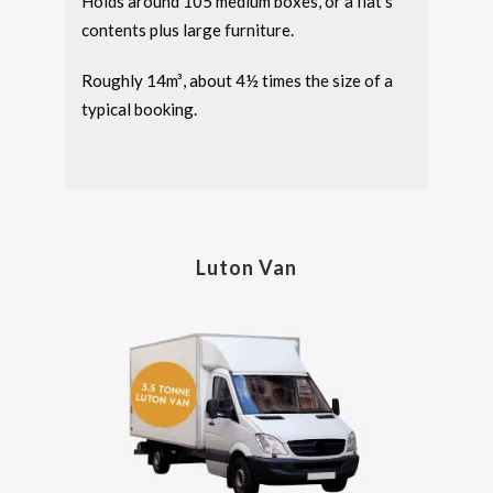
Holds around 105 medium boxes, or a flat’s
contents plus large furniture.
Roughly 14m³, about 4½ times the size of a
typical booking.
Luton Van