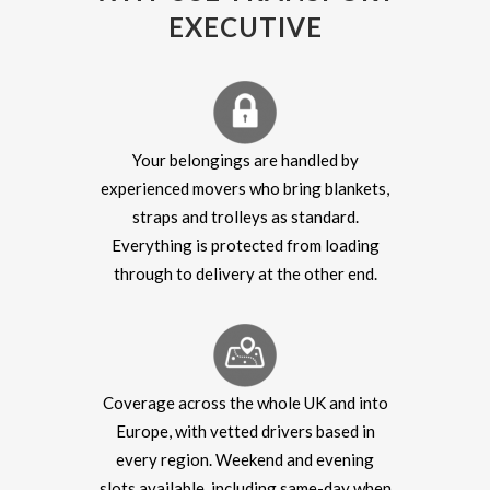
EXECUTIVE
Your belongings are handled by
experienced movers who bring blankets,
straps and trolleys as standard.
Everything is protected from loading
through to delivery at the other end.
Coverage across the whole UK and into
Europe, with vetted drivers based in
every region. Weekend and evening
slots available, including same-day when