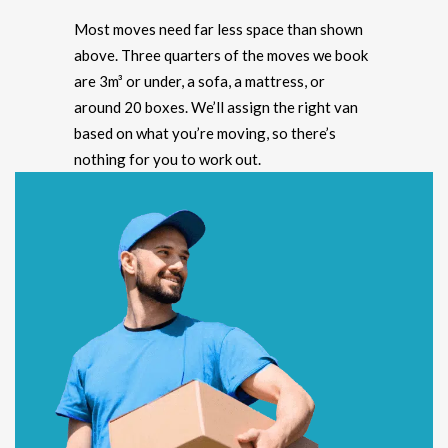
Most moves need far less space than shown
above. Three quarters of the moves we book
are 3m³ or under, a sofa, a mattress, or
around 20 boxes. We’ll assign the right van
based on what you’re moving, so there’s
nothing for you to work out.