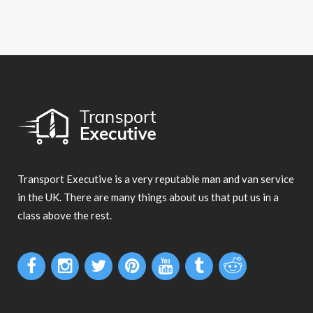
Transport Executive is a very reputable man and van service
in the UK. There are many things about us that put us in a
class above the rest.