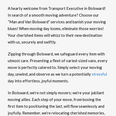
A hearty welcome from Transport Executive in Bolsward!
In search of a smooth moving adventure? Choose our
“Man and Van Bolsward” services and banish your moving
blues! When moving day looms, eliminate those worries!
Your cherished items will whizz to their new destination
with us, securely and swiftly.
Zipping through Bolsward, we safeguard every item with
utmost care. Presenting a fleet of varied-sized vans, every
move is perfectly catered to. Simply select your moving
day, unwind, and observe as we turn a potentially
stressful
day into effortless, joyful moments.
In Bolsward, we’re not simply movers; we’re your jubilant
moving allies. Each step of your move, from boxing the
first item to positioning the last, will flow seamlessly and
joyfully. Remember, we’re relocating cherished memories,