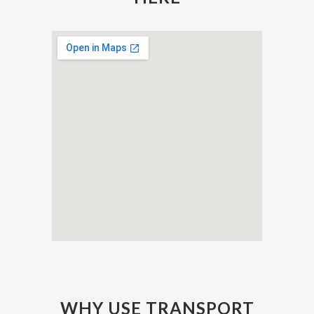
WHY USE TRANSPORT