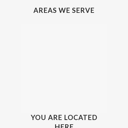
AREAS WE SERVE
YOU ARE LOCATED
HERE