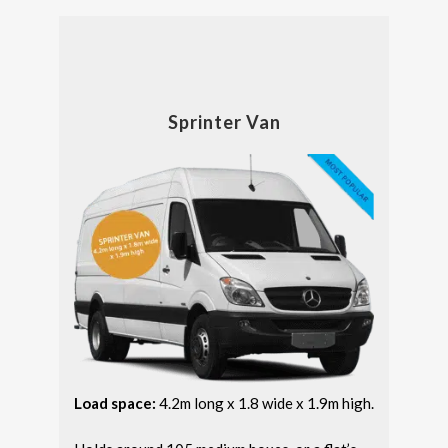
Sprinter Van
Load space:
4.2m long x 1.8 wide x 1.9m high.