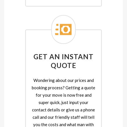
GET AN INSTANT
QUOTE
Wondering about our prices and
booking process? Getting a quote
for your move is now free and
super quick, just input your
contact details or give us a phone
call and our friendly staff will tell
you the costs and what man with