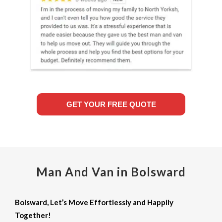
GET YOUR FREE QUOTE
Man And Van in Bolsward
Bolsward, Let’s Move Effortlessly and Happily
Together!