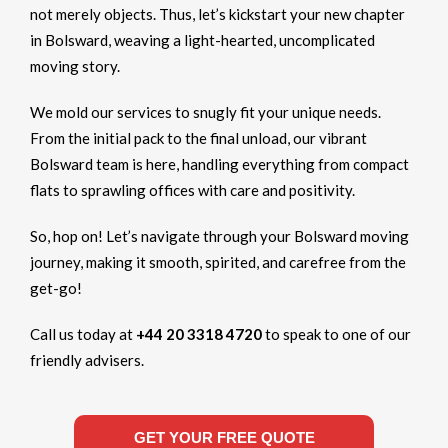
not merely objects. Thus, let’s kickstart your new chapter
in Bolsward, weaving a light-hearted, uncomplicated
moving story.
We mold our services to snugly fit your unique needs.
From the initial pack to the final unload, our vibrant
Bolsward team is here, handling everything from compact
flats to sprawling offices with care and positivity.
So, hop on! Let’s navigate through your Bolsward moving
journey, making it smooth, spirited, and carefree from the
get-go!
Call us today at
+44 20 3318 4720
to speak to one of our
friendly advisers.
GET YOUR FREE QUOTE