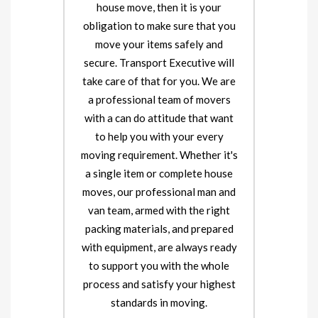
house move, then it is your
obligation to make sure that you
move your items safely and
secure. Transport Executive will
take care of that for you. We are
a professional team of movers
with a can do attitude that want
to help you with your every
moving requirement. Whether it's
a single item or complete house
moves, our professional man and
van team, armed with the right
packing materials, and prepared
with equipment, are always ready
to support you with the whole
process and satisfy your highest
standards in moving.