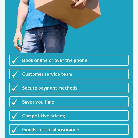
Book online or over the phone
Customer
service team
Secure payment methods
Saves you
time
Competitive
pricing
Goods in transit insurance