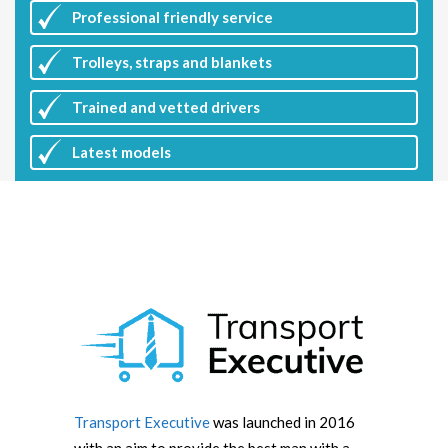
Professional friendly service
Trolleys, straps and blankets
Trained and vetted drivers
Latest
models
Transport Executive
was launched in 2016