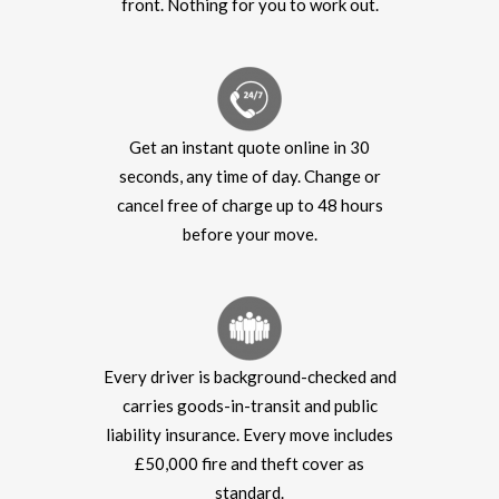
front. Nothing for you to work out.
Get an instant quote online in 30
seconds, any time of day. Change or
cancel free of charge up to 48 hours
before your move.
Every driver is background-checked and
carries goods-in-transit and public
liability insurance. Every move includes
£50,000 fire and theft cover as
standard.