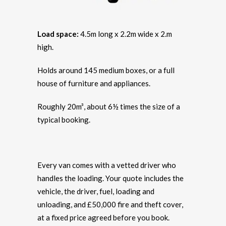
Load space:
4.5m long x 2.2m wide x 2.m
high.
Holds around 145 medium boxes, or a full
house of furniture and appliances.
Roughly 20m³, about 6½ times the size of a
typical booking.
Every van comes with a vetted driver who
handles the loading. Your quote includes the
vehicle, the driver, fuel, loading and
unloading, and £50,000 fire and theft cover,
at a fixed price agreed before you book.