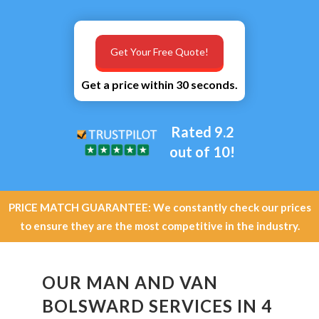
Get Your Free Quote!
Get a price within 30 seconds.
Rated 9.2
out of 10!
PRICE MATCH GUARANTEE: We constantly check our prices
to ensure they are the most competitive in the industry.
OUR MAN AND VAN
BOLSWARD SERVICES IN 4