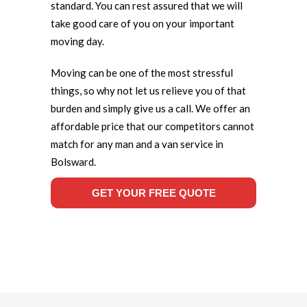
standard. You can rest assured that we will
take good care of you on your important
moving day.
Moving can be one of the most stressful
things, so why not let us relieve you of that
burden and simply give us a call. We offer an
affordable price that our competitors cannot
match for any man and a van service in
Bolsward.
GET YOUR FREE QUOTE