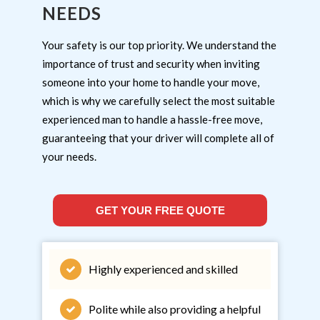
NEEDS
Your safety is our top priority. We understand the
importance of trust and security when inviting
someone into your home to handle your move,
which is why we carefully select the most suitable
experienced man to handle a hassle-free move,
guaranteeing that your driver will complete all of
your needs.
GET YOUR FREE QUOTE
Highly experienced and skilled
Polite while also providing a helpful