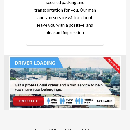
secured packing and
transportation for you. Our man
and van service will no doubt
leave you with a positive, and
pleasant impression.