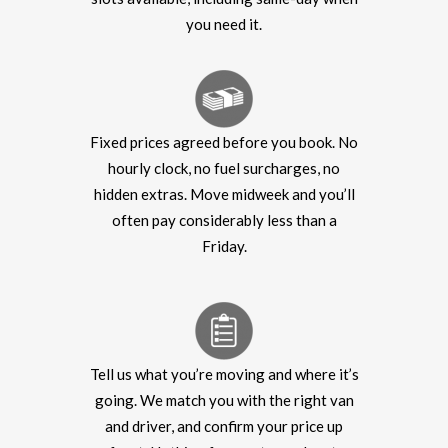
you need it.
Fixed prices agreed before you book. No
hourly clock, no fuel surcharges, no
hidden extras. Move midweek and you’ll
often pay considerably less than a
Friday.
Tell us what you’re moving and where it’s
going. We match you with the right van
and driver, and confirm your price up