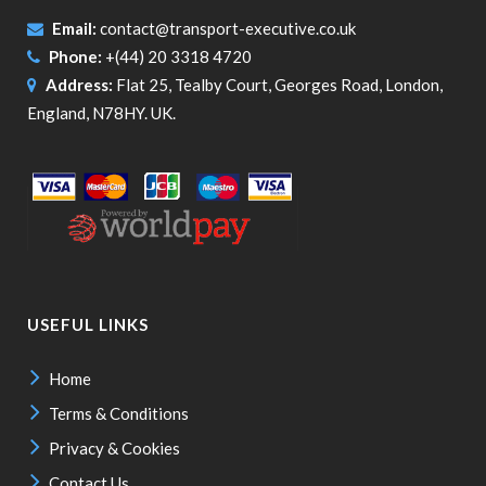
Email:
contact@transport-executive.co.uk
Phone:
+(44) 20 3318 4720
Address:
Flat 25, Tealby Court, Georges Road, London,
England, N78HY. UK.
USEFUL LINKS
Home
Terms & Conditions
Privacy & Cookies
Contact Us