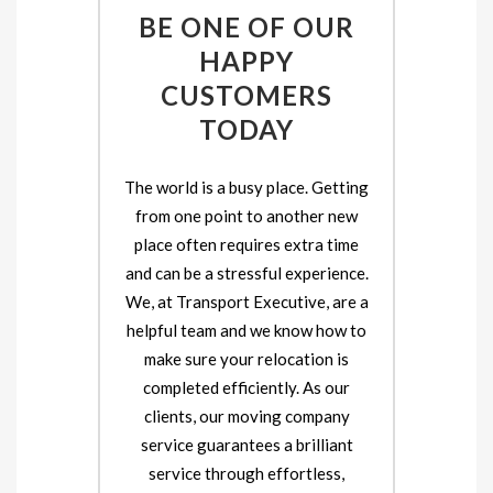
BE ONE OF OUR
HAPPY
CUSTOMERS
TODAY
The world is a busy place. Getting
from one point to another new
place often requires extra time
and can be a stressful experience.
We, at Transport Executive, are a
helpful team and we know how to
make sure your relocation is
completed efficiently. As our
clients, our moving company
service guarantees a brilliant
service through effortless,