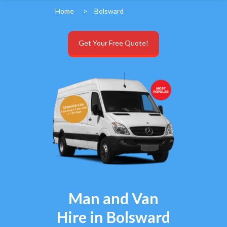
Home
>
Bolsward
Get Your Free Quote!
Man and Van
Hire in Bolsward