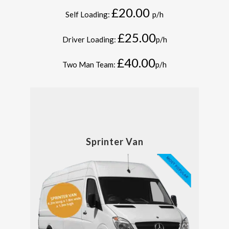
£20.00
Self Loading:
p/h
£25.00
Driver Loading:
p/h
£40.00
Two Man Team:
p/h
Sprinter Van