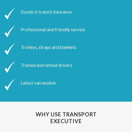
Goods in transit insurance
Professional and friendly service
Trolleys, straps and blankets
Trained and vetted drivers
Latest van models
WHY USE TRANSPORT
EXECUTIVE