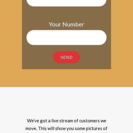
Your Number
We’ve got a live stream of customers we
move. This will show you some pictures of