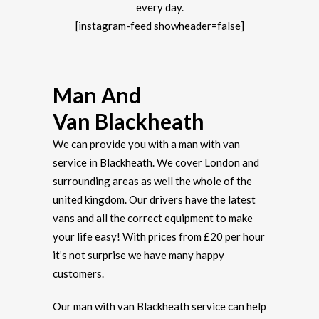
every day.
[instagram-feed showheader=false]
Man And
Van Blackheath
We can provide you with a man with van
service in Blackheath. We cover London and
surrounding areas as well the whole of the
united kingdom. Our drivers have the latest
vans and all the correct equipment to make
your life easy! With prices from £20 per hour
it’s not surprise we have many happy
customers.
Our man with van Blackheath service can help