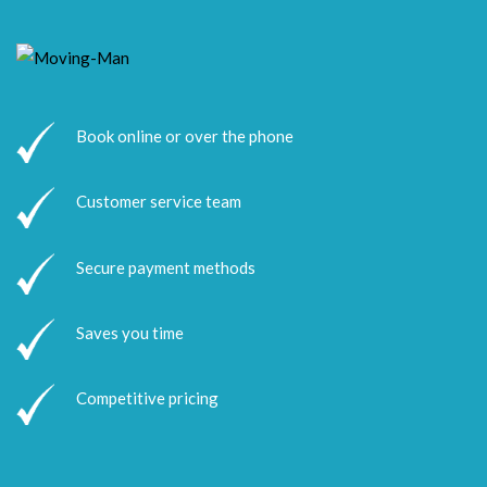
Book online or over the phone
Customer service team
Secure payment methods
Saves you time
Competitive pricing