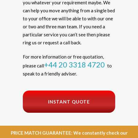
you whatever your requirement maybe. We
can help you move anything from a single bed
to your office we will be able to with our one
or two and three man team. If you need a
particular service you can’t see then please
ring us or request a call back.
For more information or free quotation,
+44 20 3318 4720
please call
to
speak to a friendly adviser.
INSTANT QUOTE
PRICE MATCH GUARANTEE: We constantly check our