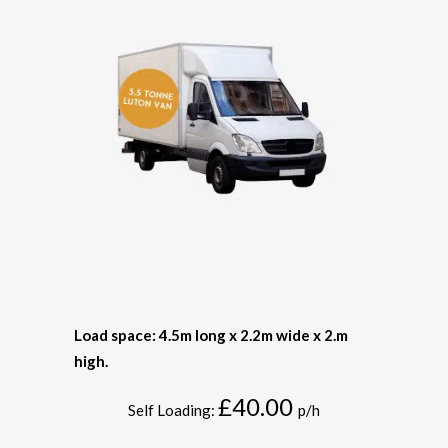
Load space: 4.5m long x 2.2m wide x 2.m
high.
£40.00
Self Loading:
p/h