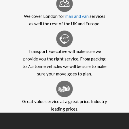
We cover London for
man and van
services
as well the rest of the UK and Europe.
Transport Executive will make sure we
provide you the right service. From packing
to 7.5 tonne vehicles we will be sure to make
sure your move goes to plan.
Great value service at a great price. Industry
leading prices.