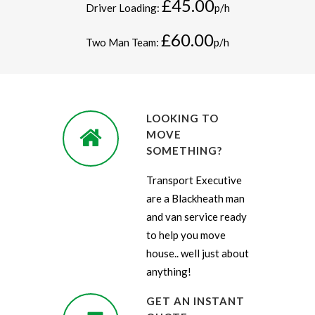
£45.00
Driver Loading:
p/h
£60.00
Two Man Team:
p/h
LOOKING TO
MOVE
SOMETHING?
Transport Executive
are a Blackheath man
and van service ready
to help you move
house.. well just about
anything!
GET AN INSTANT