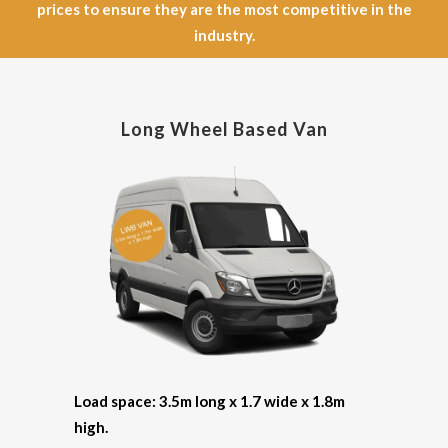
prices to ensure they are the most competitive in the
industry.
Long Wheel Based Van
Load space: 3.5m long x 1.7 wide x 1.8m
high.