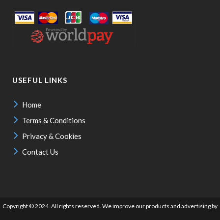
USEFUL LINKS
Home
Terms & Conditions
Privacy & Cookies
Contact Us
Copyright © 2024. All rights reserved. We improve our products and advertising by