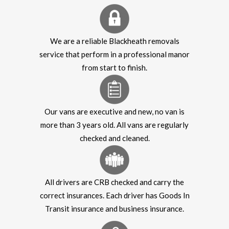
We are a reliable Blackheath removals
service that perform in a professional manor
from start to finish.
Our vans are executive and new, no van is
more than 3 years old. All vans are regularly
checked and cleaned.
All drivers are CRB checked and carry the
correct insurances. Each driver has Goods In
Transit insurance and business insurance.