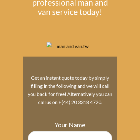
professional man and
van service today!
Get an instant quote today by simply
filling in the following and we will call
you back for free! Alternatively you can
call us on +(44) 20 3318 4720.
Your Name