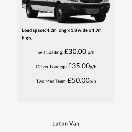
Load space: 4.2m long x 1.8 wide x 1.9m
high.
£30.00
Self Loading:
p/h
£35.00
Driver Loading:
p/h
£50.00
Two Man Team:
p/h
Luton Van