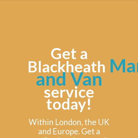
Get a
Ma
Blackheath
and Van
service
today!
Within London, the UK
and Europe. Get a