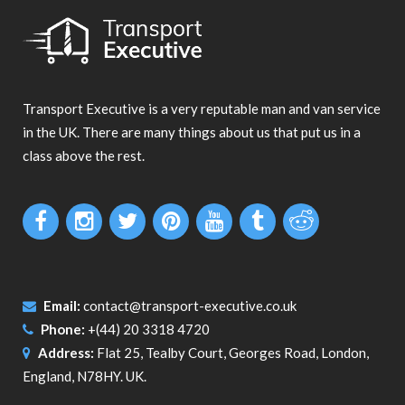
Transport Executive is a very reputable man and van service
in the UK. There are many things about us that put us in a
class above the rest.
Email:
contact@transport-executive.co.uk
Phone:
+(44) 20 3318 4720
Address:
Flat 25, Tealby Court, Georges Road, London,
England, N78HY. UK.