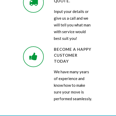
QUOTE.
Input your details or
give us a call and we
will tell you what man
with service would
best suit you!
BECOME A HAPPY
CUSTOMER
TODAY
We have many years
of experience and
know how to make
sure your move is
performed seamlessly.