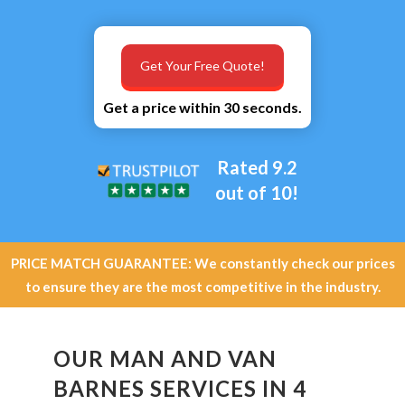
Get Your Free Quote!
Get a price within 30 seconds.
Rated 9.2
out of 10!
PRICE MATCH GUARANTEE: We constantly check our prices
to ensure they are the most competitive in the industry.
OUR MAN AND VAN
BARNES SERVICES IN 4