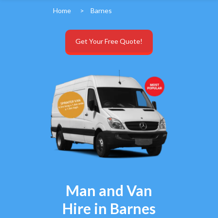
Home
>
Barnes
Get Your Free Quote!
Man and Van
Hire in Barnes