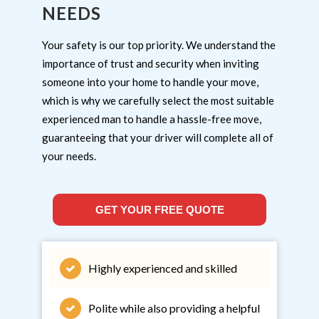
NEEDS
Your safety is our top priority. We understand the
importance of trust and security when inviting
someone into your home to handle your move,
which is why we carefully select the most suitable
experienced man to handle a hassle-free move,
guaranteeing that your driver will complete all of
your needs.
GET YOUR FREE QUOTE
Highly experienced and skilled
Polite while also providing a helpful