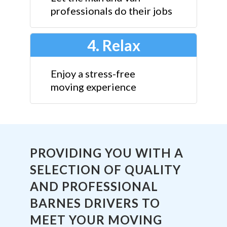
professionals do their jobs
4. Relax
Enjoy a stress-free
moving experience
PROVIDING YOU WITH A
SELECTION OF QUALITY
AND PROFESSIONAL
BARNES DRIVERS TO
MEET YOUR MOVING