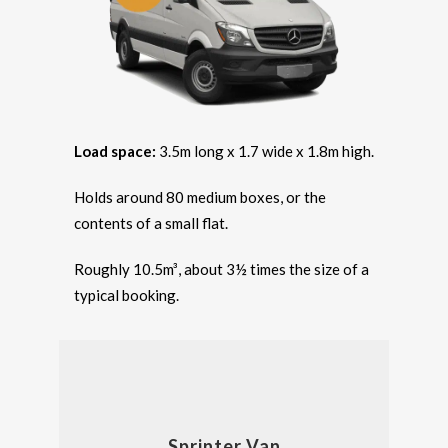
Load space:
3.5m long x 1.7 wide x 1.8m high.
Holds around 80 medium boxes, or the
contents of a small flat.
Roughly 10.5m³, about 3½ times the size of a
typical booking.
Sprinter Van