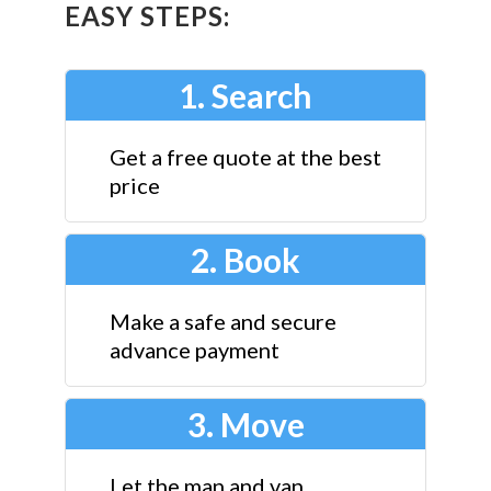
EASY STEPS:
1. Search
Get a free quote at the best
price
2. Book
Make a safe and secure
advance payment
3. Move
Let the man and van