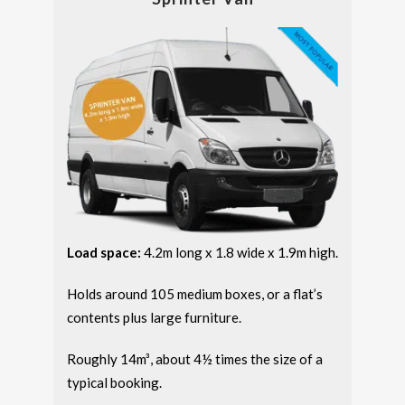
Load space:
4.2m long x 1.8 wide x 1.9m high.
Holds around 105 medium boxes, or a flat’s
contents plus large furniture.
Roughly 14m³, about 4½ times the size of a
typical booking.