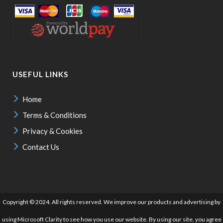
USEFUL LINKS
Home
Terms & Conditions
Privacy & Cookies
Contact Us
Copyright © 2024. All rights reserved. We improve our products and advertising by
using Microsoft Clarity to see how you use our website. By using our site, you agree