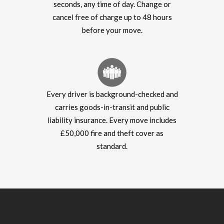
seconds, any time of day. Change or
cancel free of charge up to 48 hours
before your move.
Every driver is background-checked and
carries goods-in-transit and public
liability insurance. Every move includes
£50,000 fire and theft cover as
standard.