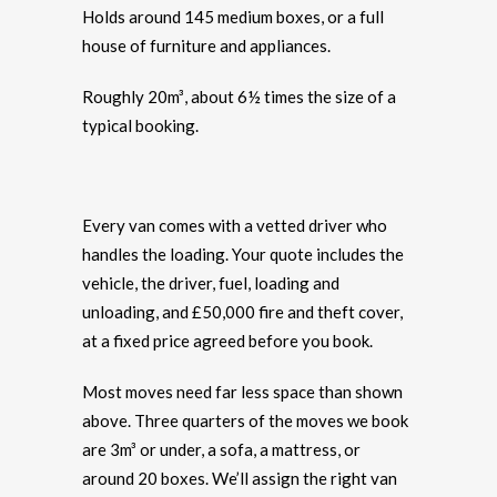
Holds around 145 medium boxes, or a full
house of furniture and appliances.
Roughly 20m³, about 6½ times the size of a
typical booking.
Every van comes with a vetted driver who
handles the loading. Your quote includes the
vehicle, the driver, fuel, loading and
unloading, and £50,000 fire and theft cover,
at a fixed price agreed before you book.
Most moves need far less space than shown
above. Three quarters of the moves we book
are 3m³ or under, a sofa, a mattress, or
around 20 boxes. We’ll assign the right van