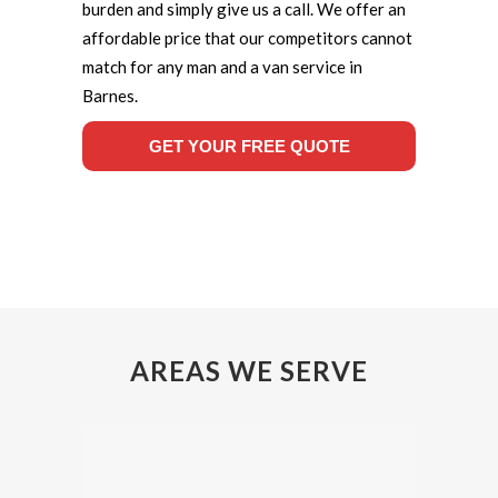
burden and simply give us a call. We offer an
affordable price that our competitors cannot
match for any man and a van service in
Barnes.
GET YOUR FREE QUOTE
AREAS WE SERVE