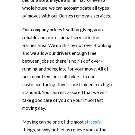
bed or a sofa, maybe a small flat, or even a
whole house, we can accommodate all types
of moves with our Barnes removals services.
Our company prides itself by giving you a
reliable and professional service in the
Barnes area. We do this by not over-booking
and we allow our drivers enough time
between jobs so there is no risk of over-
running and being late for your move. All of
our team, from our call-takers to our
customer-facing drivers are trained to a high
standard. You can rest assured that we will
take good care of you on your important
moving day.
Moving can be one of the most
stressful
things, so why not let us relieve you of that