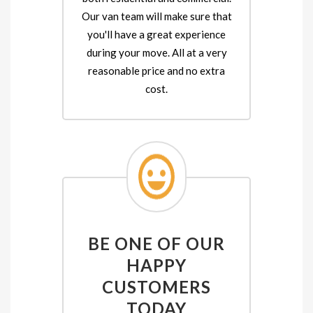
Our van team will make sure that
you'll have a great experience
during your move. All at a very
reasonable price and no extra
cost.
BE ONE OF OUR
HAPPY
CUSTOMERS
TODAY