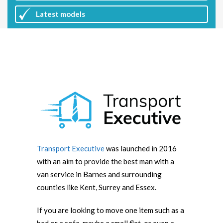
Latest
models
Transport Executive
was launched in 2016
with an aim to provide the best man with a
van service in Barnes and surrounding
counties like Kent, Surrey and Essex.
If you are looking to move one item such as a