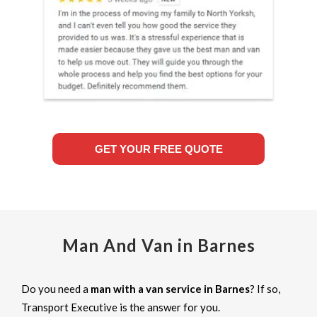
GET YOUR FREE QUOTE
Man And Van in Barnes
Do you need a
man with a van service in Barnes
? If so,
Transport Executive is the answer for you.