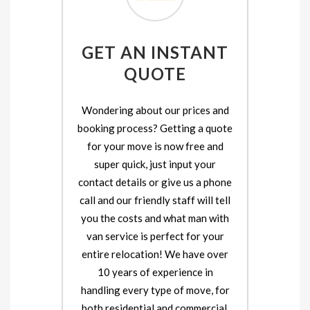
GET AN INSTANT
QUOTE
Wondering about our prices and
booking process? Getting a quote
for your move is now free and
super quick, just input your
contact details or give us a phone
call and our friendly staff will tell
you the costs and what man with
van service is perfect for your
entire relocation! We have over
10 years of experience in
handling every type of move, for
both residential and commercial.