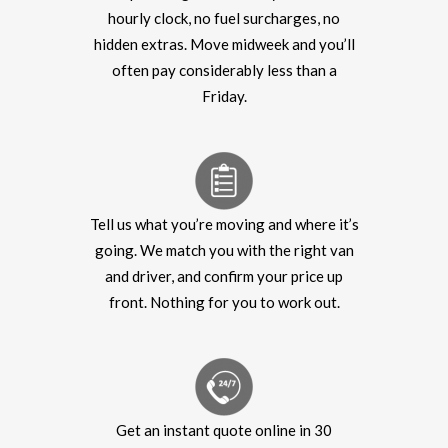
hourly clock, no fuel surcharges, no
hidden extras. Move midweek and you’ll
often pay considerably less than a
Friday.
Tell us what you’re moving and where it’s
going. We match you with the right van
and driver, and confirm your price up
front. Nothing for you to work out.
Get an instant quote online in 30