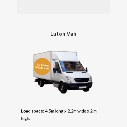
Luton Van
Load space:
4.5m long x 2.2m wide x 2.m
high.