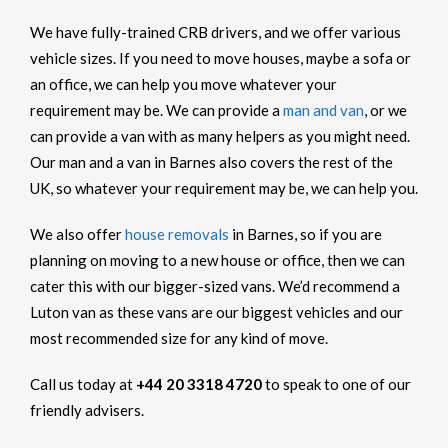
We have fully-trained CRB drivers, and we offer various
vehicle sizes. If you need to move houses, maybe a sofa or
an office, we can help you move whatever your
requirement may be. We can provide a
man and van
, or we
can provide a van with as many helpers as you might need.
Our man and a van in Barnes also covers the rest of the
UK, so whatever your requirement may be, we can help you.
We also offer
house removals
in Barnes, so if you are
planning on moving to a new house or office, then we can
cater this with our bigger-sized vans. We’d recommend a
Luton van as these vans are our biggest vehicles and our
most recommended size for any kind of move.
Call us today at
+44 20 3318 4720
to speak to one of our
friendly advisers.