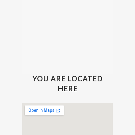
YOU ARE LOCATED
HERE