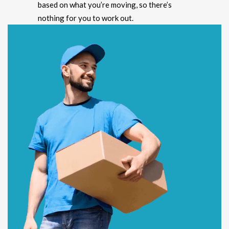
based on what you’re moving, so there’s
nothing for you to work out.