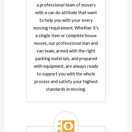
a professional team of movers
with a can do attitude that want
to help you with your every
moving requirement. Whether it's
a single item or complete house
moves, our professional man and
van team, armed with the right
packing materials, and prepared
with equipment, are always ready
to support you with the whole
process and satisfy your highest
standards in moving.