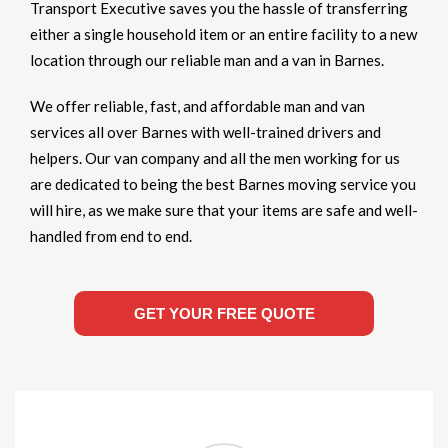
Transport Executive saves you the hassle of transferring
either a single household item or an entire facility to a new
location through our reliable man and a van in Barnes.
We offer reliable, fast, and affordable man and van
services all over Barnes with well-trained drivers and
helpers. Our van company and all the men working for us
are dedicated to being the best Barnes moving service you
will hire, as we make sure that your items are safe and well-
handled from end to end.
GET YOUR FREE QUOTE