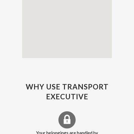
WHY USE TRANSPORT
EXECUTIVE
Your belongings are handled by