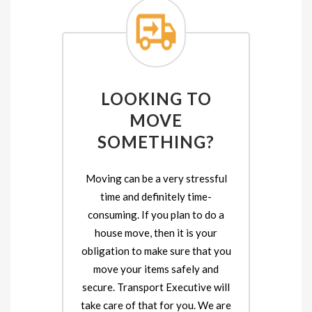
LOOKING TO
MOVE
SOMETHING?
Moving can be a very stressful
time and definitely time-
consuming. If you plan to do a
house move, then it is your
obligation to make sure that you
move your items safely and
secure. Transport Executive will
take care of that for you. We are