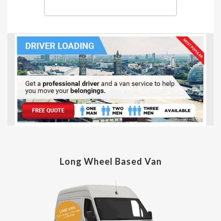
Long Wheel Based Van