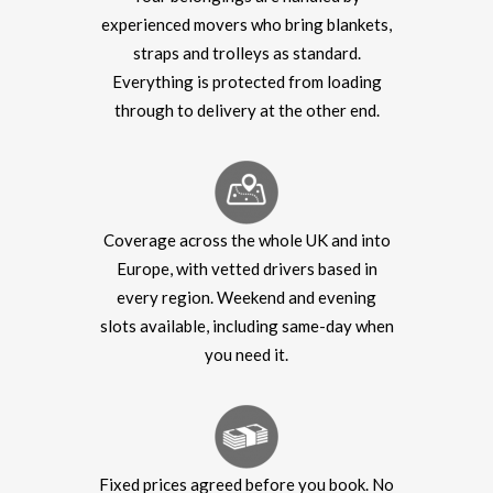
experienced movers who bring blankets,
straps and trolleys as standard.
Everything is protected from loading
through to delivery at the other end.
Coverage across the whole UK and into
Europe, with vetted drivers based in
every region. Weekend and evening
slots available, including same-day when
you need it.
Fixed prices agreed before you book. No