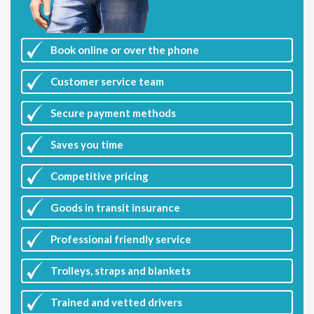
Book online or over the phone
Customer
service team
Secure payment methods
Saves you
time
Competitive
pricing
Goods in transit insurance
Professional friendly service
Trolleys, straps and blankets
Trained and vetted drivers