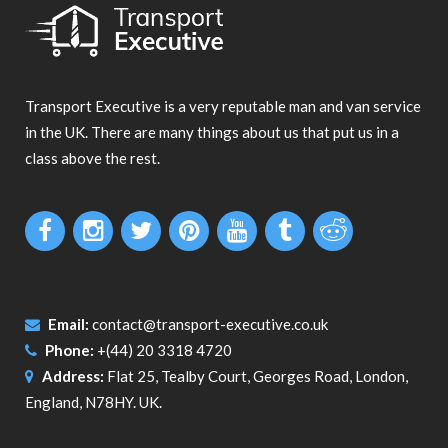
Transport Executive is a very reputable man and van service
in the UK. There are many things about us that put us in a
class above the rest.
Email:
contact@transport-executive.co.uk
Phone:
+(44) 20 3318 4720
Address:
Flat 25, Tealby Court, Georges Road, London,
England, N78HY. UK.