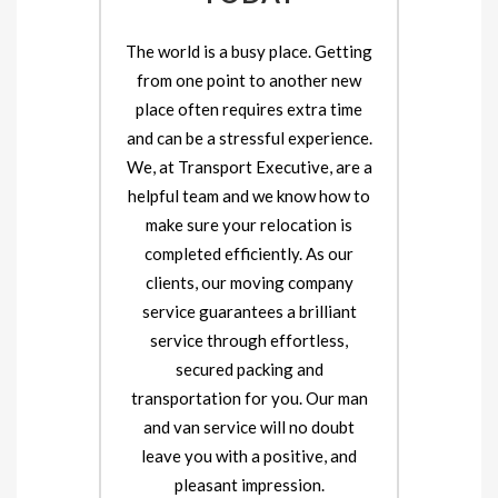
The world is a busy place. Getting
from one point to another new
place often requires extra time
and can be a stressful experience.
We, at Transport Executive, are a
helpful team and we know how to
make sure your relocation is
completed efficiently. As our
clients, our moving company
service guarantees a brilliant
service through effortless,
secured packing and
transportation for you. Our man
and van service will no doubt
leave you with a positive, and
pleasant impression.