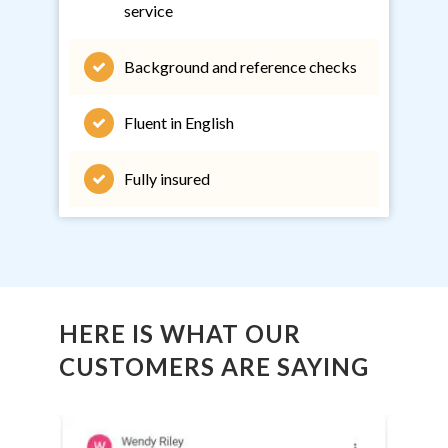
service
Background and reference checks
Fluent in English
Fully insured
HERE IS WHAT OUR
CUSTOMERS ARE SAYING