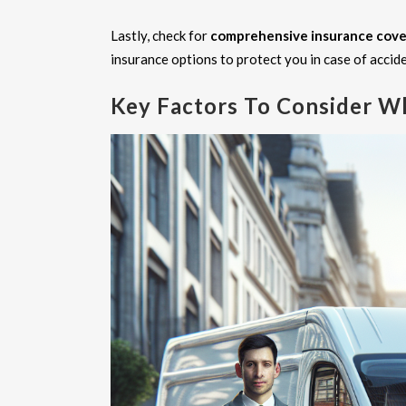
Lastly, check for
comprehensive insurance cov
insurance options to protect you in case of accid
Key Factors To Consider W