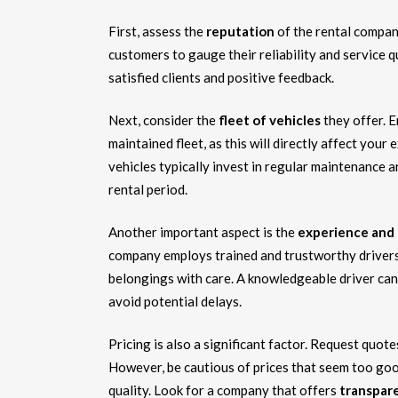
First, assess the
reputation
of the rental compan
customers to gauge their reliability and service q
satisfied clients and positive feedback.
Next, consider the
fleet of vehicles
they offer. 
maintained fleet, as this will directly affect you
vehicles typically invest in regular maintenance 
rental period.
Another important aspect is the
experience and 
company employs trained and trustworthy driver
belongings with care. A knowledgeable driver can 
avoid potential delays.
Pricing is also a significant factor. Request quot
However, be cautious of prices that seem too good
quality. Look for a company that offers
transpare