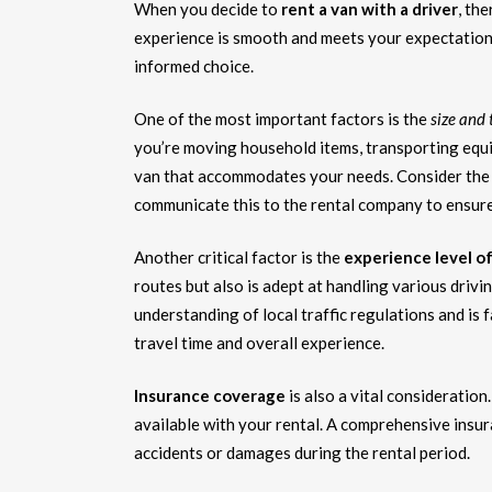
When you decide to
rent a van with a driver
, th
experience is smooth and meets your expectation
informed choice.
One of the most important factors is the
size and 
you’re moving household items, transporting equipm
van that accommodates your needs. Consider the 
communicate this to the rental company to ensure
Another critical factor is the
experience level of
routes but also is adept at handling various drivi
understanding of local traffic regulations and is f
travel time and overall experience.
Insurance coverage
is also a vital consideratio
available with your rental. A comprehensive insu
accidents or damages during the rental period.