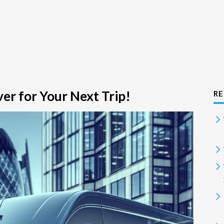
er for Your Next Trip!
RE