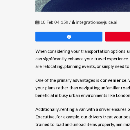
10 Feb
04:15h
/
integrations@juice.ai
Share
When considering your transportation options, 
can significantly enhance your travel experience.
are relocating, planning events, or simply need to
One of the primary advantages is
convenience
.
your plans rather than navigating unfamiliar roads
beneficial in busy urban environments like London
Additionally, renting a van with a driver ensures
p
Executive, for example, our drivers treat your po
trained to load and unload items properly, minimiz