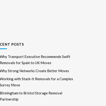
CENT POSTS
Why Transport Executive Recommends Swift
Removals for Spain to UK Moves
Why Strong Networks Create Better Moves
Working with Stack-It Removals for a Complex
Surrey Move
Birmingham to Bristol Storage Removal
Partnership