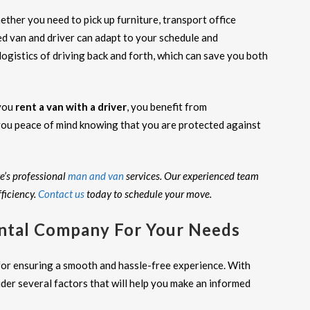
ether you need to pick up furniture, transport office
ed van and driver can adapt to your schedule and
ogistics of driving back and forth, which can save you both
 you
rent a van with a driver
, you benefit from
ou peace of mind knowing that you are protected against
e’s professional
man and van
services. Our experienced team
ficiency.
Contact us
today to schedule your move.
ntal Company For Your Needs
 for ensuring a smooth and hassle-free experience. With
ider several factors that will help you make an informed