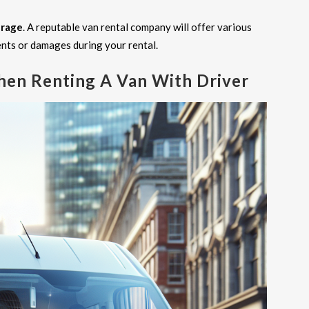
erage
. A reputable van rental company will offer various
ents or damages during your rental.
hen Renting A Van With Driver