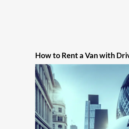
How to Rent a Van with Driv