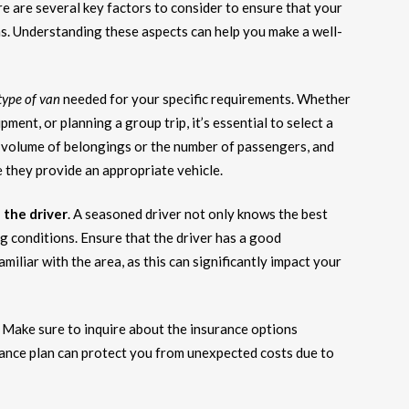
ere are several key factors to consider to ensure that your
s. Understanding these aspects can help you make a well-
type of van
needed for your specific requirements. Whether
ent, or planning a group trip, it’s essential to select a
volume of belongings or the number of passengers, and
 they provide an appropriate vehicle.
 the driver
. A seasoned driver not only knows the best
ng conditions. Ensure that the driver has a good
amiliar with the area, as this can significantly impact your
n. Make sure to inquire about the insurance options
rance plan can protect you from unexpected costs due to