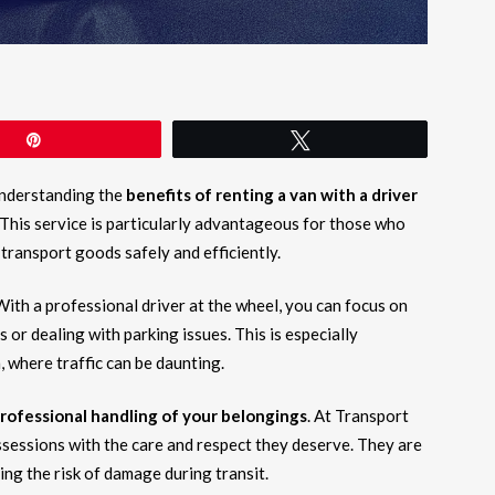
Pin
Tweet
understanding the
benefits of renting a van with a driver
 This service is particularly advantageous for those who
 transport goods safely and efficiently.
 With a professional driver at the wheel, you can focus on
 or dealing with parking issues. This is especially
, where traffic can be daunting.
rofessional handling of your belongings
. At Transport
ssessions with the care and respect they deserve. They are
ing the risk of damage during transit.