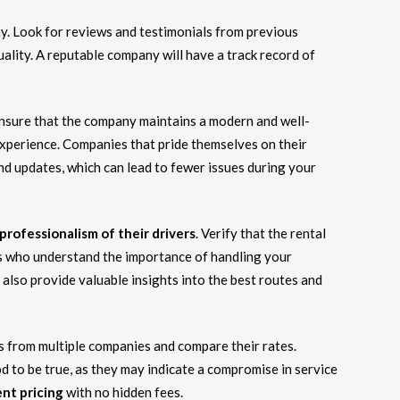
y. Look for reviews and testimonials from previous
uality. A reputable company will have a track record of
Ensure that the company maintains a modern and well-
r experience. Companies that pride themselves on their
and updates, which can lead to fewer issues during your
professionalism of their drivers
. Verify that the rental
s who understand the importance of handling your
also provide valuable insights into the best routes and
es from multiple companies and compare their rates.
 to be true, as they may indicate a compromise in service
nt pricing
with no hidden fees.