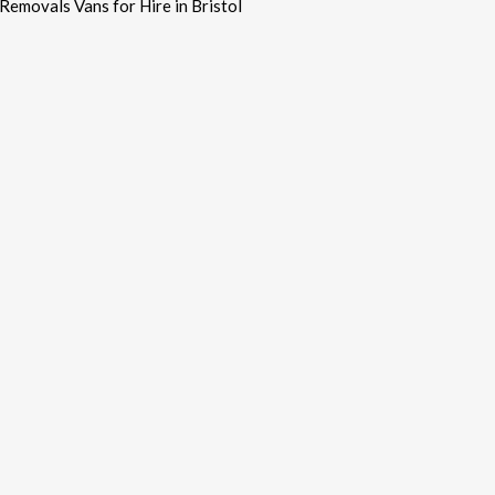
Removals Vans for Hire in Bristol