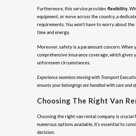
Furthermore, this service provides
flexibility
. Wh
equipment, or move across the country, a dedicat
requirements. You won’t have to worry about the l
time and energy.
Moreover, safety is a paramount concern. When
comprehensive insurance coverage, which gives y
unforeseen circumstances.
Experience seamless moving with Transport Executiv
ensures your belongings are handled with care and ef
Choosing The Right Van Re
Choosing the right van rental company is crucial
numerous options available, it’s essential to cons
decision.