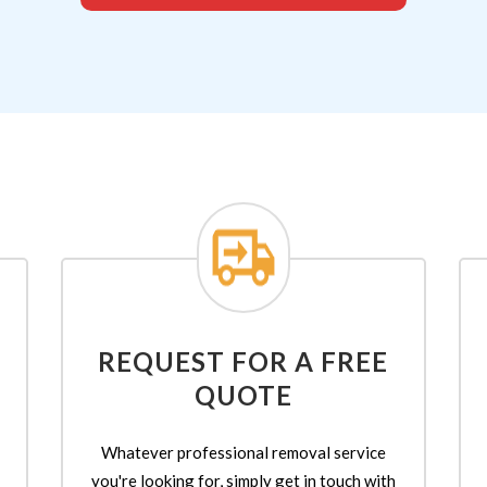
REQUEST FOR A FREE
QUOTE
Whatever professional removal service
you're looking for, simply get in touch with