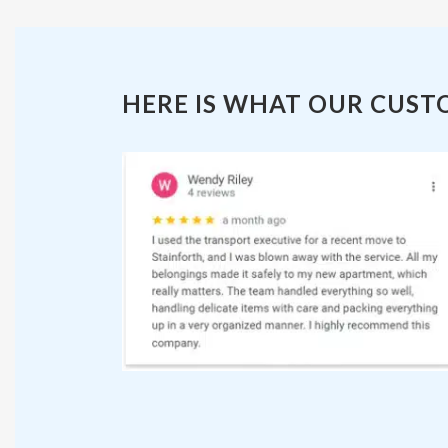
HERE IS WHAT OUR CUST