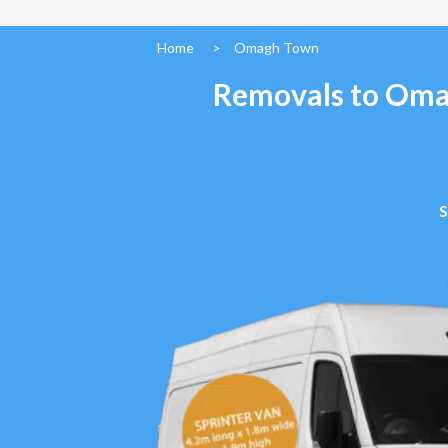
Home
>
Omagh Town
Removals to Omag
S