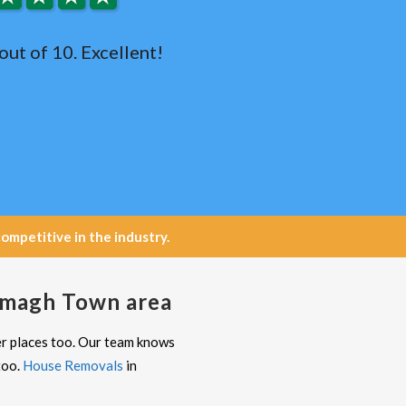
out of 10. Excellent!
petitive in the industry.
 Omagh Town area
er places too. Our team knows
too.
House Removals
in