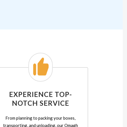
EXPERIENCE TOP-
NOTCH SERVICE
From planning to packing your boxes,
transporting, and unloading, our Omagh