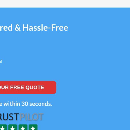
red & Hassle-Free
n!
OUR FREE QUOTE
e within 30 seconds.