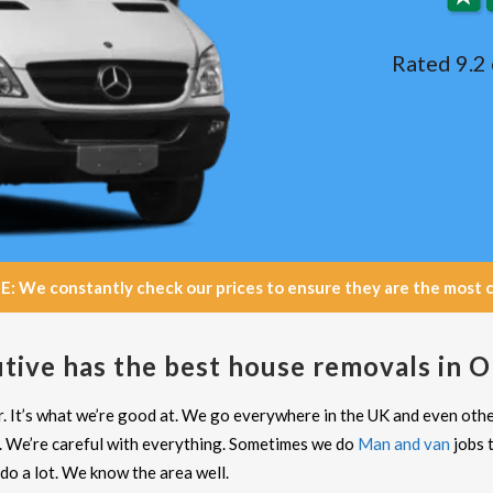
Rated 9.2 
e constantly check our prices to ensure they are the most com
tive has the best house removals in
. It’s what we’re good at. We go everywhere in the UK and even oth
. We’re careful with everything. Sometimes we do
Man and van
jobs 
o a lot. We know the area well.