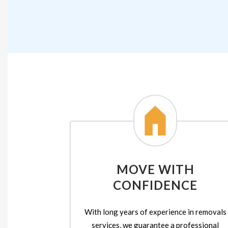
MOVE WITH
CONFIDENCE
With long years of experience in removals
services, we guarantee a professional