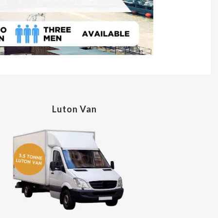
Luton Van