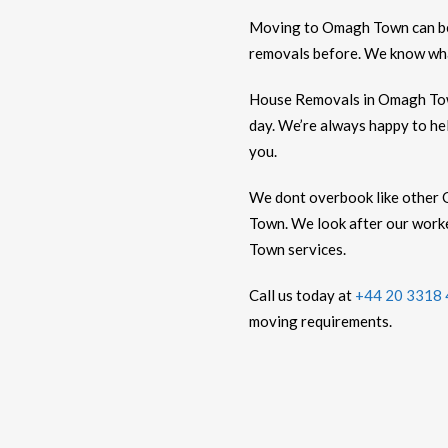
Moving to Omagh Town can 
removals before. We know what
House Removals in Omagh Town
day. We’re always happy to he
you.
We dont overbook like other 
Town. We look after our worke
Town services.
Call us today at
+44 20 3318
moving requirements.