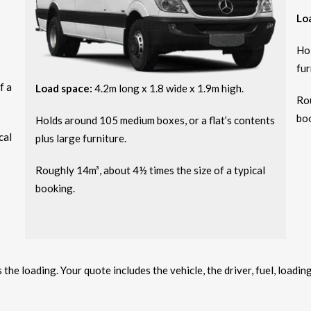
Lo
Hol
fur
f a
Load space:
4.2m long x 1.8 wide x 1.9m high.
Rou
bo
Holds around 105 medium boxes, or a flat’s contents
cal
plus large furniture.
Roughly 14m³, about 4½ times the size of a typical
booking.
he loading. Your quote includes the vehicle, the driver, fuel, loadin