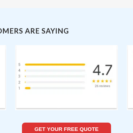
OMERS ARE SAYING
GET YOUR FREE QUOTE