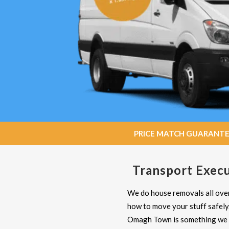
PRICE MATCH GUARANTEE: W
Transport Execu
We do house removals all over
how to move your stuff safely
Omagh Town is something we d