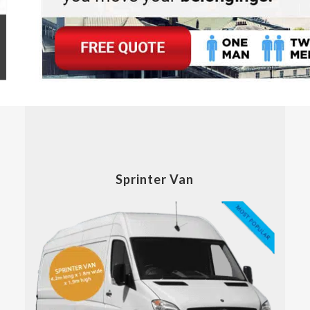
Sprinter Van