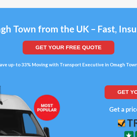
h Town from the UK – Fast, Insu
GET YOUR FREE QUOTE
ave up-to 33% Moving with Transport Executive in Omagh Tow
GET Y
Get a pric