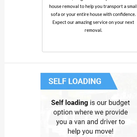
house removal to help you transport a smal
sofa or your entire house with confidence.
Expect our amazing service on your next
removal.