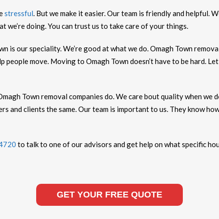
be
stressful
. But we make it easier. Our team is friendly and helpful
 we’re doing. You can trust us to take care of your things.
 is our speciality. We’re good at what we do. Omagh Town remova
lp people move. Moving to Omagh Town doesn’t have to be hard. Let u
Omagh Town removal companies do. We care bout quality when we d
rs and clients the same. Our team is important to us. They know h
 4720
to talk to one of our advisors and get help on what specific ho
GET YOUR FREE QUOTE