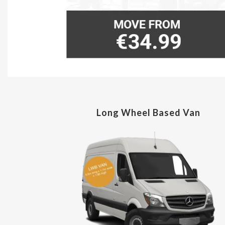
Long Wheel Based Van