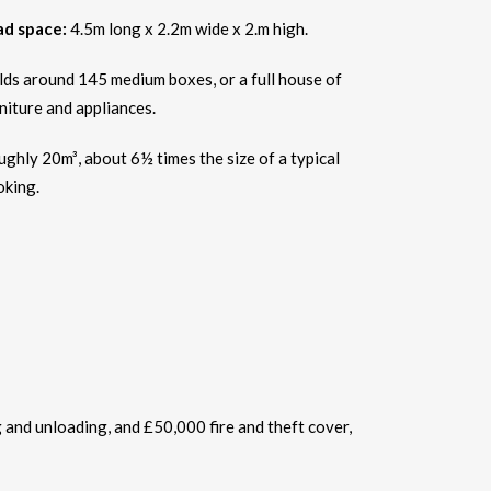
ad space:
4.5m long x 2.2m wide x 2.m high.
ds around 145 medium boxes, or a full house of
niture and appliances.
ghly 20m³, about 6½ times the size of a typical
oking.
g and unloading, and £50,000 fire and theft cover,