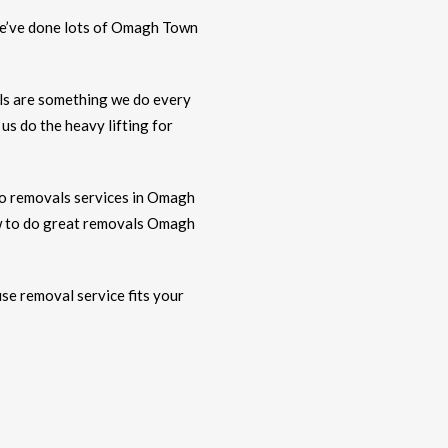
. We’ve done lots of Omagh Town
ls are something we do every
s do the heavy lifting for
o removals services in Omagh
ow to do great removals Omagh
use removal service fits your