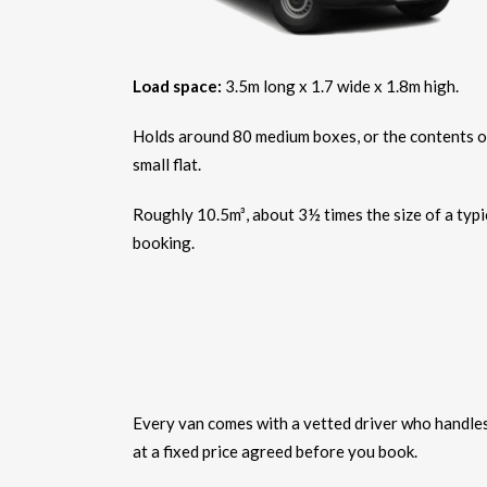
Load space:
3.5m long x 1.7 wide x 1.8m high.
Holds around 80 medium boxes, or the contents o
small flat.
Roughly 10.5m³, about 3½ times the size of a typi
booking.
Every van comes with a vetted driver who handles t
at a fixed price agreed before you book.