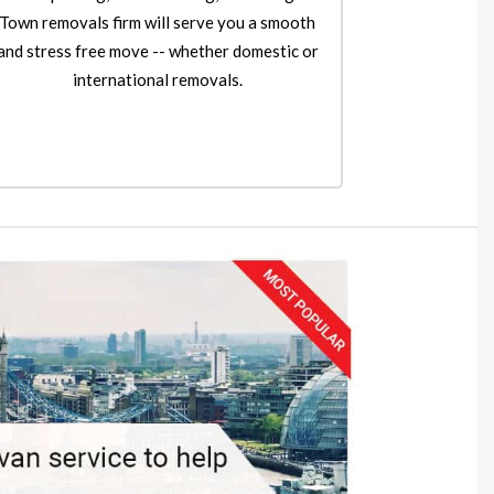
Town removals firm will serve you a smooth
and stress free move -- whether domestic or
international removals.