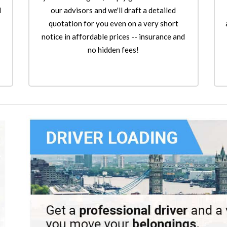
l
our advisors and we'll draft a detailed
quotation for you even on a very short
notice in affordable prices -- insurance and
no hidden fees!