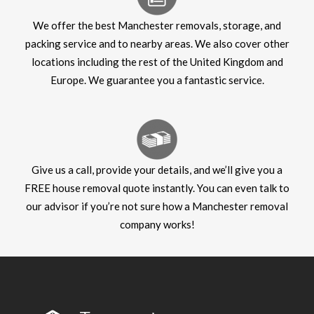
We offer the best Manchester removals, storage, and
packing service and to nearby areas. We also cover other
locations including the rest of the United Kingdom and
Europe. We guarantee you a fantastic service.
Give us a call, provide your details, and we’ll give you a
FREE house removal quote instantly. You can even talk to
our advisor if you’re not sure how a Manchester removal
company works!