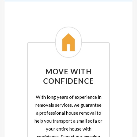
MOVE WITH
CONFIDENCE
With long years of experience in
removals services, we guarantee
a professional house removal to
help you transport a small sofa or
your entire house with
confidence. Expect our amazing