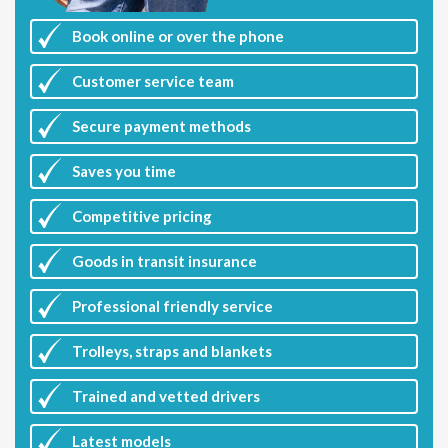
Book online or over the phone
Customer
service team
Secure payment methods
Saves you
time
Competitive
pricing
Goods in transit insurance
Professional friendly service
Trolleys, straps and blankets
Trained and vetted drivers
Latest
models