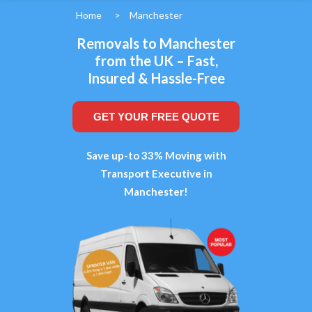
Home
>
Manchester
Removals to Manchester
from the UK – Fast,
Insured & Hassle-Free
GET YOUR FREE QUOTE
Save up-to 33% Moving with
Transport Executive in
Manchester!