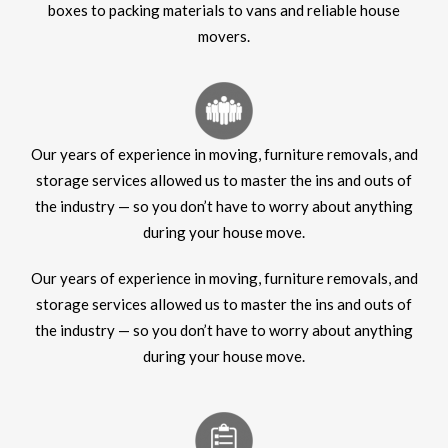
boxes to packing materials to vans and reliable house
movers.
Our years of experience in moving, furniture removals, and
storage services allowed us to master the ins and outs of
the industry — so you don’t have to worry about anything
during your house move.
Our years of experience in moving, furniture removals, and
storage services allowed us to master the ins and outs of
the industry — so you don’t have to worry about anything
during your house move.