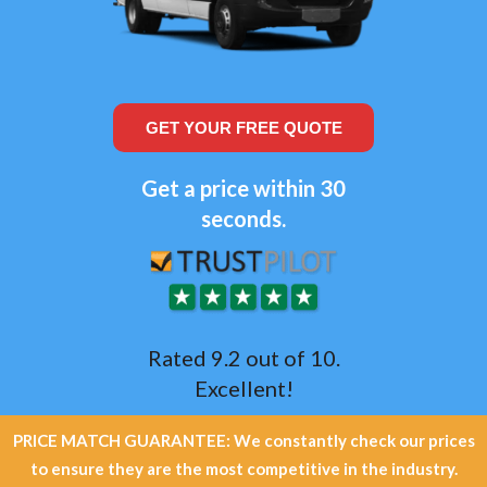
GET YOUR FREE QUOTE
Get a price within 30
seconds.
Rated 9.2 out of 10.
Excellent!
PRICE MATCH GUARANTEE: We constantly check our prices
to ensure they are the most competitive in the industry.