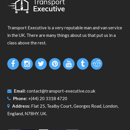
Transport Executive is a very reputable man and van service
in the UK. There are many things about us that put us in a
class above the rest.
Email:
contact@transport-executive.co.uk
Phone:
+(44) 20 3318 4720
Address:
Flat 25, Tealby Court, Georges Road, London,
England, N78HY. UK.