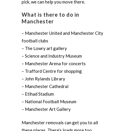
pick, we can help you move there.
What is there to do in
Manchester
– Manchester United and Manchester City
football clubs
– The Lowry art gallery
– Science and Industry Museum
– Manchester Arena for concerts
– Trafford Centre for shopping
– John Rylands Library
– Manchester Cathedral
– Etihad Stadium
– National Football Museum
– Manchester Art Gallery
Manchester removals can get you to all
these places. There’s loads more too.