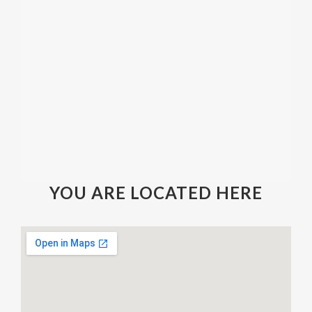
YOU ARE LOCATED HERE