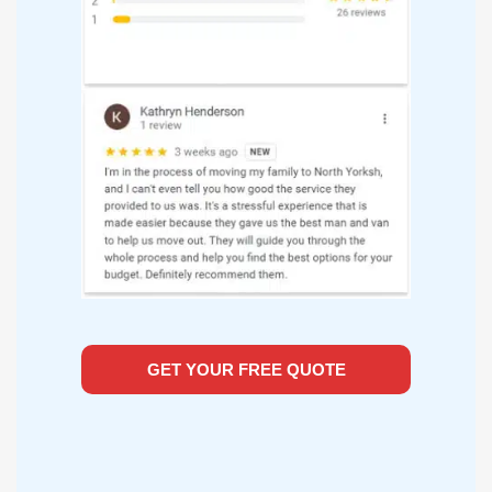
GET YOUR FREE QUOTE