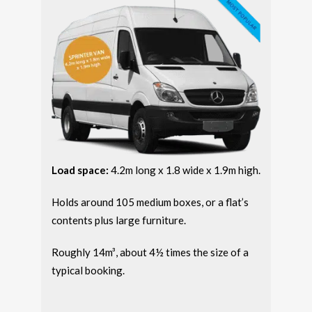
Load space:
4.2m long x 1.8 wide x 1.9m high.
Holds around 105 medium boxes, or a flat’s
contents plus large furniture.
Roughly 14m³, about 4½ times the size of a
typical booking.