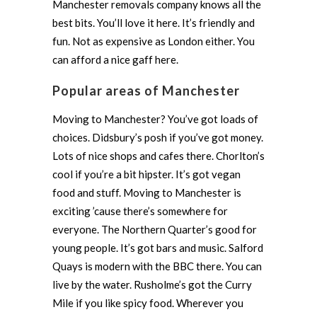
Manchester removals company knows all the
best bits. You’ll love it here. It’s friendly and
fun. Not as expensive as London either. You
can afford a nice gaff here.
Popular areas of Manchester
Moving to Manchester? You’ve got loads of
choices. Didsbury’s posh if you’ve got money.
Lots of nice shops and cafes there. Chorlton’s
cool if you’re a bit hipster. It’s got vegan
food and stuff. Moving to Manchester is
exciting ’cause there’s somewhere for
everyone. The Northern Quarter’s good for
young people. It’s got bars and music. Salford
Quays is modern with the BBC there. You can
live by the water. Rusholme’s got the Curry
Mile if you like spicy food. Wherever you