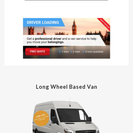
Long Wheel Based Van