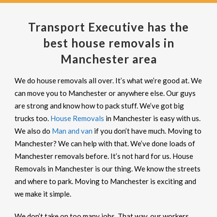
Transport Executive has the
best house removals in
Manchester area
We do house removals all over. It’s what we’re good at. We
can move you to Manchester or anywhere else. Our guys
are strong and know how to pack stuff. We’ve got big
trucks too.
House Removals
in Manchester is easy with us.
We also do
Man and van
if you don’t have much. Moving to
Manchester? We can help with that. We’ve done loads of
Manchester removals before. It’s not hard for us. House
Removals in Manchester is our thing. We know the streets
and where to park. Moving to Manchester is exciting and
we make it simple.
We don’t take on too many jobs. That way, our workers