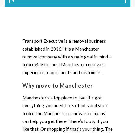
Transport Executive is a removal business
established in 2016. It is a Manchester
removal company with a single goal in mind —
to provide the best Manchester removals
experience to our clients and customers.
Why move to Manchester
Manchester’s a top place to live. It’s got
everything you need. Lots of jobs and stuff
to do. The Manchester removals company
can help you get there. There’s footy if you
like that. Or shopping if that’s your thing. The