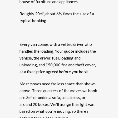
house of furniture and appliances.
Roughly 20m³, about 6½ times the size of a
typical booking.
Every van comes with a vetted driver who
handles the loading. Your quote includes the
vehicle, the driver, fuel, loading and
unloading, and £50,000 fire and theft cover,
at a fixed price agreed before you book.
Most moves need far less space than shown
above. Three quarters of the moves we book
are 3m³ or under, a sofa, a mattress, or
around 20 boxes. We’ll assign the right van
based on what you’re moving, so there’s