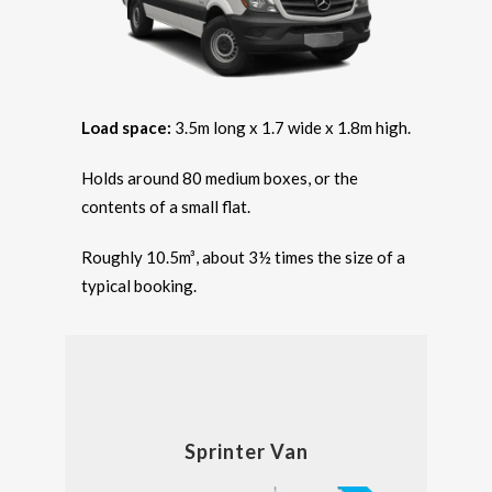
Load space:
3.5m long x 1.7 wide x 1.8m high.
Holds around 80 medium boxes, or the
contents of a small flat.
Roughly 10.5m³, about 3½ times the size of a
typical booking.
Sprinter Van