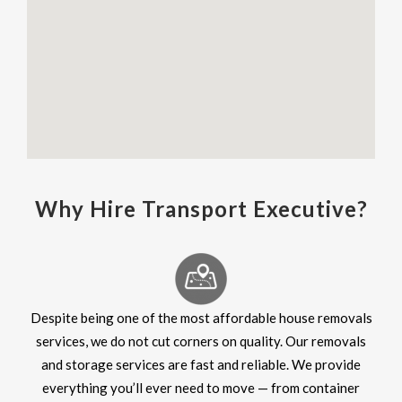
Why Hire Transport Executive?
Despite being one of the most affordable house removals
services, we do not cut corners on quality. Our removals
and storage services are fast and reliable. We provide
everything you’ll ever need to move — from container