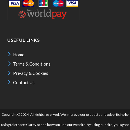
USEFUL LINKS
Home
Terms & Conditions
Privacy & Cookies
Contact Us
Copyright © 2024. All rights reserved. We improve our products and advertising by
using Microsoft Clarity to see how you use our website. By using our site, you agree