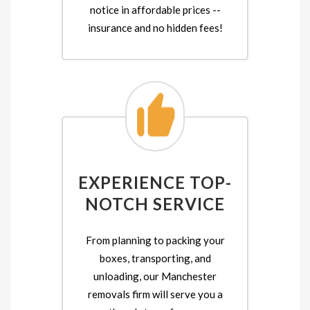
notice in affordable prices --
insurance and no hidden fees!
EXPERIENCE TOP-
NOTCH SERVICE
From planning to packing your
boxes, transporting, and
unloading, our Manchester
removals firm will serve you a