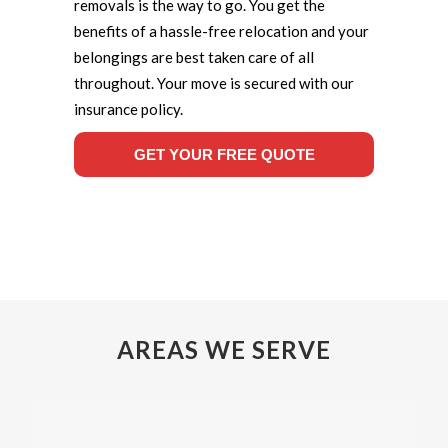
removals is the way to go. You get the
benefits of a hassle-free relocation and your
belongings are best taken care of all
throughout. Your move is secured with our
insurance policy.
GET YOUR FREE QUOTE
AREAS WE SERVE