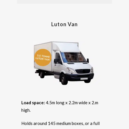
Luton Van
Load space:
4.5m long x 2.2m wide x 2.m
high.
Holds around 145 medium boxes, or a full