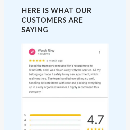
HERE IS WHAT OUR
CUSTOMERS ARE
SAYING