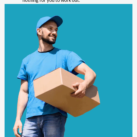
nothing for you to work out.