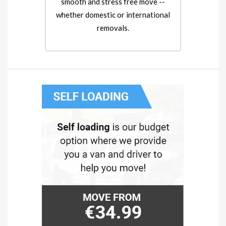
smooth and stress free move --
whether domestic or international
removals.