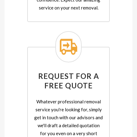
service on your next removal.
REQUEST FOR A
FREE QUOTE
Whatever professional removal
service you're looking for, simply
get in touch with our advisors and
we'll draft a detailed quotation
for you even on a very short