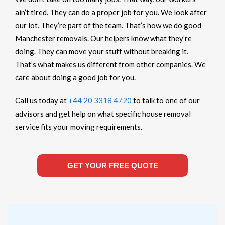
ain’t tired. They can do a proper job for you. We look after
our lot. They’re part of the team. That’s how we do good
Manchester removals. Our helpers know what they’re
doing. They can move your stuff without breaking it.
That’s what makes us different from other companies. We
care about doing a good job for you.
Call us today at
+44 20 3318 4720
to talk to one of our
advisors and get help on what specific house removal
service fits your moving requirements.
GET YOUR FREE QUOTE