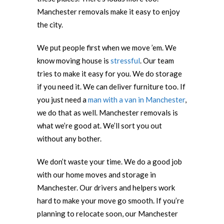
Manchester removals make it easy to enjoy
the city.
We put people first when we move ’em. We
know moving house is
stressful
. Our team
tries to make it easy for you. We do storage
if you need it. We can deliver furniture too. If
you just need a
man with a van in Manchester
,
we do that as well. Manchester removals is
what we’re good at. We’ll sort you out
without any bother.
We don’t waste your time. We do a good job
with our home moves and storage in
Manchester. Our drivers and helpers work
hard to make your move go smooth. If you’re
planning to relocate soon, our Manchester