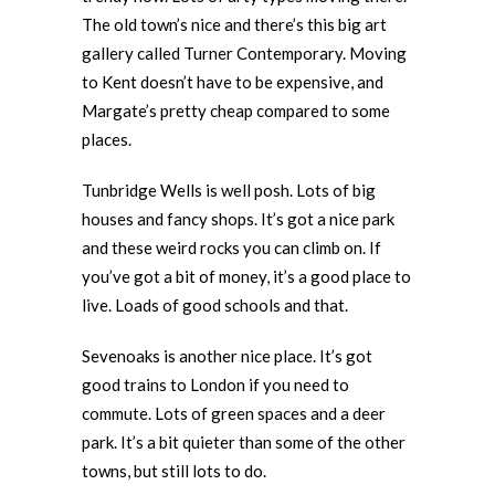
The old town’s nice and there’s this big art
gallery called Turner Contemporary. Moving
to Kent doesn’t have to be expensive, and
Margate’s pretty cheap compared to some
places.
Tunbridge Wells is well posh. Lots of big
houses and fancy shops. It’s got a nice park
and these weird rocks you can climb on. If
you’ve got a bit of money, it’s a good place to
live. Loads of good schools and that.
Sevenoaks is another nice place. It’s got
good trains to London if you need to
commute. Lots of green spaces and a deer
park. It’s a bit quieter than some of the other
towns, but still lots to do.