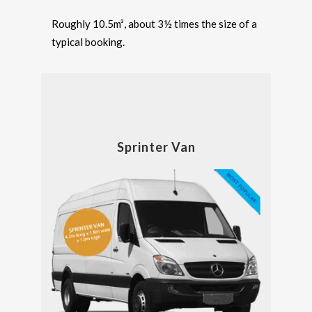
Roughly 10.5m³, about 3½ times the size of a
typical booking.
Sprinter Van