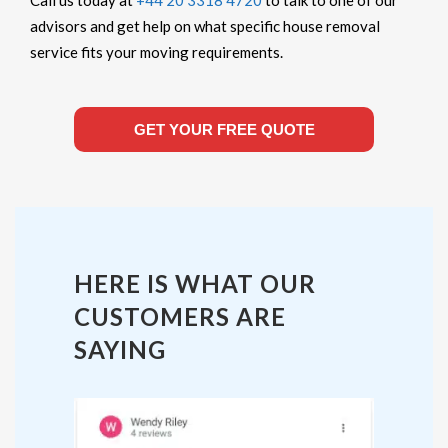
advisors and get help on what specific house removal
service fits your moving requirements.
GET YOUR FREE QUOTE
HERE IS WHAT OUR
CUSTOMERS ARE
SAYING