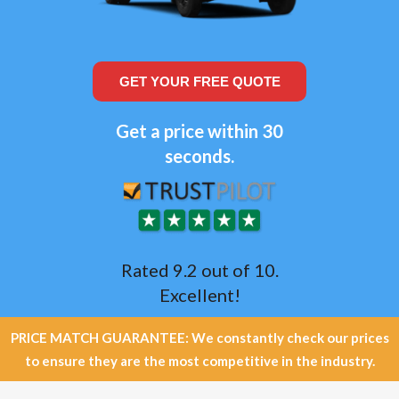
GET YOUR FREE QUOTE
Get a price within 30
seconds.
Rated 9.2 out of 10.
Excellent!
PRICE MATCH GUARANTEE: We constantly check our prices
to ensure they are the most competitive in the industry.