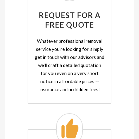
REQUEST FOR A
FREE QUOTE
Whatever professional removal
service you're looking for, simply
get in touch with our advisors and
we'll draft a detailed quotation
for you even on a very short
notice in affordable prices --
insurance and no hidden fees!