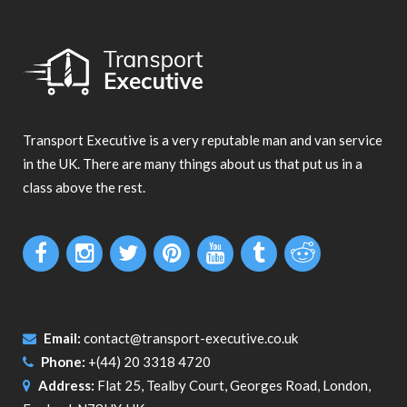
Transport Executive is a very reputable man and van service
in the UK. There are many things about us that put us in a
class above the rest.
Email:
contact@transport-executive.co.uk
Phone:
+(44) 20 3318 4720
Address:
Flat 25, Tealby Court, Georges Road, London,