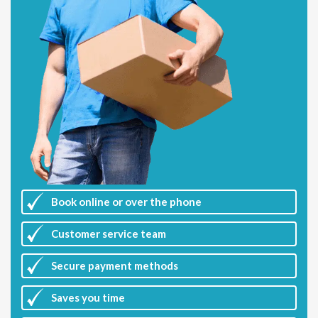
Book online or over the phone
Customer
service team
Secure payment methods
Saves you
time