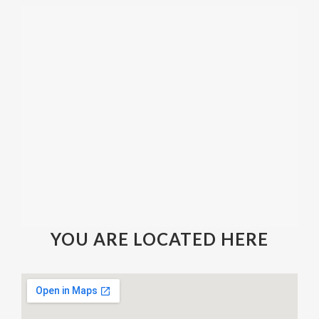
YOU ARE LOCATED HERE