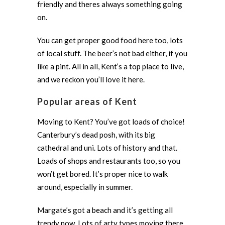
friendly and theres always something going
on.
You can get proper good food here too, lots
of local stuff. The beer’s not bad either, if you
like a pint. All in all, Kent’s a top place to live,
and we reckon you’ll love it here.
Popular areas of Kent
Moving to Kent? You’ve got loads of choice!
Canterbury’s dead posh, with its big
cathedral and uni. Lots of history and that.
Loads of shops and restaurants too, so you
won’t get bored. It’s proper nice to walk
around, especially in summer.
Margate’s got a beach and it’s getting all
trendy now. Lots of arty types moving there.