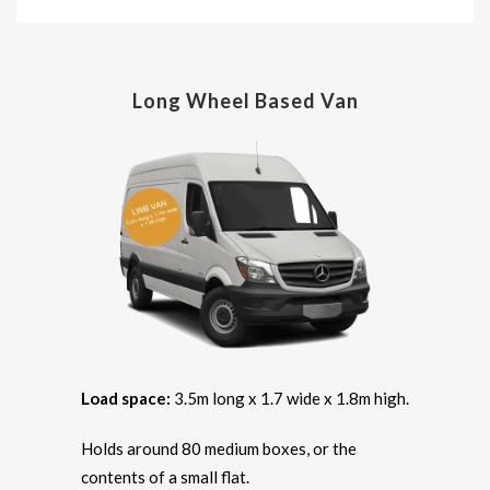
Long Wheel Based Van
Load space:
3.5m long x 1.7 wide x 1.8m high.
Holds around 80 medium boxes, or the
contents of a small flat.