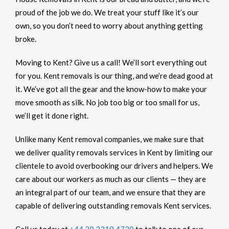
proud of the job we do. We treat your stuff like it’s our
own, so you don’t need to worry about anything getting
broke.
Moving to Kent? Give us a call! We’ll sort everything out
for you. Kent removals is our thing, and we’re dead good at
it. We’ve got all the gear and the know-how to make your
move smooth as silk. No job too big or too small for us,
we’ll get it done right.
Unlike many Kent removal companies, we make sure that
we deliver quality removals services in Kent by limiting our
clientele to avoid overbooking our drivers and helpers. We
care about our workers as much as our clients — they are
an integral part of our team, and we ensure that they are
capable of delivering outstanding removals Kent services.
Call us today at
+44 20 3318 4720
to talk to one of our