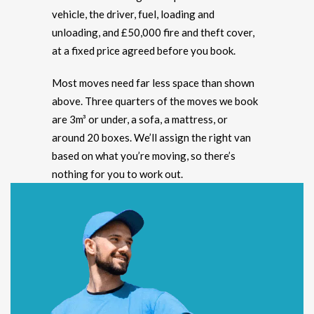
vehicle, the driver, fuel, loading and
unloading, and £50,000 fire and theft cover,
at a fixed price agreed before you book.
Most moves need far less space than shown
above. Three quarters of the moves we book
are 3m³ or under, a sofa, a mattress, or
around 20 boxes. We’ll assign the right van
based on what you’re moving, so there’s
nothing for you to work out.