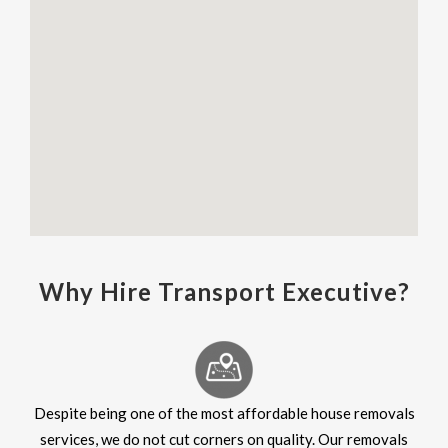
Why Hire Transport Executive?
Despite being one of the most affordable house removals
services, we do not cut corners on quality. Our removals