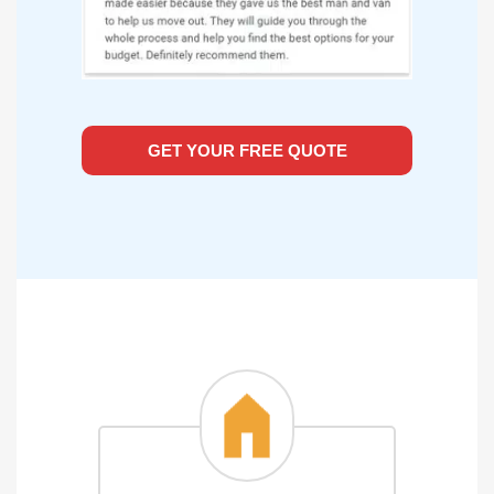
GET YOUR FREE QUOTE