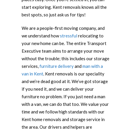
start exploring. Kent removals knows all the
best spots, so just ask us for tips!
We are a people-first moving company, and
we understand how
stressful
relocating to
your new home can be. The entire Transport
Executive team aims to arrange your move
without the trouble; this includes our storage
services,
furniture delivery
and
man with a
van in Kent
. Kent removals is our speciality
and we’re dead good at it. We’ve got storage
if you need it, and we can deliver your
furniture no problem. If you just need a man
with a van, we can do that too. We value your
time and we follow high standards with our
Kent home removals and storage service in
the area. Our drivers and helpers are