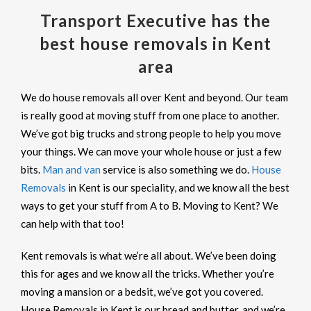
Transport Executive has the
best house removals in Kent
area
We do house removals all over Kent and beyond. Our team
is really good at moving stuff from one place to another.
We’ve got big trucks and strong people to help you move
your things. We can move your whole house or just a few
bits.
Man and van
service is also something we do.
House
Removals
in Kent is our speciality, and we know all the best
ways to get your stuff from A to B. Moving to Kent? We
can help with that too!
Kent removals is what we’re all about. We’ve been doing
this for ages and we know all the tricks. Whether you’re
moving a mansion or a bedsit, we’ve got you covered.
House Removals in Kent is our bread and butter, and we’re