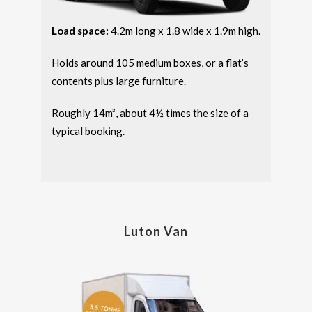
Load space:
4.2m long x 1.8 wide x 1.9m high.
Holds around 105 medium boxes, or a flat’s
contents plus large furniture.
Roughly 14m³, about 4½ times the size of a
typical booking.
Luton Van