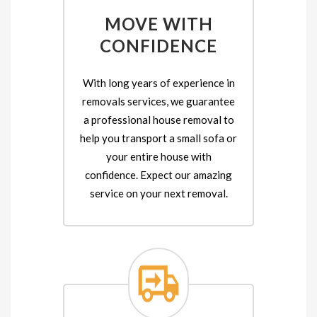
MOVE WITH
CONFIDENCE
With long years of experience in
removals services, we guarantee
a professional house removal to
help you transport a small sofa or
your entire house with
confidence. Expect our amazing
service on your next removal.