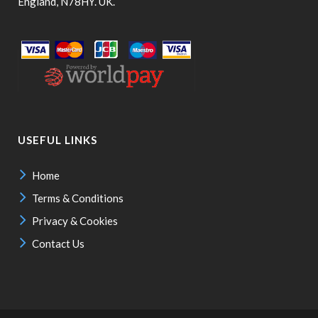
England, N78HY. UK.
USEFUL LINKS
Home
Terms & Conditions
Privacy & Cookies
Contact Us