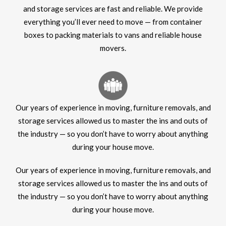
and storage services are fast and reliable. We provide
everything you’ll ever need to move — from container
boxes to packing materials to vans and reliable house
movers.
Our years of experience in moving, furniture removals, and
storage services allowed us to master the ins and outs of
the industry — so you don’t have to worry about anything
during your house move.
Our years of experience in moving, furniture removals, and
storage services allowed us to master the ins and outs of
the industry — so you don’t have to worry about anything
during your house move.