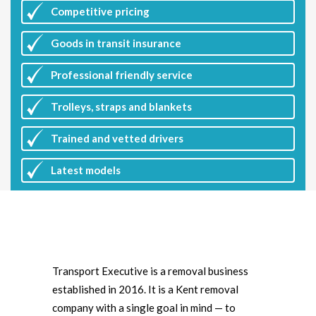
Competitive
pricing
Goods in transit insurance
Professional friendly service
Trolleys, straps and blankets
Trained and vetted drivers
Latest
models
Transport Executive is a removal business
established in 2016. It is a Kent removal
company with a single goal in mind — to