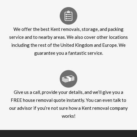
We offer the best Kent removals, storage, and packing
service and to nearby areas. We also cover other locations
including the rest of the United Kingdom and Europe. We
guarantee you a fantastic service.
Give us a call, provide your details, and we’ll give you a
FREE house removal quote instantly. You can even talk to
our advisor if you’re not sure how a Kent removal company
works!