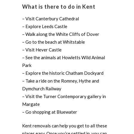
What is there to do in Kent
– Visit Canterbury Cathedral
– Explore Leeds Castle
– Walk along the White Cliffs of Dover
– Go to the beach at Whitstable
– Visit Hever Castle
– See the animals at Howletts Wild Animal
Park
– Explore the historic Chatham Dockyard
– Take a ride on the Romney, Hythe and
Dymchurch Railway
– Visit the Turner Contemporary gallery in
Margate
– Go shopping at Bluewater
Kent removals can help you get to all these
places easy. Once you’re settled in, you can