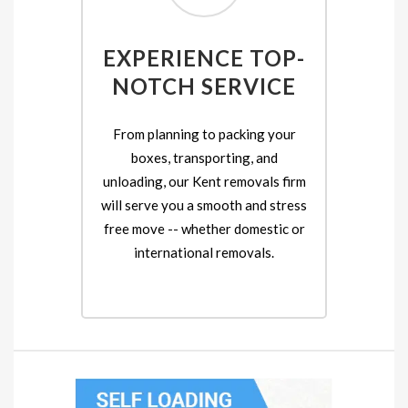
EXPERIENCE TOP-
NOTCH SERVICE
From planning to packing your
boxes, transporting, and
unloading, our Kent removals firm
will serve you a smooth and stress
free move -- whether domestic or
international removals.