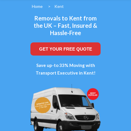
Home
>
Kent
Removals to Kent from
the UK – Fast, Insured &
Hassle-Free
GET YOUR FREE QUOTE
Save up-to 33% Moving with
Transport Executive in Kent!