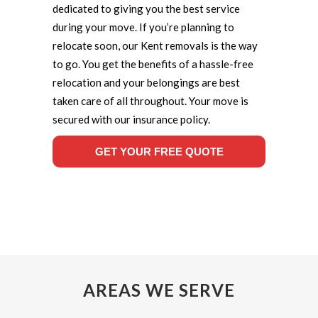
dedicated to giving you the best service
during your move. If you’re planning to
relocate soon, our Kent removals is the way
to go. You get the benefits of a hassle-free
relocation and your belongings are best
taken care of all throughout. Your move is
secured with our insurance policy.
GET YOUR FREE QUOTE
AREAS WE SERVE