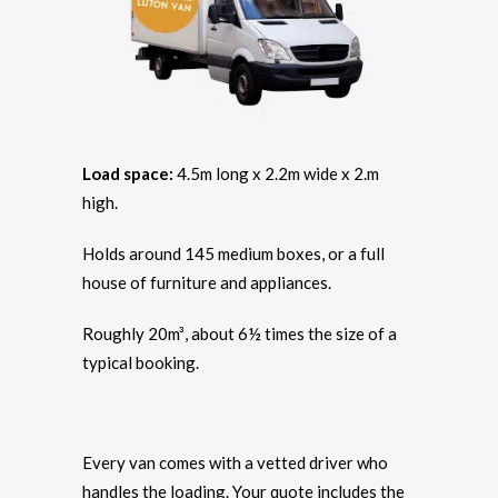
Load space:
4.5m long x 2.2m wide x 2.m
high.
Holds around 145 medium boxes, or a full
house of furniture and appliances.
Roughly 20m³, about 6½ times the size of a
typical booking.
Every van comes with a vetted driver who
handles the loading. Your quote includes the