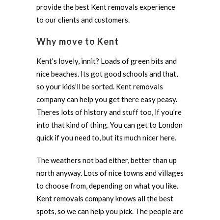
provide the best Kent removals experience
to our clients and customers.
Why move to Kent
Kent’s lovely, innit? Loads of green bits and
nice beaches. Its got good schools and that,
so your kids’ll be sorted. Kent removals
company can help you get there easy peasy.
Theres lots of history and stuff too, if you’re
into that kind of thing. You can get to London
quick if you need to, but its much nicer here.
The weathers not bad either, better than up
north anyway. Lots of nice towns and villages
to choose from, depending on what you like.
Kent removals company knows all the best
spots, so we can help you pick. The people are