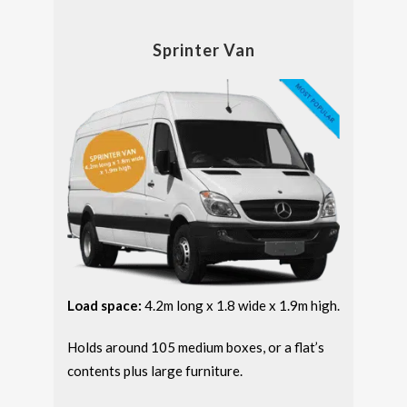
Sprinter Van
Load space:
4.2m long x 1.8 wide x 1.9m high.
Holds around 105 medium boxes, or a flat’s
contents plus large furniture.