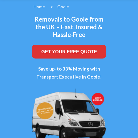
Home
>
Goole
Removals to Goole from
the UK – Fast, Insured &
Hassle-Free
GET YOUR FREE QUOTE
Save up-to 33% Moving with
Transport Executive in Goole!