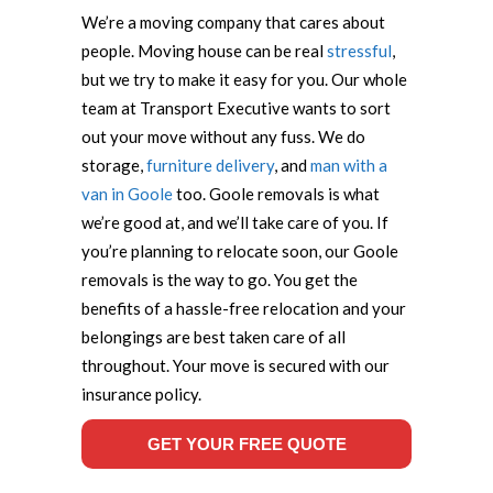
We’re a moving company that cares about
people. Moving house can be real
stressful
,
but we try to make it easy for you. Our whole
team at Transport Executive wants to sort
out your move without any fuss. We do
storage,
furniture delivery
, and
man with a
van in Goole
too. Goole removals is what
we’re good at, and we’ll take care of you. If
you’re planning to relocate soon, our Goole
removals is the way to go. You get the
benefits of a hassle-free relocation and your
belongings are best taken care of all
throughout. Your move is secured with our
insurance policy.
GET YOUR FREE QUOTE