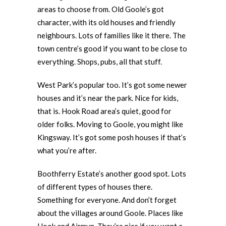
areas to choose from. Old Goole’s got
character, with its old houses and friendly
neighbours. Lots of families like it there. The
town centre’s good if you want to be close to
everything. Shops, pubs, all that stuff.
West Park’s popular too. It’s got some newer
houses and it’s near the park. Nice for kids,
that is. Hook Road area’s quiet, good for
older folks. Moving to Goole, you might like
Kingsway. It’s got some posh houses if that’s
what you’re after.
Boothferry Estate’s another good spot. Lots
of different types of houses there.
Something for everyone. And don’t forget
about the villages around Goole. Places like