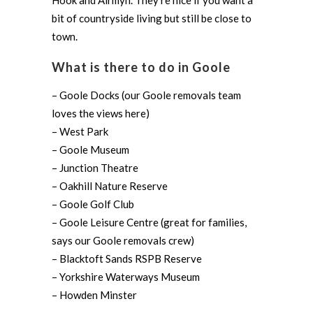
Hook and Airmyn. They’re nice if you want a
bit of countryside living but still be close to
town.
What is there to do in Goole
– Goole Docks (our Goole removals team
loves the views here)
– West Park
– Goole Museum
– Junction Theatre
– Oakhill Nature Reserve
– Goole Golf Club
– Goole Leisure Centre (great for families,
says our Goole removals crew)
– Blacktoft Sands RSPB Reserve
– Yorkshire Waterways Museum
– Howden Minster