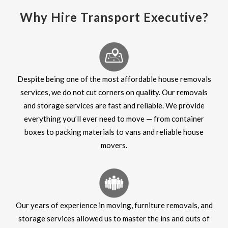
Why Hire Transport Executive?
Despite being one of the most affordable house removals
services, we do not cut corners on quality. Our removals
and storage services are fast and reliable. We provide
everything you’ll ever need to move — from container
boxes to packing materials to vans and reliable house
movers.
Our years of experience in moving, furniture removals, and
storage services allowed us to master the ins and outs of