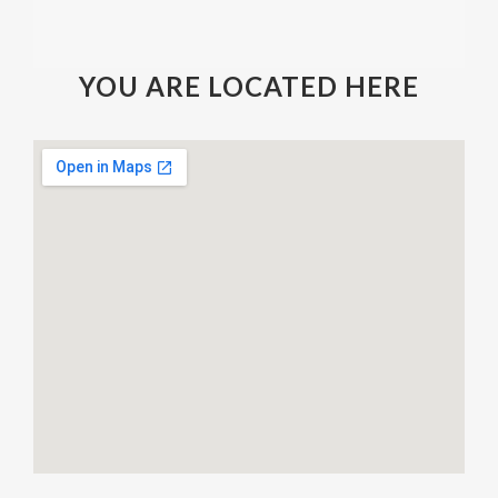
YOU ARE LOCATED HERE