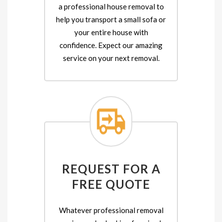
a professional house removal to
help you transport a small sofa or
your entire house with
confidence. Expect our amazing
service on your next removal.
REQUEST FOR A
FREE QUOTE
Whatever professional removal