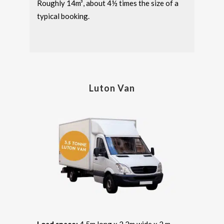
Roughly 14m³, about 4½ times the size of a
typical booking.
Luton Van