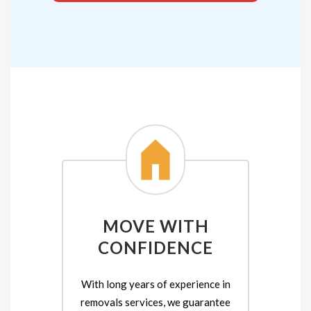
MOVE WITH
CONFIDENCE
With long years of experience in
removals services, we guarantee