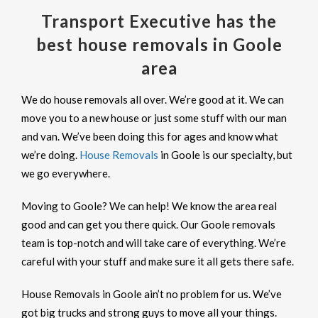
Transport Executive has the
best house removals in Goole
area
We do house removals all over. We’re good at it. We can
move you to a new house or just some stuff with our man
and van. We’ve been doing this for ages and know what
we’re doing.
House Removals
in Goole is our specialty, but
we go everywhere.
Moving to Goole? We can help! We know the area real
good and can get you there quick. Our Goole removals
team is top-notch and will take care of everything. We’re
careful with your stuff and make sure it all gets there safe.
House Removals in Goole ain’t no problem for us. We’ve
got big trucks and strong guys to move all your things.