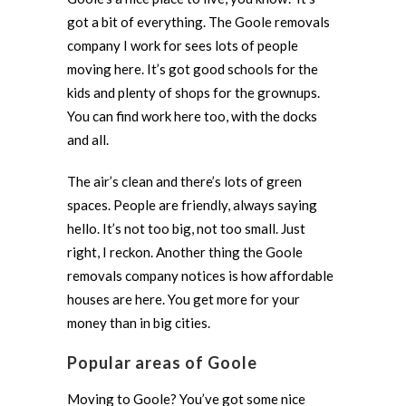
got a bit of everything. The Goole removals
company I work for sees lots of people
moving here. It’s got good schools for the
kids and plenty of shops for the grownups.
You can find work here too, with the docks
and all.
The air’s clean and there’s lots of green
spaces. People are friendly, always saying
hello. It’s not too big, not too small. Just
right, I reckon. Another thing the Goole
removals company notices is how affordable
houses are here. You get more for your
money than in big cities.
Popular areas of Goole
Moving to Goole? You’ve got some nice