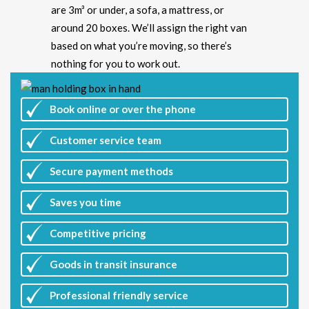
are 3m³ or under, a sofa, a mattress, or
around 20 boxes. We’ll assign the right van
based on what you’re moving, so there’s
nothing for you to work out.
Book online or over the phone
Customer
service team
Secure payment methods
Saves you
time
Competitive
pricing
Goods in transit insurance
Professional friendly service