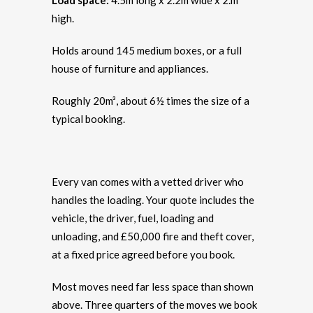
Load space:
4.5m long x 2.2m wide x 2.m
high.
Holds around 145 medium boxes, or a full
house of furniture and appliances.
Roughly 20m³, about 6½ times the size of a
typical booking.
Every van comes with a vetted driver who
handles the loading. Your quote includes the
vehicle, the driver, fuel, loading and
unloading, and £50,000 fire and theft cover,
at a fixed price agreed before you book.
Most moves need far less space than shown
above. Three quarters of the moves we book