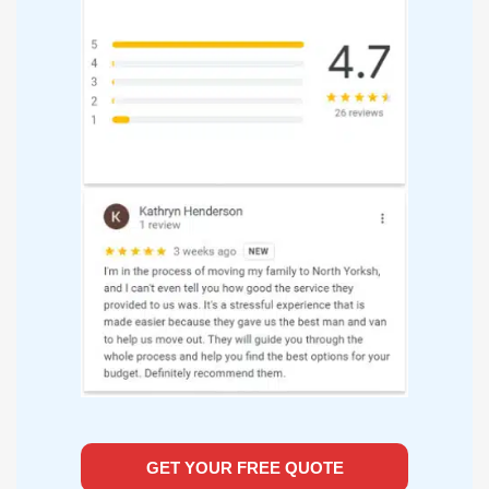
GET YOUR FREE QUOTE