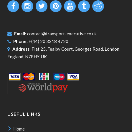
Email:
contact@transport-executive.co.uk
Phone:
+(44) 20 3318 4720
Address:
Flat 25, Tealby Court, Georges Road, London,
England, N78HY. UK.
USEFUL LINKS
Home