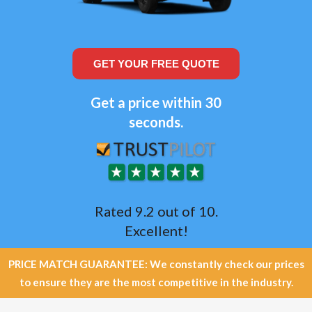
GET YOUR FREE QUOTE
Get a price within 30
seconds.
Rated 9.2 out of 10.
Excellent!
PRICE MATCH GUARANTEE: We constantly check our prices
to ensure they are the most competitive in the industry.