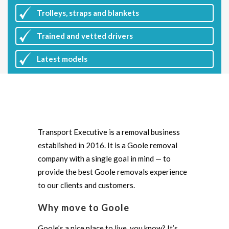
Trolleys, straps and blankets
Trained and vetted drivers
Latest
models
Transport Executive is a removal business
established in 2016. It is a Goole removal
company with a single goal in mind — to
provide the best Goole removals experience
to our clients and customers.
Why move to Goole
Goole’s a nice place to live, you know? It’s