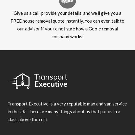
Give us a call, provide your details, and we’ll give you a
FREE house removal quote instantly. You can even talk to
our advisor if you’re not sure how a Goole removal
company works!
Transport Executive is a very reputable man and van service
in the UK. There are many things about us that put us in a
class above the rest.