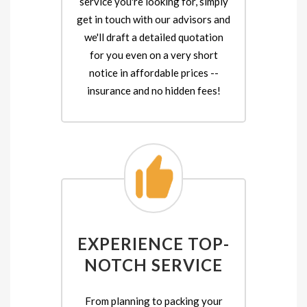
service you're looking for, simply
get in touch with our advisors and
we'll draft a detailed quotation
for you even on a very short
notice in affordable prices --
insurance and no hidden fees!
EXPERIENCE TOP-
NOTCH SERVICE
From planning to packing your