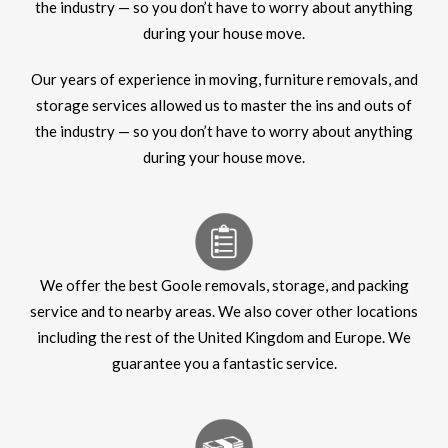
the industry — so you don’t have to worry about anything
during your house move.
Our years of experience in moving, furniture removals, and
storage services allowed us to master the ins and outs of
the industry — so you don’t have to worry about anything
during your house move.
We offer the best Goole removals, storage, and packing
service and to nearby areas. We also cover other locations
including the rest of the United Kingdom and Europe. We
guarantee you a fantastic service.