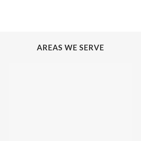
AREAS WE SERVE