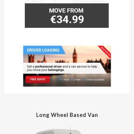
Long Wheel Based Van