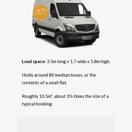
Load space:
3.5m long x 1.7 wide x 1.8m high.
Holds around 80 medium boxes, or the
contents of a small flat.
Roughly 10.5m³, about 3½ times the size of a
typical booking.