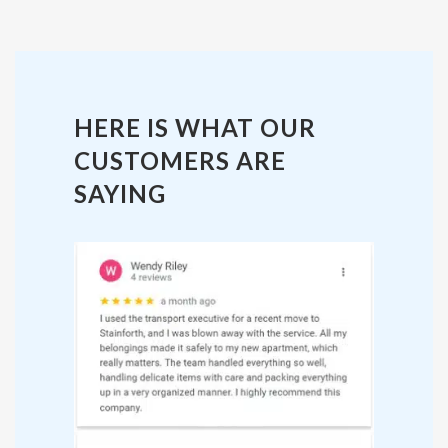
HERE IS WHAT OUR
CUSTOMERS ARE
SAYING