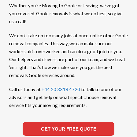
Whether you’re Moving to Goole or leaving, we’ve got
you covered. Goole removals is what we do best, so give
us a call!
We don’t take on too many jobs at once, unlike other Goole
removal companies. This way, we can make sure our
workers ain’t overworked and can do a good job for you.
Our helpers and drivers are part of our team, and we treat
’em right. That’s how we make sure you get the best
removals Goole services around.
Call us today at
+44 20 3318 4720
to talk to one of our
advisors and get help on what specific house removal
service fits your moving requirements.
GET YOUR FREE QUOTE