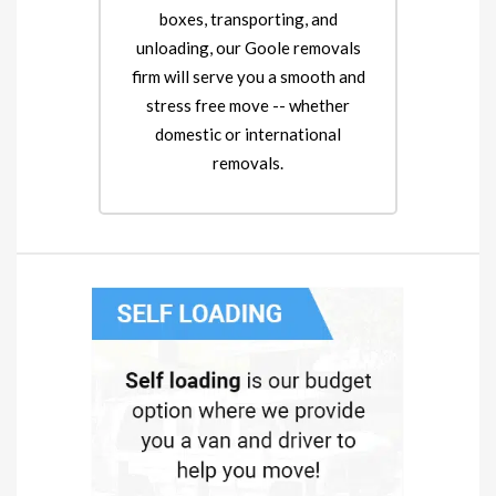
boxes, transporting, and
unloading, our Goole removals
firm will serve you a smooth and
stress free move -- whether
domestic or international
removals.