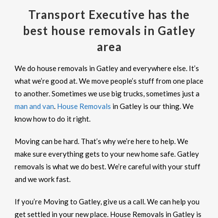
Transport Executive has the
best house removals in Gatley
area
We do house removals in Gatley and everywhere else. It’s
what we’re good at. We move people’s stuff from one place
to another. Sometimes we use big trucks, sometimes just a
man and van
.
House Removals
in Gatley is our thing. We
know how to do it right.
Moving can be hard. That’s why we’re here to help. We
make sure everything gets to your new home safe. Gatley
removals is what we do best. We’re careful with your stuff
and we work fast.
If you’re Moving to Gatley, give us a call. We can help you
get settled in your new place. House Removals in Gatley is