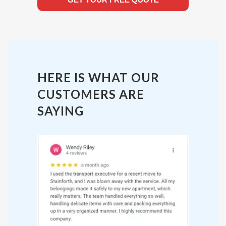
HERE IS WHAT OUR
CUSTOMERS ARE
SAYING