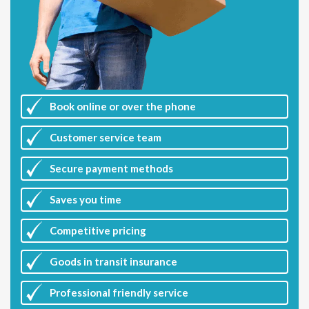
Book online or over the phone
Customer
service team
Secure payment methods
Saves you
time
Competitive
pricing
Goods in transit insurance
Professional friendly service