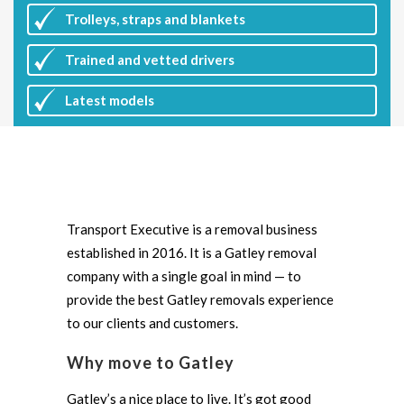
Trolleys, straps and blankets
Trained and vetted drivers
Latest
models
Transport Executive is a removal business
established in 2016. It is a Gatley removal
company with a single goal in mind — to
provide the best Gatley removals experience
to our clients and customers.
Why move to Gatley
Gatley’s a nice place to live. It’s got good