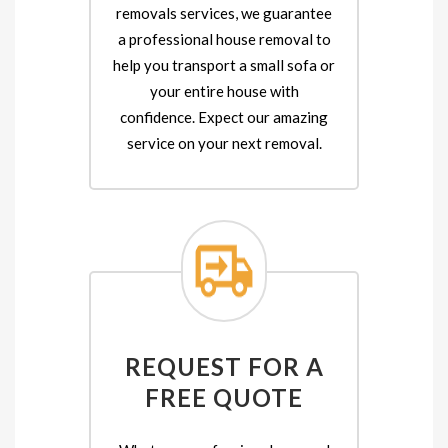
removals services, we guarantee
a professional house removal to
help you transport a small sofa or
your entire house with
confidence. Expect our amazing
service on your next removal.
REQUEST FOR A
FREE QUOTE