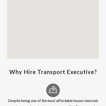
Why Hire Transport Executive?
Despite being one of the most affordable house removals