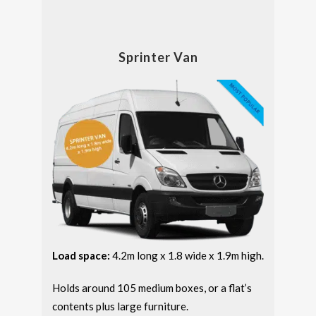
Sprinter Van
Load space:
4.2m long x 1.8 wide x 1.9m high.
Holds around 105 medium boxes, or a flat’s
contents plus large furniture.