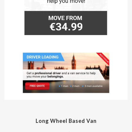
Long Wheel Based Van