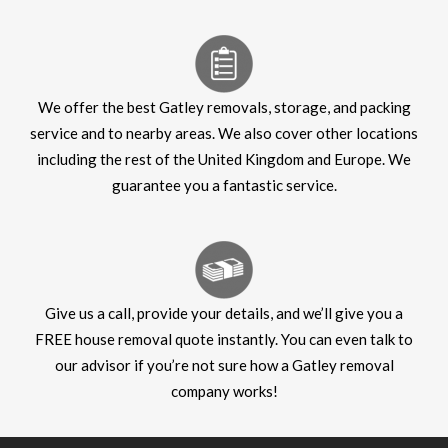
We offer the best Gatley removals, storage, and packing
service and to nearby areas. We also cover other locations
including the rest of the United Kingdom and Europe. We
guarantee you a fantastic service.
Give us a call, provide your details, and we’ll give you a
FREE house removal quote instantly. You can even talk to
our advisor if you’re not sure how a Gatley removal
company works!