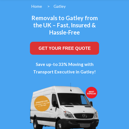
Home
>
Gatley
Removals to Gatley from
the UK – Fast, Insured &
Hassle-Free
GET YOUR FREE QUOTE
Save up-to 33% Moving with
Transport Executive in Gatley!