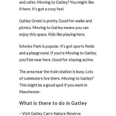
and cafes. Moving to Gatley? You might like
it here. It’s got a cozy feel.
Gatley Green is pretty. Good for walks and
picnics. Moving to Gatley means you can
enjoy this space. Kids like playing here.
Scholes Park is popular. It’s got sports fields
and a playground. If you’re Moving to Gatley,
you’ll be near here. Good for staying active.
The area near the train station is busy. Lots
of commuters live there. Moving to Gatley?
This might be a good spot if you work in
Manchester.
What is there to do in Gatley
– Visit Gatley Carrs Nature Reserve