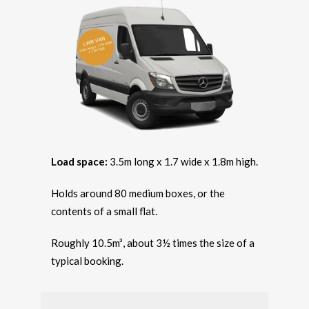
Load space:
3.5m long x 1.7 wide x 1.8m high.
Holds around 80 medium boxes, or the
contents of a small flat.
Roughly 10.5m³, about 3½ times the size of a
typical booking.