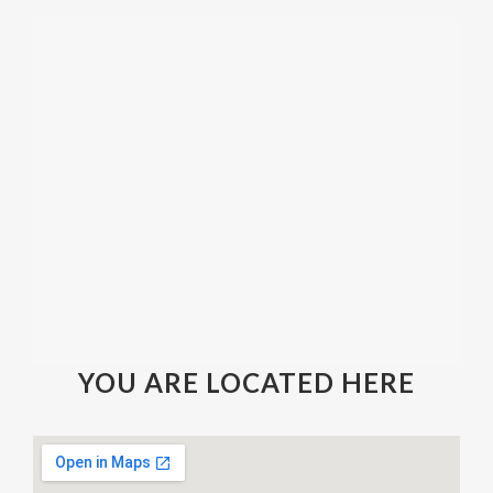
YOU ARE LOCATED HERE