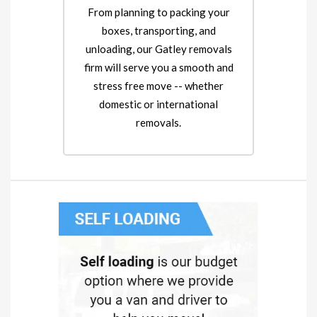
From planning to packing your
boxes, transporting, and
unloading, our Gatley removals
firm will serve you a smooth and
stress free move -- whether
domestic or international
removals.