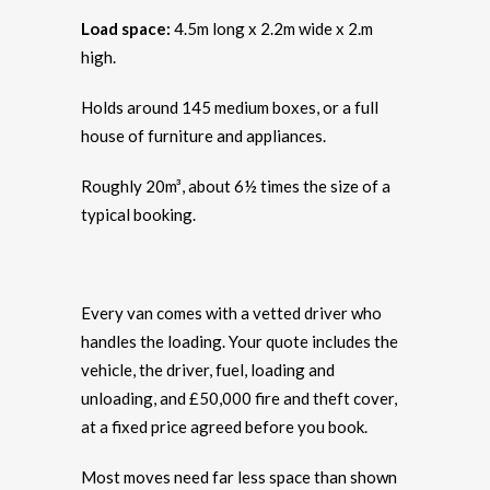
Load space:
4.5m long x 2.2m wide x 2.m
high.
Holds around 145 medium boxes, or a full
house of furniture and appliances.
Roughly 20m³, about 6½ times the size of a
typical booking.
Every van comes with a vetted driver who
handles the loading. Your quote includes the
vehicle, the driver, fuel, loading and
unloading, and £50,000 fire and theft cover,
at a fixed price agreed before you book.
Most moves need far less space than shown