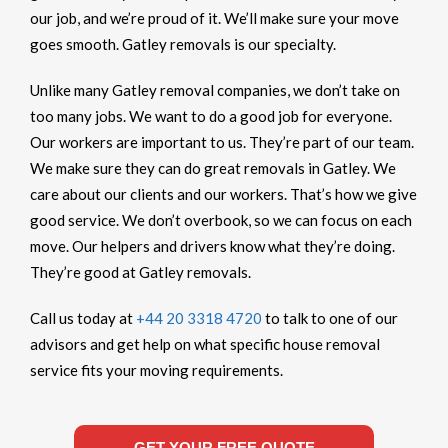
our job, and we’re proud of it. We’ll make sure your move
goes smooth. Gatley removals is our specialty.
Unlike many Gatley removal companies, we don’t take on
too many jobs. We want to do a good job for everyone.
Our workers are important to us. They’re part of our team.
We make sure they can do great removals in Gatley. We
care about our clients and our workers. That’s how we give
good service. We don’t overbook, so we can focus on each
move. Our helpers and drivers know what they’re doing.
They’re good at Gatley removals.
Call us today at
+44 20 3318 4720
to talk to one of our
advisors and get help on what specific house removal
service fits your moving requirements.
GET YOUR FREE QUOTE