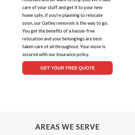
care of your stuff and get it to your new
home safe. If you’re planning to relocate
soon, our Gatley removals is the way to go.
You get the benefits of a hassle-free
relocation and your belongings are best
taken care of all throughout. Your move is
secured with our insurance policy.
GET YOUR FREE QUOTE
AREAS WE SERVE