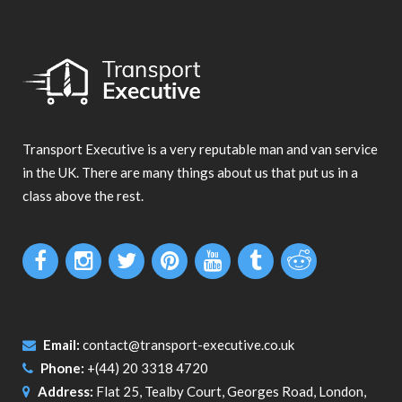
Transport Executive is a very reputable man and van service
in the UK. There are many things about us that put us in a
class above the rest.
Email:
contact@transport-executive.co.uk
Phone:
+(44) 20 3318 4720
Address:
Flat 25, Tealby Court, Georges Road, London,