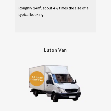
Roughly 14m³, about 4½ times the size of a
typical booking.
Luton Van