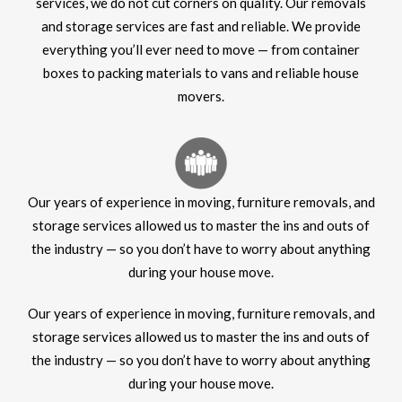
services, we do not cut corners on quality. Our removals
and storage services are fast and reliable. We provide
everything you’ll ever need to move — from container
boxes to packing materials to vans and reliable house
movers.
Our years of experience in moving, furniture removals, and
storage services allowed us to master the ins and outs of
the industry — so you don’t have to worry about anything
during your house move.
Our years of experience in moving, furniture removals, and
storage services allowed us to master the ins and outs of
the industry — so you don’t have to worry about anything
during your house move.