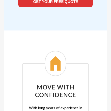
GET YOUR FREE QUOTE
MOVE WITH
CONFIDENCE
With long years of experience in