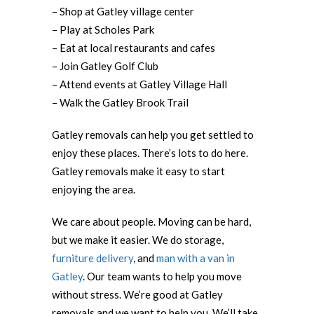
– Shop at Gatley village center
– Play at Scholes Park
– Eat at local restaurants and cafes
– Join Gatley Golf Club
– Attend events at Gatley Village Hall
– Walk the Gatley Brook Trail
Gatley removals can help you get settled to
enjoy these places. There’s lots to do here.
Gatley removals make it easy to start
enjoying the area.
We care about people. Moving can be hard,
but we make it easier. We do storage,
furniture delivery
, and
man with a van in
Gatley
. Our team wants to help you move
without stress. We’re good at Gatley
removals and we want to help you. We’ll take