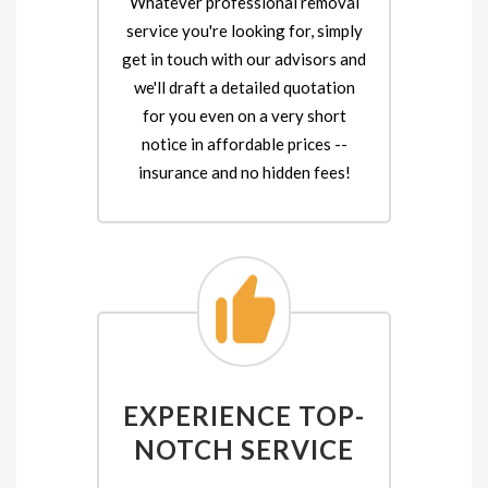
Whatever professional removal
service you're looking for, simply
get in touch with our advisors and
we'll draft a detailed quotation
for you even on a very short
notice in affordable prices --
insurance and no hidden fees!
EXPERIENCE TOP-
NOTCH SERVICE