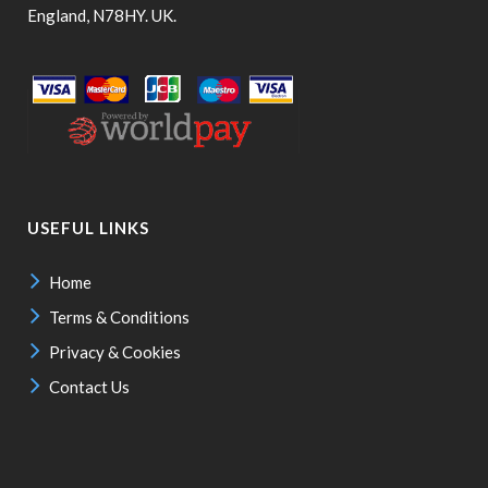
England, N78HY. UK.
USEFUL LINKS
Home
Terms & Conditions
Privacy & Cookies
Contact Us