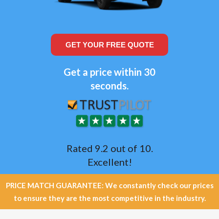
GET YOUR FREE QUOTE
Get a price within 30
seconds.
Rated 9.2 out of 10.
Excellent!
PRICE MATCH GUARANTEE: We constantly check our prices
to ensure they are the most competitive in the industry.