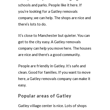
schools and parks. People like it here. If
you’re looking for a Gatley removals
company, we can help. The shops are nice and
there’s lots to do.
It’s close to Manchester but quieter. You can
get to the city easy. A Gatley removals
company can help you move here. The houses
are nice and there’s a good community.
People are friendly in Gatley. It’s safe and
clean. Good for families. If you want to move
here, a Gatley removals company can make it
easy.
Popular areas of Gatley
Gatley village center is nice. Lots of shops