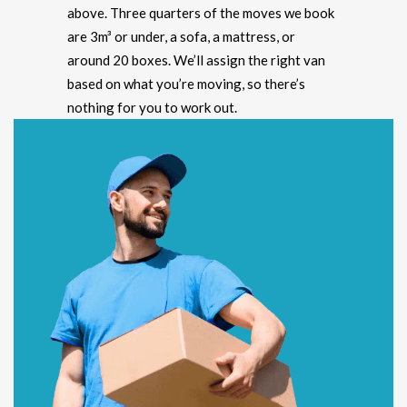
above. Three quarters of the moves we book
are 3m³ or under, a sofa, a mattress, or
around 20 boxes. We’ll assign the right van
based on what you’re moving, so there’s
nothing for you to work out.