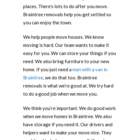
places. There’s lots to do after you move.
Braintree removals help you get settled so
you can enjoy the town.
We help people move houses. We know
moving is hard. Our team wants to make it
easy for you. We can store your things if you
need. We also bring furniture to your new
home. If you just need a
man with a van in
Braintree
, we do that too. Braintree
removals is what we’re good at. We try hard
to do a good job when we move you.
We think you’re important. We do good work
when we move homes in Braintree. We also
have storage if you need it. Our drivers and
helpers want to make your move nice. They