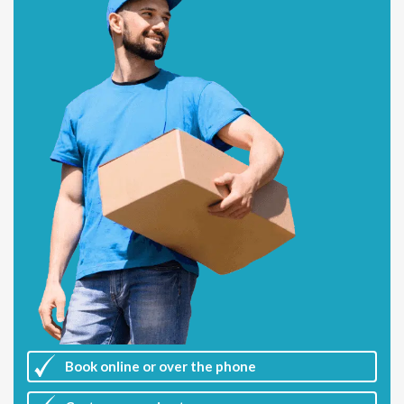
Book online or over the phone