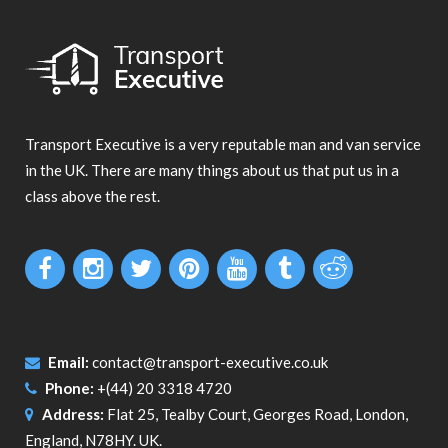
Transport Executive is a very reputable man and van service
in the UK. There are many things about us that put us in a
class above the rest.
Email:
contact@transport-executive.co.uk
Phone:
+(44) 20 3318 4720
Address:
Flat 25, Tealby Court, Georges Road, London,
England, N78HY. UK.