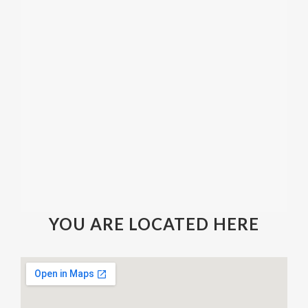
YOU ARE LOCATED HERE