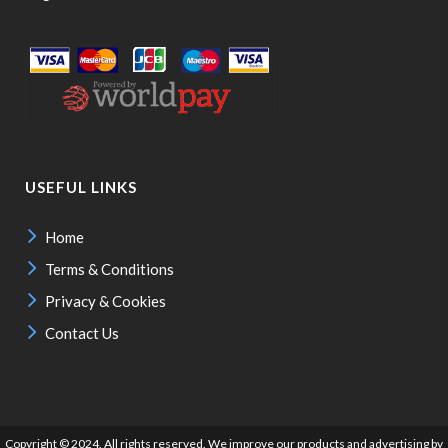
USEFUL LINKS
Home
Terms & Conditions
Privacy & Cookies
Contact Us
Copyright © 2024. All rights reserved. We improve our products and advertising by