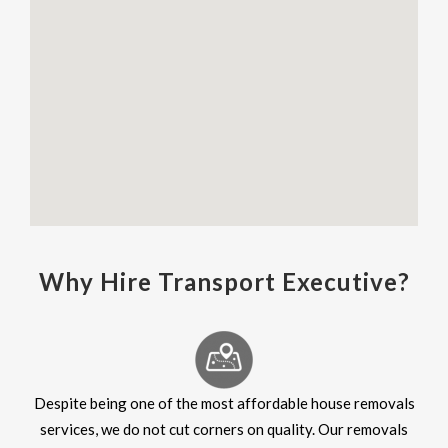
Why Hire Transport Executive?
Despite being one of the most affordable house removals
services, we do not cut corners on quality. Our removals