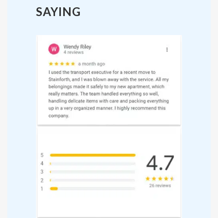
SAYING