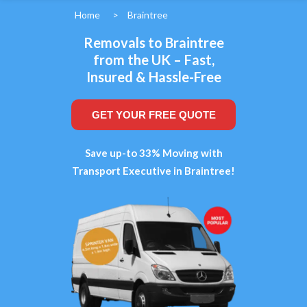
Home
>
Braintree
Removals to Braintree
from the UK – Fast,
Insured & Hassle-Free
GET YOUR FREE QUOTE
Save up-to 33% Moving with
Transport Executive in Braintree!