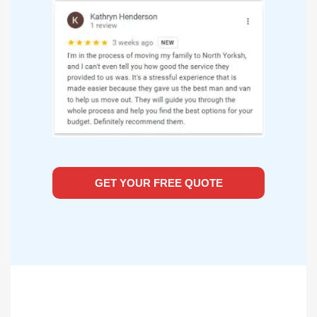
GET YOUR FREE QUOTE