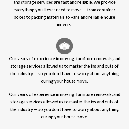
and storage services are fast and reliable. We provide
everything you’ll ever need to move — from container
boxes to packing materials to vans and reliable house
movers.
Our years of experience in moving, furniture removals, and
storage services allowed us to master the ins and outs of
the industry — so you don’t have to worry about anything
during your house move.
Our years of experience in moving, furniture removals, and
storage services allowed us to master the ins and outs of
the industry — so you don’t have to worry about anything
during your house move.