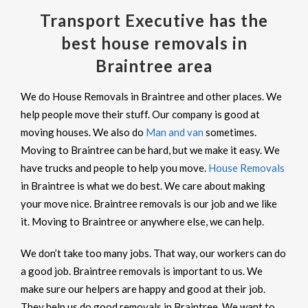
Transport Executive has the
best house removals in
Braintree area
We do House Removals in Braintree and other places. We
help people move their stuff. Our company is good at
moving houses. We also do
Man and van
sometimes.
Moving to Braintree can be hard, but we make it easy. We
have trucks and people to help you move.
House Removals
in Braintree is what we do best. We care about making
your move nice. Braintree removals is our job and we like
it. Moving to Braintree or anywhere else, we can help.
We don’t take too many jobs. That way, our workers can do
a good job. Braintree removals is important to us. We
make sure our helpers are happy and good at their job.
They help us do good removals in Braintree. We want to