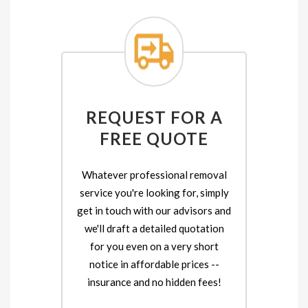
REQUEST FOR A
FREE QUOTE
Whatever professional removal
service you're looking for, simply
get in touch with our advisors and
we'll draft a detailed quotation
for you even on a very short
notice in affordable prices --
insurance and no hidden fees!