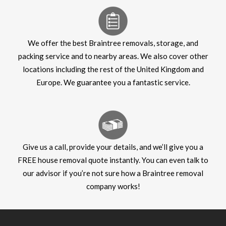
We offer the best Braintree removals, storage, and
packing service and to nearby areas. We also cover other
locations including the rest of the United Kingdom and
Europe. We guarantee you a fantastic service.
Give us a call, provide your details, and we’ll give you a
FREE house removal quote instantly. You can even talk to
our advisor if you’re not sure how a Braintree removal
company works!