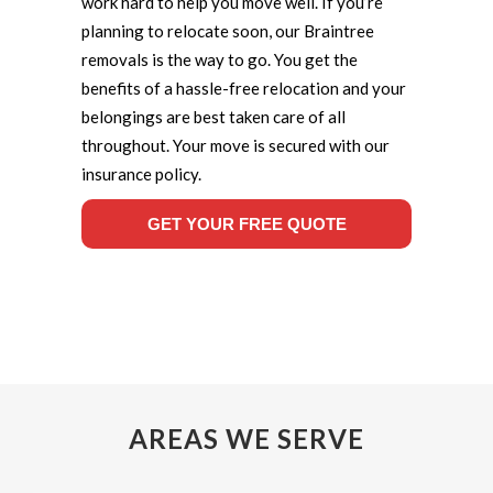
work hard to help you move well. If you’re
planning to relocate soon, our Braintree
removals is the way to go. You get the
benefits of a hassle-free relocation and your
belongings are best taken care of all
throughout. Your move is secured with our
insurance policy.
GET YOUR FREE QUOTE
AREAS WE SERVE