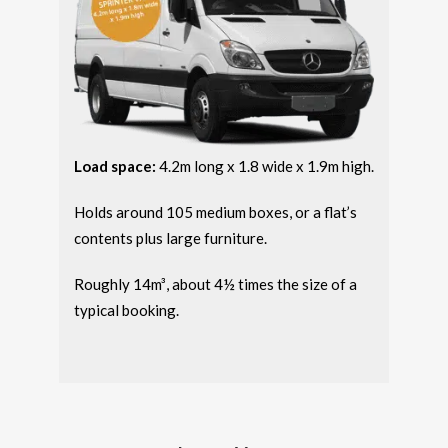
Load space:
4.2m long x 1.8 wide x 1.9m high.
Holds around 105 medium boxes, or a flat’s
contents plus large furniture.
Roughly 14m³, about 4½ times the size of a
typical booking.