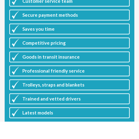
Customer
service team
Secure payment methods
Saves you
time
Competitive
pricing
Goods in transit insurance
Professional friendly service
Trolleys, straps and blankets
Trained and vetted drivers
Latest
models