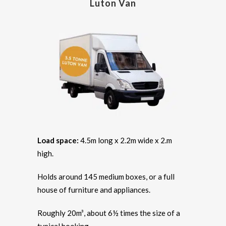
Luton Van
Load space:
4.5m long x 2.2m wide x 2.m
high.
Holds around 145 medium boxes, or a full
house of furniture and appliances.
Roughly 20m³, about 6½ times the size of a