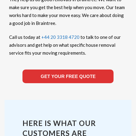
make sure you get the best help when you move. Our team
works hard to make your move easy. We care about doing
a good job in Braintree.
Call us today at
+44 20 3318 4720
to talk to one of our
advisors and get help on what specific house removal
service fits your moving requirements.
GET YOUR FREE QUOTE
HERE IS WHAT OUR
CUSTOMERS ARE