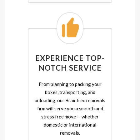
EXPERIENCE TOP-
NOTCH SERVICE
From planning to packing your
boxes, transporting, and
unloading, our Braintree removals
firm will serve you a smooth and
stress free move -- whether
domestic or international
removals.