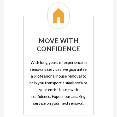
MOVE WITH
CONFIDENCE
With long years of experience in
removals services, we guarantee
a professional house removal to
help you transport a small sofa or
your entire house with
confidence. Expect our amazing
service on your next removal.