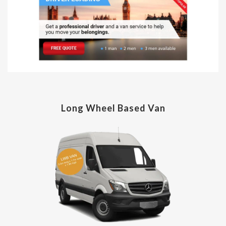
Long Wheel Based Van