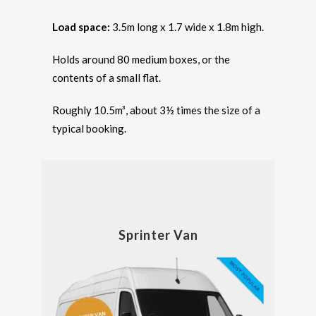
Load space:
3.5m long x 1.7 wide x 1.8m high.
Holds around 80 medium boxes, or the
contents of a small flat.
Roughly 10.5m³, about 3½ times the size of a
typical booking.
Sprinter Van