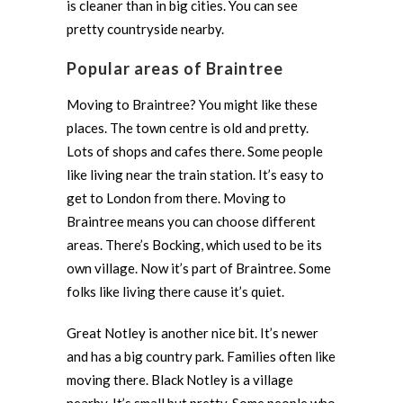
is cleaner than in big cities. You can see
pretty countryside nearby.
Popular areas of Braintree
Moving to Braintree? You might like these
places. The town centre is old and pretty.
Lots of shops and cafes there. Some people
like living near the train station. It’s easy to
get to London from there. Moving to
Braintree means you can choose different
areas. There’s Bocking, which used to be its
own village. Now it’s part of Braintree. Some
folks like living there cause it’s quiet.
Great Notley is another nice bit. It’s newer
and has a big country park. Families often like
moving there. Black Notley is a village