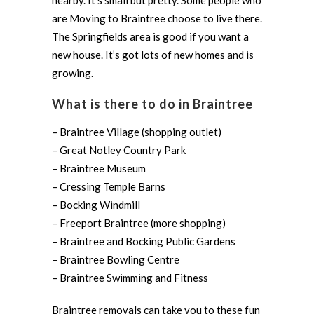
nearby. It’s small but pretty. Some people who
are Moving to Braintree choose to live there.
The Springfields area is good if you want a
new house. It’s got lots of new homes and is
growing.
What is there to do in Braintree
– Braintree Village (shopping outlet)
– Great Notley Country Park
– Braintree Museum
– Cressing Temple Barns
– Bocking Windmill
– Freeport Braintree (more shopping)
– Braintree and Bocking Public Gardens
– Braintree Bowling Centre
– Braintree Swimming and Fitness
Braintree removals can take you to these fun