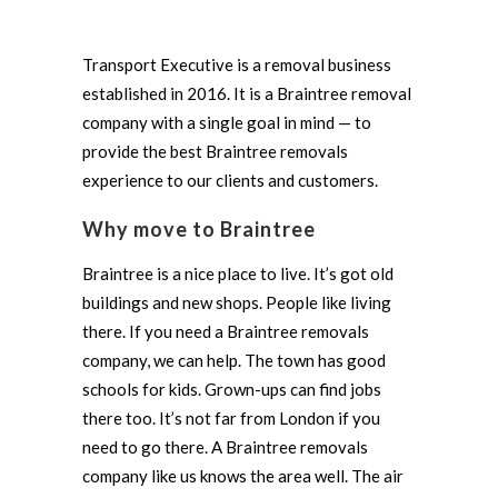
Transport Executive is a removal business
established in 2016. It is a Braintree removal
company with a single goal in mind — to
provide the best Braintree removals
experience to our clients and customers.
Why move to Braintree
Braintree is a nice place to live. It’s got old
buildings and new shops. People like living
there. If you need a Braintree removals
company, we can help. The town has good
schools for kids. Grown-ups can find jobs
there too. It’s not far from London if you
need to go there. A Braintree removals
company like us knows the area well. The air