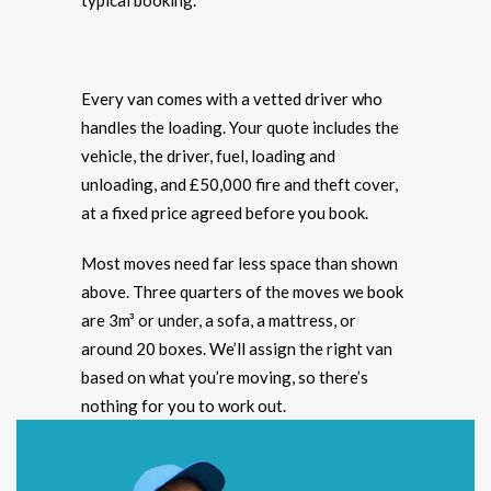
typical booking.
Every van comes with a vetted driver who
handles the loading. Your quote includes the
vehicle, the driver, fuel, loading and
unloading, and £50,000 fire and theft cover,
at a fixed price agreed before you book.
Most moves need far less space than shown
above. Three quarters of the moves we book
are 3m³ or under, a sofa, a mattress, or
around 20 boxes. We’ll assign the right van
based on what you’re moving, so there’s
nothing for you to work out.