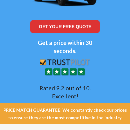
GET YOUR FREE QUOTE
Get a price within 30
seconds.
Rated 9.2 out of 10.
Excellent!
PRICE MATCH GUARANTEE: We constantly check our prices
to ensure they are the most competitive in the industry.