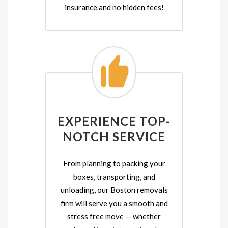
insurance and no hidden fees!
EXPERIENCE TOP-
NOTCH SERVICE
From planning to packing your
boxes, transporting, and
unloading, our Boston removals
firm will serve you a smooth and
stress free move -- whether