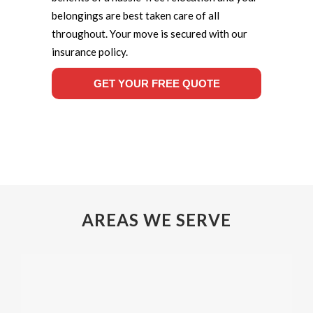
belongings are best taken care of all
throughout. Your move is secured with our
insurance policy.
GET YOUR FREE QUOTE
AREAS WE SERVE