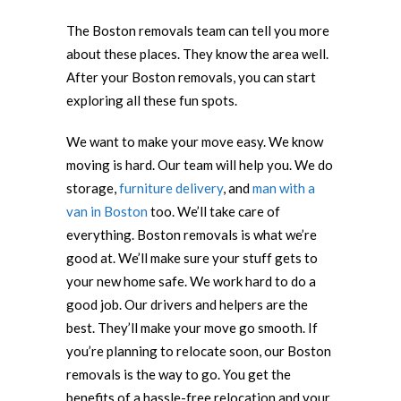
The Boston removals team can tell you more
about these places. They know the area well.
After your Boston removals, you can start
exploring all these fun spots.
We want to make your move easy. We know
moving is hard. Our team will help you. We do
storage,
furniture delivery
, and
man with a
van in Boston
too. We’ll take care of
everything. Boston removals is what we’re
good at. We’ll make sure your stuff gets to
your new home safe. We work hard to do a
good job. Our drivers and helpers are the
best. They’ll make your move go smooth. If
you’re planning to relocate soon, our Boston
removals is the way to go. You get the
benefits of a hassle-free relocation and your