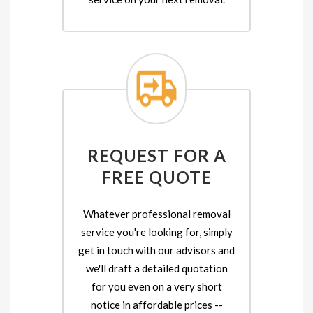
REQUEST FOR A
FREE QUOTE
Whatever professional removal
service you're looking for, simply
get in touch with our advisors and
we'll draft a detailed quotation
for you even on a very short
notice in affordable prices --