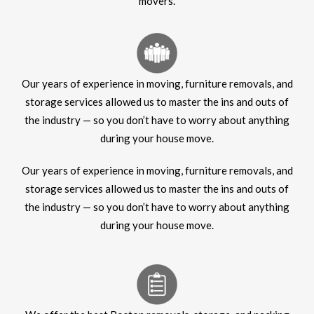
movers.
Our years of experience in moving, furniture removals, and
storage services allowed us to master the ins and outs of
the industry — so you don’t have to worry about anything
during your house move.
Our years of experience in moving, furniture removals, and
storage services allowed us to master the ins and outs of
the industry — so you don’t have to worry about anything
during your house move.