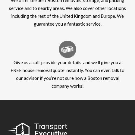
We offer the best Boston removals, storage, and packing
service and to nearby areas. We also cover other locations
including the rest of the United Kingdom and Europe. We
guarantee you a fantastic service.
Give us a call, provide your details, and we’ll give you a
FREE house removal quote instantly. You can even talk to
our advisor if you’re not sure how a Boston removal
company works!