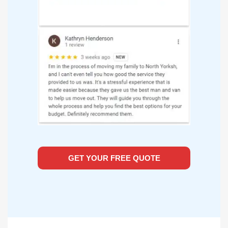
GET YOUR FREE QUOTE