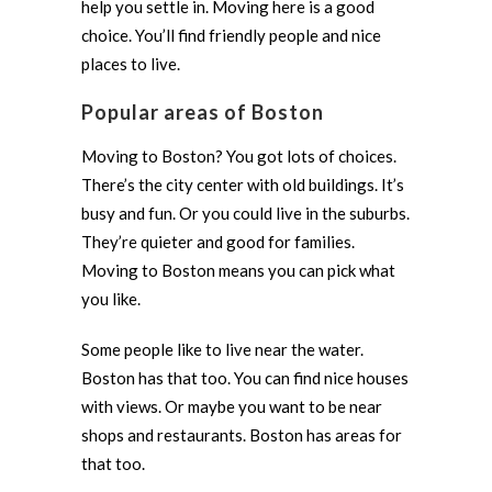
help you settle in. Moving here is a good
choice. You’ll find friendly people and nice
places to live.
Popular areas of Boston
Moving to Boston? You got lots of choices.
There’s the city center with old buildings. It’s
busy and fun. Or you could live in the suburbs.
They’re quieter and good for families.
Moving to Boston means you can pick what
you like.
Some people like to live near the water.
Boston has that too. You can find nice houses
with views. Or maybe you want to be near
shops and restaurants. Boston has areas for
that too.