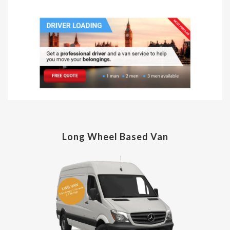
Long Wheel Based Van