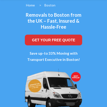
Home
>
Boston
Removals to Boston from
the UK – Fast, Insured &
Hassle-Free
GET YOUR FREE QUOTE
Save up-to 33% Moving with
Transport Executive in Boston!