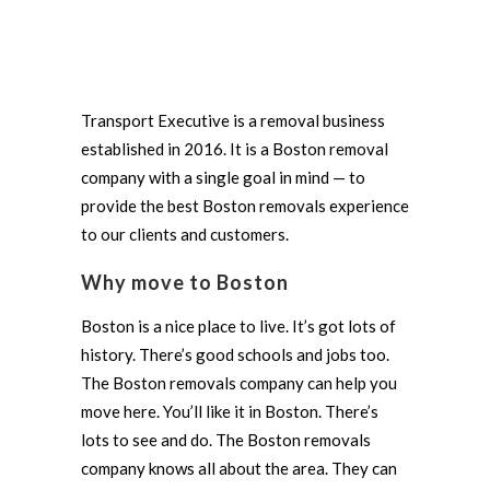
Transport Executive is a removal business
established in 2016. It is a Boston removal
company with a single goal in mind — to
provide the best Boston removals experience
to our clients and customers.
Why move to Boston
Boston is a nice place to live. It’s got lots of
history. There’s good schools and jobs too.
The Boston removals company can help you
move here. You’ll like it in Boston. There’s
lots to see and do. The Boston removals
company knows all about the area. They can