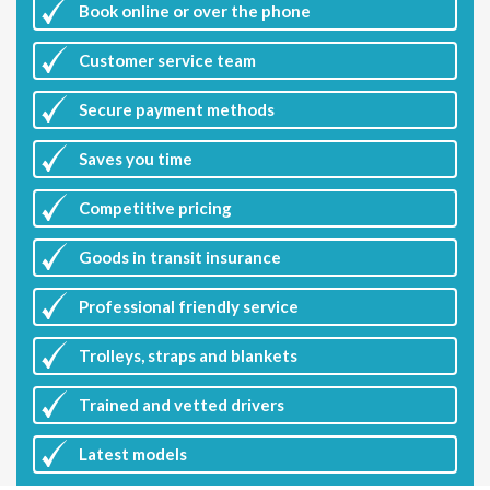
Book online or over the phone
Customer
service team
Secure payment methods
Saves you
time
Competitive
pricing
Goods in transit insurance
Professional friendly service
Trolleys, straps and blankets
Trained and vetted drivers
Latest
models