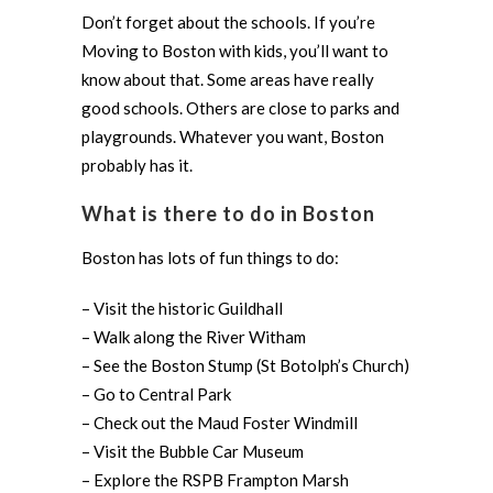
Don’t forget about the schools. If you’re
Moving to Boston with kids, you’ll want to
know about that. Some areas have really
good schools. Others are close to parks and
playgrounds. Whatever you want, Boston
probably has it.
What is there to do in Boston
Boston has lots of fun things to do:
– Visit the historic Guildhall
– Walk along the River Witham
– See the Boston Stump (St Botolph’s Church)
– Go to Central Park
– Check out the Maud Foster Windmill
– Visit the Bubble Car Museum
– Explore the RSPB Frampton Marsh