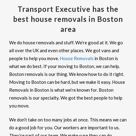
Transport Executive has the
best house removals in Boston
area
We do house removals and stuff. We’re good at it. We go
all over the UK and even other places. We got vans and
people to help you move.
House Removals
in Boston is
what we do best. If your moving to Boston, we can help.
Boston removals is our thing. We know how to do it right.
Moving to Boston can be hard, but we make it easy. House
Removals in Boston is what we’re known for. Boston
removals is our specialty. We got the best people to help
you move.
We don’t take on too many jobs at once. This means we can
do a good job for you. Our workers are important to us.
They’re part of our team. We make sure they can do