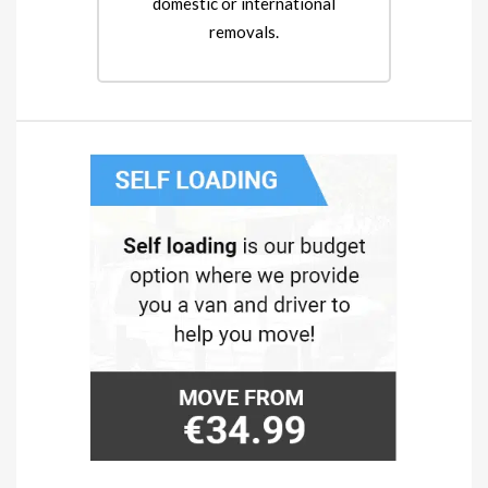
domestic or international
removals.