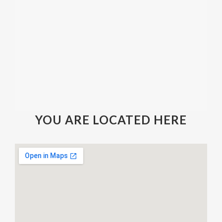
YOU ARE LOCATED HERE