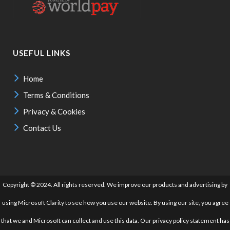
USEFUL LINKS
Home
Terms & Conditions
Privacy & Cookies
Contact Us
Copyright © 2024. All rights reserved. We improve our products and advertising by
using Microsoft Clarity to see how you use our website. By using our site, you agree
that we and Microsoft can collect and use this data. Our privacy policy statement has