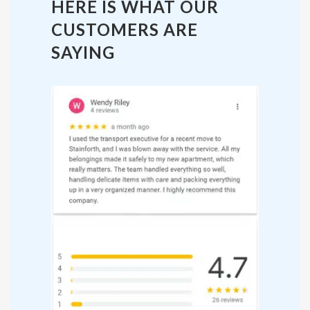
HERE IS WHAT OUR
CUSTOMERS ARE
SAYING