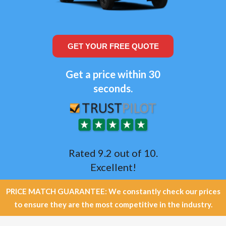
GET YOUR FREE QUOTE
Get a price within 30
seconds.
Rated 9.2 out of 10.
Excellent!
PRICE MATCH GUARANTEE: We constantly check our prices
to ensure they are the most competitive in the industry.