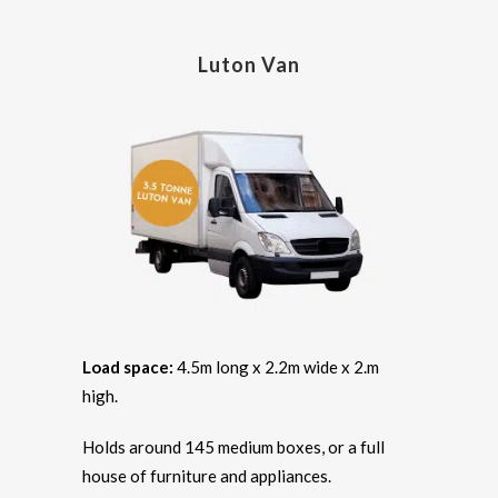
Luton Van
Load space:
4.5m long x 2.2m wide x 2.m
high.
Holds around 145 medium boxes, or a full
house of furniture and appliances.