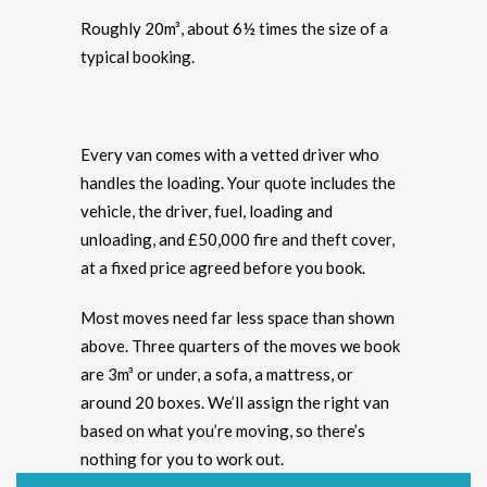
Roughly 20m³, about 6½ times the size of a
typical booking.
Every van comes with a vetted driver who
handles the loading. Your quote includes the
vehicle, the driver, fuel, loading and
unloading, and £50,000 fire and theft cover,
at a fixed price agreed before you book.
Most moves need far less space than shown
above. Three quarters of the moves we book
are 3m³ or under, a sofa, a mattress, or
around 20 boxes. We’ll assign the right van
based on what you’re moving, so there’s
nothing for you to work out.