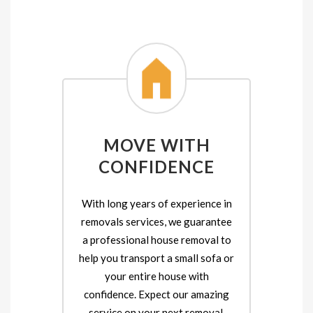
MOVE WITH
CONFIDENCE
With long years of experience in
removals services, we guarantee
a professional house removal to
help you transport a small sofa or
your entire house with
confidence. Expect our amazing
service on your next removal.