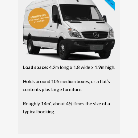
Load space:
4.2m long x 1.8 wide x 1.9m high.
Holds around 105 medium boxes, or a flat’s
contents plus large furniture.
Roughly 14m³, about 4½ times the size of a
typical booking.