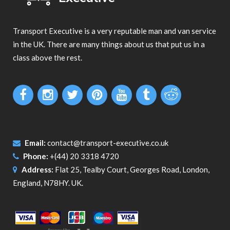
Transport Executive is a very reputable man and van service
in the UK. There are many things about us that put us in a
class above the rest.
Email:
contact@transport-executive.co.uk
Phone:
+(44) 20 3318 4720
Address:
Flat 25, Tealby Court, Georges Road, London,
England, N78HY. UK.