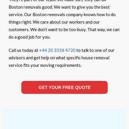
Boston removals good. We want to give you the best
service. Our Boston removals company knows how to do
things right. We care about our workers and our
customers. We don’t want to be too busy. That way, we can
do a good job for you.
Call us today at
+44 20 3318 4720
to talk to one of our
advisors and get help on what specific house removal
service fits your moving requirements.
GET YOUR FREE QUOTE