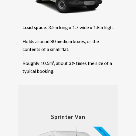
Load space:
3.5m long x 1.7 wide x 1.8m high.
Holds around 80 medium boxes, or the
contents of a small flat.
Roughly 10.5m³, about 3½ times the size of a
typical booking.
Sprinter Van