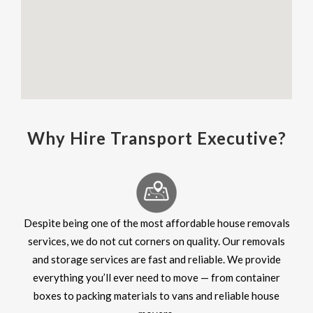
Why Hire Transport Executive?
Despite being one of the most affordable house removals
services, we do not cut corners on quality. Our removals
and storage services are fast and reliable. We provide
everything you’ll ever need to move — from container
boxes to packing materials to vans and reliable house