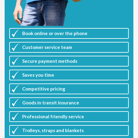
Book online or over the phone
Customer
service team
Secure payment methods
Saves you
time
Competitive
pricing
Goods in transit insurance
Professional friendly service
Trolleys, straps and blankets