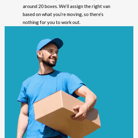
around 20 boxes. We’ll assign the right van
based on what you’re moving, so there’s
nothing for you to work out.