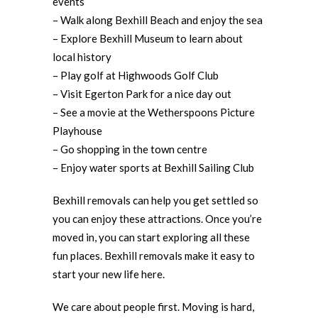
events
– Walk along Bexhill Beach and enjoy the sea
– Explore Bexhill Museum to learn about
local history
– Play golf at Highwoods Golf Club
– Visit Egerton Park for a nice day out
– See a movie at the Wetherspoons Picture
Playhouse
– Go shopping in the town centre
– Enjoy water sports at Bexhill Sailing Club
Bexhill removals can help you get settled so
you can enjoy these attractions. Once you’re
moved in, you can start exploring all these
fun places. Bexhill removals make it easy to
start your new life here.
We care about people first. Moving is hard,