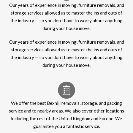
Our years of experience in moving, furniture removals, and
storage services allowed us to master the ins and outs of
the industry — so you don’t have to worry about anything
during your house move.
Our years of experience in moving, furniture removals, and
storage services allowed us to master the ins and outs of
the industry — so you don’t have to worry about anything
during your house move.
We offer the best Bexhill removals, storage, and packing
service and to nearby areas. We also cover other locations
including the rest of the United Kingdom and Europe. We
guarantee you a fantastic service.