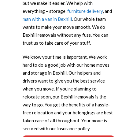
but we make it easier. We help with
everything – storage,
furniture delivery
, and
man with a van in Bexhill
. Our whole team
wants to make your move smooth. We do
Bexhill removals without any fuss. You can
trust us to take care of your stuff.
We know your time is important. We work
hard to do a good job with our home moves
and storage in Bexhill. Our helpers and
drivers want to give you the best service
when you move. If you’re planning to
relocate soon, our Bexhill removals is the
way to go. You get the benefits of a hassle-
free relocation and your belongings are best
taken care of all throughout. Your move is
secured with our insurance policy.