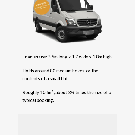
Load space:
3.5m long x 1.7 wide x 1.8m high.
Holds around 80 medium boxes, or the
contents of a small flat.
Roughly 10.5m³, about 3½ times the size of a
typical booking.