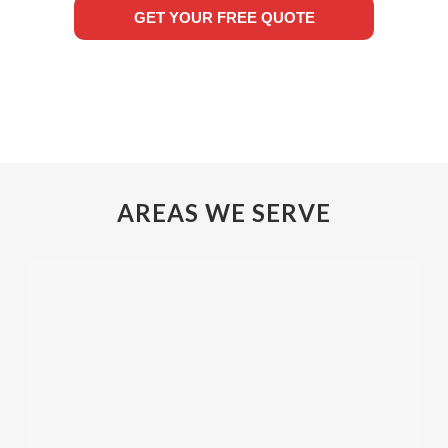
GET YOUR FREE QUOTE
AREAS WE SERVE