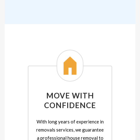
MOVE WITH
CONFIDENCE
With long years of experience in
removals services, we guarantee
a professional house removal to