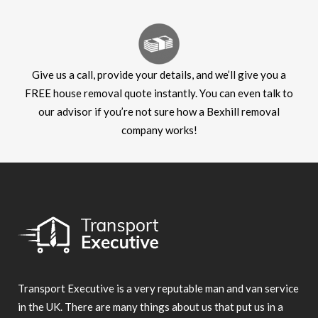
Give us a call, provide your details, and we’ll give you a
FREE house removal quote instantly. You can even talk to
our advisor if you’re not sure how a Bexhill removal
company works!
Transport Executive is a very reputable man and van service
in the UK. There are many things about us that put us in a