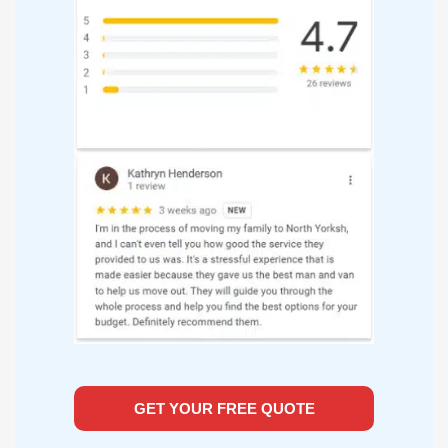
GET YOUR FREE QUOTE