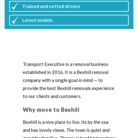
Trained and vetted drivers
Latest
models
Transport Executive is a removal business
established in 2016. It is a Bexhill removal
company with a single goal in mind — to
provide the best Bexhill removals experience
to our clients and customers.
Why move to Bexhill
Bexhill is a nice place to live. Its by the sea
and has lovely views. The town is quiet and