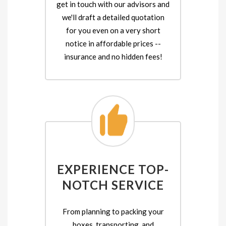
get in touch with our advisors and
we'll draft a detailed quotation
for you even on a very short
notice in affordable prices --
insurance and no hidden fees!
EXPERIENCE TOP-
NOTCH SERVICE
From planning to packing your
boxes, transporting, and