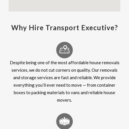
Why Hire Transport Executive?
Despite being one of the most affordable house removals
services, we do not cut corners on quality. Our removals
and storage services are fast and reliable. We provide
everything you’ll ever need to move — from container
boxes to packing materials to vans and reliable house
movers.