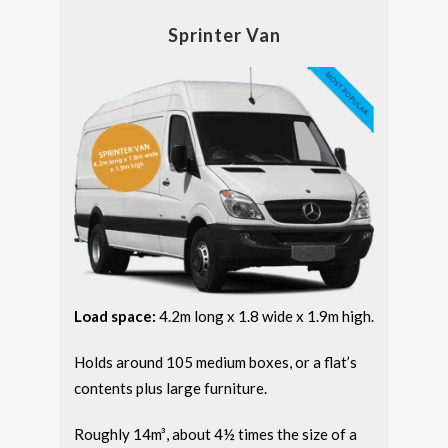
Sprinter Van
Load space:
4.2m long x 1.8 wide x 1.9m high.
Holds around 105 medium boxes, or a flat’s
contents plus large furniture.
Roughly 14m³, about 4½ times the size of a