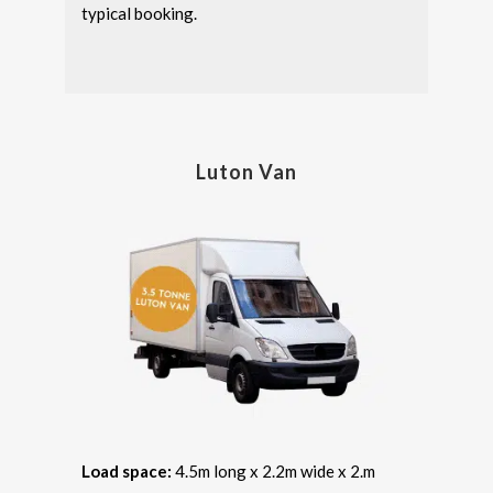
typical booking.
Luton Van
Load space:
4.5m long x 2.2m wide x 2.m