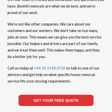
have. Bexhill removals are what we do best, and we’re
proud of our work.
We’re not like other companies. We care about our
customers and our workers. We don’t take on too many
jobs at once. This means we can give you the best service
possible. Our helpers and drivers are part of our family,
and we treat them well. This makes them happy, and they
do a better job for you.
Call us today at
+44 20 3318 4720
to talk to one of our
advisors and get help on what specific house removal
service fits your moving requirements.
GET YOUR FREE QUOTE