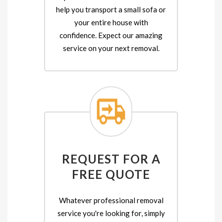
help you transport a small sofa or
your entire house with
confidence. Expect our amazing
service on your next removal.
REQUEST FOR A
FREE QUOTE
Whatever professional removal
service you're looking for, simply