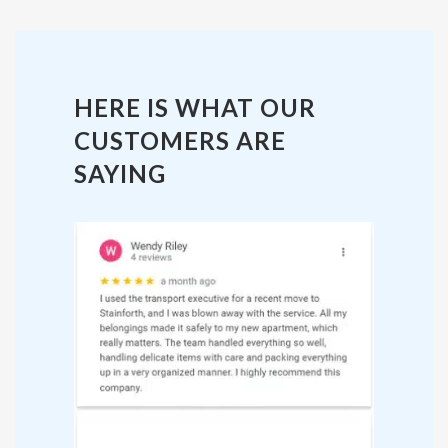
HERE IS WHAT OUR
CUSTOMERS ARE
SAYING