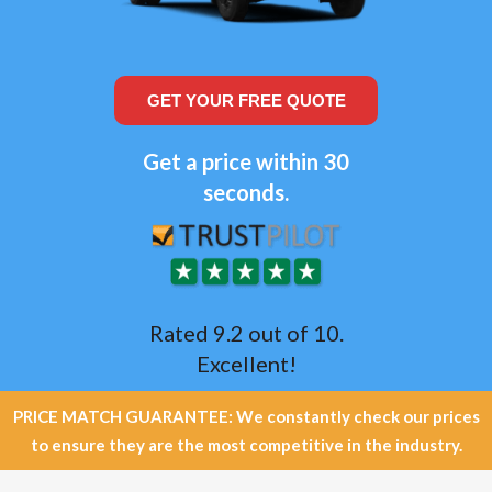
GET YOUR FREE QUOTE
Get a price within 30
seconds.
Rated 9.2 out of 10.
Excellent!
PRICE MATCH GUARANTEE: We constantly check our prices
to ensure they are the most competitive in the industry.