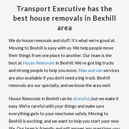
Transport Executive has the
best house removals in Bexhill
area
We do house removals and stuff. It’s what we’re good at.
Moving to Bexhill is easy with us. We help people move
their things from one place to another. Our team is the
best at
House Removals
in Bexhill. We’ve got big trucks
and strong people to help you move.
Man and van
services
are also available if you don’t need a big truck. Bexhill
removals are our specialty, and we know the area well.
House Removals in Bexhill can be
stressful
, but we make it
easy. We’re careful with your things and make sure
everything gets to your new home safely. Moving to
Bexhill is exciting, and we want to help you start your new
life. Our team is friendly and will answer any questions you