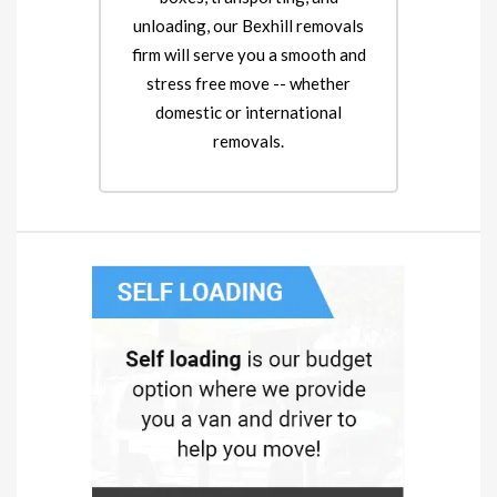
unloading, our Bexhill removals
firm will serve you a smooth and
stress free move -- whether
domestic or international
removals.