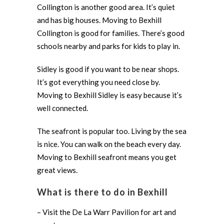
Collington is another good area. It’s quiet
and has big houses. Moving to Bexhill
Collington is good for families. There’s good
schools nearby and parks for kids to play in.
Sidley is good if you want to be near shops.
It’s got everything you need close by.
Moving to Bexhill Sidley is easy because it’s
well connected.
The seafront is popular too. Living by the sea
is nice. You can walk on the beach every day.
Moving to Bexhill seafront means you get
great views.
What is there to do in Bexhill
– Visit the De La Warr Pavilion for art and