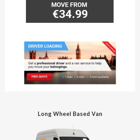
Long Wheel Based Van