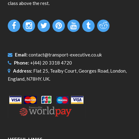
class above the rest.
Email:
contact@transport-executive.co.uk
Phone:
+(44) 20 3318 4720
Address:
Flat 25, Tealby Court, Georges Road, London,
England, N78HY. UK.