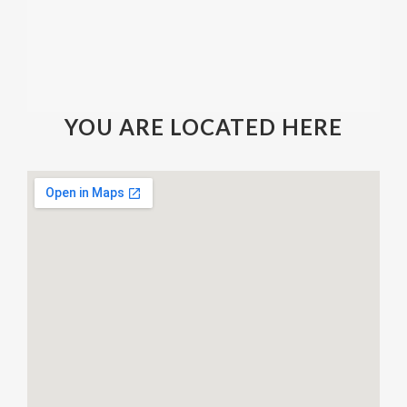
YOU ARE LOCATED HERE