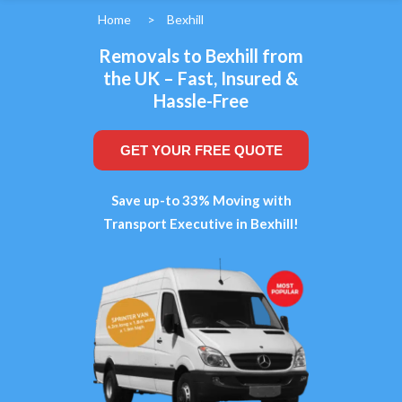
Home
>
Bexhill
Removals to Bexhill from
the UK – Fast, Insured &
Hassle-Free
GET YOUR FREE QUOTE
Save up-to 33% Moving with
Transport Executive in Bexhill!