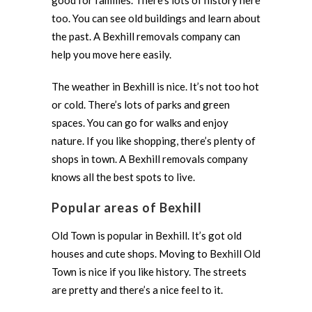
good for families. There’s lots of history here
too. You can see old buildings and learn about
the past. A Bexhill removals company can
help you move here easily.
The weather in Bexhill is nice. It’s not too hot
or cold. There’s lots of parks and green
spaces. You can go for walks and enjoy
nature. If you like shopping, there’s plenty of
shops in town. A Bexhill removals company
knows all the best spots to live.
Popular areas of Bexhill
Old Town is popular in Bexhill. It’s got old
houses and cute shops. Moving to Bexhill Old
Town is nice if you like history. The streets
are pretty and there’s a nice feel to it.