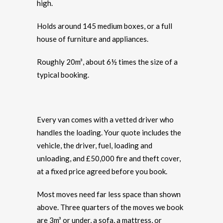
high.
Holds around 145 medium boxes, or a full
house of furniture and appliances.
Roughly 20m³, about 6½ times the size of a
typical booking.
Every van comes with a vetted driver who
handles the loading. Your quote includes the
vehicle, the driver, fuel, loading and
unloading, and £50,000 fire and theft cover,
at a fixed price agreed before you book.
Most moves need far less space than shown
above. Three quarters of the moves we book
are 3m³ or under, a sofa, a mattress, or